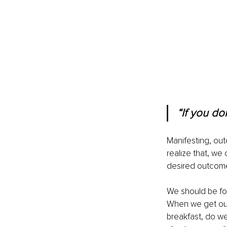
“If you do
Manifesting, out
realize that, we 
desired outcom
We should be foc
When we get out
breakfast, do w