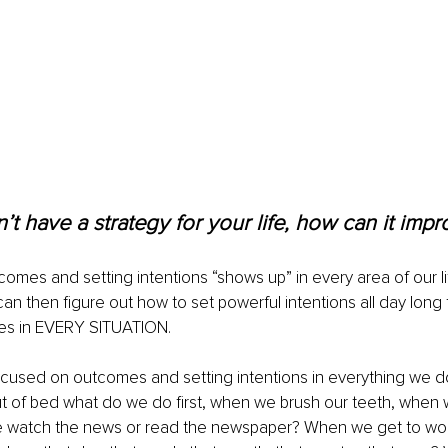
n’t have a strategy for your life, how can it impr
comes and setting intentions “shows up” in every area of our l
can then figure out how to set powerful intentions all day long 
es in EVERY SITUATION.
used on outcomes and setting intentions in everything we do 
 of bed what do we do first, when we brush our teeth, when 
e watch the news or read the newspaper? When we get to wo