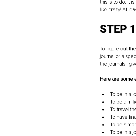
this is to do, it
like crazy! At le
STEP 1
To figure out th
journal or a spe
the journals I g
Here are some 
To be in a l
To be a milli
To travel th
To have fin
To be a mo
To be in a j