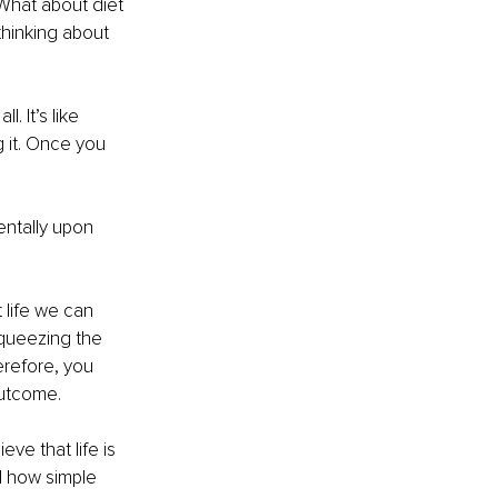
 What about diet 
hinking about 
. It’s like 
g it. Once you 
entally upon 
 life we can 
squeezing the 
erefore, you 
outcome.
ve that life is 
d how simple 