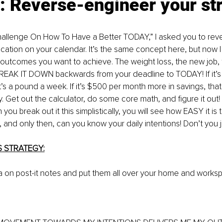
: Reverse-engineer your st
hallenge On How To Have a Better TODAY,” I asked you to rev
ation on your calendar. It’s the same concept here, but now I
he outcomes you want to achieve. The weight loss, the new job, fa
REAK IT DOWN backwards from your deadline to TODAY! If it’s 
’s a pound a week. If it’s $500 per month more in savings, tha
y. Get out the calculator, do some core math, and figure it out!
you break out it this simplistically, you will see how EASY it is
and only then, can you know your daily intentions! Don’t you ju
S STRATEGY:
la on post-it notes and put them all over your home and works