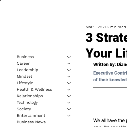
Mar 5, 2021
6 min read
3 Strat
Your Li
Business
Career
Written by: Dian
Leadership
Executive Contri
Mindset
of their knowled
Lifestyle
Health & Wellness
Relationships
Technology
Society
Entertainment
We all have the 
Business News