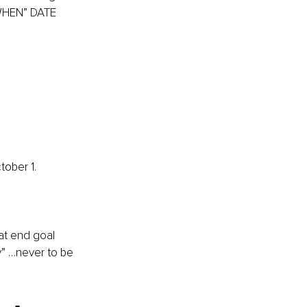
 WHEN” DATE 
tober 1.
at end goal 
y” …never to be 