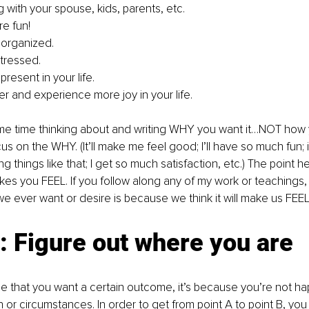
 with your spouse, kids, parents, etc.
e fun!
 organized.
stressed.
resent in your life.
er and experience more joy in your life.
e time thinking about and writing WHY you want it…NOT how 
ocus on the WHY. (It’ll make me feel good; I’ll have so much fun;
ng things like that; I get so much satisfaction, etc.) The point he
kes you FEEL. If you follow along any of my work or teachings
we ever want or desire is because we think it will make us FEE
 Figure out where you are
that you want a certain outcome, it’s because you’re not hap
n or circumstances. In order to get from point A to point B, you