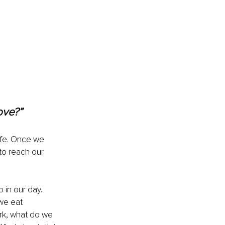
ove?” 
ife. Once we 
to reach our 
in our day. 
we eat 
rk, what do we 