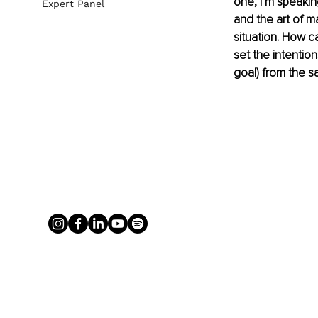
one, I’m speakin
Expert Panel
and the art of m
situation. How 
set the intentio
goal) from the s