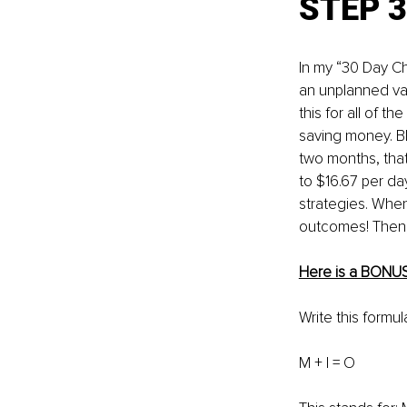
STEP 3
In my “30 Day C
an unplanned vac
this for all of t
saving money. B
two months, that
to $16.67 per da
strategies. When 
outcomes! Then, 
Here is a BONU
Write this formu
M + I = O