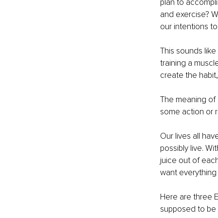
plan to accompli
and exercise? Wh
our intentions t
This sounds like a
training a muscle
create the habit
The meaning of “
some action or r
Our lives all ha
possibly live. Wi
juice out of eac
want everything 
Here are three E
supposed to be e