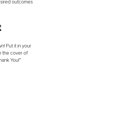
 desired outcomes 
t
 Put it in your 
n the cover of 
Thank You!”