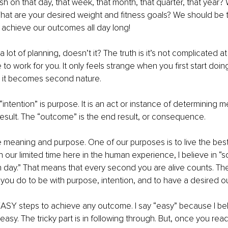
sh on that day, that week, that month, that quarter, that year?
at are your desired weight and fitness goals? We should be t
o achieve our outcomes all day long!
 lot of planning, doesn’t it? The truth is it’s not complicated at all
 to work for you. It only feels strange when you first start doin
, it becomes second nature.
intention” is purpose. It is an act or instance of determining m
esult. The “outcome” is the end result, or consequence.
ve meaning and purpose. One of our purposes is to live the best
th our limited time here in the human experience, I believe in “
h day.” That means that every second you are alive counts. Th
you do to be with purpose, intention, and to have a desired 
ASY steps to achieve any outcome. I say “easy” because I belie
asy. The tricky part is in following through. But, once you rea