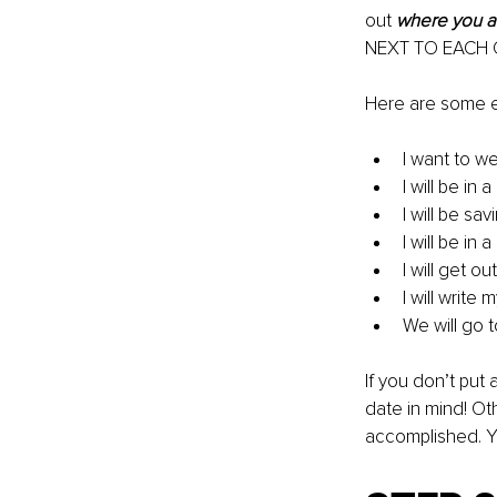
out 
where you a
NEXT TO EACH
Here are some e
I want to w
I will be in
I will be s
I will be in
I will get 
I will write
We will go t
If you don’t put
date in mind! Ot
accomplished. Y