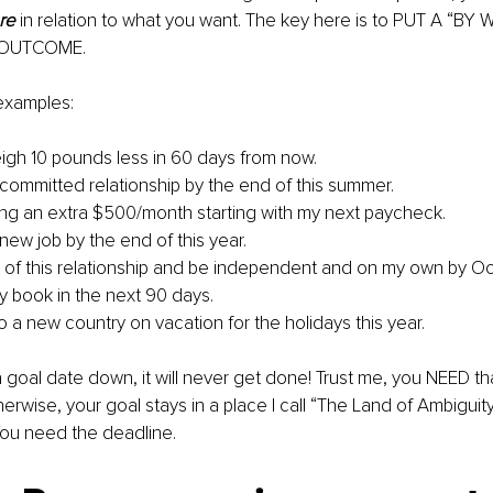
re
 in relation to what you want. The key here is to PUT A “BY
 OUTCOME.
xamples: 
eigh 10 pounds less in 60 days from now. 
 a committed relationship by the end of this summer.
aving an extra $500/month starting with my next paycheck.
 a new job by the end of this year.
out of this relationship and be independent and on my own by Oc
 my book in the next 90 days.
o a new country on vacation for the holidays this year.
 a goal date down, it will never get done! Trust me, you NEED th
herwise, your goal stays in a place I call “The Land of Ambiguit
ou need the deadline.