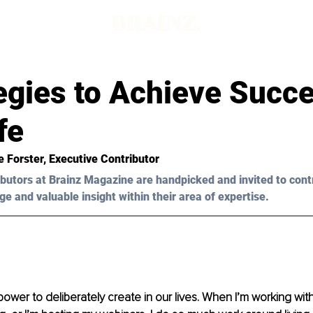
egies to Achieve Succe
fe
e Forster, Executive Contributor 
butors at Brainz Magazine are handpicked and invited to cont
ge and valuable insight within their area of expertise.
power to deliberately create in our lives. When I’m working with