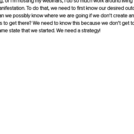
g, or I’m hosting my webinars, I do so much work around living i
anifestation. To do that, we need to first know our desired ou
can we possibly know where we are going if we don’t create a
ns to get there? We need to know this because we don’t get to
ame state that we started. We need a strategy!