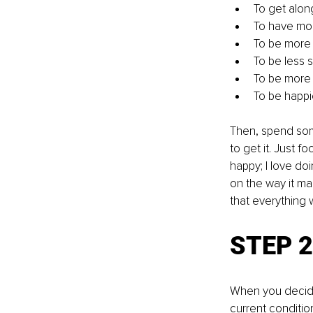
To get along
To have mor
To be more
To be less 
To be more p
To be happi
Then, spend som
to get it. Just f
happy; I love doi
on the way it ma
that everything 
STEP 2:
When you decide 
current conditio