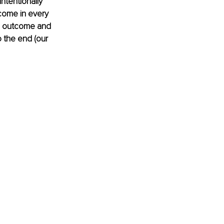
ntentionally 
tcome in every 
n outcome and 
 the end (our 