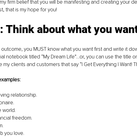
 is my firm belief that you will be manifesting and creating your
ast, that is my hope for you!
: Think about what you wan
e outcome, you MUST know what you want first and write it down!
cial notebook titled “My Dream Life”…or, you can use the title o
ive my clients and customers that say “I Get Everything I Want! 
examples:
oving relationship.
onaire.
e world.
ancial freedom.
m.
ob you love.