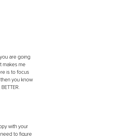
you are going 
 it makes me 
re is to focus 
, then you know 
L BETTER.
py with your 
 need to figure 