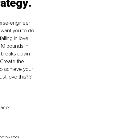
rategy
.
erse-engineer 
 want you to do 
lling in love, 
10 pounds in 
t breaks down 
 Create the 
 to achieve your 
st love this?!?
pace: