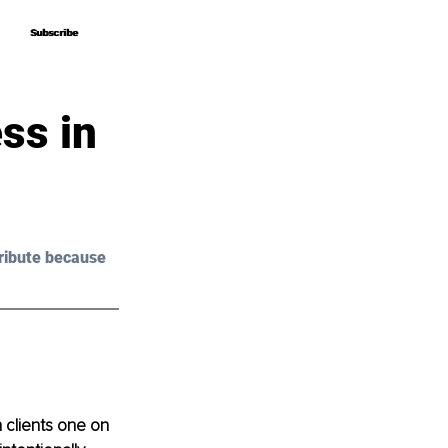
Subscribe
Subscribe
ss in
ribute because 
 clients one on 