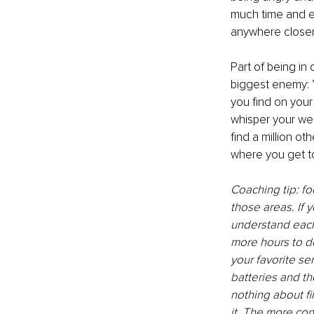
much time and e
anywhere closer
Part of being in 
biggest enemy: Y
you find on your 
whisper your weak
find a million o
where you get to
Coaching tip: fo
those areas. If 
understand each 
more hours to d
your favorite se
batteries and th
nothing about fi
it. The more con