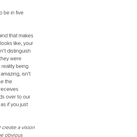
 be in five 
mind that makes 
oks like, your 
’t distinguish 
 they were 
reality being 
amazing, isn’t 
se the 
receives 
ds over to our 
as if you just 
 create a vision 
he obvious 