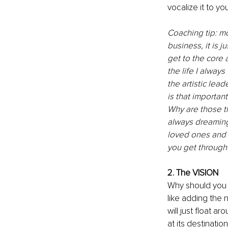
vocalize it to you
Coaching tip: mo
business, it is j
get to the core
the life I alway
the artistic lea
is that important
Why are those t
always dreaming
loved ones and f
you get through t
2. The VISION
Why should you h
like adding the 
will just float ar
at its destinatio