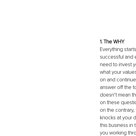
1. The WHY
Everything start
successful and e
need to invest y
what your values
on and continue 
answer off the t
doesn’t mean tha
on these questio
on the contrary
knocks at your d
this business in 
you working thro