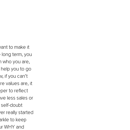
ant to make it 
 long term, you 
h who you are, 
 help you to go 
 if you can’t 
e values are, it 
er to reflect 
e less sales or 
self-doubt 
r really started 
parkle to keep 
your WHY and 