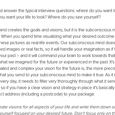
d answer the typical interview questions: where do you want to
ou want your life to look? Where do you see yourself? 
nd creates the goals and visions, but it is the subconscious 
 When you spend time visualizing what your desired outcome lo
 these pictures as real-life events. Our subconscious mind doesn
d images or real facts, so it will handle your imagination as if
ur past – and it will command your brain to work towards that 
hat we imagined for the future or experienced in the past. It’s 
ailed and complex your vision for the future is, the more preci
 that you send to your subconscious mind to make it true. As it 
every day, it needs to filter very thoroughly through what it sen
o if you have a clear vision and strategy in place it’s basically 
ct address (including a postcode) to your package. 
eate visions for all aspects of your life and write them down or
urself focused on your desired future. Don’t focus only on t