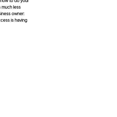
 how to do your 
s much less 
siness owner: 
cess is having 