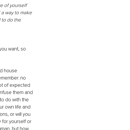
e of yourself 
d a way to make 
 to do the 
you want, so 
nd house 
remember: no 
ot of expected 
onfuse them and 
o do with the 
ur own life and 
s, or will you 
 for yourself or 
human, but how 