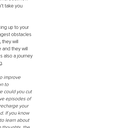
t take you 
cing up to your 
ggest obstacles 
they will 
 and they will 
s also a journey 
. 
to improve 
n to 
e could you cut 
ve episodes of 
 recharge your 
d. If you know 
to learn about 
n thoughts, the 