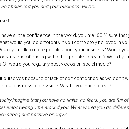
 and balanced you and your business will be. 
rself 
 have all the confidence in the world, you are 100 % sure that y
hat would you do differently if you completely believed in your
ould you talk to more people about your business? Would you
hoes instead of trading with other people's dreams? Would you 
 Or would you regularly post videos on social media? 
it ourselves because of lack of self-confidence as we don’t wan
t our business to be visible. What if you had no fear?
tually imagine that you have no limits, no fears, you are full o
hat empowering vibe around you. What would you do differentl
uch strong and positive energy? 
 to work on these and several other key areas of a successful 