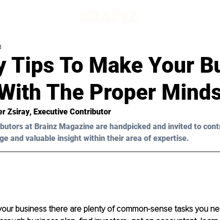
d
y Tips To Make Your B
 With The Proper Mind
er Zsiray
, Executive Contributor
butors at Brainz Magazine are handpicked and invited to cont
ge and valuable insight within their area of expertise.
your business there are plenty of common-sense tasks you ne