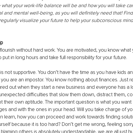
 what your work-life balance will be and how you will take car
l and mental well-being, as you will definitely need that! Fin
 regularly visualize your future to help your subconscious mind
p 
 flourish without hard work. You are motivated, you know what 
ut in long hours and take full responsibility for your future. 
 is not supportive. You don’t have the time as you have kids a
 you are an impostor. You know nothing about finances. Just 
igured out when they start a new business and everyone has a l
nexpected difficulties that slow them down, distract them, c
their own aptitude. The important question is what you want t
ges and with the ones in your head. Will you take charge of yo
 learn, how you can proceed and work towards finding solution
urself because it is too hard? Don’t get me wrong, feeling sorry
blaming others is absolutely understandable, we are all just 