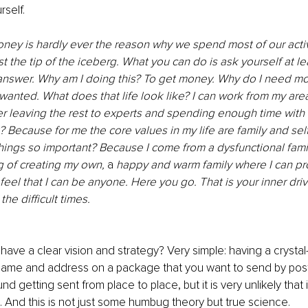
rself. 
ney is hardly ever the reason why we spend most of our activ
ust the tip of the iceberg. What you can do is ask yourself at le
 answer. Why am I doing this? To get money. Why do I need mo
s wanted. What does that life look like? I can work from my are
der leaving the rest to experts and spending enough time with
? Because for me the core values in my life are family and self
hings so important? Because I come from a dysfunctional famil
 of creating my own, 
a 
happy and warm family where I can pr
eel that I can be anyone. Here you go. That is your inner drive
he difficult times. 
ave a clear vision and strategy? Very simple: having a crystal-c
name and address on a package that you want to send by post – 
ound getting sent from place to place, but it is very unlikely that it
n. And this is not just some humbug theory but true science. 