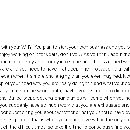
s with your WHY. You plan to start your own business and you w
njoy working on it for years, don’t you? As you think about the
our time, energy and money into something that is aligned wit
 are and you need to have that deep inner motivation that will
even when it is more challenging than you ever imagined. Now,
op of your head why you are really doing this and what your cor
t you are on the wrong path, maybe you just need to dig deep
ns. But be prepared, challenging times will come when you hav
, you suddenly have so much work that you are exhausted and 
oor questioning you about whether or not you should have eve
the first place – that is when your inner drive will be the only s
ugh the difficult times, so take the time to consciously find 