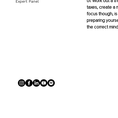
of. Work out a t
Expert Panel
taxes, create a 
focus though, is
preparing yourse
the correct mind