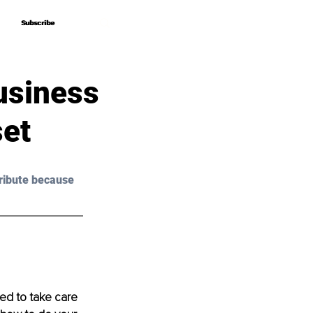
Subscribe
Subscribe
usiness
set
ribute because 
ed to take care 