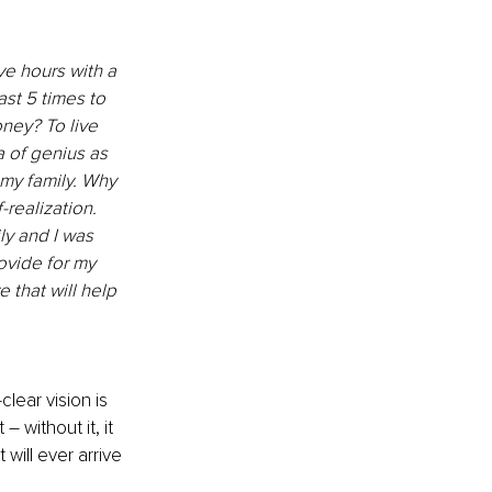
e hours with a 
ast 5 times to 
ney? To live 
a of genius as 
 my family. Why 
-realization. 
y and I was 
ovide for my 
 that will help 
lear vision is 
without it, it 
 will ever arrive 