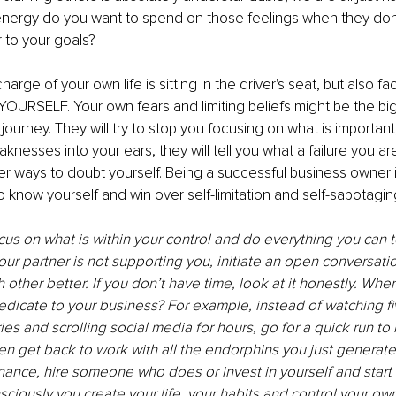
nergy do you want to spend on those feelings when they don’
 to your goals?
charge of your own life is sitting in the driver's seat, but also fa
OURSELF. Your own fears and limiting beliefs might be the bi
journey. They will try to stop you focusing on what is important, 
nesses into your ears, they will tell you what a failure you are
ther ways to doubt yourself. Being a successful business owner i
 know yourself and win over self-limitation and self-sabotaging
cus on what is within your control and do everything you can 
your partner is not supporting you, initiate an open conversatio
other better. If you don’t have time, look at it honestly. Wher
edicate to your business? For example, instead of watching fi
ries and scrolling social media for hours, go for a quick run to
en get back to work with all the endorphins you just generate
nance, hire someone who does or invest in yourself and start 
sciously you create your life, your habits and control your ow