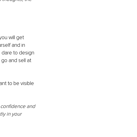
ou will get 
self and in 
 dare to design 
go and sell at 
t to be visible 
f confidence and 
y in your 