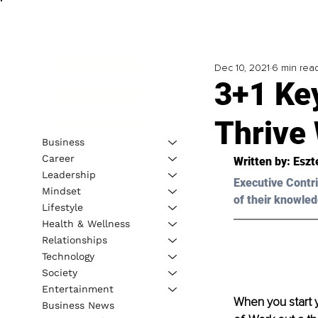
Dec 10, 2021
6 min rea
3+1 Ke
Thrive
Business
Career
Written by: 
Eszt
Leadership
Executive Contri
Mindset
of their knowled
Lifestyle
Health & Wellness
Relationships
Technology
Society
Entertainment
When you start 
Business News