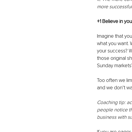
more successful
+1 Believe in you
Imagine that you
what you want. W
your success? W
those original s
Sunday markets?
Too often we lim
and we don’t wan
Coaching tip: ac
people notice t
business with s
If you are eager