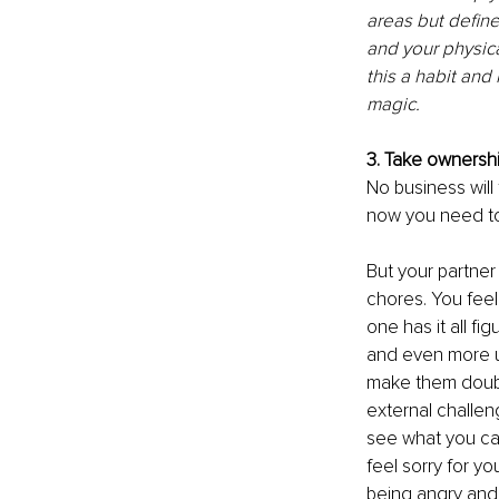
areas but define
and your physica
this a habit and
magic. 
3. Take ownershi
No business will
now you need to p
But your partner
chores. You feel
one has it all f
and even more u
make them doubt 
external challen
see what you can
feel sorry for yo
being angry and 