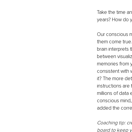
Take the time an
years? How do y
Our conscious mi
them come true.
brain interprets
between visualize
memories from yo
consistent with w
it? The more det
instructions are
millions of data 
conscious mind, s
added the corre
Coaching tip: cr
board to keep yo