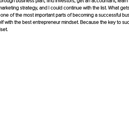
horough business plan, find investors, get an accountant, learn
marketing strategy, and I could continue with the list. What get
 one of the most important parts of becoming a successful bu
lf with the best entrepreneur mindset. Because the key to suc
set.