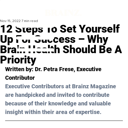
Nov 15, 2022
7 min read
12 Steps To Set Yourself
Up For Success – Why
Brain Health Should Be A
Priority
Written by: 
Dr. Petra Frese
, Executive 
Contributor
Executive Contributors at Brainz Magazine 
are handpicked and invited to contribute 
because of their knowledge and valuable 
insight within their area of expertise.