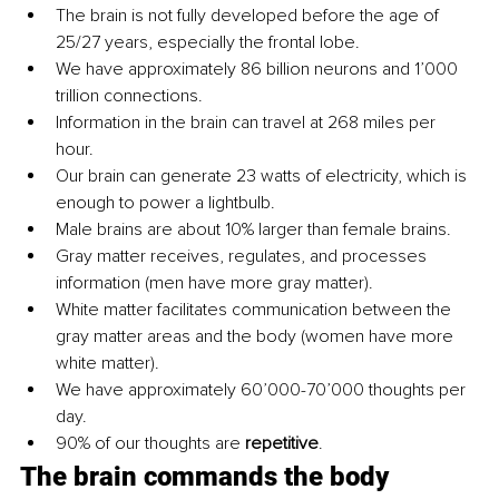
The brain is not fully developed before the age of 
25/27 years, especially the frontal lobe.
We have approximately 86 billion neurons and 1’000 
trillion connections. 
Information in the brain can travel at 268 miles per 
hour. 
Our brain can generate 23 watts of electricity, which is 
enough to power a lightbulb. 
Male brains are about 10% larger than female brains.
Gray matter receives, regulates, and processes 
information (men have more gray matter).
White matter facilitates communication between the 
gray matter areas and the body (women have more 
white matter).
We have approximately 60’000-70’000 thoughts per 
day.
90% of our thoughts are 
repetitive
.
The brain commands the body