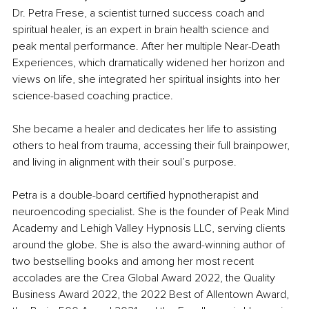
Dr. Petra Frese, a scientist turned success coach and 
spiritual healer, is an expert in brain health science and 
peak mental performance. After her multiple Near-Death 
Experiences, which dramatically widened her horizon and 
views on life, she integrated her spiritual insights into her 
science-based coaching practice.
She became a healer and dedicates her life to assisting 
others to heal from trauma, accessing their full brainpower, 
and living in alignment with their soul’s purpose.
Petra is a double-board certified hypnotherapist and 
neuroencoding specialist. She is the founder of Peak Mind 
Academy and Lehigh Valley Hypnosis LLC, serving clients 
around the globe. She is also the award-winning author of 
two bestselling books and among her most recent 
accolades are the Crea Global Award 2022, the Quality 
Business Award 2022, the 2022 Best of Allentown Award, 