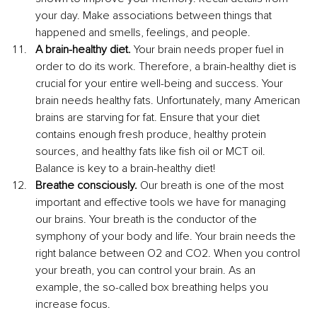
your day. Make associations between things that 
happened and smells, feelings, and people.
A brain-healthy diet.
 Your brain needs proper fuel in 
order to do its work. Therefore, a brain-healthy diet is 
crucial for your entire well-being and success. Your 
brain needs healthy fats. Unfortunately, many American 
brains are starving for fat. Ensure that your diet 
contains enough fresh produce, healthy protein 
sources, and healthy fats like fish oil or MCT oil. 
Balance is key to a brain-healthy diet!
Breathe consciously. 
Our breath is one of the most 
important and effective tools we have for managing 
our brains. Your breath is the conductor of the 
symphony of your body and life. Your brain needs the 
right balance between O2 and CO2. When you control 
your breath, you can control your brain. As an 
example, the so-called box breathing helps you 
increase focus. 