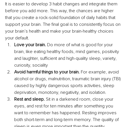
It is easier to develop 3 habit changes and integrate them 
before you add more. This way, the chances are higher 
that you create a rock-solid foundation of daily habits that 
support your brain. The final goal is to consistently focus on 
your brain’s health and make your brain-healthy choices 
your default.
Love your brain.
 Do more of what is good for your 
brain, like eating healthy foods, mind games, positivity 
and laughter, sufficient and high-quality sleep, variety, 
curiosity, sociality
Avoid harmful things to your brain.
 For example, avoid 
alcohol or drugs, malnutrition, traumatic brain injury (TBI) 
caused by highly dangerous sports activities, sleep 
deprivation, monotony, negativity, and isolation.
Rest and sleep.
 Sit in a darkened room, close your 
eyes, and rest for ten minutes after something you 
want to remember has happened. Resting improves 
both short-term and long-term memory. The quality of 
sleep is even more important than the quantity.