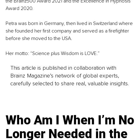
the Brainz500 Award 2021 and the Excellence in Hypnosis 
Award 2020.
Petra was born in Germany, then lived in Switzerland where 
she founded her first company and served as a firefighter 
before she moved to the USA.
Her motto: “Science plus Wisdom is LOVE.”
This article is published in collaboration with
Brainz Magazine’s network of global experts,
carefully selected to share real, valuable insights.
Who Am I When I’m No
Longer Needed in the