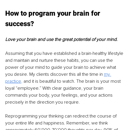
How to program your brain for 
success?
Love your brain and use the great potential of your mind.
Assuming that you have established a brain-healthy lifestyle 
and maintain and nurture these habits, you can use the 
power of your mind to guide your brain to achieve what 
you desire. My clients discover this all the time in 
my 
practice
, 
and it is beautiful to watch. The brain is your most 
loyal “employee.” With clear guidance, your brain 
commands your body, your feelings, and your actions 
precisely in the direction you require. 
Reprogramming your thinking can redirect the course of 
your entire life and happiness. Remember, we think 
approximately 60’000-70’000 thoughts per day. 90% of 