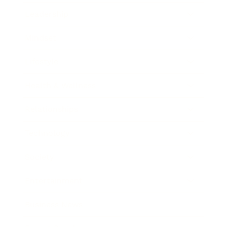
Leadership
Mindset
Lifestyle
Health & Wellness
Relationships
Technology
Society
Entertainment
Business News