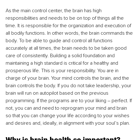
As the main control center, the brain has high 
responsibilities and needs to be on top of things all the 
time. It is responsible for the organization and execution of 
all bodily functions. In other words, the brain commands the 
body. To be able to guide and control all functions 
accurately at all times, the brain needs to be taken good 
care of consistently. Building a solid foundation and 
maintaining a high standard is critical for a healthy and 
prosperous life. This is your responsibility. You are in 
charge of your brain. Your mind controls the brain, and the 
brain controls the body. If you do not take leadership, your 
brain will run on autopilot based on the previous 
programming. If the programs are to your liking – perfect. If 
not, you can and need to reprogram your mind and brain 
so that you can change your life according to your wishes 
and desires and, ideally, in alignment with your soul’s plan.
Why is brain health so important?