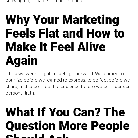
showing up, capable and dependable...
Why Your Marketing
Feels Flat and How to
Make It Feel Alive
Again
I think we were taught marketing backward. We learned to
optimize before we learned to express, to perfect before we
share, and to consider the audience before we consider our
personal truth.
What If You Can? The
Question More People