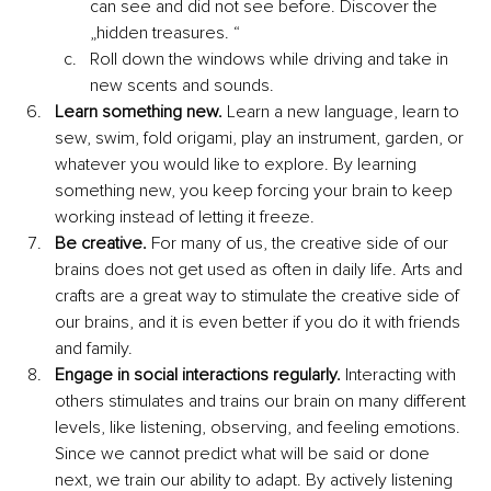
can see and did not see before. Discover the 
„hidden treasures. “
Roll down the windows while driving and take in 
new scents and sounds.
Learn something new.
 Learn a new language, learn to 
sew, swim, fold origami, play an instrument, garden, or 
whatever you would like to explore. By learning 
something new, you keep forcing your brain to keep 
working instead of letting it freeze.
Be creative.
 For many of us, the creative side of our 
brains does not get used as often in daily life. Arts and 
crafts are a great way to stimulate the creative side of 
our brains, and it is even better if you do it with friends 
and family.
Engage in social interactions regularly.
 Interacting with 
others stimulates and trains our brain on many different 
levels, like listening, observing, and feeling emotions. 
Since we cannot predict what will be said or done 
next, we train our ability to adapt. By actively listening 