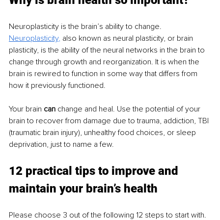
Neuroplasticity is the brain’s ability to change. 
Neuroplasticity
,
 also known as neural plasticity, or brain 
plasticity, is the ability of the neural networks in the brain to 
change through growth and reorganization. It is when the 
brain is rewired to function in some way that differs from 
how it previously functioned.
Your brain 
can
 change and heal. Use the potential of your 
brain to recover from damage due to trauma, addiction, TBI 
(traumatic brain injury), unhealthy food choices, or sleep 
deprivation, just to name a few. 
12 practical tips to improve and 
maintain your brain’s health
Please choose 3 out of the following 12 steps to start with. 