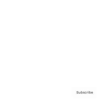
Brainz Podcast
Cover Archive
Advertise
Careers
About us
Contact
Privacy Policy & Terms
Subscribe