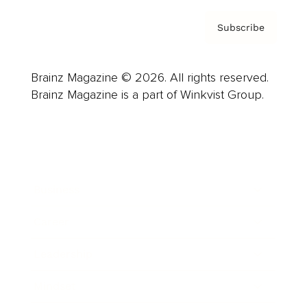
Subscribe
Brainz Magazine © 2026. All rights reserved.
Brainz Magazine is a part of Winkvist Group.
Business
Career
Leadership
Mindset