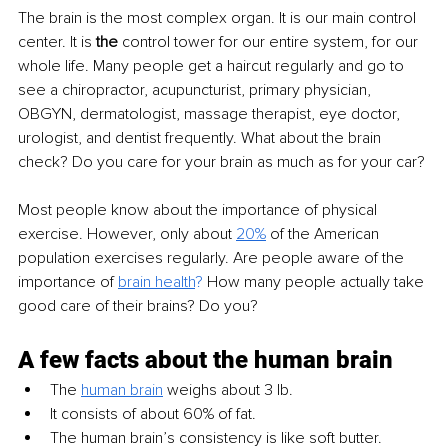
The brain is the most complex organ. It is our main control 
center. It is 
the
 control tower for our entire system, for our 
whole life. Many people get a haircut regularly and go to 
see a chiropractor, acupuncturist, primary physician, 
OBGYN, dermatologist, massage therapist, eye doctor, 
urologist, and dentist frequently. What about the brain 
check? Do you care for your brain as much as for your car?
Most people know about the importance of physical 
exercise. However, only about 
20%
 of the American 
population exercises regularly. Are people aware of the 
importance of 
brain health
?
 How many people actually take 
good care of their brains? Do you?
A few facts about the human brain
The 
human brain
 weighs about 3 lb.
It consists of about 60% of fat. 
The human brain’s consistency is like soft butter. 