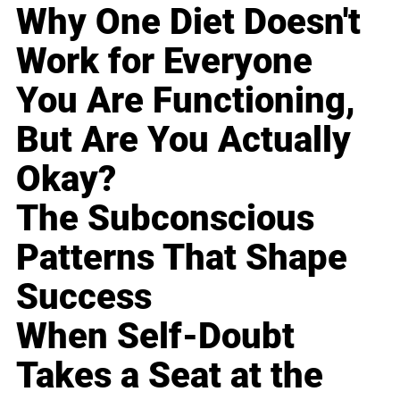
Why One Diet Doesn't
Work for Everyone
You Are Functioning,
But Are You Actually
Okay?
The Subconscious
Patterns That Shape
Success
When Self-Doubt
Takes a Seat at the