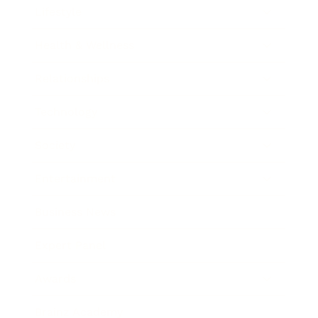
Lifestyle
Health & Wellness
Relationships
Technology
Society
Entertainment
Business News
Expert Panel
Awards
Brainz Academy