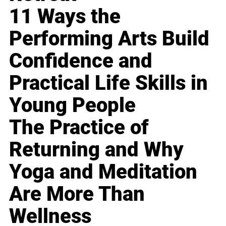
11 Ways the
Performing Arts Build
Confidence and
Practical Life Skills in
Young People
The Practice of
Returning and Why
Yoga and Meditation
Are More Than
Wellness