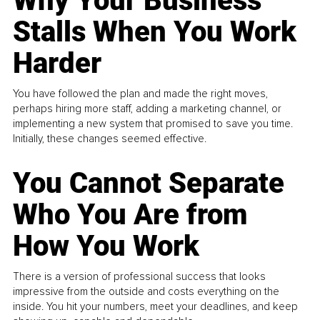
Why Your Business
Stalls When You Work
Harder
You have followed the plan and made the right moves,
perhaps hiring more staff, adding a marketing channel, or
implementing a new system that promised to save you time.
Initially, these changes seemed effective.
You Cannot Separate
Who You Are from
How You Work
There is a version of professional success that looks
impressive from the outside and costs everything on the
inside. You hit your numbers, meet your deadlines, and keep