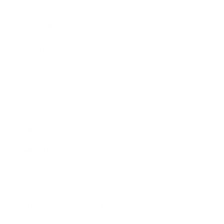
Expert Panel
Awards
Brainz Academy
Brainz Podcast
Cover Archive
Advertise
Careers
About us
Contact
Privacy Policy & Terms