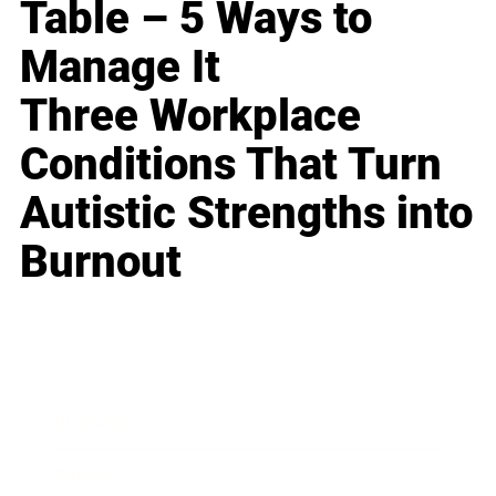
Table – 5 Ways to
Manage It
Three Workplace
Conditions That Turn
Autistic Strengths into
Burnout
Business
Career