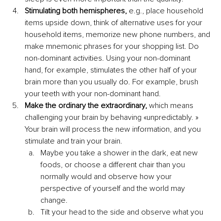
Stimulating both hemispheres,
 e.g., place household 
items upside down, think of alternative uses for your 
household items, memorize new phone numbers, and 
make mnemonic phrases for your shopping list. Do 
non-dominant activities. Using your non-dominant 
hand, for example, stimulates the other half of your 
brain more than you usually do. For example, brush 
your teeth with your non-dominant hand.
Make the ordinary the extraordinary,
 which means 
challenging your brain by behaving «unpredictably. » 
Your brain will process the new information, and you 
stimulate and train your brain. 
Maybe you take a shower in the dark, eat new 
foods, or choose a different chair than you 
normally would and observe how your 
perspective of yourself and the world may 
change.
Tilt your head to the side and observe what you 