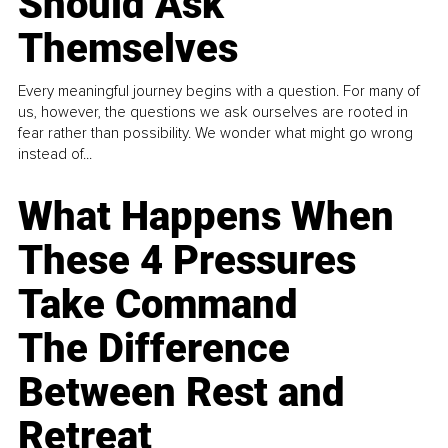
Should Ask
Themselves
Every meaningful journey begins with a question. For many of
us, however, the questions we ask ourselves are rooted in
fear rather than possibility. We wonder what might go wrong
instead of...
What Happens When
These 4 Pressures
Take Command
The Difference
Between Rest and
Retreat