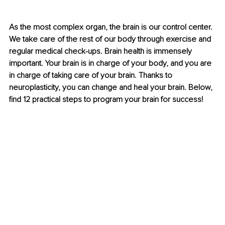
As the most complex organ, the brain is our control center. 
We take care of the rest of our body through exercise and 
regular medical check-ups. Brain health is immensely 
important. Your brain is in charge of your body, and you are 
in charge of taking care of your brain. Thanks to 
neuroplasticity, you can change and heal your brain. Below, 
find 12 practical steps to program your brain for success!