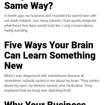
Same Way?
A month ago, my husband and I travelled to spend time with
our adult children. Like many parents, I had quietly imagined
what those few days would look like. Long conversations.
Family bonding.
Five Ways Your Brain
Can Learn Something
New
When I was diagnosed with autoimmune disease at
seventeen, nobody spoke to me about my brain. They spoke
about my eyes, my immune system, and medication. They
explained that my body was attacking itself...