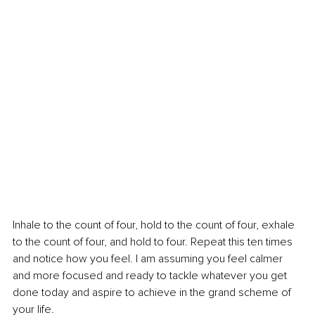
Inhale to the count of four, hold to the count of four, exhale 
to the count of four, and hold to four. Repeat this ten times 
and notice how you feel. I am assuming you feel calmer 
and more focused and ready to tackle whatever you get 
done today and aspire to achieve in the grand scheme of 
your life.