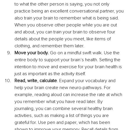
to what the other person is saying, you not only 
practice being an excellent conversational partner, you 
also train your brain to remember what is being said. 
When you observe other people while you are out 
and about, you can train your brain to observe four 
details about the people you meet, like items of 
clothing, and remember them later.
Move your body.
 Go on a mindful swift walk. Use the 
entire body to support your brain’s health. Setting the 
intention to move and exercise for your brain health is 
just as important as the activity itself.
Read, write, calculate
. Expand your vocabulary and 
help your brain create new neuro-pathways. For 
example, reading aloud can increase the rate at which 
you remember what you have read later. By 
journaling, you can combine several healthy brain 
activities, such as making a list of things you are 
grateful for. Use pen and paper, which has been 
shown to improve your memory. Recall details from 