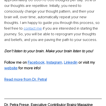
our thoughts are repetitive. Initially, you need to 
consciously change your thought pattern, and then your 
brain will, over time, automatically repeat your new 
thoughts. I am happy to guide you through this process, so 
feel free to 
contact me
 if you are interested in starting the 
journey. So, you will be able to reprogram your thoughts 
and beliefs, and you are paving the path to your success. 
Don’t listen to your brain. Make your brain listen to you!
Follow me on 
Facebook
, 
Instagram
, 
Linkedin
or visit my 
website
 for more info! 
Read more from Dr. Petra!
Dr. Petra Frese, Executive Contributor Brainz Magazine