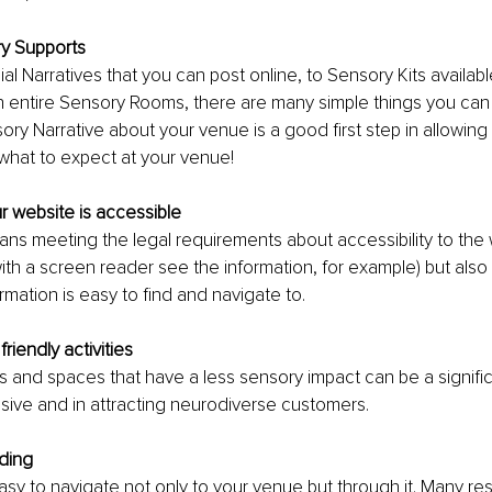
y Supports 
al Narratives that you can post online, to Sensory Kits availabl
 entire Sensory Rooms, there are many simple things you can 
sory Narrative about your venue is a good first step in allowin
what to expect at your venue!
r website is accessible
ans meeting the legal requirements about accessibility to the w
h a screen reader see the information, for example) but also 
ormation is easy to find and navigate to. 
friendly activities
es and spaces that have a less sensory impact can be a significa
sive and in attracting neurodiverse customers.
ding
easy to navigate not only to your venue but through it. Many re