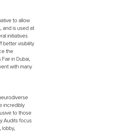
iative to allow 
, and is used at 
l initiatives 
better visibility 
ce the 
air in Dubai, 
vent with many 
 neurodiverse 
 incredibly 
usive to those 
ry Audits focus 
 lobby, 