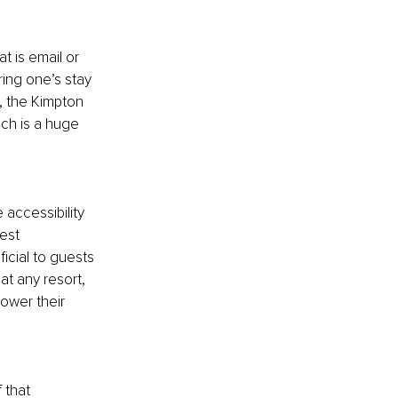
t is email or 
ing one’s stay 
, the Kimpton 
ich is a huge 
accessibility 
est 
cial to guests 
at any resort, 
ower their 
 that 