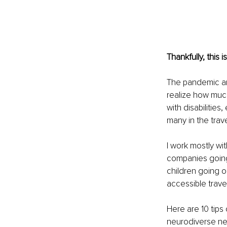
Thankfully, this 
The pandemic an
realize how much
with disabilities
many in the trave
I work mostly wi
companies going 
children going on 
accessible travel
Here are 10 tips
neurodiverse n