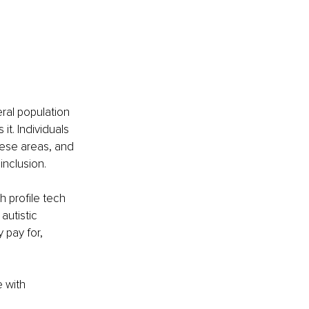
al population 
t. Individuals 
hese areas, and 
inclusion. 
 profile tech 
autistic 
y pay for, 
 with 