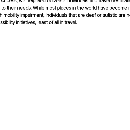
Access, we help Neurodiverse individuals find travel destinati
o their needs. While most places in the world have become 
th mobility impairment, individuals that are deaf or autistic are 
bility initiatives, least of all in travel.