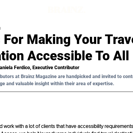
d
 For Making Your Trav
tion Accessible To All
Daniela Ferdico, Executive Contributor 
butors at Brainz Magazine are handpicked and invited to cont
ge and valuable insight within their area of expertise.
d work with a lot of clients that have accessibility requirements