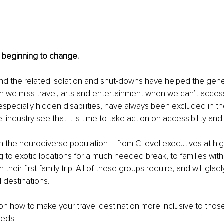
is beginning to change.
d the related isolation and shut-downs have helped the gener
 we miss travel, arts and entertainment when we can’t access i
, especially hidden disabilities, have always been excluded in t
l industry see that it is time to take action on accessibility and 
th the neurodiverse population – from C-level executives at high
to exotic locations for a much needed break, to families with 
their first family trip. All of these groups require, and will gladl
 destinations. 
 on how to make your travel destination more inclusive to those
eeds.