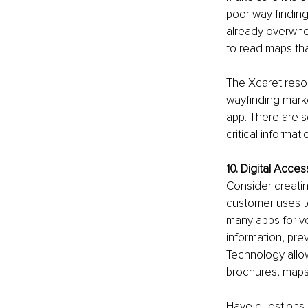
poor way finding,
already overwhel
to read maps that
The Xcaret resor
wayfinding marke
app. There are s
critical informati
10. Digital Access
Consider creating
customer uses t
many apps for v
information, pre
Technology allow
brochures, map
Have questions a