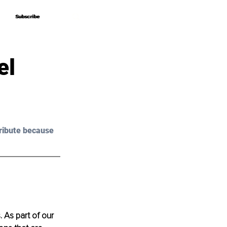
Subscribe
Subscribe
el
ribute because 
. As part of our 