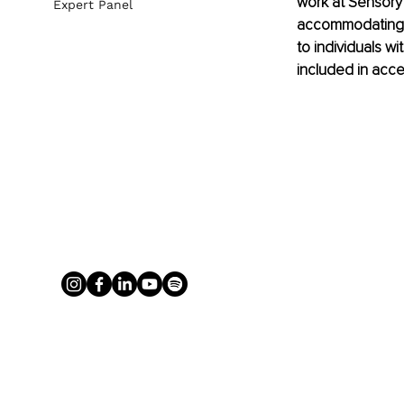
work at Sensory 
Expert Panel
accommodating t
to individuals wi
included in accessi