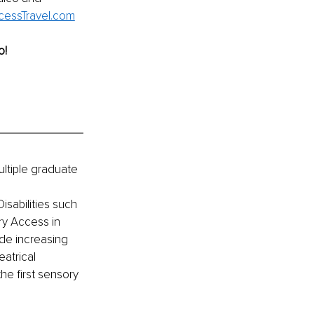
essTravel.com
o!
ultiple graduate 
sabilities such 
ry Access in 
de increasing 
eatrical 
e first sensory 