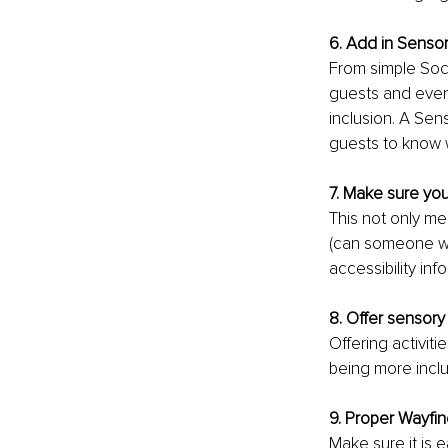
6. Add in Sensor
From simple Soci
guests and even
inclusion. A Sen
guests to know 
7. Make sure you
This not only me
(can someone wit
accessibility inf
8. Offer sensory 
Offering activiti
being more inclu
9. Proper Wayfin
Make sure it is 