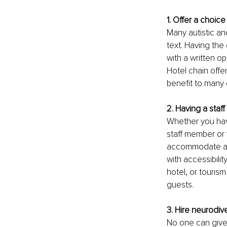
1. Offer a choic
Many autistic an
text. Having the
with a written o
Hotel chain offe
benefit to many 
2. Having a staf
Whether you have
staff member or y
accommodate and
with accessibilit
hotel, or tourism
guests.
3. Hire neurodive
No one can give 