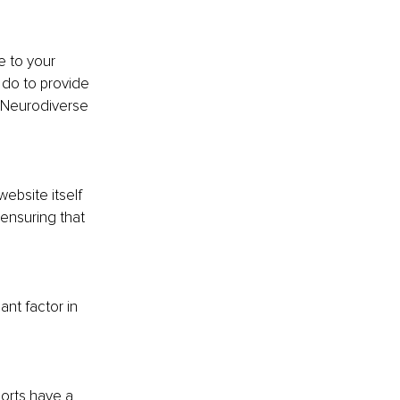
e to your 
do to provide 
g Neurodiverse 
ebsite itself 
ensuring that 
nt factor in 
sorts have a 