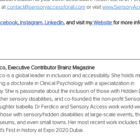
at 
contact@sensoryaccessforall.com
 or visit 
www.SensoryAcc
acebook
,
Instagram,
LinkedIn
, and visit my
Website
for more inf
ico, Executive Contributor Brainz Magazine
co is a global leader in inclusion and accessibility. She holds m
g a doctorate in Clinical Psychology with a specialization in 
 She is passionate about the inclusion of those with Hidden Di
her sensory disabilities, and co-founded the non-profit Senso
ughter Isabella. Dr Ferdico and Sensory Access work world-wi
 those with sensory/hidden disabilities at large-scale events, th
eums, and even small towns. Her most recent work includes th
's First in history at Expo 2020 Dubai.