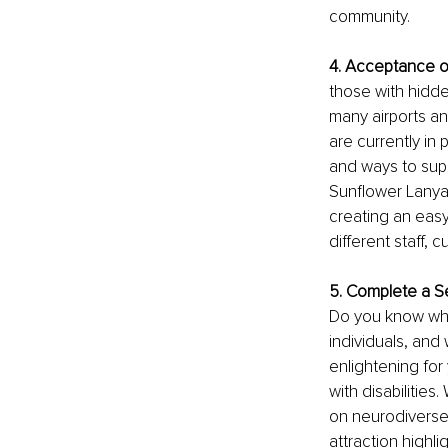
community. 
4. Acceptance o
those with hidde
many airports and
are currently in p
and ways to supp
Sunflower Lanyar
creating an eas
different staff,
5. Complete a Se
Do you know whic
individuals, and
enlightening fo
with disabilities
on neurodiverse
attraction highlig