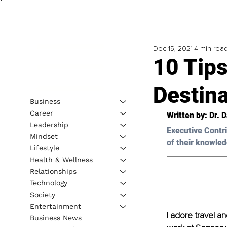
Dec 15, 2021
4 min rea
10 Tips
Destina
Business
Career
Written by: Dr. 
Leadership
Executive Contri
Mindset
of their knowled
Lifestyle
Health & Wellness
Relationships
Technology
Society
Entertainment
I adore travel an
Business News