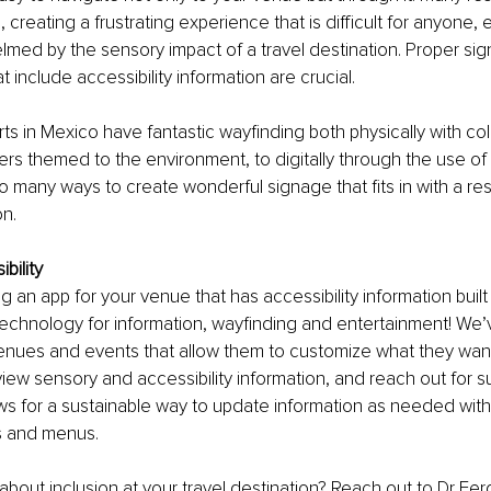
 creating a frustrating experience that is difficult for anyone, 
med by the sensory impact of a travel destination. Proper si
 include accessibility information are crucial.
ts in Mexico have fantastic wayfinding both physically with co
rs themed to the environment, to digitally through the use of
o many ways to create wonderful signage that fits in with a res
on.
ibility
 an app for your venue that has accessibility information built 
echnology for information, wayfinding and entertainment! We’
enues and events that allow them to customize what they want
view sensory and accessibility information, and reach out for su
s for a sustainable way to update information as needed witho
s and menus.
bout inclusion at your travel destination? Reach out to Dr Fer