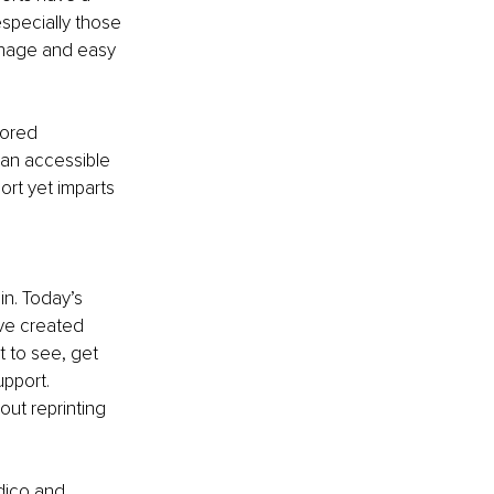
especially those 
gnage and easy 
lored 
 an accessible 
ort yet imparts 
in. Today’s 
ve created 
 to see, get 
pport. 
ut reprinting 
dico and 