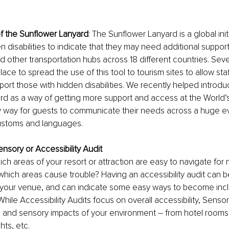
f the Sunflower Lanyard
: The Sunflower Lanyard is a global init
n disabilities to indicate that they may need additional support
 other transportation hubs across 18 different countries. Severa
lace to spread the use of this tool to tourism sites to allow staff 
ort those with hidden disabilities. We recently helped introdu
d as a way of getting more support and access at the World’s F
y way for guests to communicate their needs across a huge e
 customs and languages.
nsory or Accessibility Audit
h areas of your resort or attraction are easy to navigate for
 which areas cause trouble? Having an accessibility audit can be
r your venue, and can indicate some easy ways to become incl
. While Accessibility Audits focus on overall accessibility, Senso
 and sensory impacts of your environment – from hotel rooms,
hts, etc. 