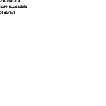
ons that are 
more accessible 
not always 