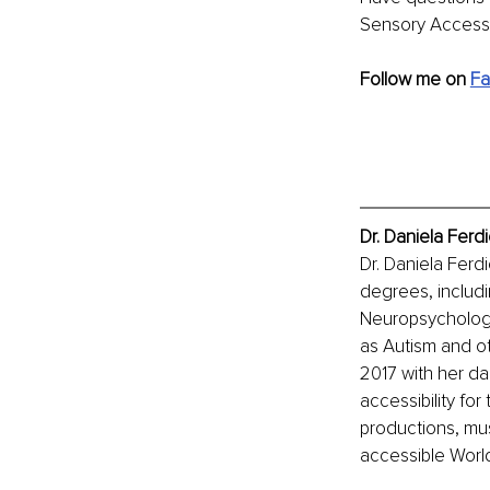
Sensory Access 
Follow me on 
F
Dr. Daniela Ferd
Dr. Daniela Ferdi
degrees, includin
Neuropsychology.
as Autism and ot
2017 with her da
accessibility for
productions, mus
accessible World