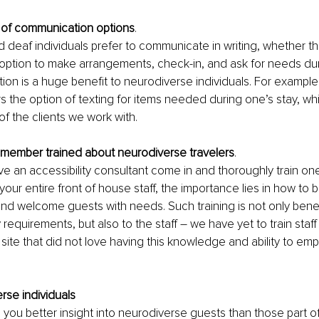
e of communication options
.
d deaf individuals prefer to communicate in writing, whether tha
 option to make arrangements, check-in, and ask for needs dur
ption is a huge benefit to neurodiverse individuals. For example
rs the option of texting for items needed during one’s stay, wh
of the clients we work with.
f member trained about neurodiverse travelers
.
 an accessibility consultant come in and thoroughly train one 
our entire front of house staff, the importance lies in how to b
 welcome guests with needs. Such training is not only benefi
y requirements, but also to the staff – we have yet to train staff 
 site that did not love having this knowledge and ability to emp
rse individuals 
you better insight into neurodiverse guests than those part of