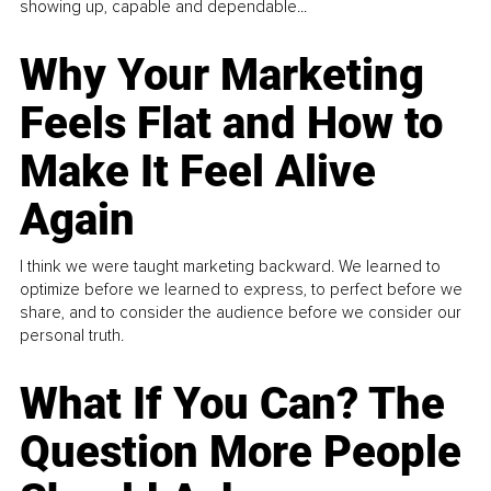
showing up, capable and dependable...
Why Your Marketing
Feels Flat and How to
Make It Feel Alive
Again
I think we were taught marketing backward. We learned to
optimize before we learned to express, to perfect before we
share, and to consider the audience before we consider our
personal truth.
What If You Can? The
Question More People