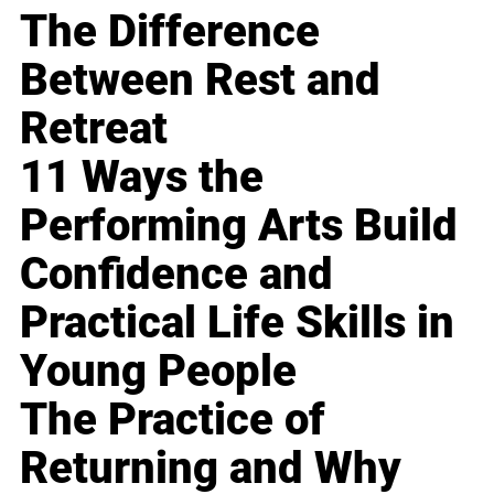
The Difference
Between Rest and
Retreat
11 Ways the
Performing Arts Build
Confidence and
Practical Life Skills in
Young People
The Practice of
Returning and Why