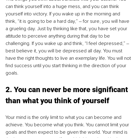
can think yourself into a huge mess, and you can think 
yourself into victory. If you wake up in the morning and 
think, “it is going to be a hard day,” – for sure, you will have 
a grueling day. Just by thinking like that, you have set your 
attitude to perceive anything during that day to be 
challenging. If you wake up and think, “I feel depressed,” – 
best believe it, you will be depressed all day. You must 
have the right thoughts to live an exemplary life. You will not 
find success until you start thinking in the direction of your 
goals.
2. You can never be more significant 
than what you think of yourself
Your mind is the only limit to what you can become and 
achieve. You become what you think. You cannot limit your 
goals and then expect to be given the world. Your mind is 