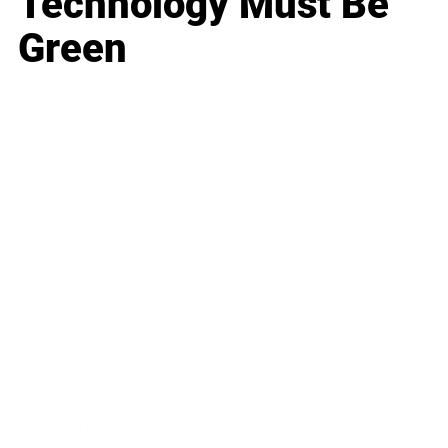
Technology Must Be
Green
Business
Career
Leadership
Mindset
Lifestyle
Health & Wellness