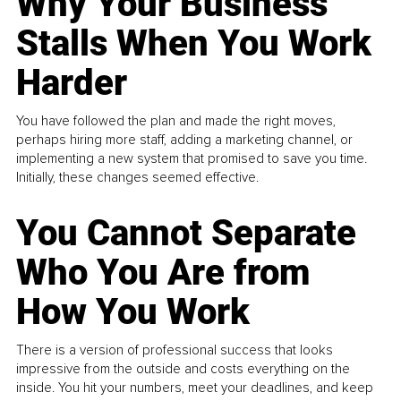
Why Your Business
Stalls When You Work
Harder
You have followed the plan and made the right moves,
perhaps hiring more staff, adding a marketing channel, or
implementing a new system that promised to save you time.
Initially, these changes seemed effective.
You Cannot Separate
Who You Are from
How You Work
There is a version of professional success that looks
impressive from the outside and costs everything on the
inside. You hit your numbers, meet your deadlines, and keep