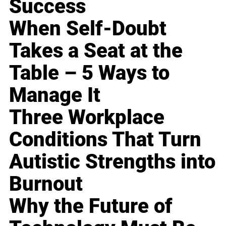
Success
When Self-Doubt
Takes a Seat at the
Table – 5 Ways to
Manage It
Three Workplace
Conditions That Turn
Autistic Strengths into
Burnout
Why the Future of