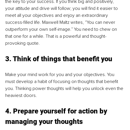
the key to your success. If you think big and positively, 
your attitude and drive will follow; you will find it easier to 
meet all your objectives and enjoy an extraordinary 
success-filled life. Maxwell Maltz writes, “You can never 
outperform your own self-image.” You need to chew on 
that one for a while. That is a powerful and thought-
provoking quote. 
3. Think of things that benefit you
Make your mind work for you and your objectives. You 
must develop a habit of focusing on thoughts that benefit 
you. Thinking power thoughts will help you unlock even the 
heaviest doors.
4. Prepare yourself for action by 
managing your thoughts