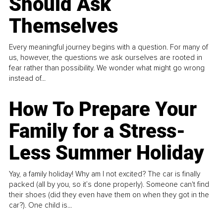
Should Ask
Themselves
Every meaningful journey begins with a question. For many of
us, however, the questions we ask ourselves are rooted in
fear rather than possibility. We wonder what might go wrong
instead of...
How To Prepare Your
Family for a Stress-
Less Summer Holiday
Yay, a family holiday! Why am I not excited? The car is finally
packed (all by you, so it’s done properly). Someone can't find
their shoes (did they even have them on when they got in the
car?). One child is...