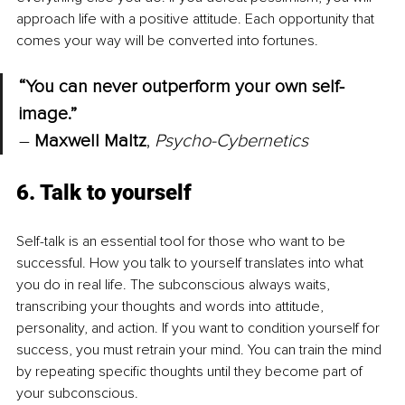
approach life with a positive attitude. Each opportunity that 
comes your way will be converted into fortunes.
“You can never outperform your own self-
image.” 
– 
Maxwell Maltz
, 
Psycho-Cybernetics
6. Talk to yourself
Self-talk is an essential tool for those who want to be 
successful. How you talk to yourself translates into what 
you do in real life. The subconscious always waits, 
transcribing your thoughts and words into attitude, 
personality, and action. If you want to condition yourself for 
success, you must retrain your mind. You can train the mind 
by repeating specific thoughts until they become part of 
your subconscious.