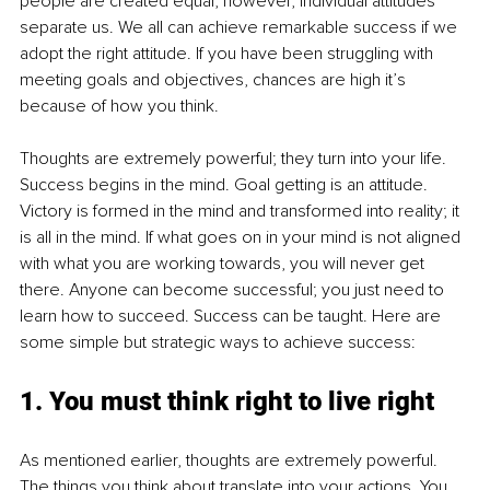
people are created equal; however, individual attitudes 
separate us. We all can achieve remarkable success if we 
adopt the right attitude. If you have been struggling with 
meeting goals and objectives, chances are high it’s 
because of how you think.
Thoughts are extremely powerful; they turn into your life. 
Success begins in the mind. Goal getting is an attitude. 
Victory is formed in the mind and transformed into reality; it 
is all in the mind. If what goes on in your mind is not aligned 
with what you are working towards, you will never get 
there. Anyone can become successful; you just need to 
learn how to succeed. Success can be taught. Here are 
some simple but strategic ways to achieve success:
1. You must think right to live right
As mentioned earlier, thoughts are extremely powerful. 
The things you think about translate into your actions. You 