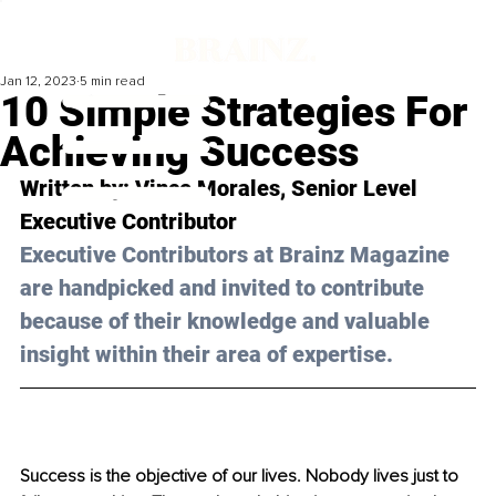
Jan 12, 2023
5 min read
10 Simple Strategies For
Achieving Success
Written by: 
Vince Morales
, Senior Level 
Executive Contributor
Executive Contributors at Brainz Magazine 
are handpicked and invited to contribute 
because of their knowledge and valuable 
insight within their area of expertise.
Success is the objective of our lives. Nobody lives just to 