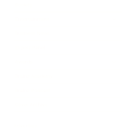
Society
Entertainment
Business News
Expert Panel
Awards
Brainz Academy
Brainz Podcast
Cover Archive
Advertise