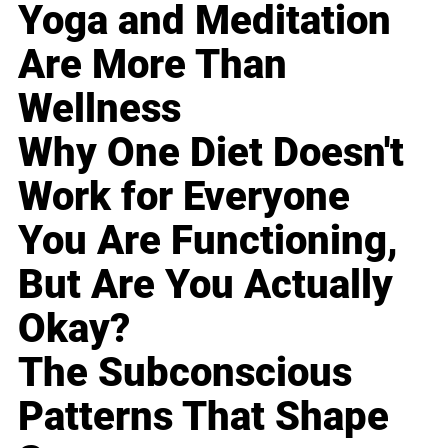
Yoga and Meditation
Are More Than
Wellness
Why One Diet Doesn't
Work for Everyone
You Are Functioning,
But Are You Actually
Okay?
The Subconscious
Patterns That Shape