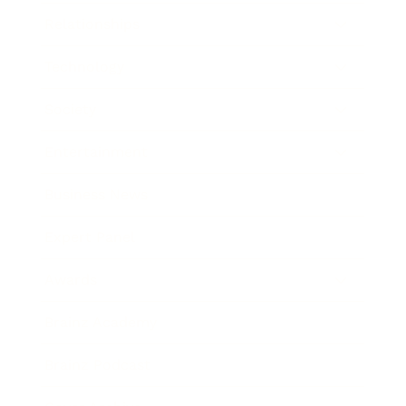
Relationships
Technology
Society
Entertainment
Business News
Expert Panel
Awards
Brainz Academy
Brainz Podcast