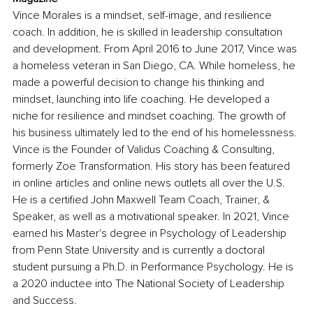
Vince Morales is a mindset, self-image, and resilience 
coach. In addition, he is skilled in leadership consultation 
and development. From April 2016 to June 2017, Vince was 
a homeless veteran in San Diego, CA. While homeless, he 
made a powerful decision to change his thinking and 
mindset, launching into life coaching. He developed a 
niche for resilience and mindset coaching. The growth of 
his business ultimately led to the end of his homelessness. 
Vince is the Founder of Validus Coaching & Consulting, 
formerly Zoe Transformation. His story has been featured 
in online articles and online news outlets all over the U.S. 
He is a certified John Maxwell Team Coach, Trainer, & 
Speaker, as well as a motivational speaker. In 2021, Vince 
earned his Master's degree in Psychology of Leadership 
from Penn State University and is currently a doctoral 
student pursuing a Ph.D. in Performance Psychology. He is 
a 2020 inductee into The National Society of Leadership 
and Success.