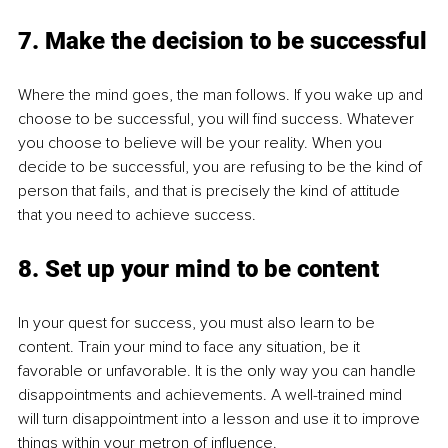
7. Make the decision to be successful
Where the mind goes, the man follows. If you wake up and 
choose to be successful, you will find success. Whatever 
you choose to believe will be your reality. When you 
decide to be successful, you are refusing to be the kind of 
person that fails, and that is precisely the kind of attitude 
that you need to achieve success.
8. Set up your mind to be content
In your quest for success, you must also learn to be 
content. Train your mind to face any situation, be it 
favorable or unfavorable. It is the only way you can handle 
disappointments and achievements. A well-trained mind 
will turn disappointment into a lesson and use it to improve 
things within your metron of influence.