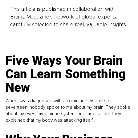
This article is published in collaboration with
Brainz Magazine’s network of global experts,
carefully selected to share real, valuable insights.
Five Ways Your Brain
Can Learn Something
New
When I was diagnosed with autoimmune disease at
seventeen, nobody spoke to me about my brain. They spoke
about my eyes, my immune system, and medication. They
explained that my body was attacking itself...