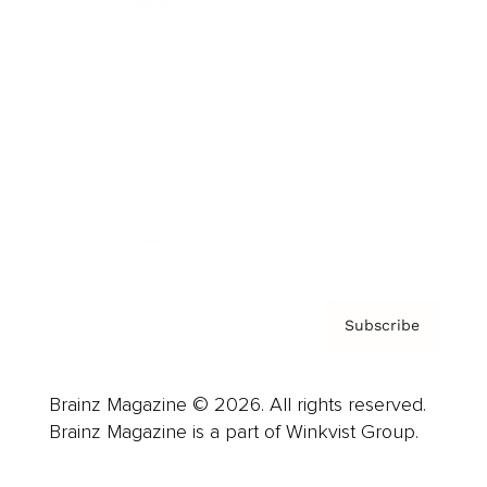
Cover Archive
Advertise
Careers
About us
Contact
Privacy Policy & Terms
Subscribe
Brainz Magazine © 2026. All rights reserved.
Brainz Magazine is a part of Winkvist Group.