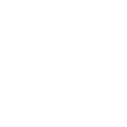
Business
Career
Leadership
Mindset
Lifestyle
Health & Wellness
Relationships
Technology