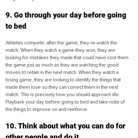
9. Go through your day before going 
to bed
Athletes compete; after the game, they re-watch the 
match. When they watch a game they won, they are 
looking for mistakes they made that could have cost them 
the game just as much as they are watching the good 
moves to retain in the next match. When they watch a 
losing game, they are looking to identify the things that 
made them lose so they can correct them in the next 
match. This is precisely how you should approach life. 
Playback your day before going to bed and take note of 
the things to improve on and reinforce.
10. Think about what you can do for 
other people and do it