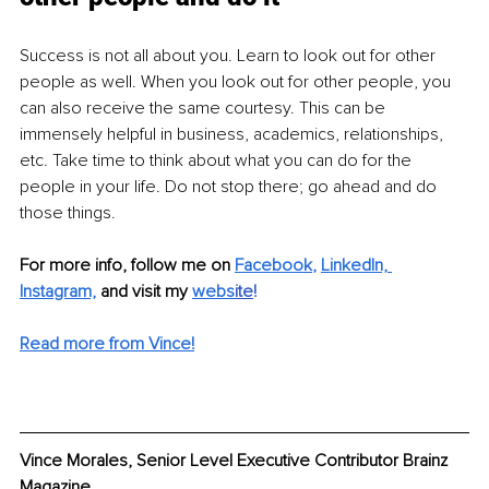
Success is not all about you. Learn to look out for other 
people as well. When you look out for other people, you 
can also receive the same courtesy. This can be 
immensely helpful in business, academics, relationships, 
etc. Take time to think about what you can do for the 
people in your life. Do not stop there; go ahead and do 
those things.
For more info, follow me on
Facebook
, 
LinkedIn,
Instagram,
and visit my 
webs
ite
!
Read more from Vince!
Vince Morales, Senior Level Executive Contributor Brainz 
Magazine