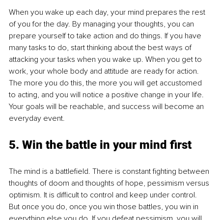
When you wake up each day, your mind prepares the rest 
of you for the day. By managing your thoughts, you can 
prepare yourself to take action and do things. If you have 
many tasks to do, start thinking about the best ways of 
attacking your tasks when you wake up. When you get to 
work, your whole body and attitude are ready for action. 
The more you do this, the more you will get accustomed 
to acting, and you will notice a positive change in your life. 
Your goals will be reachable, and success will become an 
everyday event.
5. Win the battle in your mind first
The mind is a battlefield. There is constant fighting between 
thoughts of doom and thoughts of hope, pessimism versus 
optimism. It is difficult to control and keep under control. 
But once you do, once you win those battles, you win in 
everything else you do. If you defeat pessimism, you will 