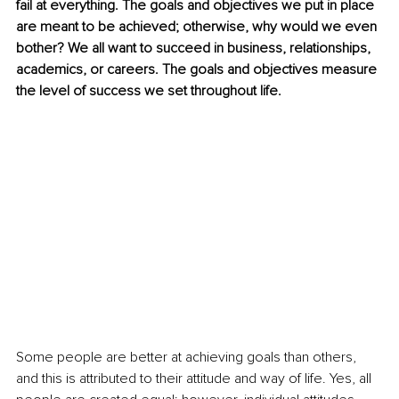
fail at everything. The goals and objectives we put in place 
are meant to be achieved; otherwise, why would we even 
bother? We all want to succeed in business, relationships, 
academics, or careers. The goals and objectives measure 
the level of success we set throughout life.
Some people are better at achieving goals than others, 
and this is attributed to their attitude and way of life. Yes, all 