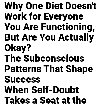
Why One Diet Doesn't
Work for Everyone
You Are Functioning,
But Are You Actually
Okay?
The Subconscious
Patterns That Shape
Success
When Self-Doubt
Takes a Seat at the