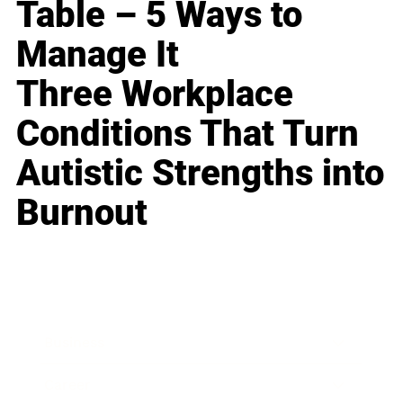
Table – 5 Ways to
Manage It
Three Workplace
Conditions That Turn
Autistic Strengths into
Burnout
Business
Career