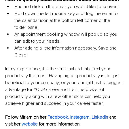
Find and click on the email you would like to convert.
Hold down the left mouse key and drag the email to 
the calendar icon at the bottom left corner of the 
folder pane.
An appointment booking window will pop up so you 
can edit to your needs.
After adding all the information necessary, Save and 
Close.
In my experience, it is the small habits that affect your 
productivity the most. Having higher productivity is not just 
beneficial to your company, or your team, it has the biggest 
advantage for YOUR career and life. The power of 
productivity along with a few other skills can help you 
achieve higher and succeed in your career faster.
Follow Miriam on her 
Facebook
, 
Instagram
, 
Linkedin
and 
visit her 
website
 for more information. 