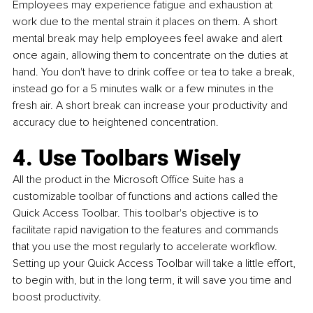
Employees may experience fatigue and exhaustion at 
work due to the mental strain it places on them. A short 
mental break may help employees feel awake and alert 
once again, allowing them to concentrate on the duties at 
hand. You don't have to drink coffee or tea to take a break, 
instead go for a 5 minutes walk or a few minutes in the 
fresh air. A short break can increase your productivity and 
accuracy due to heightened concentration.
4. Use Toolbars Wisely
All the product in the Microsoft Office Suite has a 
customizable toolbar of functions and actions called the 
Quick Access Toolbar. This toolbar's objective is to 
facilitate rapid navigation to the features and commands 
that you use the most regularly to accelerate workflow. 
Setting up your Quick Access Toolbar will take a little effort, 
to begin with, but in the long term, it will save you time and 
boost productivity.