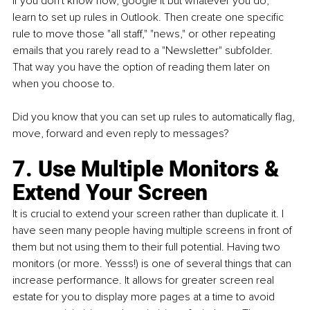
If you don't know how, google it but whatever you do, 
learn to set up rules in Outlook. Then create one specific 
rule to move those "all staff," "news," or other repeating 
emails that you rarely read to a "Newsletter" subfolder. 
That way you have the option of reading them later on 
when you choose to.
Did you know that you can set up rules to automatically flag, 
move, forward and even reply to messages?
7. Use Multiple Monitors & 
Extend Your Screen
It is crucial to extend your screen rather than duplicate it. I 
have seen many people having multiple screens in front of 
them but not using them to their full potential. Having two 
monitors (or more. Yesss!) is one of several things that can 
increase performance. It allows for greater screen real 
estate for you to display more pages at a time to avoid 