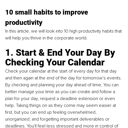
10 small habits to improve 
productivity
In this article, we will look into 10 high productivity habits that 
will help you thrive in the corporate world.
1. Start & End Your Day By 
Checking Your Calendar
Check your calendar at the start of every day for that day 
and then again at the end of the day for tomorrow's events. 
By checking and planning your day ahead of time, You can 
better manage your time as you can create and follow a 
plan for your day, request a deadline extension or even 
help. Taking things on as they come may seem easier at 
first, but you can end up feeling overwhelmed, 
unorganized, and forgetting important deliverables or 
deadlines. You'll feel less stressed and more in control of 