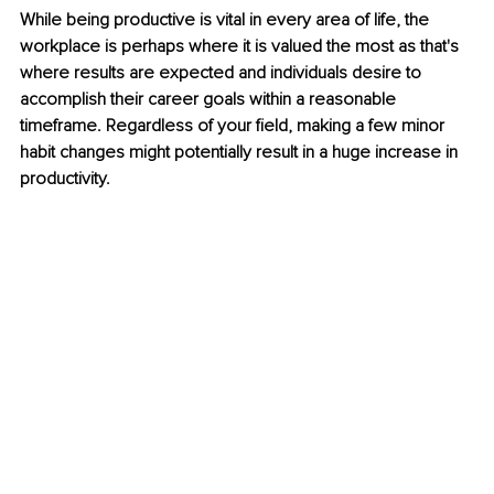
While being productive is vital in every area of life, the 
workplace is perhaps where it is valued the most as that's 
where results are expected and individuals desire to 
accomplish their career goals within a reasonable 
timeframe. Regardless of your field, making a few minor 
habit changes might potentially result in a huge increase in 
productivity.