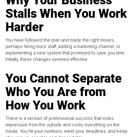
Why Your Business
Stalls When You Work
Harder
You have followed the plan and made the right moves,
perhaps hiring more staff, adding a marketing channel, or
implementing a new system that promised to save you time.
Initially, these changes seemed effective.
You Cannot Separate
Who You Are from
How You Work
There is a version of professional success that looks
impressive from the outside and costs everything on the
inside. You hit your numbers, meet your deadlines, and keep