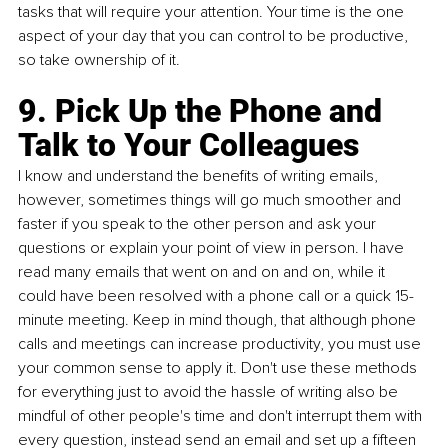
tasks that will require your attention. Your time is the one 
aspect of your day that you can control to be productive, 
so take ownership of it.
9. Pick Up the Phone and 
Talk to Your Colleagues
I know and understand the benefits of writing emails, 
however, sometimes things will go much smoother and 
faster if you speak to the other person and ask your 
questions or explain your point of view in person. I have 
read many emails that went on and on and on, while it 
could have been resolved with a phone call or a quick 15-
minute meeting. Keep in mind though, that although phone 
calls and meetings can increase productivity, you must use 
your common sense to apply it. Don't use these methods 
for everything just to avoid the hassle of writing also be 
mindful of other people's time and don't interrupt them with 
every question, instead send an email and set up a fifteen 