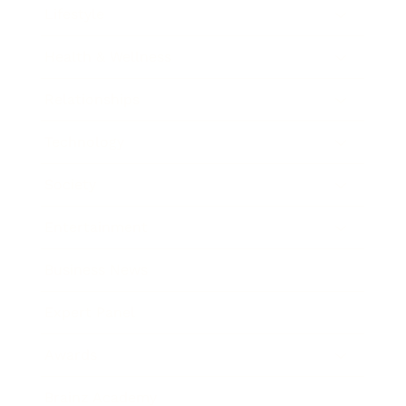
Lifestyle
Health & Wellness
Relationships
Technology
Society
Entertainment
Business News
Expert Panel
Awards
Brainz Academy