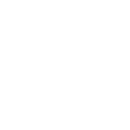
Expert Panel
Awards
Brainz Academy
Brainz Podcast
Cover Archive
Advertise
Careers
About us
Contact
Privacy Policy & Terms