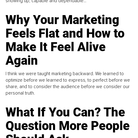
showing up, capable and dependable...
Why Your Marketing
Feels Flat and How to
Make It Feel Alive
Again
I think we were taught marketing backward. We learned to
optimize before we learned to express, to perfect before we
share, and to consider the audience before we consider our
personal truth.
What If You Can? The
Question More People