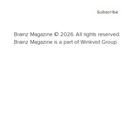
Subscribe
Brainz Magazine © 2026. All rights reserved.
Brainz Magazine is a part of Winkvist Group.
Business
Career
Leadership
Mindset