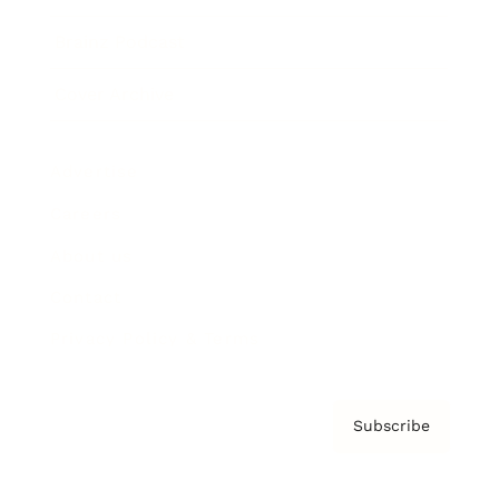
Brainz Podcast
Cover Archive
Advertise
Careers
About us
Contact
Privacy Policy & Terms
Subscribe