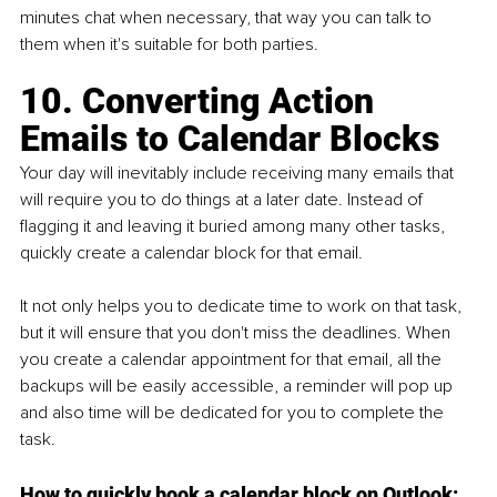
minutes chat when necessary, that way you can talk to 
them when it's suitable for both parties.
10. Converting Action 
Emails to Calendar Blocks
Your day will inevitably include receiving many emails that 
will require you to do things at a later date. Instead of 
flagging it and leaving it buried among many other tasks, 
quickly create a calendar block for that email.
It not only helps you to dedicate time to work on that task, 
but it will ensure that you don't miss the deadlines. When 
you create a calendar appointment for that email, all the 
backups will be easily accessible, a reminder will pop up 
and also time will be dedicated for you to complete the 
task. 
How to quickly book a calendar block on Outlook: