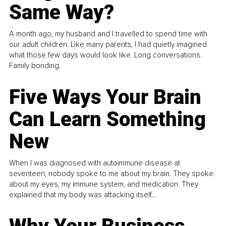
Same Way?
A month ago, my husband and I travelled to spend time with
our adult children. Like many parents, I had quietly imagined
what those few days would look like. Long conversations.
Family bonding.
Five Ways Your Brain
Can Learn Something
New
When I was diagnosed with autoimmune disease at
seventeen, nobody spoke to me about my brain. They spoke
about my eyes, my immune system, and medication. They
explained that my body was attacking itself...