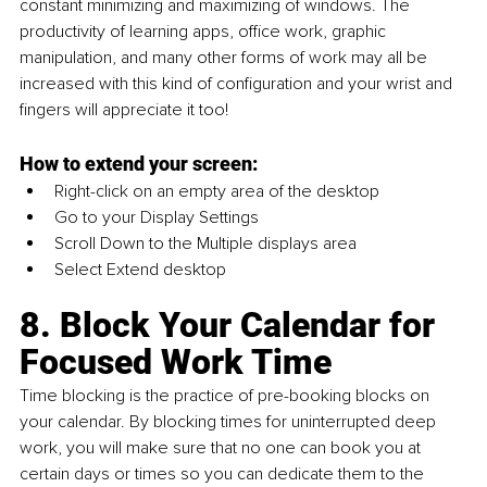
constant minimizing and maximizing of windows. The 
productivity of learning apps, office work, graphic 
manipulation, and many other forms of work may all be 
increased with this kind of configuration and your wrist and 
fingers will appreciate it too!
How to extend your screen:
Right-click on an empty area of the desktop
Go to your Display Settings
Scroll Down to the Multiple displays area
Select Extend desktop
8. Block Your Calendar for 
Focused Work Time
Time blocking is the practice of pre-booking blocks on 
your calendar. By blocking times for uninterrupted deep 
work, you will make sure that no one can book you at 
certain days or times so you can dedicate them to the 