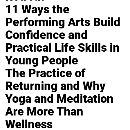
11 Ways the
Performing Arts Build
Confidence and
Practical Life Skills in
Young People
The Practice of
Returning and Why
Yoga and Meditation
Are More Than
Wellness