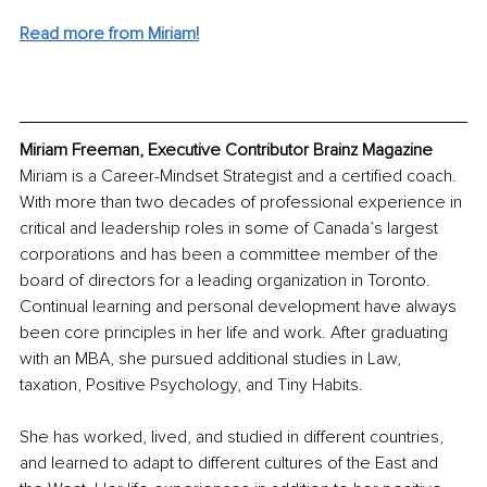
Read more from Miriam!
Miriam Freeman, Executive Contributor Brainz Magazine
Miriam is a Career-Mindset Strategist and a certified coach. 
With more than two decades of professional experience in 
critical and leadership roles in some of Canada’s largest 
corporations and has been a committee member of the 
board of directors for a leading organization in Toronto. 
Continual learning and personal development have always 
been core principles in her life and work. After graduating 
with an MBA, she pursued additional studies in Law, 
taxation, Positive Psychology, and Tiny Habits.
She has worked, lived, and studied in different countries, 
and learned to adapt to different cultures of the East and 