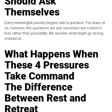
Should Ask
Themselves
Every meaningful journey begins with a question. For many of
us, however, the questions we ask ourselves are rooted in
fear rather than possibility. We wonder what might go wrong
instead of...
What Happens When
These 4 Pressures
Take Command
The Difference
Between Rest and
Retreat