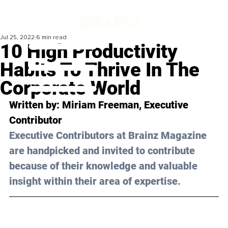
Jul 25, 2022
6 min read
10 High Productivity
Habits To Thrive In The
Corporate World
Written by: Miriam Freeman, Executive 
Contributor
Executive Contributors at Brainz Magazine 
are handpicked and invited to contribute 
because of their knowledge and valuable 
insight within their area of expertise.