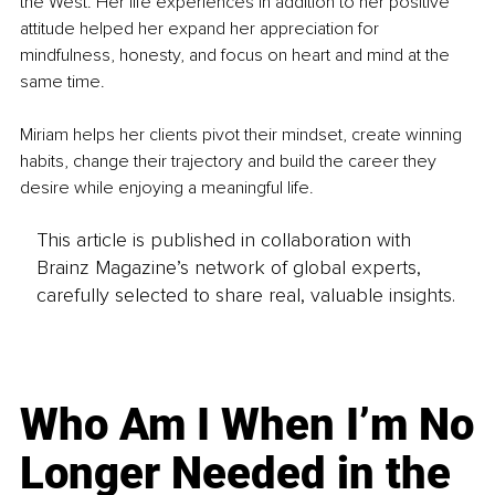
the West. Her life experiences in addition to her positive 
attitude helped her expand her appreciation for 
mindfulness, honesty, and focus on heart and mind at the 
same time.
Miriam helps her clients pivot their mindset, create winning 
habits, change their trajectory and build the career they 
desire while enjoying a meaningful life.
This article is published in collaboration with
Brainz Magazine’s network of global experts,
carefully selected to share real, valuable insights.
Who Am I When I’m No
Longer Needed in the