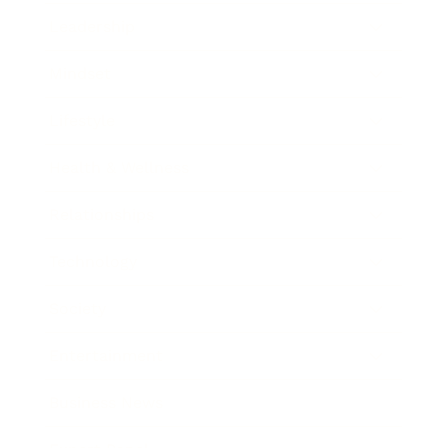
Leadership
Mindset
Lifestyle
Health & Wellness
Relationships
Technology
Society
Entertainment
Business News