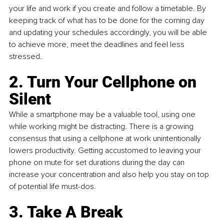
your life and work if you create and follow a timetable. By 
keeping track of what has to be done for the coming day 
and updating your schedules accordingly, you will be able 
to achieve more, meet the deadlines and feel less 
stressed.
2. Turn Your Cellphone on 
Silent
While a smartphone may be a valuable tool, using one 
while working might be distracting. There is a growing 
consensus that using a cellphone at work unintentionally 
lowers productivity. Getting accustomed to leaving your 
phone on mute for set durations during the day can 
increase your concentration and also help you stay on top 
of potential life must-dos.
3. Take A Break