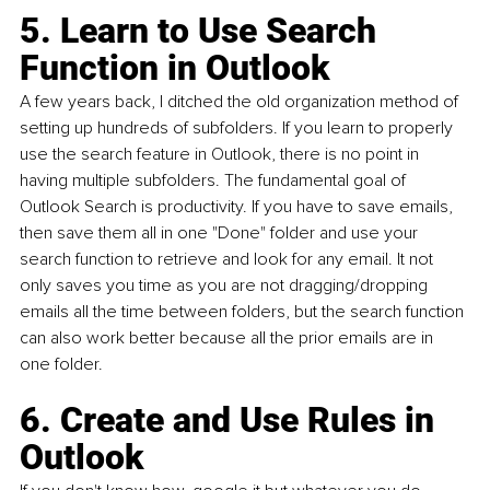
5. Learn to Use Search 
Function in Outlook
A few years back, I ditched the old organization method of 
setting up hundreds of subfolders. If you learn to properly 
use the search feature in Outlook, there is no point in 
having multiple subfolders. The fundamental goal of 
Outlook Search is productivity. If you have to save emails, 
then save them all in one "Done" folder and use your 
search function to retrieve and look for any email. It not 
only saves you time as you are not dragging/dropping 
emails all the time between folders, but the search function 
can also work better because all the prior emails are in 
one folder.
6. Create and Use Rules in 
Outlook