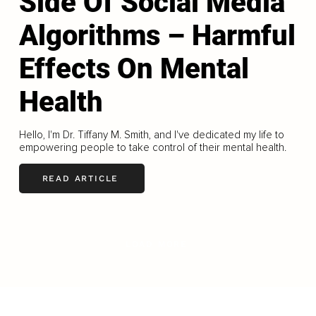
Side Of Social Media
Algorithms – Harmful
Effects On Mental
Health
Hello, I'm Dr. Tiffany M. Smith, and I've dedicated my life to
empowering people to take control of their mental health.
READ ARTICLE
LOAD MORE