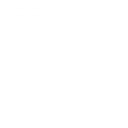
Society
Entertainment
Business News
Expert Panel
Awards
Brainz Academy
Brainz Podcast
Cover Archive
Advertise
Careers