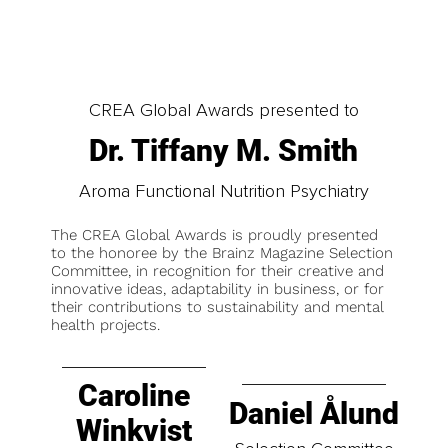
CREA Global Awards presented to
Dr. Tiffany M. Smith
Aroma Functional Nutrition Psychiatry
The CREA Global Awards is proudly presented
to the honoree by the Brainz Magazine Selection
Committee, in recognition for their creative and
innovative ideas, adaptability in business, or for
their contributions to sustainability and mental
health projects.
Caroline
Daniel Ålund
Winkvist