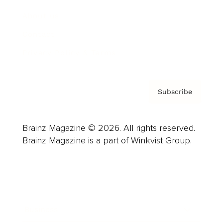
About us
Contact
Privacy Policy & Terms
Subscribe
Brainz Magazine © 2026. All rights reserved.
Brainz Magazine is a part of Winkvist Group.
Business