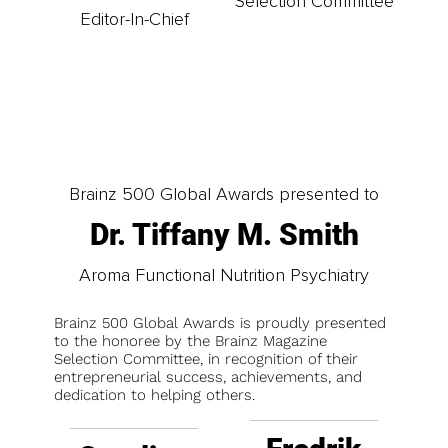
Selection Committee
Editor-In-Chief
Brainz 500 Global Awards presented to
Dr. Tiffany M. Smith
Aroma Functional Nutrition Psychiatry
Brainz 500 Global Awards is proudly presented
to the honoree by the Brainz Magazine
Selection Committee, in recognition of their
entrepreneurial success, achievements, and
dedication to helping others.