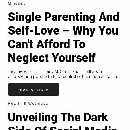
Mindset
Single Parenting And
Self-Love – Why You
Can't Afford To
Neglect Yourself
Hey there! I'm Dr. Tiffany M. Smith, and I'm all about
empowering people to take control of their mental health.
READ ARTICLE
Health & Wellness
Unveiling The Dark