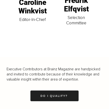
Fredrik
Caroline
Elfqvist
Winkvist
Selection
Editor-In-Chief
Committee
Executive Contributors at Brainz Magazine are handpicked
and invited to contribute because of their knowledge and
valuable insight within their area of expertise.
DO I QUALIFY?