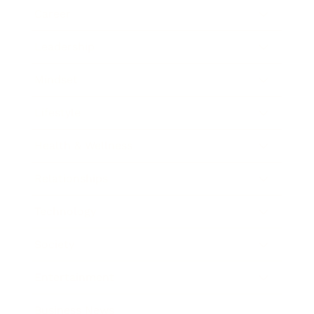
Career
Leadership
Mindset
Lifestyle
Health & Wellness
Relationships
Technology
Society
Entertainment
Business News