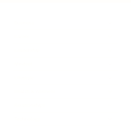
Business
Career
Leadership
Mindset
Lifestyle
Health & Wellness
Relationships
Technology