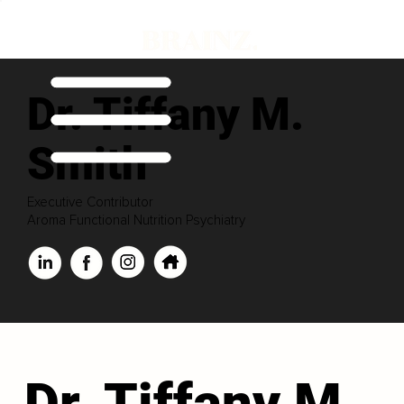
Dr. Tiffany M.
Smith
Executive Contributor
Aroma Functional Nutrition Psychiatry
Dr. Tiffany M.