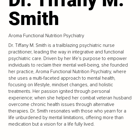
Smith
Aroma Functional Nutrition Psychiatry
Dr. Tiffany M. Smith is a trailblazing psychiatric nurse
practitioner, leading the way in integrative and functional
psychiatric care. Driven by her life's purpose to empower
individuals to reclaim their mental well-being, she founded
her practice, Aroma Functional Nutrition Psychiatry, where
she uses a multi-faceted approach to mental health,
focusing on lifestyle, mindset changes, and holistic
treatments. Her passion ignited through personal
experience; when she helped her combat veteran husband
overcome chronic health issues through alternative
therapies. Dr. Smith resonates with those who yearn for a
life unburdened by mental limitations, offering more than
medication but a vision for a life fully lived.