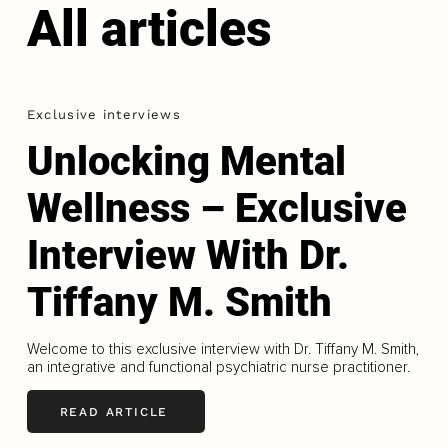
All articles
Exclusive interviews
Unlocking Mental
Wellness – Exclusive
Interview With Dr.
Tiffany M. Smith
Welcome to this exclusive interview with Dr. Tiffany M. Smith,
an integrative and functional psychiatric nurse practitioner.
READ ARTICLE