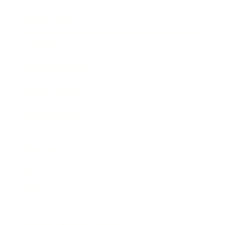
Expert Panel
Awards
Brainz Academy
Brainz Podcast
Cover Archive
Advertise
Careers
About us
Contact