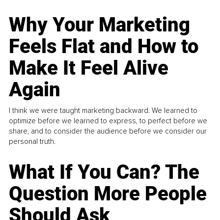
Why Your Marketing
Feels Flat and How to
Make It Feel Alive
Again
I think we were taught marketing backward. We learned to
optimize before we learned to express, to perfect before we
share, and to consider the audience before we consider our
personal truth.
What If You Can? The
Question More People
Should Ask