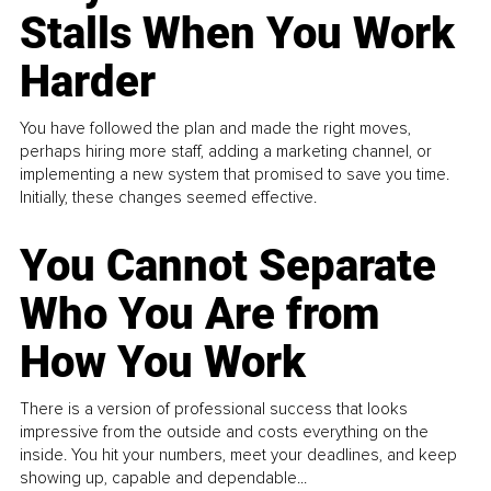
Stalls When You Work
Harder
You have followed the plan and made the right moves,
perhaps hiring more staff, adding a marketing channel, or
implementing a new system that promised to save you time.
Initially, these changes seemed effective.
You Cannot Separate
Who You Are from
How You Work
There is a version of professional success that looks
impressive from the outside and costs everything on the
inside. You hit your numbers, meet your deadlines, and keep
showing up, capable and dependable...