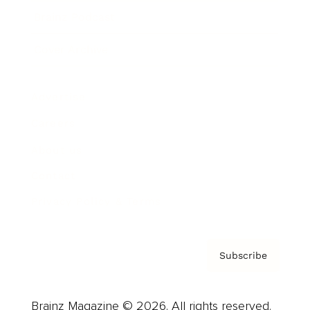
Brainz Podcast
Cover Archive
Advertise
Careers
About us
Contact
Privacy Policy & Terms
Subscribe
Brainz Magazine © 2026. All rights reserved.