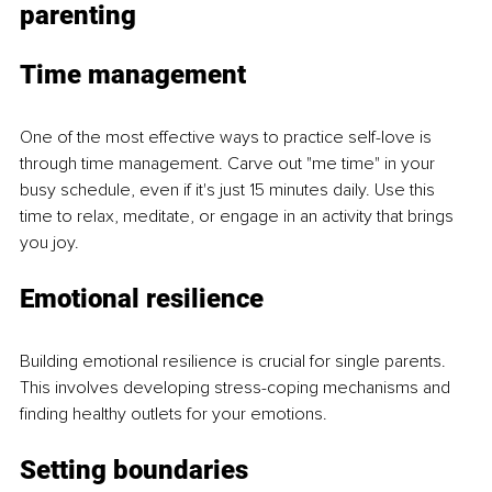
parenting
Time management
One of the most effective ways to practice self-love is 
through time management. Carve out "me time" in your 
busy schedule, even if it's just 15 minutes daily. Use this 
time to relax, meditate, or engage in an activity that brings 
you joy.
Emotional resilience
Building emotional resilience is crucial for single parents. 
This involves developing stress-coping mechanisms and 
finding healthy outlets for your emotions.
Setting boundaries