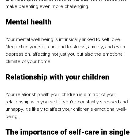
make parenting even more challenging.
Mental health
Your mental well-being is intrinsically linked to self-love. 
Neglecting yourself can lead to stress, anxiety, and even 
depression, affecting not just you but also the emotional 
climate of your home.
Relationship with your children
Your relationship with your children is a mirror of your 
relationship with yourself. If you're constantly stressed and 
unhappy, it's likely to affect your children's emotional well-
being.
The importance of self-care in single 