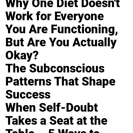
Why One Diet Doesn't
Work for Everyone
You Are Functioning,
But Are You Actually
Okay?
The Subconscious
Patterns That Shape
Success
When Self-Doubt
Takes a Seat at the