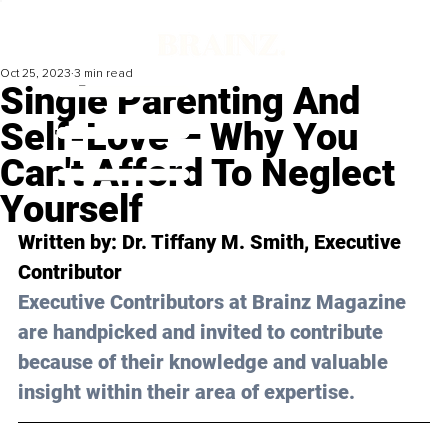
Oct 25, 2023
3 min read
Single Parenting And
Self-Love – Why You
Can't Afford To Neglect
Yourself
Written by: 
Dr. Tiffany M. Smith
, Executive 
Contributor
Executive Contributors at Brainz Magazine 
are handpicked and invited to contribute 
because of their knowledge and valuable 
insight within their area of expertise.