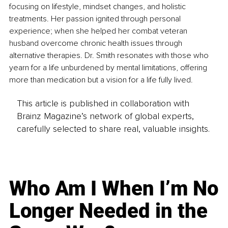
focusing on lifestyle, mindset changes, and holistic 
treatments. Her passion ignited through personal 
experience; when she helped her combat veteran 
husband overcome chronic health issues through 
alternative therapies. Dr. Smith resonates with those who 
yearn for a life unburdened by mental limitations, offering 
more than medication but a vision for a life fully lived.
This article is published in collaboration with
Brainz Magazine’s network of global experts,
carefully selected to share real, valuable insights.
Who Am I When I’m No
Longer Needed in the