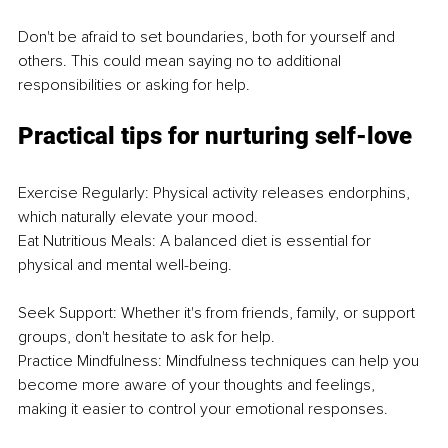
Don't be afraid to set boundaries, both for yourself and 
others. This could mean saying no to additional 
responsibilities or asking for help.
Practical tips for nurturing self-love
Exercise Regularly: Physical activity releases endorphins, 
which naturally elevate your mood.
Eat Nutritious Meals: A balanced diet is essential for 
physical and mental well-being.
Seek Support: Whether it's from friends, family, or support 
groups, don't hesitate to ask for help.
Practice Mindfulness: Mindfulness techniques can help you 
become more aware of your thoughts and feelings, 
making it easier to control your emotional responses.