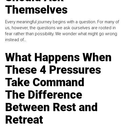
Themselves
Every meaningful journey begins with a question. For many of
us, however, the questions we ask ourselves are rooted in
fear rather than possibility. We wonder what might go wrong
instead of...
What Happens When
These 4 Pressures
Take Command
The Difference
Between Rest and
Retreat