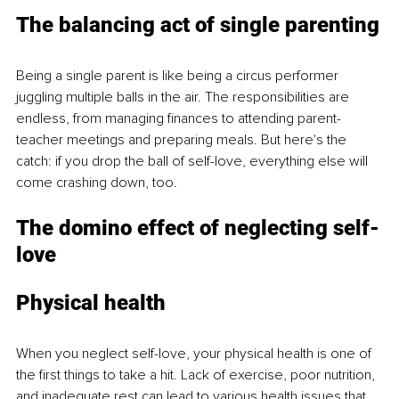
The balancing act of single parenting
Being a single parent is like being a circus performer 
juggling multiple balls in the air. The responsibilities are 
endless, from managing finances to attending parent-
teacher meetings and preparing meals. But here's the 
catch: if you drop the ball of self-love, everything else will 
come crashing down, too.
The domino effect of neglecting self-
love
Physical health
When you neglect self-love, your physical health is one of 
the first things to take a hit. Lack of exercise, poor nutrition, 
and inadequate rest can lead to various health issues that 