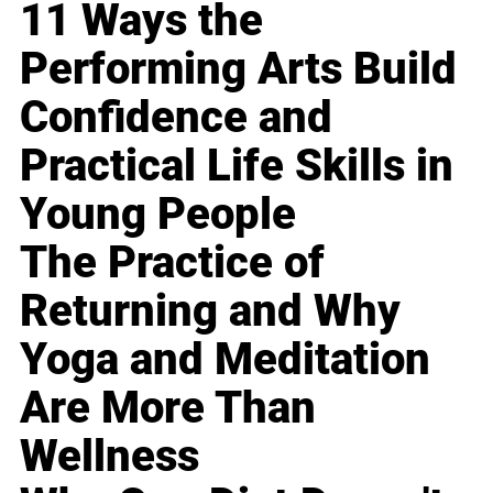
11 Ways the
Performing Arts Build
Confidence and
Practical Life Skills in
Young People
The Practice of
Returning and Why
Yoga and Meditation
Are More Than
Wellness