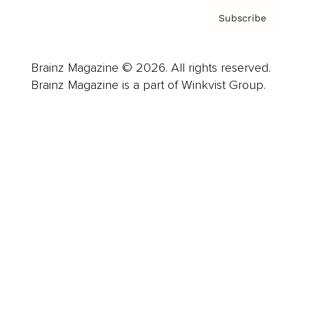
Subscribe
Brainz Magazine © 2026. All rights reserved.
Brainz Magazine is a part of Winkvist Group.
Business
Career
Leadership
Mindset