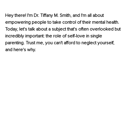
Hey there! I'm Dr. Tiffany M. Smith, and I'm all about 
empowering people to take control of their mental health. 
Today, let's talk about a subject that's often overlooked but 
incredibly important: the role of self-love in single 
parenting. Trust me, you can't afford to neglect yourself, 
and here's why.