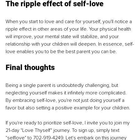
The ripple effect of self-love
When you start to love and care for yourself, you'll notice a 
ripple effect in other areas of your life. Your physical health 
will improve, your mental state will stabilize, and your 
relationship with your children will deepen. In essence, self-
love enables you to be the best parent you can be.
Final thoughts
Being a single parent is undoubtedly challenging, but 
neglecting yourself makes it infinitely more complicated. 
By embracing self-love, you're not just doing yourself a 
favor but also setting a positive example for your children.
If you're ready to prioritize self-love, I invite you to join my 
21-day "Love Thyself" journey. To sign up, simply text 
"selflove" to 702-919-4249. Let's embark on this journey 