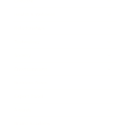
Lifestyle
Health & Wellness
Relationships
Technology
Society
Entertainment
Business News
Expert Panel
Awards
Brainz Academy