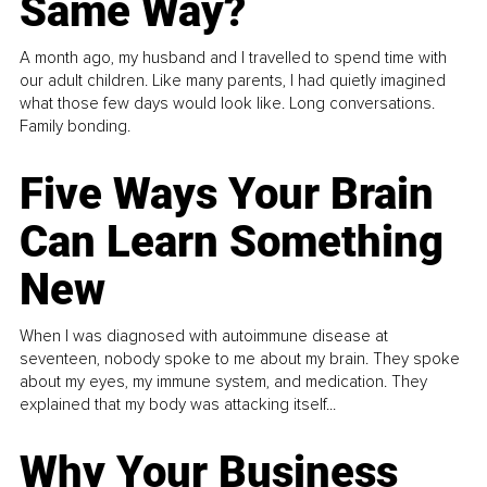
Same Way?
A month ago, my husband and I travelled to spend time with
our adult children. Like many parents, I had quietly imagined
what those few days would look like. Long conversations.
Family bonding.
Five Ways Your Brain
Can Learn Something
New
When I was diagnosed with autoimmune disease at
seventeen, nobody spoke to me about my brain. They spoke
about my eyes, my immune system, and medication. They
explained that my body was attacking itself...
Why Your Business