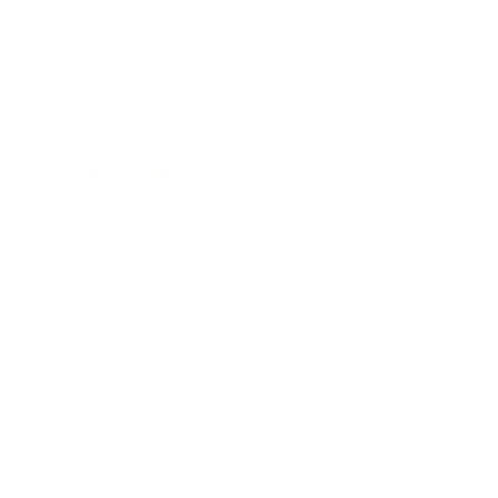
Leadership
Mindset
Lifestyle
Health & Wellness
Relationships
Technology
Society
Entertainment
Business News
Expert Panel