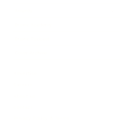
Awards
Brainz Academy
Brainz Podcast
Cover Archive
Advertise
Careers
About us
Contact
Privacy Policy & Terms