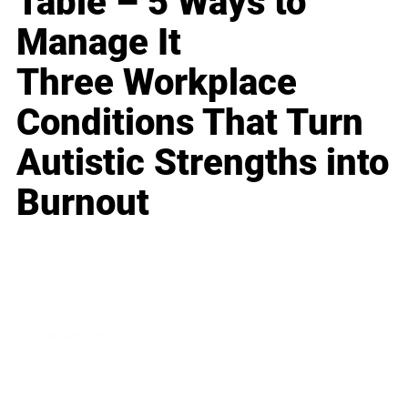
Table – 5 Ways to
Manage It
Three Workplace
Conditions That Turn
Autistic Strengths into
Burnout
Business
Career