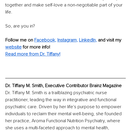
together and make self-love a non-negotiable part of your 
life.
So, are you in?
Follow me on
Facebook
, 
Instagram
, 
LinkedIn
,
and visit my 
website
for more info! 
Read more from Dr. Tiffany!
Dr. Tiffany M. Smith, Executive Contributor Brainz Magazine
Dr. Tiffany M. Smith is a trailblazing psychiatric nurse 
practitioner, leading the way in integrative and functional 
psychiatric care. Driven by her life's purpose to empower 
individuals to reclaim their mental well-being, she founded 
her practice, Aroma Functional Nutrition Psychiatry, where 
she uses a multi-faceted approach to mental health, 