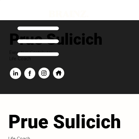
Prue Sulicich
Executive Contributor
Life Coach
Prue Sulicich
Life Coach