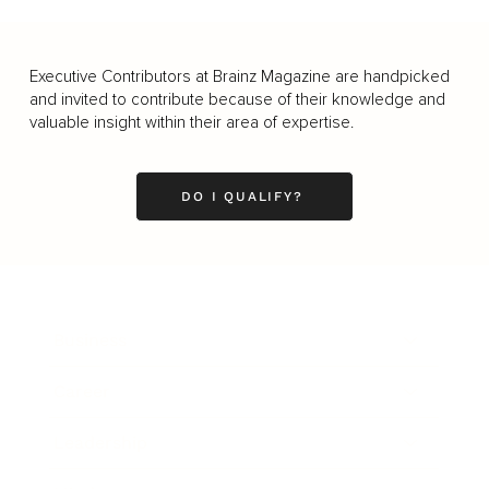
Executive Contributors at Brainz Magazine are handpicked
and invited to contribute because of their knowledge and
valuable insight within their area of expertise.
DO I QUALIFY?
Business
Career
Leadership