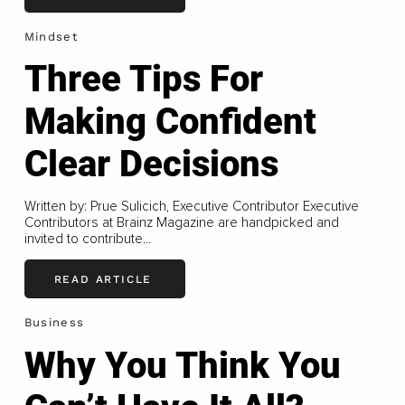
Mindset
Three Tips For
Making Confident
Clear Decisions
Written by: Prue Sulicich, Executive Contributor Executive
Contributors at Brainz Magazine are handpicked and
invited to contribute...
READ ARTICLE
Business
Why You Think You