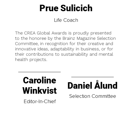
Prue Sulicich
Life Coach
The CREA Global Awards is proudly presented
to the honoree by the Brainz Magazine Selection
Committee, in recognition for their creative and
innovative ideas, adaptability in business, or for
their contributions to sustainability and mental
health projects.
Caroline
Daniel Ålund
Winkvist
Selection Committee
Editor-In-Chief