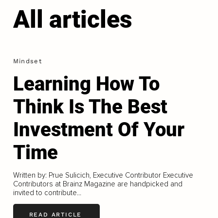
All articles
Mindset
Learning How To
Think Is The Best
Investment Of Your
Time
Written by: Prue Sulicich, Executive Contributor Executive
Contributors at Brainz Magazine are handpicked and
invited to contribute...
READ ARTICLE