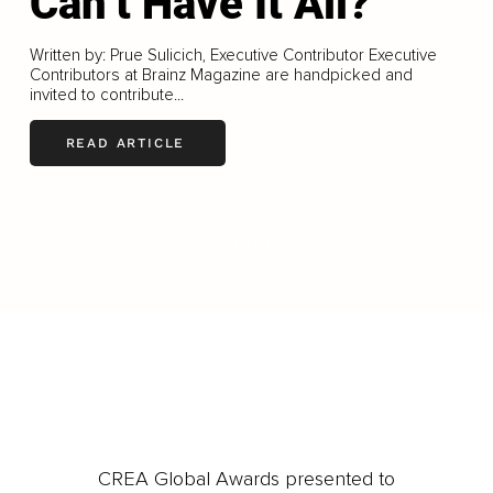
Can’t Have It All?
Written by: Prue Sulicich, Executive Contributor Executive
Contributors at Brainz Magazine are handpicked and
invited to contribute...
READ ARTICLE
LOAD MORE
CREA Global Awards presented to