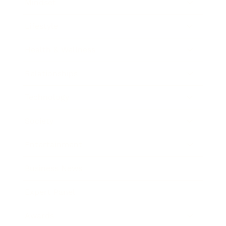
Mindset
Lifestyle
Health & Wellness
Relationships
Technology
Society
Entertainment
Business News
Expert Panel
Awards