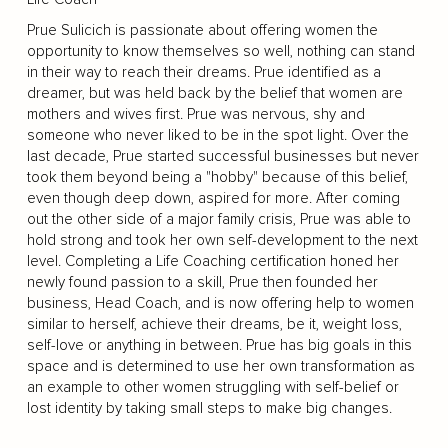
Prue Sulicich is passionate about offering women the
opportunity to know themselves so well, nothing can stand
in their way to reach their dreams. Prue identified as a
dreamer, but was held back by the belief that women are
mothers and wives first. Prue was nervous, shy and
someone who never liked to be in the spot light. Over the
last decade, Prue started successful businesses but never
took them beyond being a "hobby" because of this belief,
even though deep down, aspired for more. After coming
out the other side of a major family crisis, Prue was able to
hold strong and took her own self-development to the next
level. Completing a Life Coaching certification honed her
newly found passion to a skill, Prue then founded her
business, Head Coach, and is now offering help to women
similar to herself, achieve their dreams, be it, weight loss,
self-love or anything in between. Prue has big goals in this
space and is determined to use her own transformation as
an example to other women struggling with self-belief or
lost identity by taking small steps to make big changes.