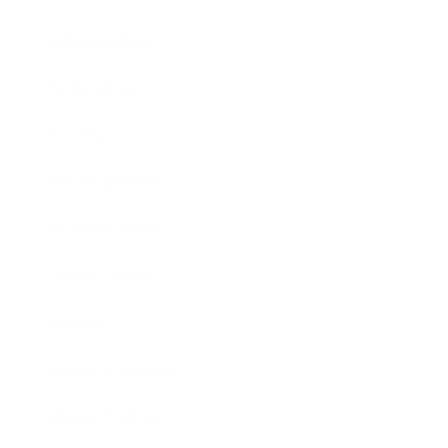
Relationships
Technology
Society
Entertainment
Business News
Expert Panel
Awards
Brainz Academy
Brainz Podcast