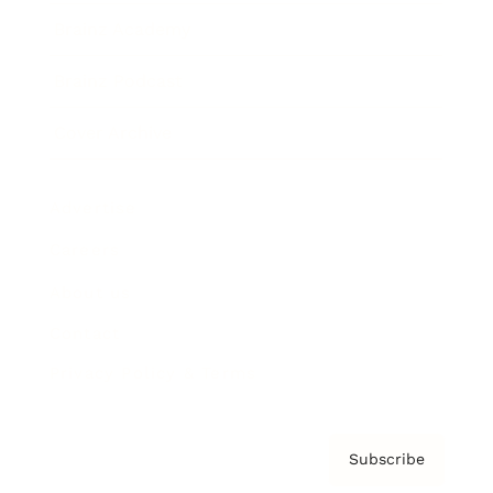
Brainz Academy
Brainz Podcast
Cover Archive
Advertise
Careers
About us
Contact
Privacy Policy & Terms
Subscribe