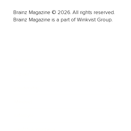
Brainz Magazine © 2026. All rights reserved.
Brainz Magazine is a part of Winkvist Group.
Business
Career
Leadership
Mindset
Lifestyle
Health & Wellness