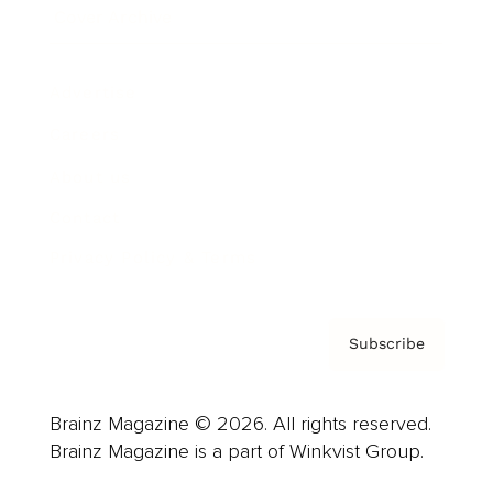
Cover Archive
Advertise
Careers
About us
Contact
Privacy Policy & Terms
Subscribe
Brainz Magazine © 2026. All rights reserved.
Brainz Magazine is a part of Winkvist Group.