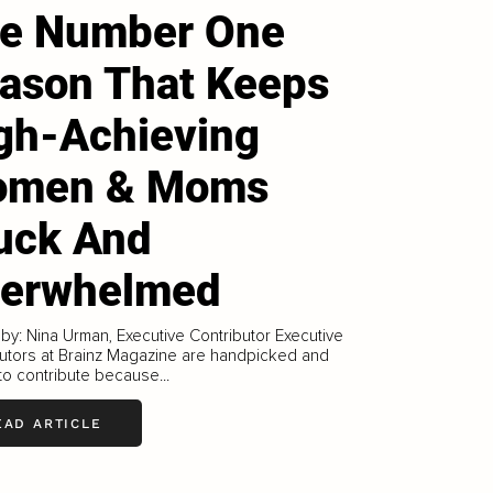
e Number One
ason That Keeps
gh-Achieving
omen & Moms
uck And
erwhelmed
 by: Nina Urman, Executive Contributor Executive
utors at Brainz Magazine are handpicked and
 to contribute because...
EAD ARTICLE