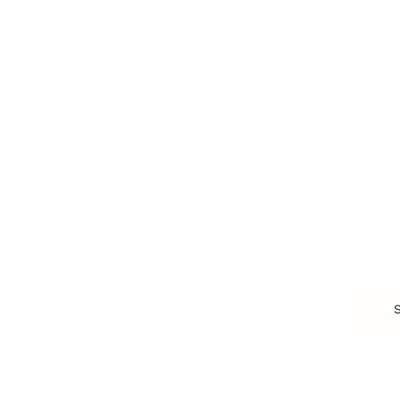
Customer Success
Workplace Culture
More
HEALTH & WELLNESS
RELATIONSHIPS
Food & Nutrition
Intimate Relationships
Trauma & Therapy
Toxic Relationships
Burnout & Stress
Narcissist
Biohacking
Family
Female Health
Marriage
Male Health
Infidelity
More
More
Subscribe