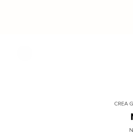
CREA Gl
N