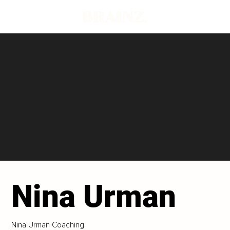
Nina Urman
Nina Urman Coaching