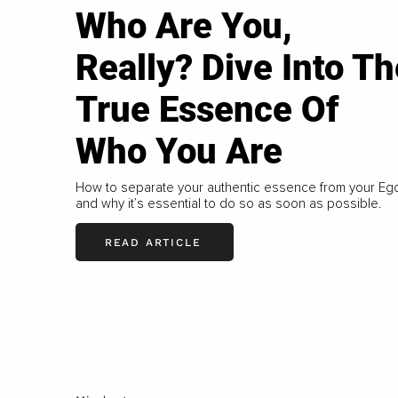
Who Are You,
Really? Dive Into Th
True Essence Of
Who You Are
How to separate your authentic essence from your Eg
and why it’s essential to do so as soon as possible.
READ ARTICLE