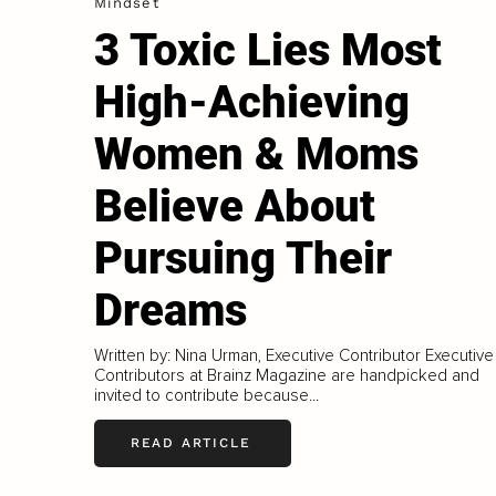
Mindset
3 Toxic Lies Most
High-Achieving
Women & Moms
Believe About
Pursuing Their
Dreams
Written by: Nina Urman, Executive Contributor Executive
Contributors at Brainz Magazine are handpicked and
invited to contribute because...
READ ARTICLE