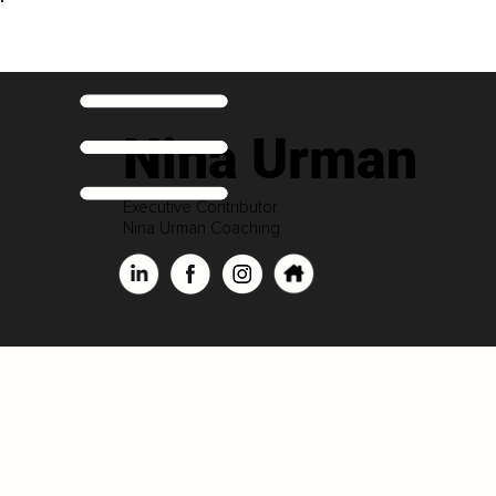
Nina Urman
Executive Contributor
Nina Urman Coaching