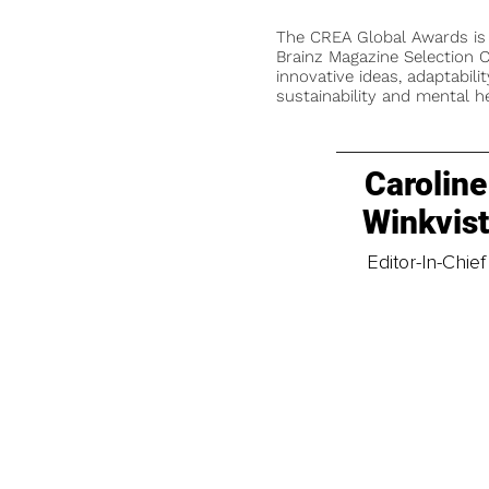
The CREA Global Awards is
Brainz Magazine Selection C
innovative ideas, adaptabilit
sustainability and mental he
Caroline
Winkvis
Editor-In-Chief