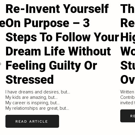
Re-Invent Yourself
Th
e
On Purpose – 3
Re
Steps To Follow Your
Hi
Dream Life Without
W
Feeling Guilty Or
St
o
Stressed
Ov
I have dreams and desires, but…
Written
My kids are amazing, but…
Contrib
My career is inspiring, but…
invited
My relationships are great, but…
R
READ ARTICLE