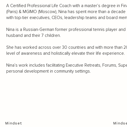
A Certified Professional Life Coach with a master’s degree in Fi
(Paris) & MGIMO (Moscow), Nina has spent more than a decade hon
with top-tier executives, CEOs, leadership teams and board me
Nina is a Russian-German former professional tennis player and i
husband and their 7 children.
She has worked across over 30 countries and with more than 2000
level of awareness and holistically elevate their life experience.
Nina’s work includes facilitating Executive Retreats, Forums, S
personal development in community settings.
Mindset
Minds