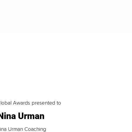
LOAD MORE
obal Awards presented to
Nina Urman
ina Urman Coaching