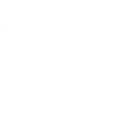
auty
ORE
CURRENT COVER
ainz Academy
ainz Podcast
ainz 500 Awards
EA Global Awards
pert Panel
siness News
ore