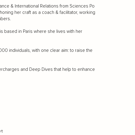
nance & International Relations from Sciences Po
ing her craft as a coach & facilitator, working
mbers.
s based in Paris where she lives with her
 individuals, with one clear aim: to raise the
upercharges and Deep Dives that help to enhance
et