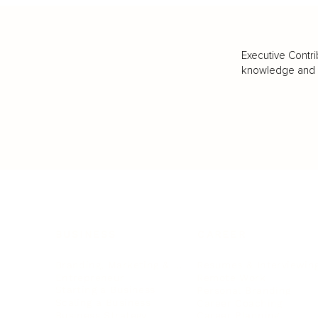
Executive Contri
knowledge and va
BUSINESS
CAREER
Branding, Marketing & Sales
Resumes & Interviewin
Entrepreneur
Remote Work
Starting a Business
Personal Branding
Scaling a Business
Career Coaching
Business Strategy
Career Planning