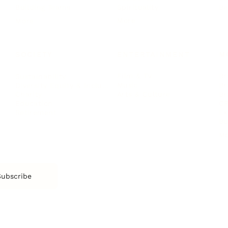
Spirituality
Be
Building Teams
More
More
SOCIETY
ENTERTAINMENT
M
Film & TV
Br
Sustainability
Music
Br
Diversity Equity & Inclusion
Arts & Culture
Br
Charity
CR
Education
Ex
Retirement
Bu
M
Subscribe