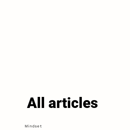
All articles
Mindset