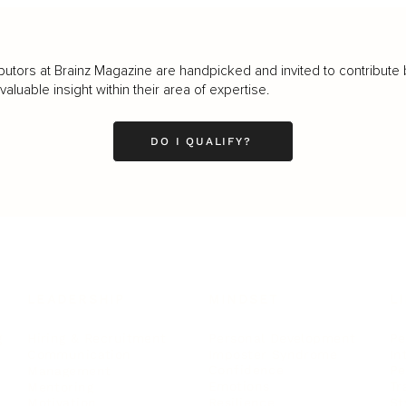
butors at Brainz Magazine are handpicked and invited to contribute 
luable insight within their area of expertise.
DO I QUALIFY?
LEADERSHIP
MINDSET
L
Personal Development
Pe
g
Hiring & Recruitment
Imposter Syndrome
In
Communication
Confidence
Pe
Management
Emotions
Tr
Mentoring
Resilience
St
Motivation