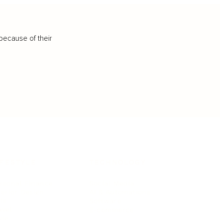
because of their
IFESTYLE
TECHNOLOGY
rsonal Finance
Social Media
terior Design
AI & Automations
ts
Software
avel
E-commerce
yle