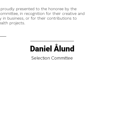
 proudly presented to the honoree by the
ommittee, in recognition for their creative and
y in business, or for their contributions to
alth projects.
Daniel Ålund
t
Selection Committee