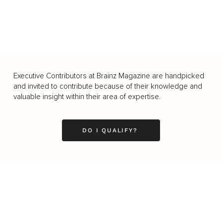
Executive Contributors at Brainz Magazine are handpicked
and invited to contribute because of their knowledge and
valuable insight within their area of expertise.
DO I QUALIFY?
Business
Career