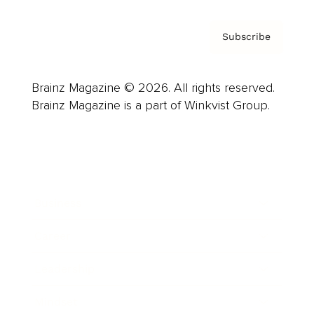
Subscribe
Brainz Magazine © 2026. All rights reserved.
Brainz Magazine is a part of Winkvist Group.
Business
Career
Leadership
Mindset