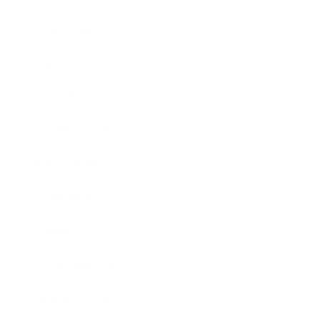
Leadership
Mindset
Lifestyle
Health & Wellness
Relationships
Technology
Society
Entertainment
Business News