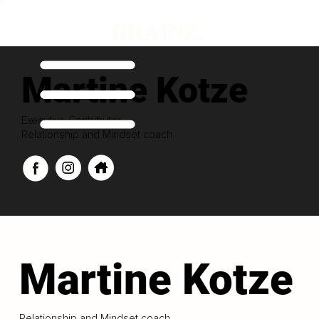
Martine Kotze
Executive Contributor
Relationship and Mindset coach
Martine Kotze
Relationship and Mindset coach