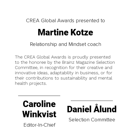
CREA Global Awards presented to
Martine Kotze
Relationship and Mindset coach
The CREA Global Awards is proudly presented
to the honoree by the Brainz Magazine Selection
Committee, in recognition for their creative and
innovative ideas, adaptability in business, or for
their contributions to sustainability and mental
health projects.
Caroline
Daniel Ålund
Winkvist
Selection Committee
Editor-In-Chief