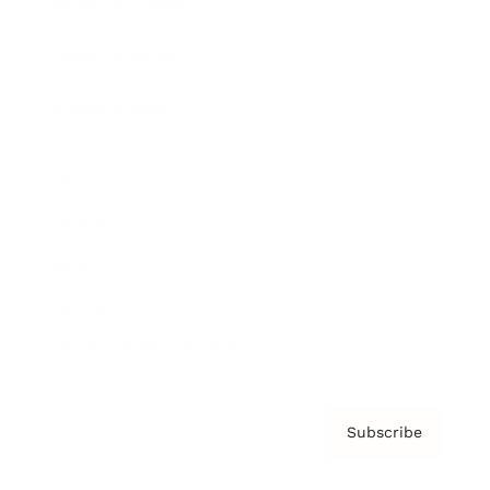
Brainz Academy
Brainz Podcast
Cover Archive
Advertise
Careers
About us
Contact
Privacy Policy & Terms
Subscribe