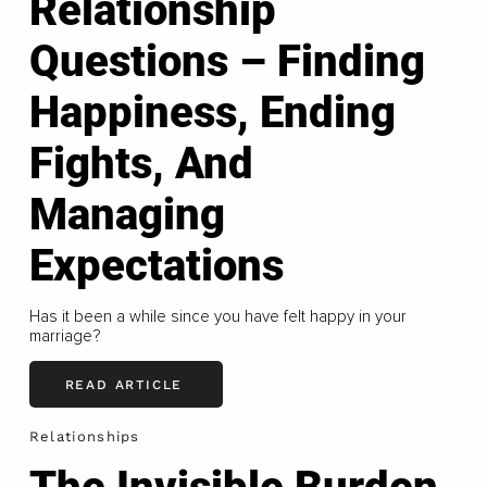
Relationship
Questions – Finding
Happiness, Ending
Fights, And
Managing
Expectations
Has it been a while since you have felt happy in your
marriage?
READ ARTICLE
Relationships