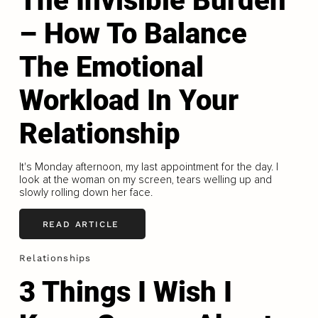
The Invisible Burden
– How To Balance
The Emotional
Workload In Your
Relationship
It's Monday afternoon, my last appointment for the day. I
look at the woman on my screen, tears welling up and
slowly rolling down her face.
READ ARTICLE
Relationships
3 Things I Wish I