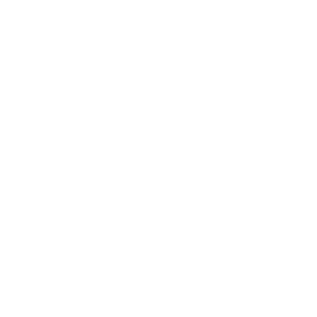
Lifestyle
Health & Wellness
Relationships
Technology
Society
Entertainment
Business News
Expert Panel
Awards