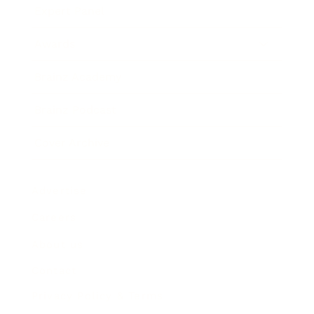
Expert Panel
Awards
Brainz Academy
Brainz Podcast
Cover Archive
Advertise
Careers
About us
Contact
Privacy Policy & Terms