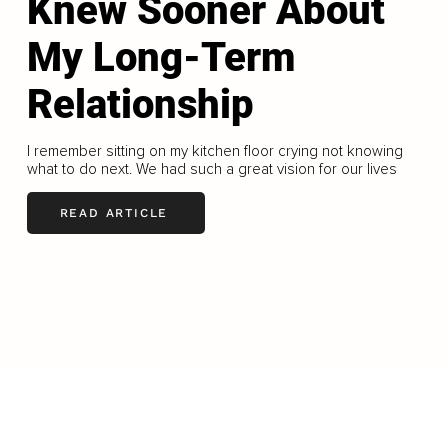
Knew Sooner About
My Long-Term
Relationship
I remember sitting on my kitchen floor crying not knowing
what to do next. We had such a great vision for our lives
READ ARTICLE
LOAD MORE