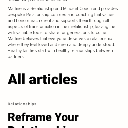
Martine is a Relationship and Mindset Coach and provides
bespoke Relationship courses and coaching that values
and honors each client and supports them through all
aspects of transformation in their relationship, leaving them
with valuable tools to share for generations to come.
Martine believes that everyone deserves a relationship
where they feel loved and seen and deeply understood.
Healthy families start with healthy relationships between
partners.
All articles
Relationships
Reframe Your