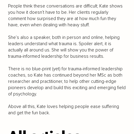
People think these conversations are difficult; Kate shows
you how it doesn’t have to be. Her clients regularly
comment how surprised they are at how much fun they
have, even when dealing with heavy stuff.
She’s also a speaker, both in person and online, helping
leaders understand what trauma is. Spoiler alert, it is
actually all around us. She will show you the power of
trauma-informed leadership for business results.
There is no blue-print (yet) for trauma-informed leadership
coaches, so Kate has continued beyond her MSc as both
researcher and practitioner, to help other cutting-edge
pioneers develop and build this exciting and emerging field
of psychology.
Above all this, Kate loves helping people ease suffering
and get the fun back.