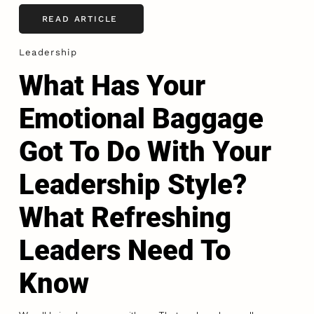
READ ARTICLE
Leadership
What Has Your
Emotional Baggage
Got To Do With Your
Leadership Style?
What Refreshing
Leaders Need To
Know