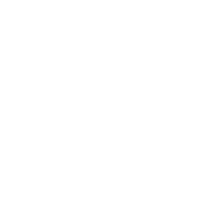
Technology
Society
Entertainment
Business News
Expert Panel
Awards
Brainz Academy
Brainz Podcast
Cover Archive