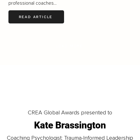
professional coaches...
READ ARTICLE
LOAD MORE
CREA Global Awards presented to
Kate Brassington
Coaching Psychologist: Trauma-Informed Leadership