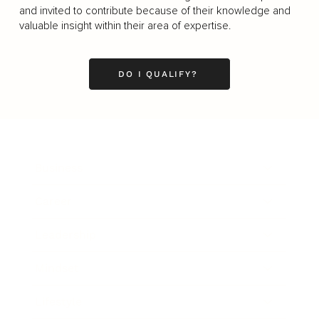
and invited to contribute because of their knowledge and
valuable insight within their area of expertise.
DO I QUALIFY?
Business
Career
Leadership
Mindset
Lifestyle