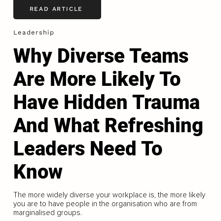
READ ARTICLE
Leadership
Why Diverse Teams
Are More Likely To
Have Hidden Trauma
And What Refreshing
Leaders Need To
Know
The more widely diverse your workplace is, the more likely
you are to have people in the organisation who are from
marginalised groups.