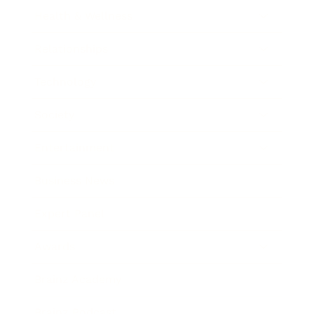
Health & Wellness
Relationships
Technology
Society
Entertainment
Business News
Expert Panel
Awards
Brainz Academy
Brainz Podcast