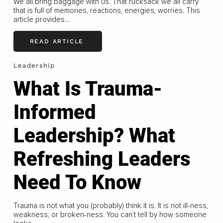
We all bring baggage with us. That rucksack we all carry
that is full of memories, reactions, energies, worries. This
article provides...
READ ARTICLE
Leadership
What Is Trauma-
Informed
Leadership? What
Refreshing Leaders
Need To Know
Trauma is not what you (probably) think it is. It is not ill-ness,
weakness, or broken-ness. You can’t tell by how someone