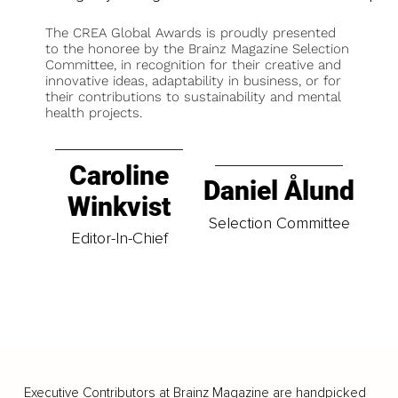
The CREA Global Awards is proudly presented
to the honoree by the Brainz Magazine Selection
Committee, in recognition for their creative and
innovative ideas, adaptability in business, or for
their contributions to sustainability and mental
health projects.
Caroline
Daniel Ålund
Winkvist
Selection Committee
Editor-In-Chief
Executive Contributors at Brainz Magazine are handpicked