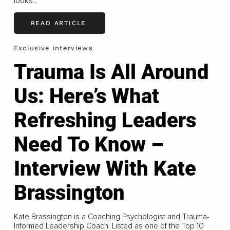
looks...
READ ARTICLE
Exclusive interviews
Trauma Is All Around
Us: Here’s What
Refreshing Leaders
Need To Know –
Interview With Kate
Brassington
Kate Brassington is a Coaching Psychologist and Trauma-
Informed Leadership Coach. Listed as one of the Top 10