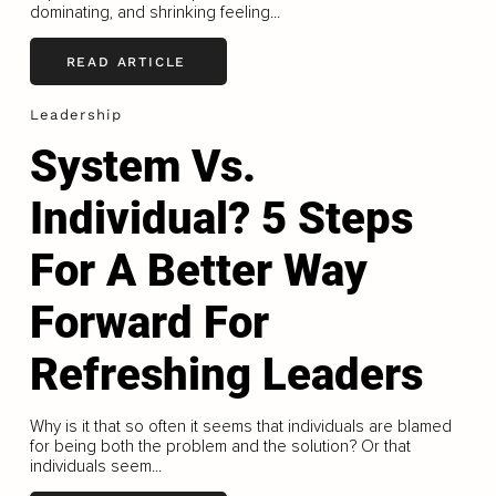
dominating, and shrinking feeling...
READ ARTICLE
Leadership
System Vs.
Individual? 5 Steps
For A Better Way
Forward For
Refreshing Leaders
Why is it that so often it seems that individuals are blamed
for being both the problem and the solution? Or that
individuals seem...