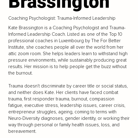
Brassington
Coaching Psychologist: Trauma-Informed Leadership
Kate Brassington is a Coaching Psychologist and Trauma-
Informed Leadership Coach. Listed as one of the Top 10
professional coaches in Luxembourg by The For Better
Institute, she coaches people all over the world from her
attic zoom room. She helps leaders learn to withstand high
pressure environments, while sustainably producing great
results. Her mission is to help people get the buzz without
the burnout.
Trauma doesn’t discriminate by career title or social status,
and neither does Kate. Her clients have faced combat
trauma, first responder trauma, burnout, compassion
fatigue, executive stress, leadership issues, career crisis,
entrepreneur struggles, ageing, coming to terms with
Neuro-Diversity diagnoses, gender identity, or working their
way through personal or family health issues, loss, and
bereavement.