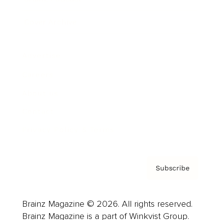
Cover Archive
Advertise
Careers
About us
Contact
Privacy Policy & Terms
Subscribe
Brainz Magazine © 2026. All rights reserved.
Brainz Magazine is a part of Winkvist Group.