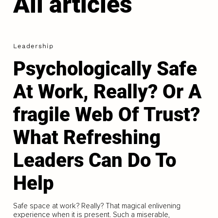
All articles
Leadership
Psychologically Safe
At Work, Really? Or A
fragile Web Of Trust?
What Refreshing
Leaders Can Do To
Help
Safe space at work? Really? That magical enlivening
experience when it is present. Such a miserable,