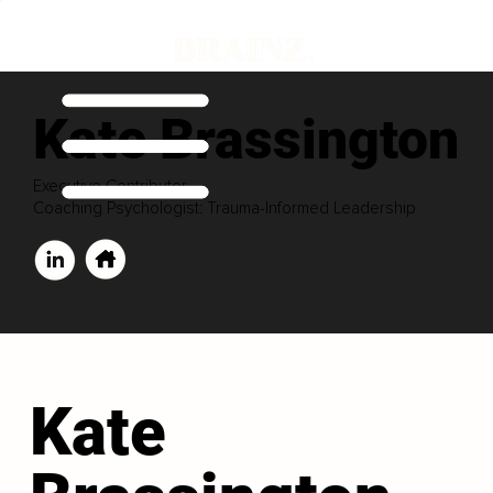
Kate Brassington
Executive Contributor
Coaching Psychologist: Trauma-Informed Leadership
Kate