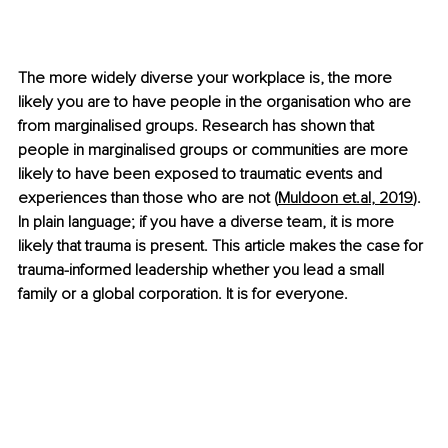
The more widely diverse your workplace is, the more 
likely you are to have people in the organisation who are 
from marginalised groups. Research has shown that 
people in marginalised groups or communities are more 
likely to have been exposed to traumatic events and 
experiences than those who are not (
Muldoon 
et.al
, 2019
). 
In plain language; if you have a diverse team, it is more 
likely that trauma is present. This article makes the case for 
trauma-informed leadership whether you lead a small 
family or a global corporation. It is for everyone.