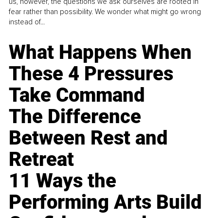
us, however, the questions we ask ourselves are rooted in
fear rather than possibility. We wonder what might go wrong
instead of...
What Happens When
These 4 Pressures
Take Command
The Difference
Between Rest and
Retreat
11 Ways the
Performing Arts Build