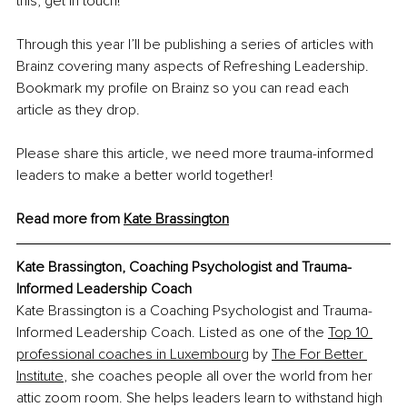
this, get in touch! 
Through this year I’ll be publishing a series of articles with 
Brainz covering many aspects of Refreshing Leadership. 
Bookmark my profile on Brainz so you can read each 
article as they drop.
Please share this article, we need more trauma-informed 
leaders to make a better world together!
Read more from 
Kate Brassington
Kate Brassington, 
Coaching Psychologist and Trauma-
Informed Leadership Coach
Kate Brassington is a Coaching Psychologist and Trauma-
Informed Leadership Coach. Listed as one of the 
Top 10 
professional coaches in Luxembourg
 by 
The For Better 
Institute
, she coaches people all over the world from her 
attic zoom room. She helps leaders learn to withstand high 