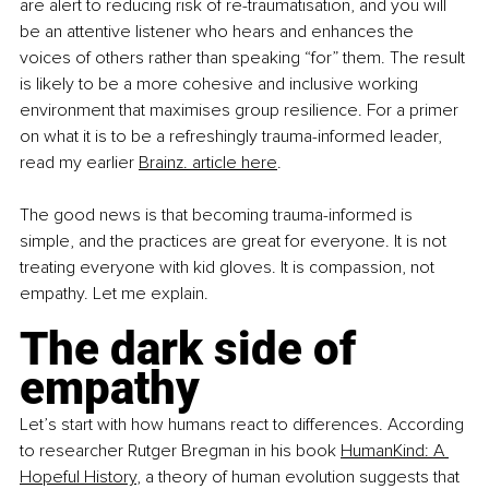
are alert to reducing risk of re-traumatisation, and you will 
be an attentive listener who hears and enhances the 
voices of others rather than speaking “for” them. The result 
is likely to be a more cohesive and inclusive working 
environment that maximises group resilience. For a primer 
on what it is to be a refreshingly trauma-informed leader, 
read my earlier
Brainz. article here
.
The good news is that becoming trauma-informed is 
simple, and the practices are great for everyone. It is not 
treating everyone with kid gloves. It is compassion, not 
empathy. Let me explain.
The dark side of 
empathy
Let’s start with how humans react to differences. According 
to researcher Rutger Bregman in his book
HumanKind: A 
Hopeful History
, a theory of human evolution suggests that 