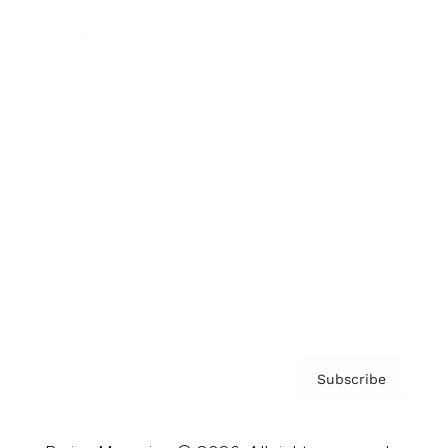
Brainz Podcast
Cover Archive
Advertise
Careers
About us
Contact
Privacy Policy & Terms
Subscribe