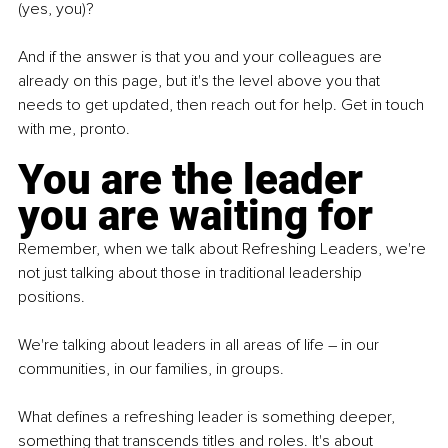
(yes, you)? 
And if the answer is that you and your colleagues are 
already on this page, but it's the level above you that 
needs to get updated, then reach out for help. Get in touch 
with me, pronto.
You are the leader 
you are waiting for
Remember, when we talk about Refreshing Leaders, we're 
not just talking about those in traditional leadership 
positions. 
We're talking about leaders in all areas of life – in our 
communities, in our families, in groups. 
What defines a refreshing leader is something deeper, 
something that transcends titles and roles. It's about 