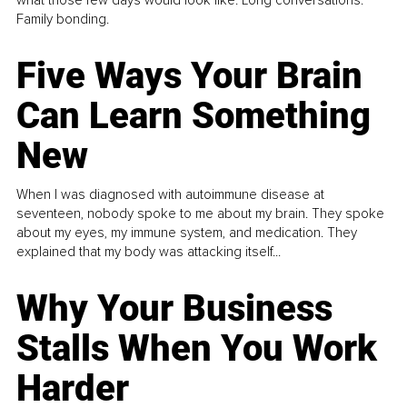
what those few days would look like. Long conversations.
Family bonding.
Five Ways Your Brain
Can Learn Something
New
When I was diagnosed with autoimmune disease at
seventeen, nobody spoke to me about my brain. They spoke
about my eyes, my immune system, and medication. They
explained that my body was attacking itself...
Why Your Business
Stalls When You Work
Harder