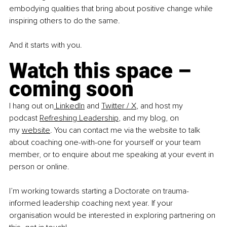
embodying qualities that bring about positive change while 
inspiring others to do the same. 
And it starts with you. 
Watch this space – 
coming soon
I hang out on
 LinkedIn
 and 
Twitter / X
, and host my 
podcast
Refreshing Leadership
, and my blog, on 
my
website
. You can contact me via the website to talk 
about coaching one-with-one for yourself or your team 
member, or to enquire about me speaking at your event in 
person or online. 
I’m working towards starting a Doctorate on trauma-
informed leadership coaching next year. If your 
organisation would be interested in exploring partnering on 