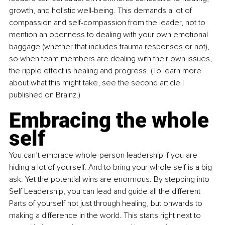
growth, and holistic well-being. This demands a lot of 
compassion and self-compassion from the leader, not to 
mention an openness to dealing with your own emotional 
baggage (whether that includes trauma responses or not), 
so when team members are dealing with their own issues, 
the ripple effect is healing and progress. (To learn more 
about what this might take, see the second article I 
published on Brainz.) 
Embracing the whole 
self
You can’t embrace whole-person leadership if you are 
hiding a lot of yourself. And to bring your whole self is a big 
ask. Yet the potential wins are enormous. By stepping into 
Self Leadership, you can lead and guide all the different 
Parts of yourself not just through healing, but onwards to 
making a difference in the world. This starts right next to 