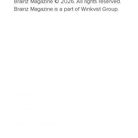
Brainz Magazine © 2026. All rights reserved.
Brainz Magazine is a part of Winkvist Group.
Business
Career
Leadership
Mindset
Lifestyle
Health & Wellness