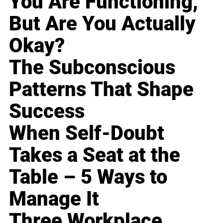
You Are Functioning,
But Are You Actually
Okay?
The Subconscious
Patterns That Shape
Success
When Self-Doubt
Takes a Seat at the
Table – 5 Ways to
Manage It
Three Workplace