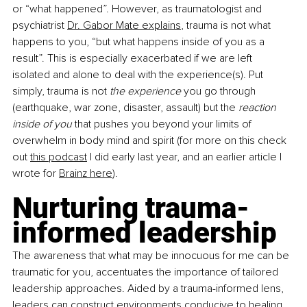
or “what happened”. However, as traumatologist and 
psychiatrist
Dr. Gabor Mate explains
, trauma is not what 
happens to you, “but what happens inside of you as a 
result”. This is especially exacerbated if we are left 
isolated and alone to deal with the experience(s). Put 
simply, trauma is not 
the experience
 you go through 
(earthquake, war zone, disaster, assault) but the 
reaction 
inside of you
 that pushes you beyond your limits of 
overwhelm in body mind and spirit (for more on this check 
out
this podcast
 I did early last year, and an earlier article I 
wrote for
Brainz here
).
Nurturing trauma-
informed leadership
The awareness that what may be innocuous for me can be 
traumatic for you, accentuates the importance of tailored 
leadership approaches. Aided by a trauma-informed lens, 
leaders can construct environments conducive to healing, 