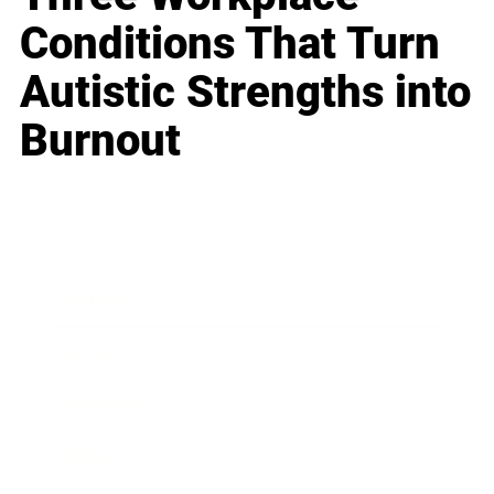
Conditions That Turn
Autistic Strengths into
Burnout
Business
Career
Leadership
Mindset