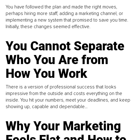
You have followed the plan and made the right moves,
perhaps hiring more staff, adding a marketing channel, or
implementing a new system that promised to save you time.
Initially, these changes seemed effective.
You Cannot Separate
Who You Are from
How You Work
There is a version of professional success that looks
impressive from the outside and costs everything on the
inside. You hit your numbers, meet your deadlines, and keep
showing up, capable and dependable...
Why Your Marketing
Feels Flat and How to