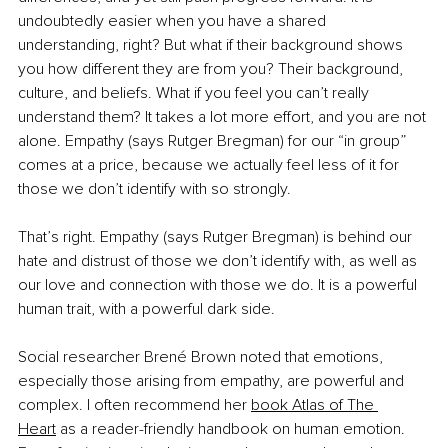
undoubtedly easier when you have a shared 
understanding, right? But what if their background shows 
you how different they are from you? Their background, 
culture, and beliefs. What if you feel you can’t really 
understand them? It takes a lot more effort, and you are not 
alone. Empathy (says Rutger Bregman) for our “in group” 
comes at a price, because we actually feel less of it for 
those we don’t identify with so strongly. 
That’s right. Empathy (says Rutger Bregman) is behind our 
hate and distrust of those we don’t identify with, as well as 
our love and connection with those we do. It is a powerful 
human trait, with a powerful dark side.
Social researcher 
Brené 
Brown noted that emotions, 
especially those arising from empathy, are powerful and 
complex. I often recommend her
book Atlas of The 
Heart
 as a reader-friendly handbook on human emotion. 