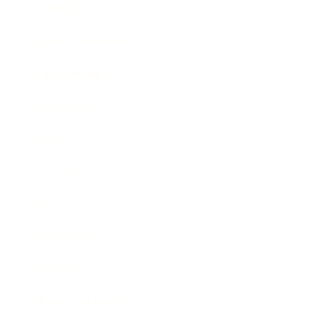
Lifestyle
Health & Wellness
Relationships
Technology
Society
Entertainment
Business News
Expert Panel
Awards
Brainz Academy