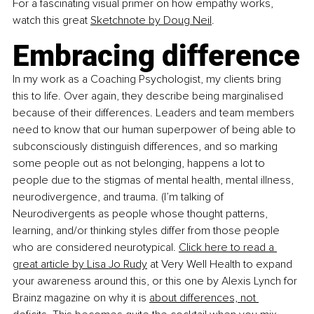
For a fascinating visual primer on how empathy works, 
watch this great
Sketchnote by Doug Neil
. 
Embracing difference
In my work as a Coaching Psychologist, my clients bring 
this to life. Over again, they describe being marginalised 
because of their differences. Leaders and team members 
need to know that our human superpower of being able to 
subconsciously distinguish differences, and so marking 
some people out as not belonging, happens a lot to 
people due to the stigmas of mental health, mental illness, 
neurodivergence, and trauma. (I’m talking of 
Neurodivergents as people whose thought patterns, 
learning, and/or thinking styles differ from those people 
who are considered neurotypical.
Click here to read a 
great article by Lisa Jo Rudy
 at Very Well Health to expand 
your awareness around this, or this one by Alexis Lynch for 
Brainz magazine on why it is
about differences, not 