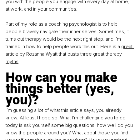
you with the people you engage with every day at home, 
at work, and in your communities.
Part of my role as a coaching psychologist is to help 
people bravely navigate their inner selves. Sometimes, it 
turns out therapy would be the next right step, and I’m 
trained in how to help people work this out. Here is a
great 
article by Rozanna Wyatt that busts three great therapy 
myths
. 
How can you make 
things better (yes, 
you)?
I’m guessing a lot of what this article says, you already 
knew. At least I hope so. What I’m challenging you to do 
today is ask yourself some big questions: how well do you 
know the people around you? What about those you find 