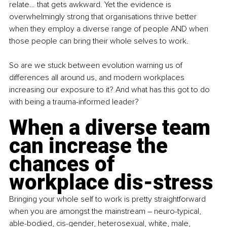
relate… that gets awkward. Yet the evidence is 
overwhelmingly strong that organisations thrive better 
when they employ a diverse range of people AND when 
those people can bring their whole selves to work. 
So are we stuck between evolution warning us of 
differences all around us, and modern workplaces 
increasing our exposure to it? And what has this got to do 
with being a trauma-informed leader?
When a diverse team 
can increase the 
chances of 
workplace dis-stress
Bringing your whole self to work is pretty straightforward 
when you are amongst the mainstream – neuro-typical, 
able-bodied, cis-gender, heterosexual, white, male, 