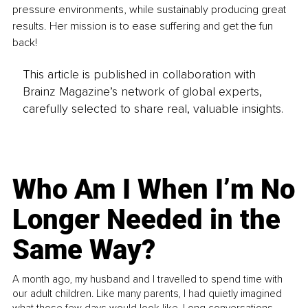
pressure environments, while sustainably producing great 
results. Her mission is to ease suffering and get the fun 
back! 
This article is published in collaboration with
Brainz Magazine’s network of global experts,
carefully selected to share real, valuable insights.
Who Am I When I’m No
Longer Needed in the
Same Way?
A month ago, my husband and I travelled to spend time with
our adult children. Like many parents, I had quietly imagined