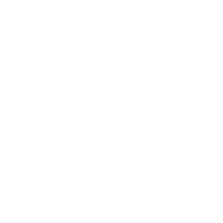
Relationships
Technology
Society
Entertainment
Business News
Expert Panel
Awards
Brainz Academy
Brainz Podcast
Cover Archive