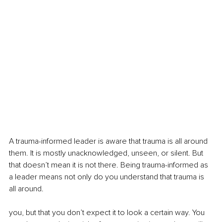
A trauma-informed leader is aware that trauma is all around 
them. It is mostly unacknowledged, unseen, or silent. But 
that doesn’t mean it is not there. Being trauma-informed as 
a leader means not only do you understand that trauma is 
all around.
you, but that you don’t expect it to look a certain way. You 