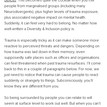
deficits
. This becomes quite the cocktail when you mix 
people from marginalised groups (including many 
Neurodivergents), plus higher levels of trauma exposure, 
plus associated negative impact on mental health. 
Suddenly, it can feel very hard to belong. No matter how 
well-written a Diversity & Inclusion policy is. 
Trauma is especially tricky as it can make someone more 
reactive to perceived threats and dangers. Depending on 
how trauma was laid down in their memory, even 
supposedly safe places such as offices and organisations 
can feel threatened when past trauma resurfaces. I’ll come 
back to this in a couple of paragraphs below. For now, we 
just need to notice that trauma can cause people to react 
suddenly or strangely to things. Subconsciously, you’ll 
know they are different from you. 
So being surrounded by people you can relate to will 
seem at surface level to work out well. But when you can’t 