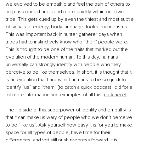
we evolved to be empathic and feel the pain of others to 
help us connect and bond more quickly within our own 
tribe. This gets cued up by even the tiniest and most subtle 
of signals of energy, body language, looks, mannerisms. 
This was important back in hunter-gatherer days when 
tribes had to instinctively know who “their” people were. 
This is thought to be one of the traits that marked out the 
evolution of the modern human. To this day, humans 
universally can strongly identify with people who they 
perceive to be like themselves. In short, it is thought that it 
is an evolution that hard-wired humans to be so quick to 
identify “us” and “them” [to catch a quick podcast I did for a 
lot more information and examples of all this,
click here]
. 
The flip side of this superpower of identity and empathy is 
that it can make us wary of people who we don’t perceive 
to be “like us”. Ask yourself how easy it is for you to make 
space for all types of people, have time for their 
differences, and yet still push progress forward. It is 