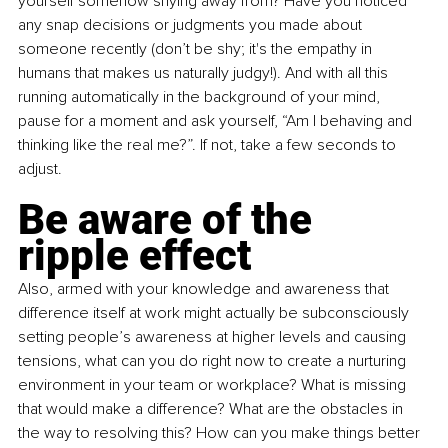
yourself somehow shying away from? Have you noticed 
any snap decisions or judgments you made about 
someone recently (don’t be shy; it's the empathy in 
humans that makes us naturally judgy!). And with all this 
running automatically in the background of your mind, 
pause for a moment and ask yourself, “Am I behaving and 
thinking like the real me?”. If not, take a few seconds to 
adjust.
Be aware of the 
ripple effect
Also, armed with your knowledge and awareness that 
difference itself at work might actually be subconsciously 
setting people’s awareness at higher levels and causing 
tensions, what can you do right now to create a nurturing 
environment in your team or workplace? What is missing 
that would make a difference? What are the obstacles in 
the way to resolving this? How can you make things better 