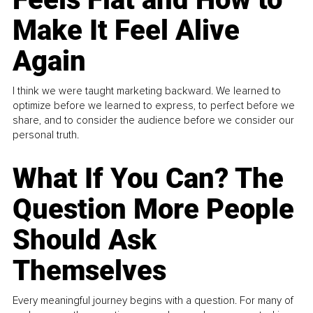
Make It Feel Alive
Again
I think we were taught marketing backward. We learned to
optimize before we learned to express, to perfect before we
share, and to consider the audience before we consider our
personal truth.
What If You Can? The
Question More People
Should Ask
Themselves
Every meaningful journey begins with a question. For many of