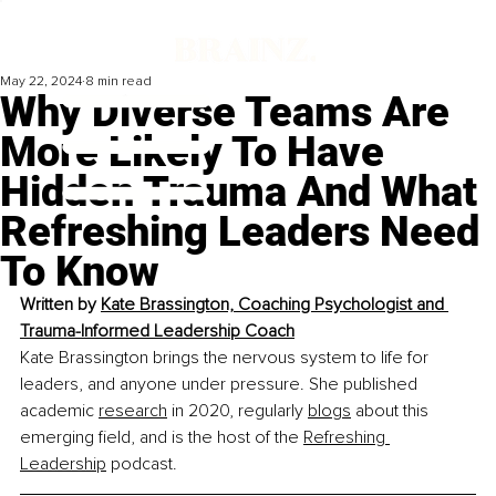
May 22, 2024
8 min read
Why Diverse Teams Are
More Likely To Have
Hidden Trauma And What
Refreshing Leaders Need
To Know
Written by 
Kate Brassington, 
Coaching Psychologist and 
Trauma-Informed Leadership Coach
Kate Brassington brings the nervous system to life for 
leaders, and anyone under pressure. She published 
academic 
research
 in 2020, regularly 
blogs
 about this 
emerging field, and is the host of the 
Refreshing 
Leadership
 podcast.