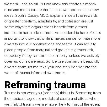
western… and so on. But we know this creates a mono-
mind and mono-culture that shuts down openness to new 
ideas. Sophia Casey, MCC, explains in detail the rewards 
of greater creativity, adaptability, and cohesion are just 
some ways that organisations benefit from greater 
inclusion in her article on Inclusive Leadership here. Yet it is 
important to know that while it makes sense to invite more 
diversity into our organsiations and teams, it can actually 
place people from marginalised groups at greater risk, 
especially if they remain in the minority, unless we actively 
open up our awareness. So, before you build a beautifully 
diverse team, let me take you one step deeper into the 
world of trauma-informed awareness. 
Reframing trauma
Trauma is not what you (probably) think it is. Stemming from 
the medical diagnostic models of cause and effect, when 
we think of trauma we are more likely to think of the event 