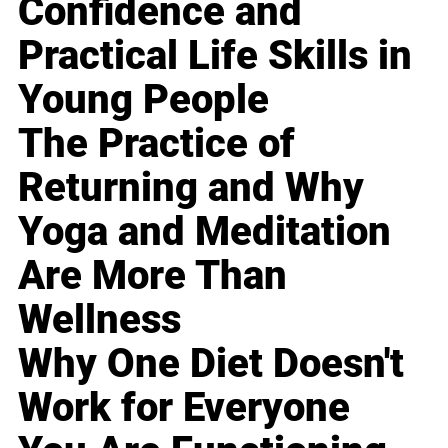
Confidence and
Practical Life Skills in
Young People
The Practice of
Returning and Why
Yoga and Meditation
Are More Than
Wellness
Why One Diet Doesn't
Work for Everyone