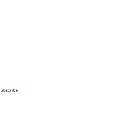
More
More
SOCIETY
ENTERTAINMENT
M
Film & TV
Br
Sustainability
Music
Br
Diversity Equity & Inclusion
Arts & Culture
Br
Charity
CR
Education
Ex
Retirement
Bu
M
Subscribe
us
Contact
Privacy Policy & Terms