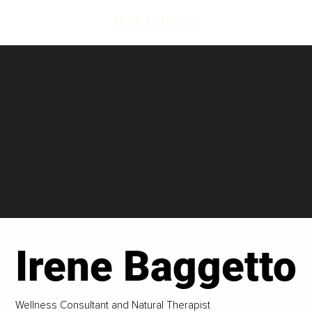
Irene Baggetto
Wellness Consultant and Natural Therapist