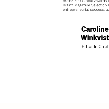
Brainz 500 Global Awards 
Brainz Magazine Selection C
entrepreneurial success, a
Caroline
Winkvis
Editor-In-Chief