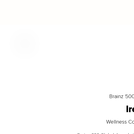
Brainz 50
I
Wellness Co