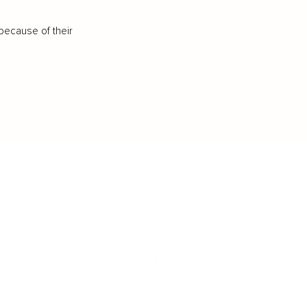
because of their
IFESTYLE
TECHNOLOGY
rsonal Finance
Social Media
terior Design
AI & Automations
ts
Software
avel
E-commerce
yle
auty