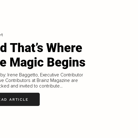
et
d That’s Where
e Magic Begins
 by: Irene Baggetto, Executive Contributor
ve Contributors at Brainz Magazine are
ked and invited to contribute...
EAD ARTICLE