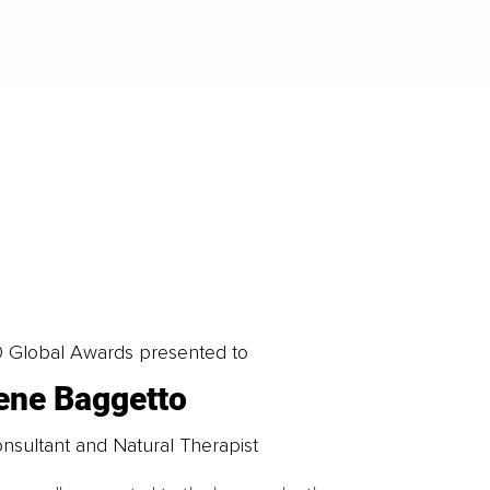
LOAD MORE
0 Global Awards presented to
rene Baggetto
nsultant and Natural Therapist