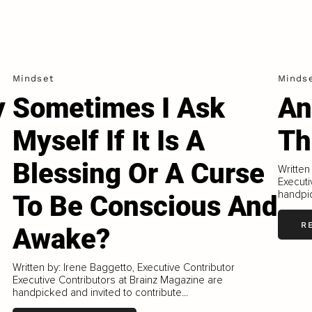
Mindset
Minds
y
Sometimes I Ask
An
Myself If It Is A
Th
Blessing Or A Curse
Written
Executi
handpic
To Be Conscious And
R
Awake?
Written by: Irene Baggetto, Executive Contributor
Executive Contributors at Brainz Magazine are
handpicked and invited to contribute...