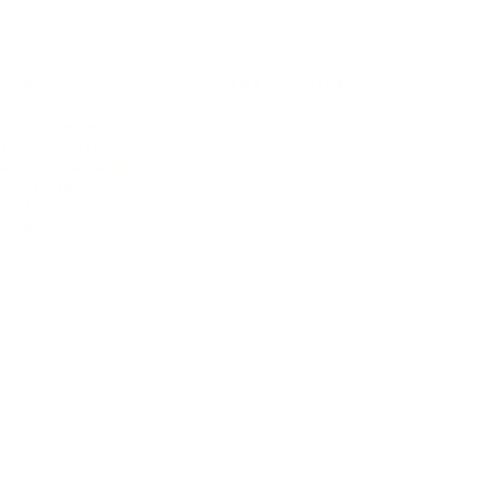
ORE
CURRENT COVER
ainz Academy
ainz Podcast
ainz 500 Awards
EA Global Awards
pert Panel
siness News
ore