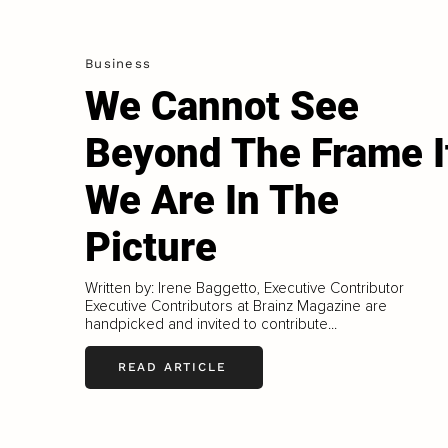
Business
We Cannot See
Beyond The Frame I
We Are In The
Picture
Written by: Irene Baggetto, Executive Contributor
Executive Contributors at Brainz Magazine are
handpicked and invited to contribute...
READ ARTICLE