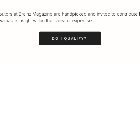
butors at Brainz Magazine are handpicked and invited to contribute 
luable insight within their area of expertise.
DO I QUALIFY?
LEADERSHIP
MINDSET
L
Personal Development
Pe
g
Hiring & Recruitment
Imposter Syndrome
In
Communication
Confidence
Pe
Management
Emotions
Tr
Mentoring
Resilience
St
Motivation
Spirituality
Be
Building Teams