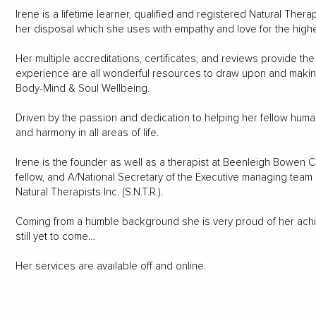
Irene is a lifetime learner, qualified and registered Natural Ther
her disposal which she uses with empathy and love for the highes
Her multiple accreditations, certificates, and reviews provide the 
experience are all wonderful resources to draw upon and making
Body-Mind & Soul Wellbeing.
Driven by the passion and dedication to helping her fellow human
and harmony in all areas of life.
Irene is the founder as well as a therapist at Beenleigh Bowe
fellow, and A/National Secretary of the Executive managing team 
Natural Therapists Inc. (S.N.T.R.).
Coming from a humble background she is very proud of her achiev
still yet to come…
Her services are available off and online.