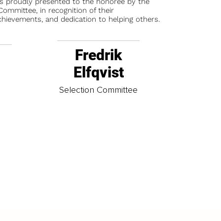
is proudly presented to the honoree by the
ommittee, in recognition of their
chievements, and dedication to helping others.
Fredrik
Elfqvist
t
Selection Committee