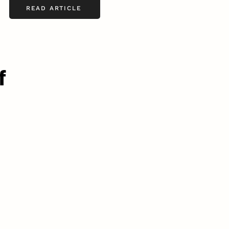
READ ARTICLE
f