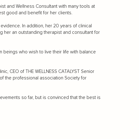
apist and Wellness Consultant with many tools at
t good and benefit for her clients.
evidence. In addition, her 20 years of clinical
 her an outstanding therapist and consultant for
 beings who wish to live their life with balance
n Clinic, CEO of THE WELLNESS CATALYST Senior
of the professional association Society for
ements so far, but is convinced that the best is