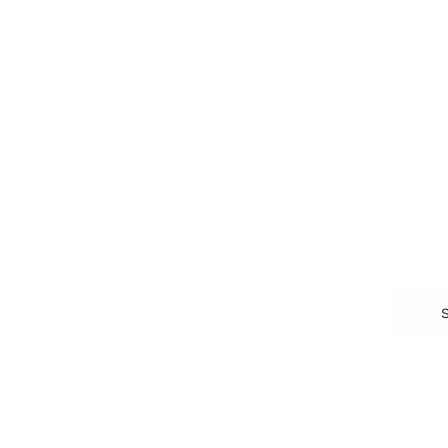
More
HEALTH & WELLNESS
RELATIONSHIPS
Food & Nutrition
Intimate Relationships
Trauma & Therapy
Toxic Relationships
Burnout & Stress
Narcissist
Biohacking
Family
Female Health
Marriage
Male Health
Infidelity
More
More
Subscribe
About 
Advertise
Careers