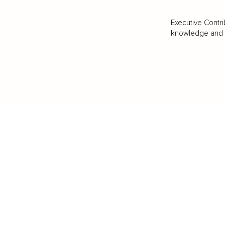
Executive Contri
knowledge and va
BUSINESS
CAREER
Branding, Marketing & Sales
Resumes & Interviewin
Entrepreneur
Remote Work
Starting a Business
Personal Branding
Scaling a Business
Career Coaching
Business Strategy
Career Planning
Customer Success
Workplace Culture