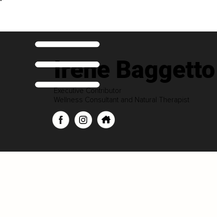
Irene Baggetto
Executive Contributor
Wellness Consultant and Natural Therapist