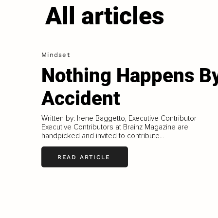
All articles
Mindset
Nothing Happens B
Accident
Written by: Irene Baggetto, Executive Contributor
Executive Contributors at Brainz Magazine are
handpicked and invited to contribute...
READ ARTICLE