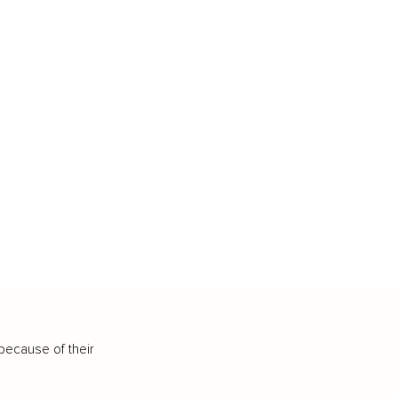
because of their