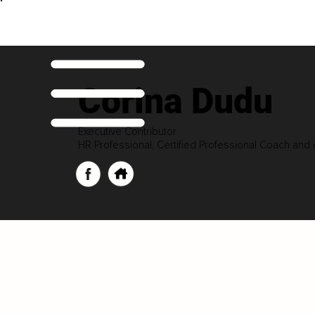
Corina Dudu
Executive Contributor
HR Professional, Certified Professional Coach and 