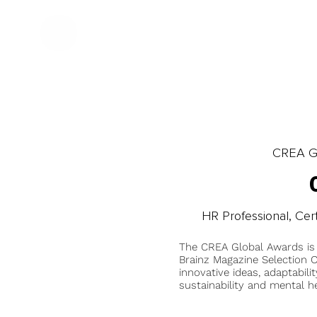
CREA Gl
HR Professional, Cert
The CREA Global Awards is
Brainz Magazine Selection C
innovative ideas, adaptabilit
sustainability and mental he