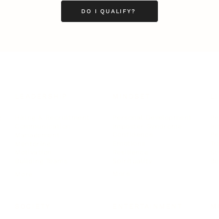
DO I QUALIFY?
LEADERSHIP
MINDSET
L
Personal Development
Pe
g
Hiring & Recruitment
Imposter Syndrome
In
Communication
Confidence
Pe
Management
Emotions
Tr
Mentoring
Resilience
St
Motivation
Spirituality
Be
Building Teams
More
More
SOCIETY
ENTERTAINMENT
M