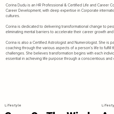
Corina Dudu is an HR Professional & Certified Life and Career 
Career Development, with deep expertise in Corporate internat
cultures.
Corina is dedicated to delivering transformational change to peop
eliminating mental barriers to accelerate their career growth and
Corina is also a Certified Astrologist and Numerologist. She is 
coaching through the various aspects of a person’s life to fulfill
challenges. She believes transformation begins with each individ
essential in achieving life purpose through a conscientious and co
Lifestyle
Lifest