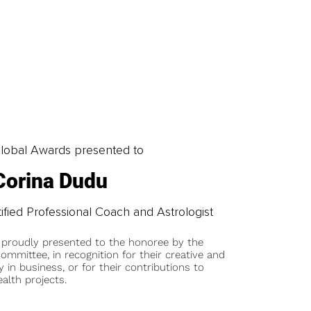
obal Awards presented to
Corina Dudu
ified Professional Coach and Astrologist
 proudly presented to the honoree by the
ommittee, in recognition for their creative and
y in business, or for their contributions to
alth projects.