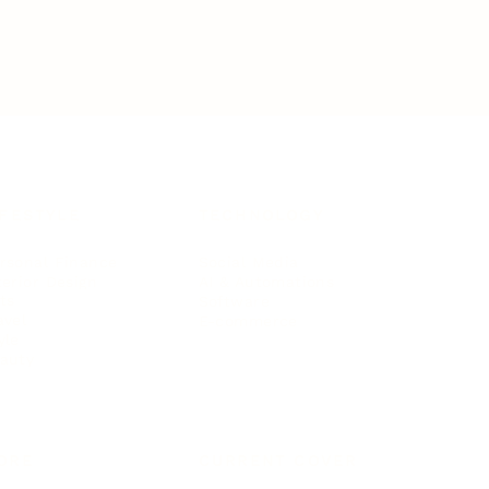
IFESTYLE
TECHNOLOGY
rsonal Finance
Social Media
terior Design
AI & Automations
ts
Software
avel
E-commerce
yle
auty
ORE
CURRENT COVER