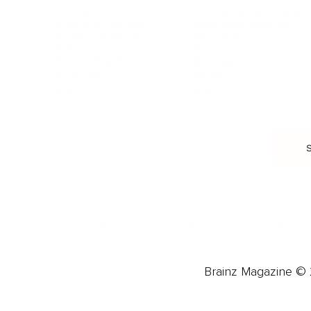
Food & Nutrition
Intimate Relationships
Trauma & Therapy
Toxic Relationships
Burnout & Stress
Narcissist
Biohacking
Family
Female Health
Marriage
Male Health
Infidelity
More
More
Subscribe
About 
Advertise
Careers
Brainz Magazine © 2