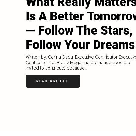
What Really Matter
Is A Better Tomorro
— Follow The Stars,
Follow Your Dreams
Written by: Corina Dudu, Executive Contributor Executiv
Contributors at Brainz Magazine are handpicked and
invited to contribute because...
READ ARTICLE