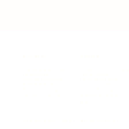
BUSINESS
CAREER
Branding, Marketing & Sales
Resumes & Interviewin
Entrepreneur
Remote Work
Starting a Business
Personal Branding
Scaling a Business
Career Coaching
Business Strategy
Career Planning
Customer Success
Workplace Culture
More
HEALTH & WELLNESS
RELATIONSHIPS