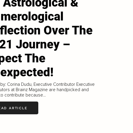
 Astrological &
merological
flection Over The
21 Journey –
pect The
expected!
 by: Corina Dudu, Executive Contributor Executive
utors at Brainz Magazine are handpicked and
 to contribute because...
EAD ARTICLE