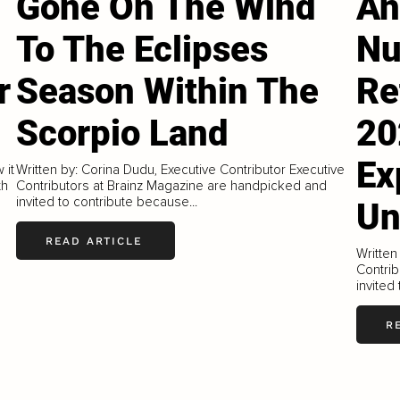
Gone On The Wind
An
To The Eclipses
Nu
r
Season Within The
Re
Scorpio Land
20
Ex
 it
Written by: Corina Dudu, Executive Contributor Executive
th
Contributors at Brainz Magazine are handpicked and
invited to contribute because...
Un
READ ARTICLE
Written
Contrib
invited
R