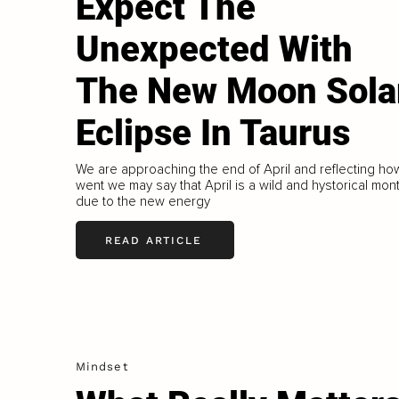
Expect The
Unexpected With
The New Moon Sola
Eclipse In Taurus
We are approaching the end of April and reflecting how
went we may say that April is a wild and hystorical mon
due to the new energy
READ ARTICLE
Mindset