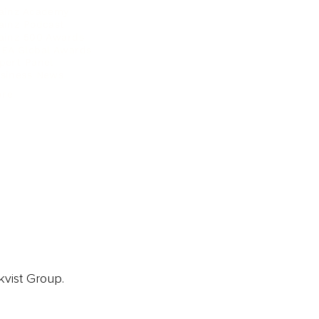
ainz Academy
ainz Podcast
ainz 500 Awards
EA Global Awards
pert Panel
siness News
ore
kvist Group.