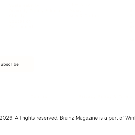
Film & TV
Br
Sustainability
Music
Br
Diversity Equity & Inclusion
Arts & Culture
Br
Charity
CR
Education
Ex
Retirement
Bu
M
Subscribe
us
Contact
Privacy Policy & Terms
026. All rights reserved. Brainz Magazine is a part of Win