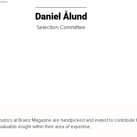
Daniel Ålund
t
Selection Committee
butors at Brainz Magazine are handpicked and invited to contribute 
luable insight within their area of expertise.