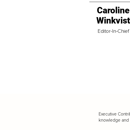
Caroline
Winkvis
Editor-In-Chief
Executive Contri
knowledge and va