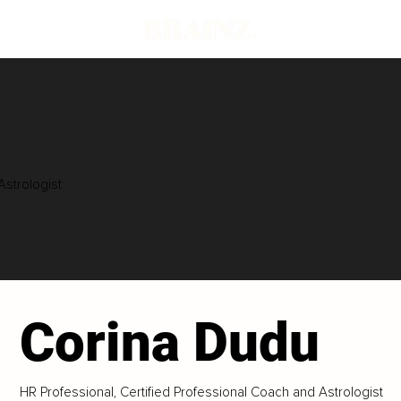
Astrologist
Corina Dudu
HR Professional, Certified Professional Coach and Astrologist