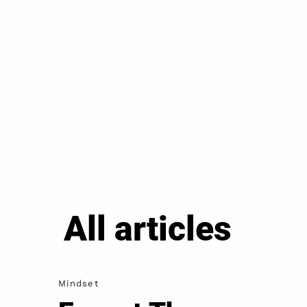
All articles
Mindset