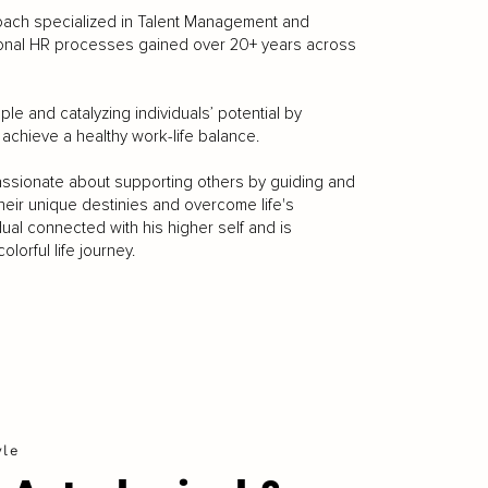
Coach specialized in Talent Management and
ional HR processes gained over 20+ years across
le and catalyzing individuals’ potential by
 achieve a healthy work-life balance.
passionate about supporting others by guiding and
 their unique destinies and overcome life's
ual connected with his higher self and is
lorful life journey.
yle