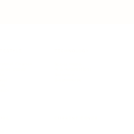
IFESTYLE
TECHNOLOGY
rsonal Finance
Social Media
terior Design
AI & Automations
ts
Software
avel
E-commerce
yle
auty
ORE
CURRENT COVER
ainz Academy