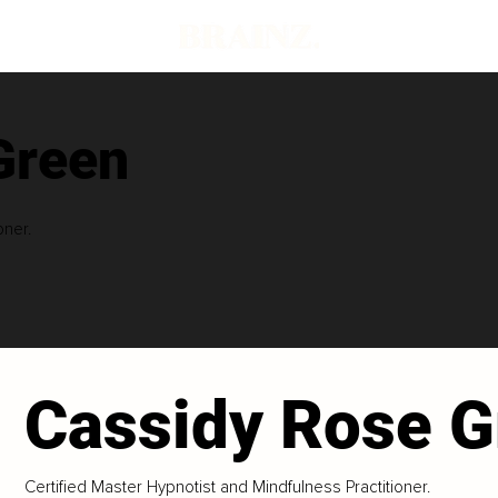
Green
oner.
Cassidy Rose G
Certified Master Hypnotist and Mindfulness Practitioner.