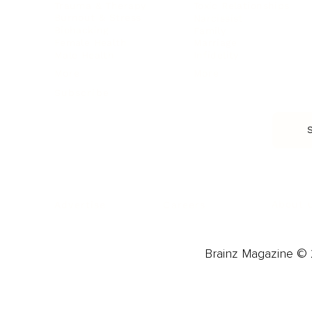
Trauma & Therapy
Toxic Relationships
Burnout & Stress
Narcissist
Biohacking
Family
Female Health
Marriage
Male Health
Infidelity
More
More
Subscribe
About 
Advertise
Careers
Brainz Magazine © 2