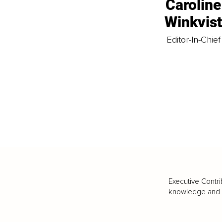
Caroline
Winkvis
Editor-In-Chief
Executive Contri
knowledge and va