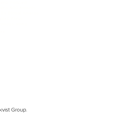
ainz Podcast
ainz 500 Awards
EA Global Awards
pert Panel
siness News
ore
kvist Group.