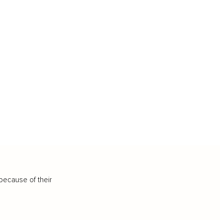
because of their