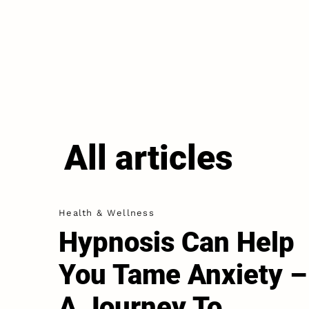
All articles
Health & Wellness
Hypnosis Can Help
You Tame Anxiety –
A Journey To