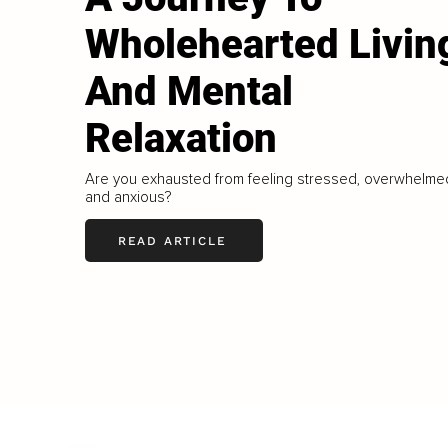
Wholehearted Livin
And Mental
Relaxation
Are you exhausted from feeling stressed, overwhelme
and anxious?
READ ARTICLE