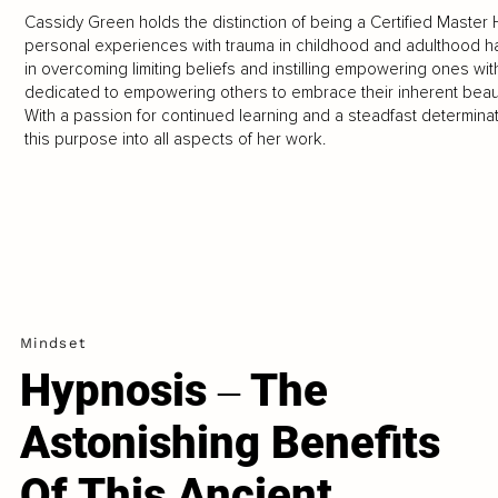
Cassidy Green holds the distinction of being a Certified Master 
personal experiences with trauma in childhood and adulthood ha
in overcoming limiting beliefs and instilling empowering ones wi
dedicated to empowering others to embrace their inherent beaut
With a passion for continued learning and a steadfast determinat
this purpose into all aspects of her work.
Mindset
Hypnosis ‒ The
Astonishing Benefits
Of This Ancient