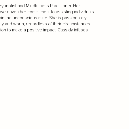
Hypnotist and Mindfulness Practitioner. Her
ve driven her commitment to assisting individuals
thin the unconscious mind. She is passionately
y and worth, regardless of their circumstances.
ion to make a positive impact, Cassidy infuses