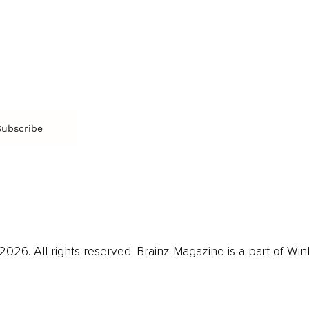
Music
Br
Diversity Equity & Inclusion
Arts & Culture
Br
Charity
CR
Education
Ex
Retirement
Bu
M
Subscribe
us
Contact
Privacy Policy & Terms
026. All rights reserved. Brainz Magazine is a part of Win