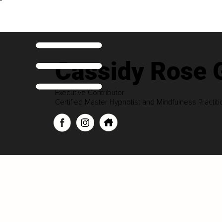
Cassidy Rose 
Executive Contributor
Certified Master Hypnotist and Mindfulness Practiti