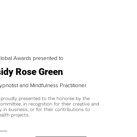
obal Awards presented to
idy Rose Green
ypnotist and Mindfulness Practitioner.
 proudly presented to the honoree by the
ommittee, in recognition for their creative and
y in business, or for their contributions to
alth projects.