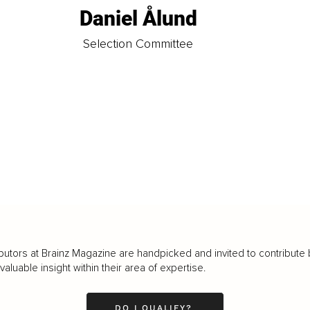
Daniel Ålund
t
Selection Committee
butors at Brainz Magazine are handpicked and invited to contribute 
luable insight within their area of expertise.
DO I QUALIFY?