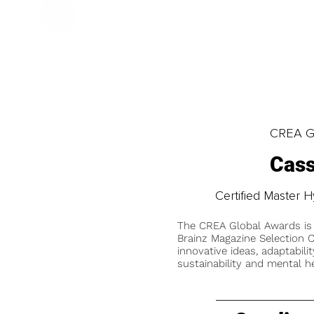
CREA Gl
Cass
Certified Master H
The CREA Global Awards is
Brainz Magazine Selection C
innovative ideas, adaptabilit
sustainability and mental he