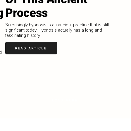
g
Process
Surprisingly hypnosis is an ancient practice that is still
significant today: Hypnosis actually has a long and
fascinating history
READ ARTICLE
d,
LOAD MORE