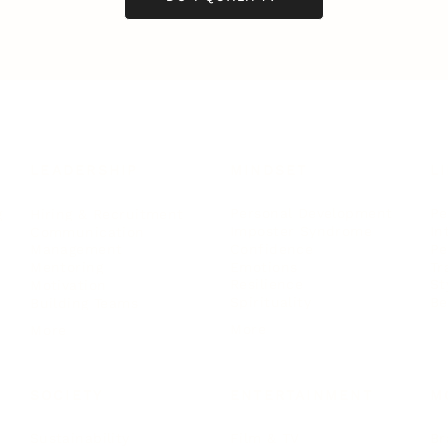
LEADERSHIP
MINDSET
L
Personal Development
Pe
g
Hiring & Recruitment
Imposter Syndrome
In
Communication
Confidence
Pe
Management
Emotions
Tr
Mentoring
Resilience
St
Motivation
Spirituality
Be
Building Teams
More
More
SOCIETY
ENTERTAINMENT
M
Film & TV
Br
Sustainability