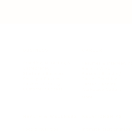
BUSINESS
CAREER
Branding, Marketing & Sales
Resumes & Interviewin
Entrepreneur
Remote Work
Starting a Business
Personal Branding
Scaling a Business
Career Coaching
Business Strategy
Career Planning
Customer Success
Workplace Culture
More
HEALTH & WELLNESS
RELATIONSHIPS
Food & Nutrition
Intimate Relationships