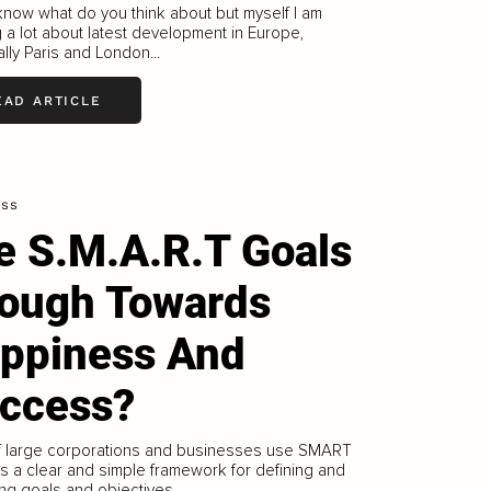
 know what do you think about but myself I am
g a lot about latest development in Europe,
lly Paris and London...
EAD ARTICLE
ess
e S.M.A.R.T Goals
ough Towards
ppiness And
ccess?
f large corporations and businesses use SMART
s a clear and simple framework for defining and
ng goals and objectives