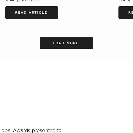
READ ARTICLE
R
LOAD MORE
obal Awards presented to