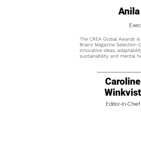
Anila
Exec
The CREA Global Awards is
Brainz Magazine Selection C
innovative ideas, adaptabilit
sustainability and mental he
Caroline
Winkvis
Editor-In-Chief