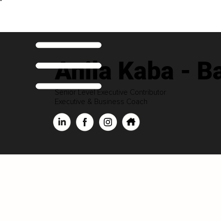
Anila Kaba - Ba
Senior Level Executive Contributor
Executive & Business Coach