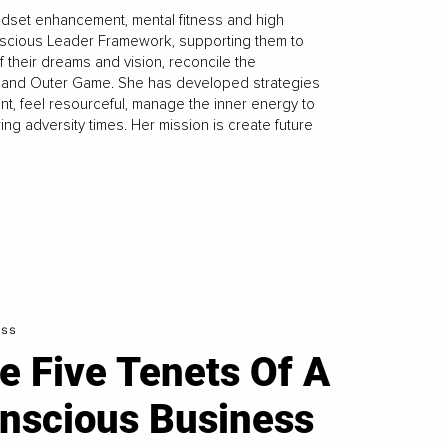
ndset enhancement, mental fitness and high
scious Leader Framework, supporting them to
of their dreams and vision, reconcile the
er and Outer Game. She has developed strategies
t, feel resourceful, manage the inner energy to
ng adversity times. Her mission is create future
ess
e Five Tenets Of A
nscious Business