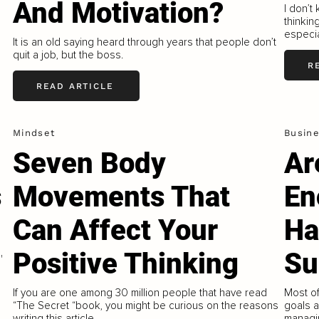
And Motivation?
I don’t
thinkin
especia
It is an old saying heard through years that people don’t
quit a job, but the boss.
R
READ ARTICLE
Mindset
Busin
Seven Body
Ar
s
Movements That
En
Can Affect Your
Ha
Positive Thinking
Su
'
If you are one among 30 million people that have read
Most o
“The Secret “book, you might be curious on the reasons
goals a
writing this article.
managi