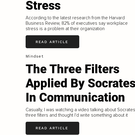
Stress
According to the latest research from the Harvard
Business Review, 82% of executives say workplace
stress is a problem at their organization
READ ARTICLE
Mindset
The Three Filters
Applied By Socrate
In Communication
Casually, I was watching a video talking about Socrates
three filters and thought I'd write something about it
READ ARTICLE