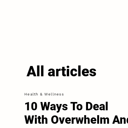
All articles
Health & Wellness
10 Ways To Deal
With Overwhelm An