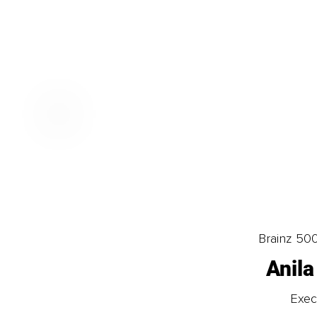
Brainz 50
Anila
Exec