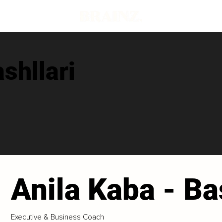
shllari
Anila Kaba - Ba
Executive & Business Coach