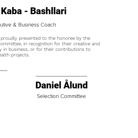
 Kaba - Bashllari
utive & Business Coach
 proudly presented to the honoree by the
ommittee, in recognition for their creative and
y in business, or for their contributions to
alth projects.
Daniel Ålund
t
Selection Committee