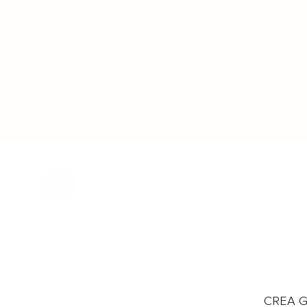
CREA Gl