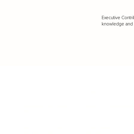
Executive Contri
knowledge and va
BUSINESS
CAREER
Branding, Marketing & Sales
Resumes & Interviewin
Entrepreneur
Remote Work
Starting a Business
Personal Branding
Scaling a Business
Career Coaching
Business Strategy
Career Planning
Customer Success
Workplace Culture