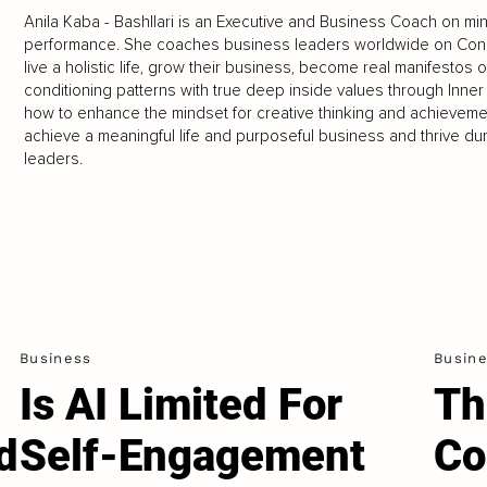
Anila Kaba - Bashllari is an Executive and Business Coach on mi
performance. She coaches business leaders worldwide on Con
live a holistic life, grow their business, become real manifestos 
conditioning patterns with true deep inside values through Inn
how to enhance the mindset for creative thinking and achievemen
achieve a meaningful life and purposeful business and thrive duri
leaders.
Business
Busin
Is AI Limited For
Th
d
Self-Engagement
Co