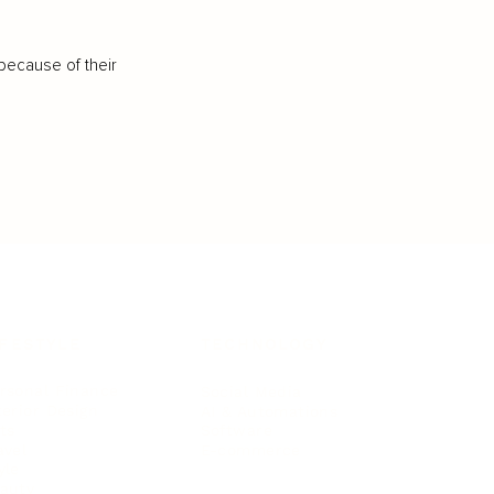
because of their
IFESTYLE
TECHNOLOGY
rsonal Finance
Social Media
terior Design
AI & Automations
ts
Software
avel
E-commerce
yle
auty