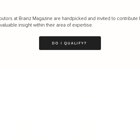
butors at Brainz Magazine are handpicked and invited to contribute 
luable insight within their area of expertise.
DO I QUALIFY?
LEADERSHIP
MINDSET
L
Personal Development
Pe
g
Hiring & Recruitment
Imposter Syndrome
In
Communication
Confidence
Pe
Management
Emotions
Tr
Mentoring
Resilience
St
Motivation
Spirituality
Be
Building Teams