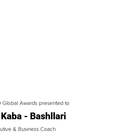
0 Global Awards presented to
 Kaba - Bashllari
utive & Business Coach