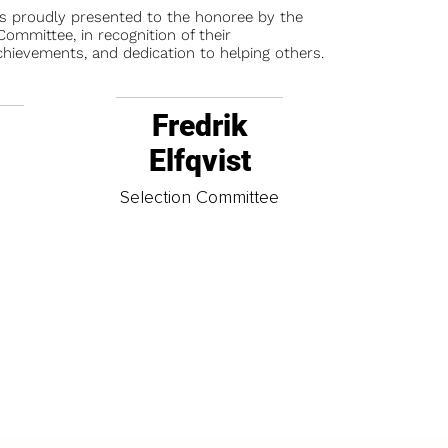
is proudly presented to the honoree by the
ommittee, in recognition of their
chievements, and dedication to helping others.
Fredrik
Elfqvist
t
Selection Committee