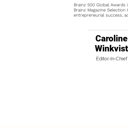
Brainz 500 Global Awards 
Brainz Magazine Selection C
entrepreneurial success, a
Caroline
Winkvis
Editor-In-Chief