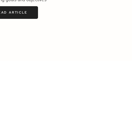
EAD ARTICLE