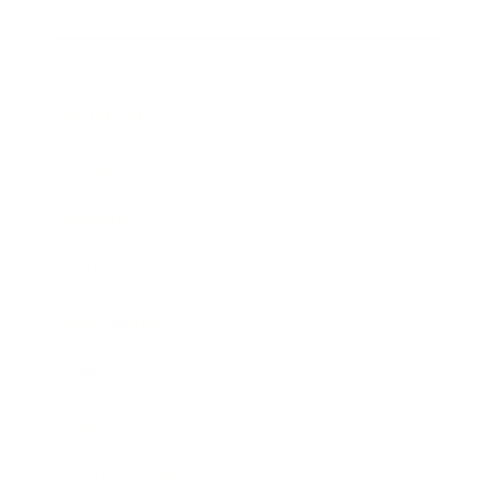
Business
Career
Leadership
Mindset
Lifestyle
Health & Wellness
Relationships
Technology
Society
Entertainment