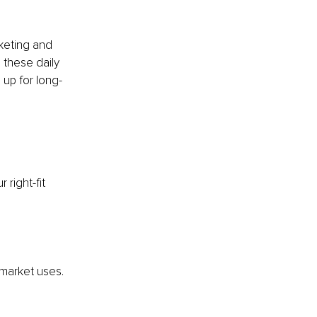
rketing and 
 these daily 
 up for long-
right-fit 
market uses. 