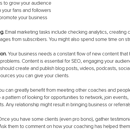
s to grow your audience
h your fans and followers
 promote your business
g. 
Email marketing tasks include checking analytics, creating 
sages from subscribers. You might also spend some time on st
ion.
 Your business needs a constant flow of new content that 
ir problems. Content is essential for SEO, engaging your audien
should create and publish blog posts, videos, podcasts, socia
ources you can give your clients.
ou can greatly benefit from meeting other coaches and people
o a pattern of looking for opportunities to network, join events,
. Any relationship might result in bringing business or referrals
Once you have some clients (even pro bono), gather testimonial
 Ask them to comment on how your coaching has helped them.