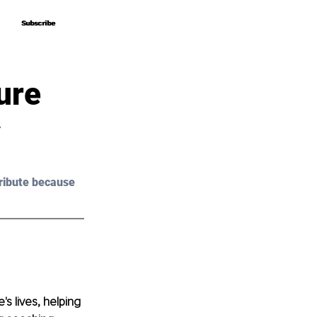
Subscribe
Subscribe
ure
y
ribute because 
s lives, helping 