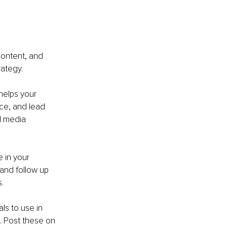
content, and 
rategy.
helps your 
ce, and lead 
l media 
 in your 
 and follow up 
.
s to use in 
 Post these on 