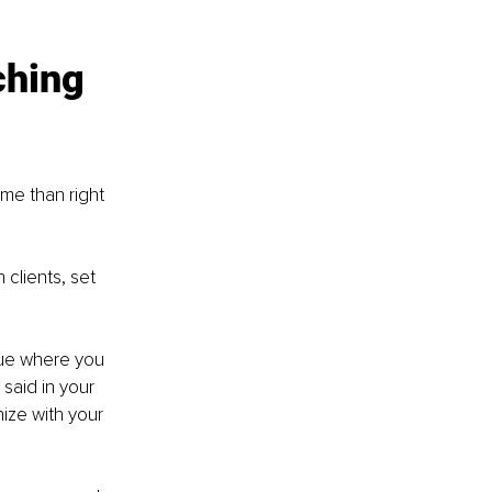
hing 
me than right 
 clients, set 
ique where you 
said in your 
ize with your 