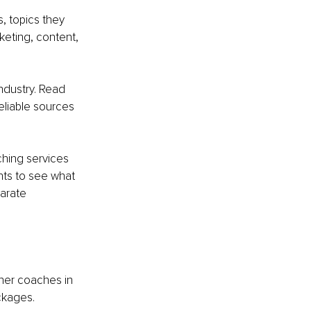
, topics they 
keting, content, 
ndustry. Read 
eliable sources 
ching services 
ts to see what 
arate 
her coaches in 
ckages.