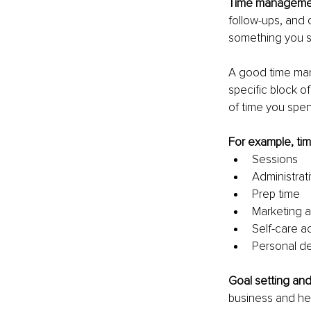
Time managemen
follow-ups, and o
something you sh
A good time man
specific block of
of time you spe
For example, tim
Sessions
Administrat
Prep time
Marketing ac
Self-care ac
Personal d
Goal setting and
business and hel