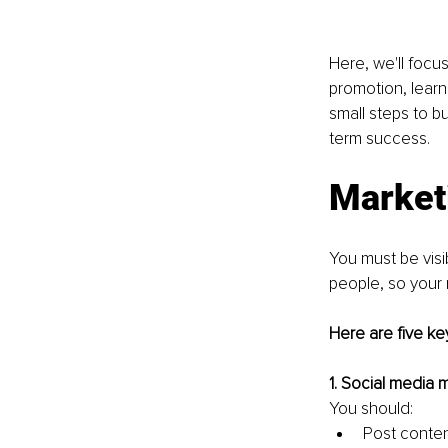
Here, we'll focus
promotion, learn
small steps to b
term success.
Market
You must be visib
people, so your 
Here are five ke
1. Social media m
You should:
Post conte