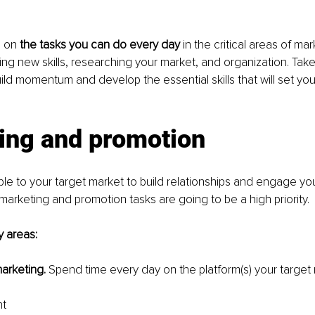
 on 
the tasks you can do every day 
in the critical areas of ma
ing new skills, researching your market, and organization. Take
uild momentum and develop the essential skills that will set you
ing and promotion
le to your target market to build relationships and engage your 
marketing and promotion tasks are going to be a high priority.
y areas:
arketing. 
Spend time every day on the platform(s) your target 
nt