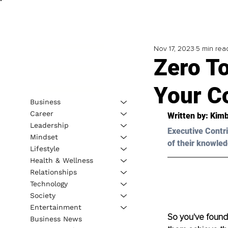
Nov 17, 2023
5 min rea
Zero T
Your C
Business
Career
Written by: Kimb
Leadership
Executive Contri
Mindset
of their knowled
Lifestyle
Health & Wellness
Relationships
Technology
Society
Entertainment
So you've found 
Business News