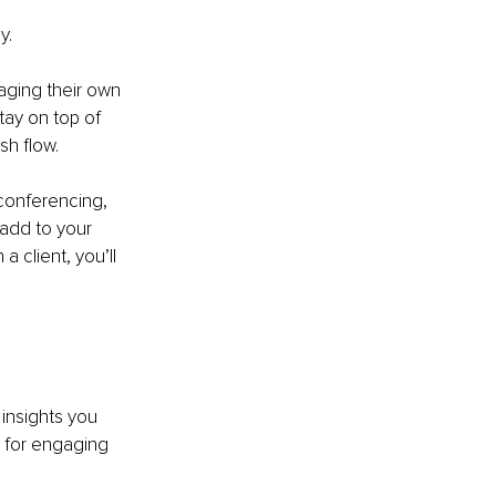
y.
ging their own 
tay on top of 
sh flow.
 conferencing, 
add to your 
a client, you’ll 
insights you 
 for engaging 