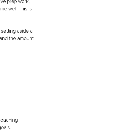
have prep work, 
e well. This is 
setting aside a 
y and the amount 
 coaching 
oals.