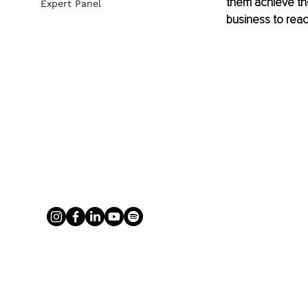
them achieve the
Expert Panel
business to reac