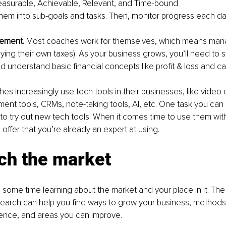
easurable, Achievable, Relevant, and Time-bound
hem into sub-goals and tasks. Then, monitor progress each da
ement. 
Most coaches work for themselves, which means mana
ying their own taxes). As your business grows, you’ll need to s
d understand basic financial concepts like profit & loss and ca
hes increasingly use tech tools in their businesses, like video
nt tools, CRMs, note-taking tools, AI, etc. One task you can 
is to try out new tech tools. When it comes time to use them with 
 offer that you’re already an expert at using.
ch the market
some time learning about the market and your place in it. The 
search can help you find ways to grow your business, methods
ience, and areas you can improve.