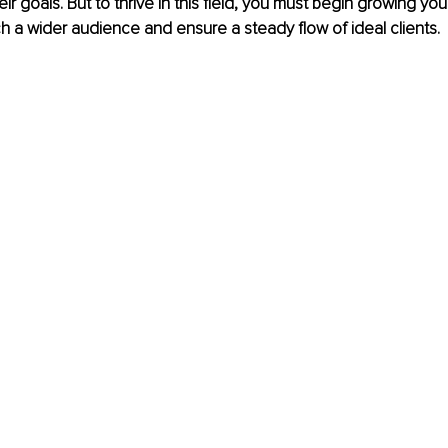
ir goals. But to thrive in this field, you must begin growing yo
h a wider audience and ensure a steady flow of ideal clients.