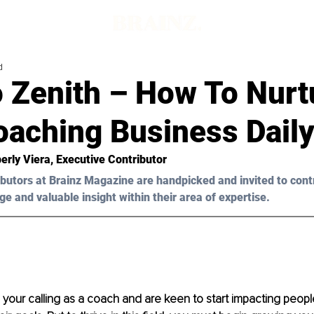
d
o Zenith – How To Nurt
oaching Business Dail
erly Viera, Executive Contributor
butors at Brainz Magazine are handpicked and invited to cont
ge and valuable insight within their area of expertise.
your calling as a coach and are keen to start impacting people'