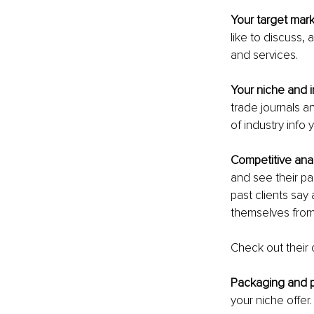
Your target mark
like to discuss,
and services.
Your niche and i
trade journals a
of industry info
Competitive anal
and see their p
past clients say
themselves from
Check out their 
Packaging and pr
your niche offer