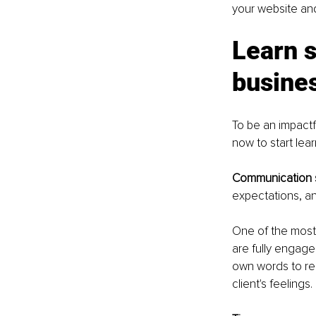
your website and
Learn 
busine
To be an impactf
now to start lear
Communication sk
expectations, an
One of the most e
are fully engage
own words to rei
client's feelings.