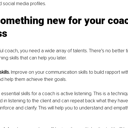
 social media profiles.
something new for your coac
ss
ul coach, you need a wide array of talents. There’s no better ti
ning skills that can help you later.
ills. 
Improve on your communication skills to build rapport with
d help them achieve their goals.
ssential skills for a coach is active listening. This is a techn
d in listening to the client and can repeat back what they have 
nforce and clarify. This will help you to understand and empath