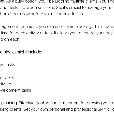
t. 
As a busy coach, you’ll be juggling multiple clients. You’ll 
ther tasks between sessions. So, it’s crucial to manage your tim
ould learn now before your schedule fills up.
agement technique you can use is time blocking. This means 
 time for each activity or task. It allows you to control your da
nd on each.
e blocks might include:
ive tasks
tivities
tivities
evelopment tasks
 planning. 
Effective goal setting is important for growing your
ping clients. Set your own personal and professional SMART g