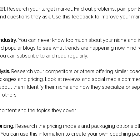
et. 
Research your target market. Find out problems, pain points
 and questions they ask. Use this feedback to improve your mar
ndustry
. You can never know too much about your niche and i
nd popular blogs to see what trends are happening now. Find r
 you can subscribe to and read regularly.
ysis. 
Research your competitors or others offering similar coa
ackages and pricing. Look at reviews and social media commen
 about them. Identify their niche and how they specialize or sep
 others.
content and the topics they cover.
icing. 
Research the pricing models and packaging options ot
. You can use this information to create your own coaching pa