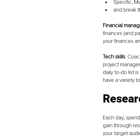
Specific, M
and break t
Financial manag
finances (and pa
your finances an
Tech skills
. Coac
project manageme
daily to-do list 
have a variety to
Resear
Each day, spend 
gain through re
your target aud