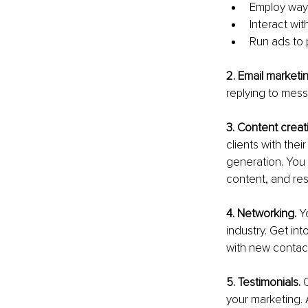
Employ way
Interact wit
Run ads to
2. Email marketin
replying to mes
3. Content creat
clients with the
generation. You 
content, and res
4. Networking. 
Y
industry. Get int
with new contacts
5. Testimonials. 
your marketing.