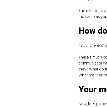
The internet is 
the same as you
How do
You niche and g
There’s much com
communicate with
they? What do t
What are their 
Your m
Now, let’s go be