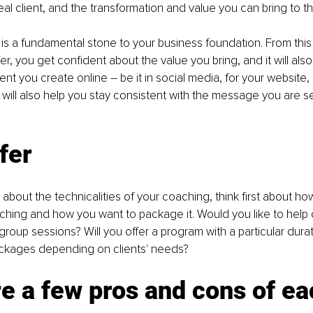
al client, and the transformation and value you can bring to the
is a fundamental stone to your business foundation. From thi
r, you get confident about the value you bring, and it will also
ent you create online – be it in social media, for your website,
It will also help you stay consistent with the message you are s
fer
 about the technicalities of your coaching, think first about ho
hing and how you want to package it. Would you like to help c
n group sessions? Will you offer a program with a particular durat
ckages depending on clients' needs?
e a few pros and cons of ea