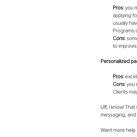
Pros: 
you m
applying fo
usually hav
Programs c
Cons: 
some
to improvis
Personalized pa
Pros: 
excel
Cons: 
you n
Clients ma
Uff, I know! That
messaging, and y
Want more help i