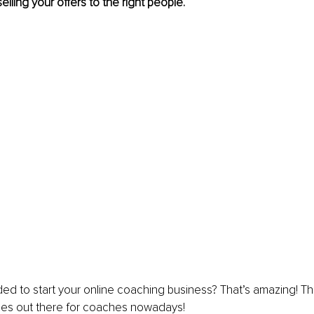
selling your offers to the right people.
ed to start your online coaching business? That’s amazing! Th
ies out there for coaches nowadays!