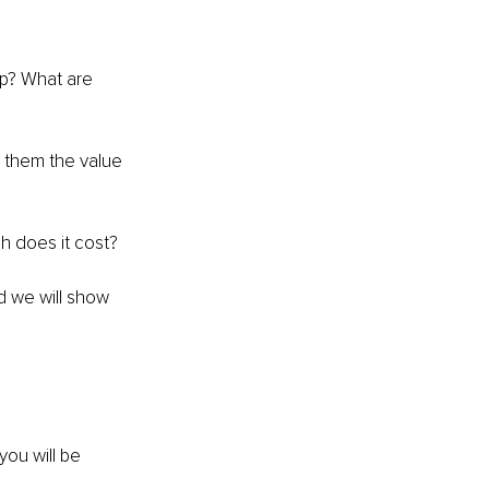
lp? What are 
them the value 
h does it cost?
d we will show 
you will be 