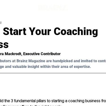
d
 Start Your Coaching
ss
ra Mackrodt
, Executive Contributor
butors at Brainz Magazine are handpicked and invited to cont
ge and valuable insight within their area of expertise.
d the 3 fundamental pillars to starting a coaching business from