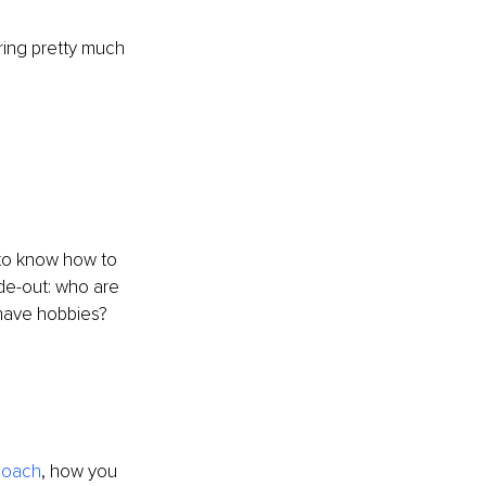
ring pretty much 
 to know how to 
de-out: who are 
have hobbies? 
coach
, how you 