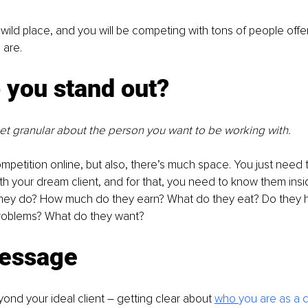
a wild place, and you will be competing with tons of people offe
 are.
 you stand out?
et granular about the person you want to be working with.
petition online, but also, there’s much space. You just need
 your dream client, and for that, you need to know them insi
hey do? How much do they earn? What do they eat? Do they 
problems? What do they want?
essage
yond your ideal client – getting clear about 
who 
you are as a 