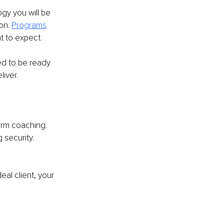
y you will be 
on. 
Programs
t to expect. 
d to be ready 
liver.
term coaching.
 security. 
eal client, your 