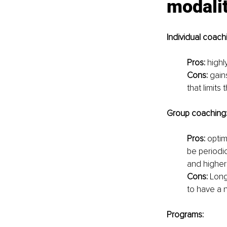
modali
Individual coach
Pros:
 highl
Cons:
 gain
that limits
Group coaching
Pros:
 optim
be periodic
and higher 
Cons:
 Long
to have a n
Programs: