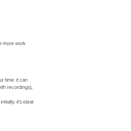
he more work 
 time. it can 
ith recordings), 
ially; it’s ideal 