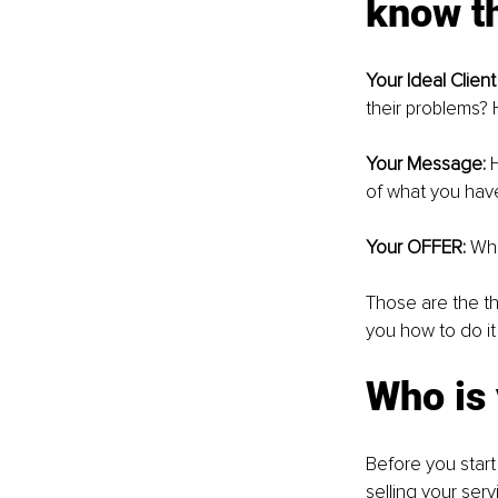
know th
Your Ideal Client 
their problems?
Your Message:
 
of what you have
Your OFFER: 
Wha
Those are the th
you how to do it
Who is 
Before you start 
selling your serv