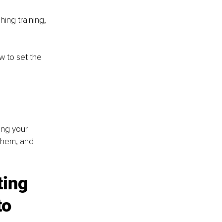
ing training, 
 to set the 
ing your 
them, and 
ing 
o 