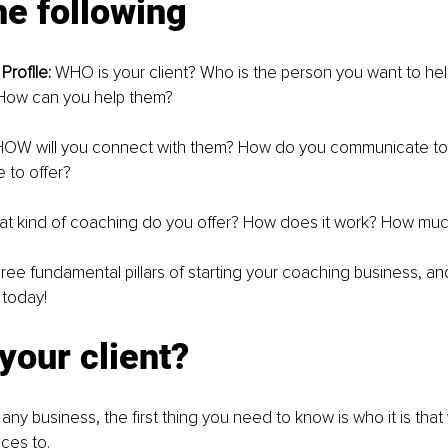
e following
Proflle:
 WHO is your client? Who is the person you want to he
 How can you help them?
HOW will you connect with them? How do you communicate to 
 to offer?
t kind of coaching do you offer? How does it work? How muc
ree fundamental pillars of starting your coaching business, an
 today!
your client?
any business, the first thing you need to know is who it is that 
ices to.