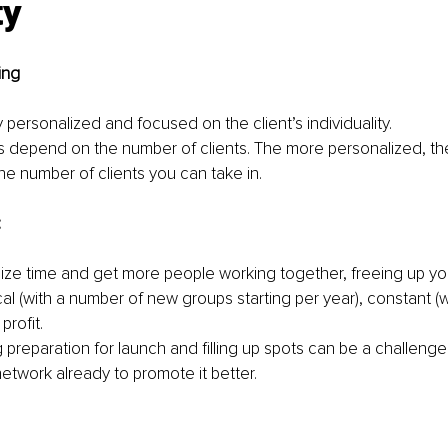
ty
ing
y personalized and focused on the client’s individuality.
s depend on the number of clients. The more personalized, t
 the number of clients you can take in.
:
ize time and get more people working together, freeing up your
al (with a number of new groups starting per year), constant (w
profit.
 preparation for launch and filling up spots can be a challenge init
etwork already to promote it better.