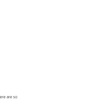
ere are so 