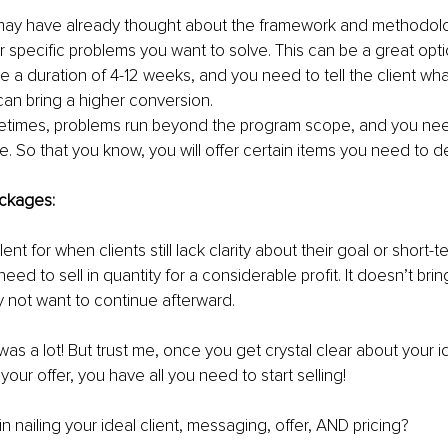
ay have already thought about the framework and methodolog
r specific problems you want to solve. This can be a great opti
e a duration of 4-12 weeks, and you need to tell the client wha
an bring a higher conversion.
times, problems run beyond the program scope, and you nee
e. So that you know, you will offer certain items you need to de
ckages:
lent for when clients still lack clarity about their goal or short-
eed to sell in quantity for a considerable profit. It doesn’t bring
y not want to continue afterward.
 was a lot! But trust me, once you get crystal clear about your id
our offer, you have all you need to start selling!
n nailing your ideal client, messaging, offer, AND pricing?