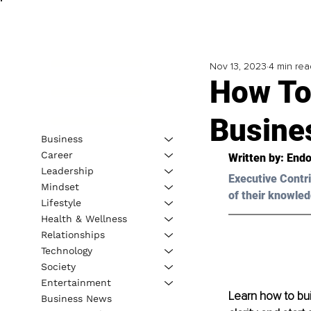
Nov 13, 2023
4 min rea
How To
Busine
Business
Career
Written by: 
Endo
Leadership
Executive Contri
Mindset
of their knowled
Lifestyle
Health & Wellness
Relationships
Technology
Society
Entertainment
Learn how to buil
Business News