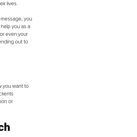
ir lives.
s message, you 
 help you as a 
 or even your 
ending out to 
w you want to 
lients 
ion or 
ch 