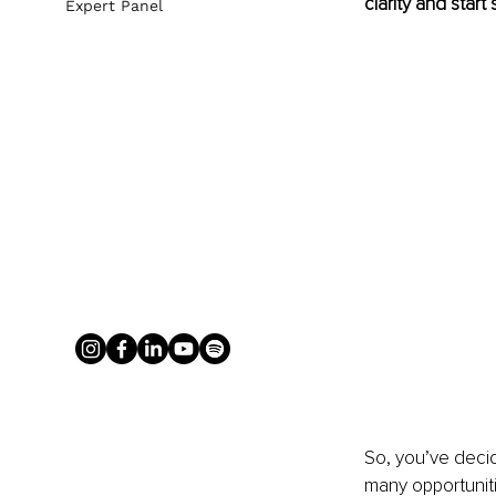
clarity and start 
Expert Panel
So, you’ve decid
many opportunit