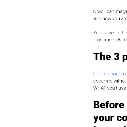
Now, I can imagi
and now you are
You came to the 
fundamentals for
The 3 p
It’s not enou
g
h
t
coaching without
WHAT you have to
Before 
your co