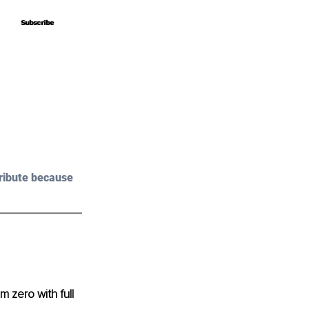
Subscribe
Subscribe
ribute because 
 zero with full 