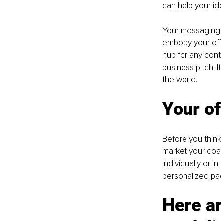
can help your ide
Your messaging 
embody your offe
hub for any cont
business pitch. 
the world.
Your of
Before you think
market your coac
individually or i
personalized pa
Here ar