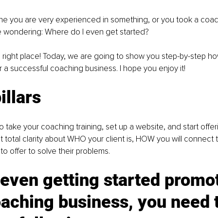
ne you are very experienced in something, or you took a coach
 wondering: Where do I even get started?
right place! Today, we are going to show you step-by-step how
 a successful coaching business. I hope you enjoy it!
illars
o take your coaching training, set up a website, and start offer
 total clarity about WHO your client is, HOW you will connect 
 offer to solve their problems.
even getting started promot
aching business, you need t