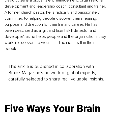
David Lutes is a global talent management, organizational 
development and leadership coach, consultant and trainer. 
A former church pastor, he is radically and passionately 
committed to helping people discover their meaning, 
purpose and direction for their life and career. He has 
been described as a 'gift and latent skill detector and 
developer', as he helps people and the organizations they 
work in discover the wealth and richness within their 
people.
This article is published in collaboration with
Brainz Magazine’s network of global experts,
carefully selected to share real, valuable insights.
Five Ways Your Brain