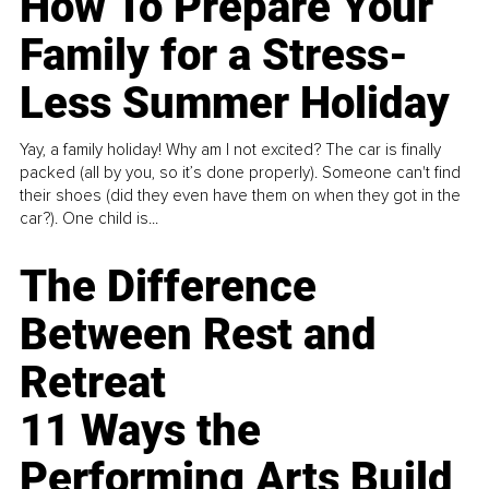
How To Prepare Your
Family for a Stress-
Less Summer Holiday
Yay, a family holiday! Why am I not excited? The car is finally
packed (all by you, so it’s done properly). Someone can't find
their shoes (did they even have them on when they got in the
car?). One child is...
The Difference
Between Rest and
Retreat
11 Ways the
Performing Arts Build