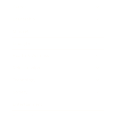
Career
Leadership
Mindset
Lifestyle
Health & Wellness
Relationships
Technology
Society
Entertainment