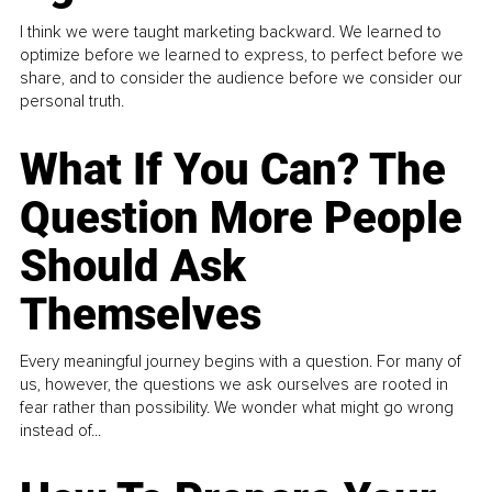
I think we were taught marketing backward. We learned to
optimize before we learned to express, to perfect before we
share, and to consider the audience before we consider our
personal truth.
What If You Can? The
Question More People
Should Ask
Themselves
Every meaningful journey begins with a question. For many of
us, however, the questions we ask ourselves are rooted in
fear rather than possibility. We wonder what might go wrong
instead of...