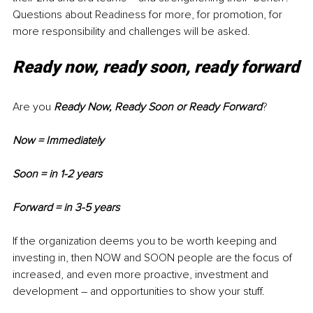
Questions about Readiness for more, for promotion, for 
more responsibility and challenges will be asked. 
Ready now, ready soon, ready forward
Are you
 Ready Now, Ready Soon or Ready Forward
?
Now = Immediately
Soon = in 1-2 years
Forward = in 3-5 years
If the organization deems you to be worth keeping and 
investing in, then NOW and SOON people are the focus of 
increased, and even more proactive, investment and 
development – and opportunities to show your stuff.