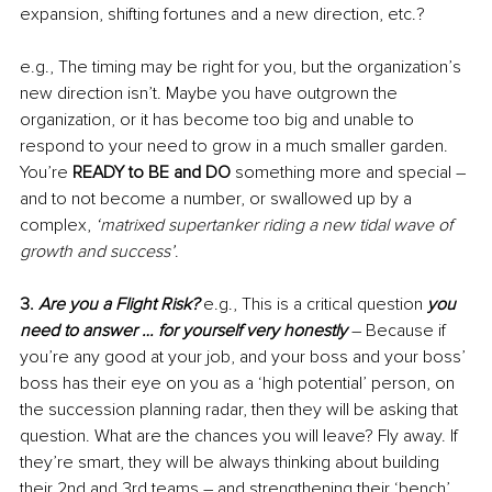
expansion, shifting fortunes and a new direction, etc.?
e.g., The timing may be right for you, but the organization’s 
new direction isn’t. Maybe you have outgrown the 
organization, or it has become too big and unable to 
respond to your need to grow in a much smaller garden. 
You’re 
READY to BE and DO
 something more and special – 
and to not become a number, or swallowed up by a 
complex, 
‘matrixed supertanker riding a new tidal wave of 
growth and success’
.
3. 
Are you a Flight Risk? 
e.g., This is a critical question 
you 
need to answer … for yourself very honestly
 – Because if 
you’re any good at your job, and your boss and your boss’ 
boss has their eye on you as a ‘high potential’ person, on 
the succession planning radar, then they will be asking that 
question. What are the chances you will leave? Fly away. If 
they’re smart, they will be always thinking about building 
their 2nd and 3rd teams – and strengthening their ‘bench’. 