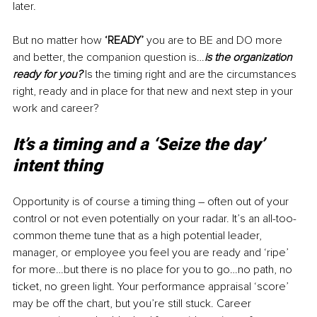
later.
But no matter how 
‘READY’
 you are to BE and DO more 
and better, the companion question is…
is the organization 
ready for you?
 Is the timing right and are the circumstances 
right, ready and in place for that new and next step in your 
work and career?
It’s a timing and a ‘Seize the day’ 
intent thing
Opportunity is of course a timing thing – often out of your 
control or not even potentially on your radar. It’s an all-too-
common theme tune that as a high potential leader, 
manager, or employee you feel you are ready and ‘ripe’ 
for more…but there is no place for you to go…no path, no 
ticket, no green light. Your performance appraisal ‘score’ 
may be off the chart, but you’re still stuck. Career 