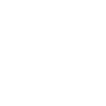
Business News
Expert Panel
Awards
Brainz Academy
Brainz Podcast
Cover Archive
Advertise
Careers
About us
Contact