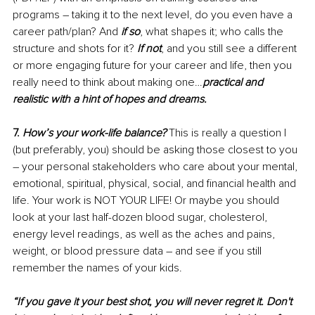
programs – taking it to the next level, do you even have a 
career path/plan? And 
if so
, what shapes it; who calls the 
structure and shots for it? 
If not
, and you still see a different 
or more engaging future for your career and life, then you 
really need to think about making one…
practical and 
realistic with a hint of hopes and dreams.
7. 
How’s your work-life balance?
 This is really a question I 
(but preferably, you) should be asking those closest to you 
– your personal stakeholders who care about your mental, 
emotional, spiritual, physical, social, and financial health and 
life. Your work is NOT YOUR LIFE! Or maybe you should 
look at your last half-dozen blood sugar, cholesterol, 
energy level readings, as well as the aches and pains, 
weight, or blood pressure data – and see if you still 
remember the names of your kids. 
“If you gave it your best shot, you will never regret it. Don't 