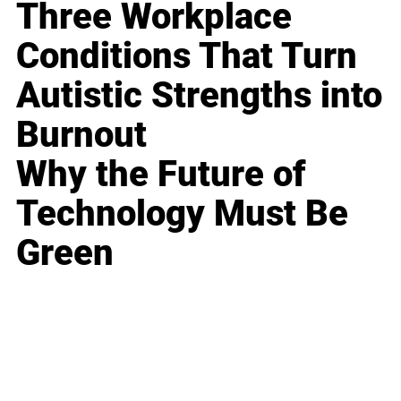
Three Workplace
Conditions That Turn
Autistic Strengths into
Burnout
Why the Future of
Technology Must Be
Green
Business