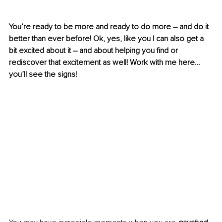
You’re ready to be more and ready to do more – and do it 
better than ever before! Ok, yes, like you I can also get a 
bit excited about it – and about helping you find or 
rediscover that excitement as well! Work with me here… 
you’ll see the signs!