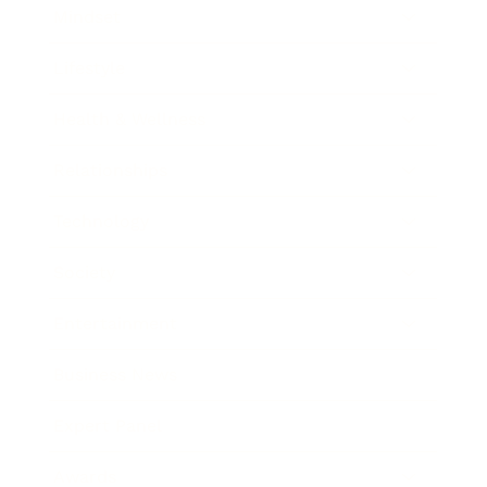
Mindset
Lifestyle
Health & Wellness
Relationships
Technology
Society
Entertainment
Business News
Expert Panel
Awards