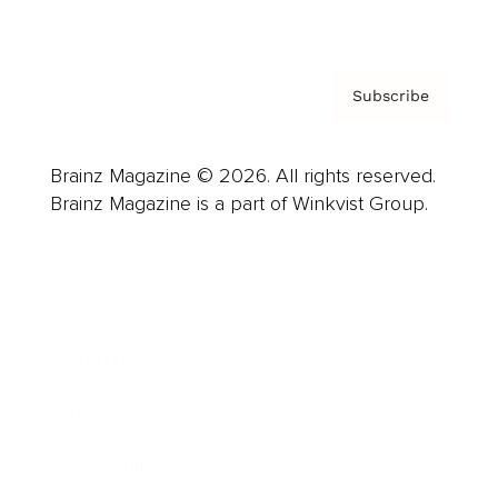
Privacy Policy & Terms
Subscribe
Brainz Magazine © 2026. All rights reserved.
Brainz Magazine is a part of Winkvist Group.
Business
Career
Leadership