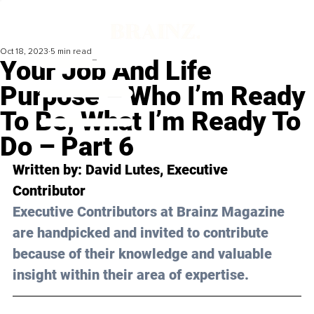
Oct 18, 2023
5 min read
Your Job And Life
Purpose – Who I’m Ready
To Be, What I’m Ready To
Do – Part 6
Written by: 
David Lutes
, Executive 
Contributor
Executive Contributors at Brainz Magazine 
are handpicked and invited to contribute 
because of their knowledge and valuable 
insight within their area of expertise.