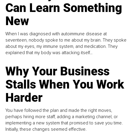
Can Learn Something
New
When I was diagnosed with autoimmune disease at
seventeen, nobody spoke to me about my brain. They spoke
about my eyes, my immune system, and medication. They
explained that my body was attacking itself...
Why Your Business
Stalls When You Work
Harder
You have followed the plan and made the right moves,
perhaps hiring more staff, adding a marketing channel, or
implementing a new system that promised to save you time.
Initially, these changes seemed effective.