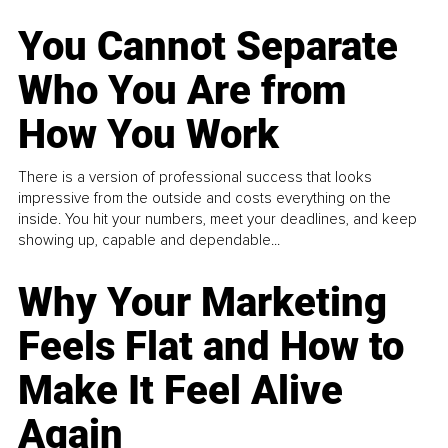
You Cannot Separate
Who You Are from
How You Work
There is a version of professional success that looks
impressive from the outside and costs everything on the
inside. You hit your numbers, meet your deadlines, and keep
showing up, capable and dependable...
Why Your Marketing
Feels Flat and How to
Make It Feel Alive
Again