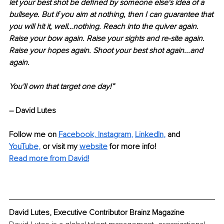
let your best shot be defined by someone else's idea of a 
bullseye. But if you aim at nothing, then I can guarantee that 
you will hit it, well…nothing. Reach into the quiver again. 
Raise your bow again. Raise your sights and re-site again. 
Raise your hopes again. Shoot your best shot again...and 
again. 
You'll own that target one day!” 
– David Lutes
Follow me on
Facebook,
Instagram
, 
LinkedIn
,
and 
YouTube,
 or visit my 
website
for more info! 
Read more from David!
David Lutes, Executive Contributor Brainz Magazine