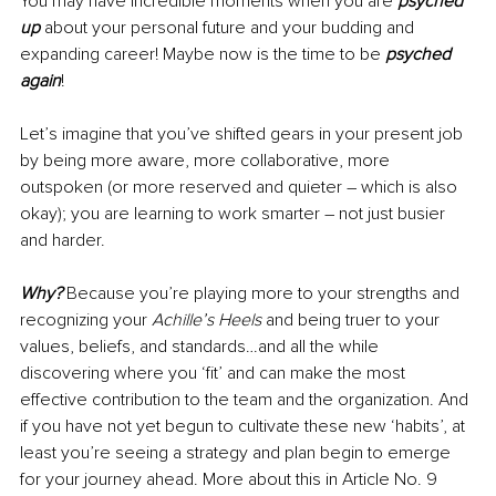
You may have incredible moments when you are 
psyched 
up
 about your personal future and your budding and 
expanding career! Maybe now is the time to be 
psyched 
again
!
Let’s imagine that you’ve shifted gears in your present job 
by being more aware, more collaborative, more 
outspoken (or more reserved and quieter – which is also 
okay); you are learning to work smarter – not just busier 
and harder.
Why?
 Because you’re playing more to your strengths and 
recognizing your 
Achille’s Heels
 and being truer to your 
values, beliefs, and standards…and all the while 
discovering where you ‘fit’ and can make the most 
effective contribution to the team and the organization. And 
if you have not yet begun to cultivate these new ‘habits’, at 
least you’re seeing a strategy and plan begin to emerge 
for your journey ahead. More about this in Article No. 9 