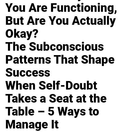
You Are Functioning,
But Are You Actually
Okay?
The Subconscious
Patterns That Shape
Success
When Self-Doubt
Takes a Seat at the
Table – 5 Ways to
Manage It