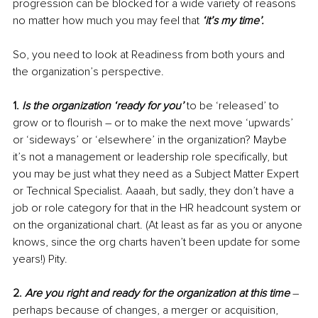
progression can be blocked for a wide variety of reasons 
no matter how much you may feel that 
‘it’s my time’.
So, you need to look at Readiness from both yours and 
the organization’s perspective. 
1. 
Is the organization ‘ready for you’
 to be ‘released’ to 
grow or to flourish – or to make the next move ‘upwards’ 
or ‘sideways’ or ‘elsewhere’ in the organization? Maybe 
it’s not a management or leadership role specifically, but 
you may be just what they need as a Subject Matter Expert 
or Technical Specialist. Aaaah, but sadly, they don’t have a 
job or role category for that in the HR headcount system or 
on the organizational chart. (At least as far as you or anyone 
knows, since the org charts haven’t been update for some 
years!) Pity.
2. 
Are you right and ready for the organization at this time
 – 
perhaps because of changes, a merger or acquisition, 