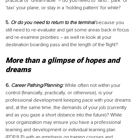
practical or ‘dream-able’ – do you need to ‘land’, ‘park’ or 
‘taxi’ your plane, or stay in a ‘holding pattern’ for while? 
5. 
Or do you need to return to the terminal
 because you 
still need to re-evaluate and get some areas back in focus 
and re-examine priorities – as well re-look at your 
destination boarding pass and the length of the flight?
More than a glimpse of hopes and 
dreams
6. 
Career Pathing/Planning:
 While often not within your 
control (financially, practically, or otherwise), is your 
professional development keeping pace with your dreams 
and, at the same time, the demands of your job (currently 
and as you gaze a short distance into the future)? While 
your organization may ensure you have a professional 
learning and development or individual learning plan 
(PDP/ILP) with an emphasis on training courses and 