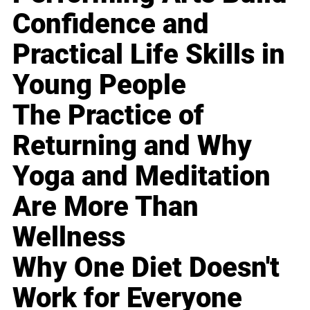
Confidence and
Practical Life Skills in
Young People
The Practice of
Returning and Why
Yoga and Meditation
Are More Than
Wellness
Why One Diet Doesn't
Work for Everyone