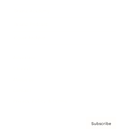
Brainz Academy
Brainz Podcast
Cover Archive
Advertise
Careers
About us
Contact
Privacy Policy & Terms
Subscribe