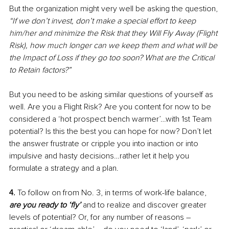
But the organization might very well be asking the question, 
“If we don’t invest, don’t make a special effort to keep 
him/her and minimize the Risk that they Will Fly Away (Flight 
Risk), how much longer can we keep them and what will be 
the Impact of Loss if they go too soon? What are the Critical 
to Retain factors?”
But you need to be asking similar questions of yourself as 
well. Are you a Flight Risk? Are you content for now to be 
considered a ‘hot prospect bench warmer’…with 1st Team 
potential? Is this the best you can hope for now? Don’t let 
the answer frustrate or cripple you into inaction or into 
impulsive and hasty decisions…rather let it help you 
formulate a strategy and a plan.
4. 
To follow on from No. 3, in terms of work-life balance, 
are you ready to ‘fly’
 and to realize and discover greater 
levels of potential? Or, for any number of reasons – 