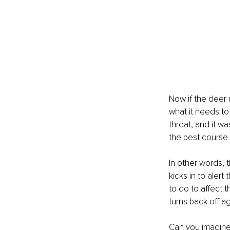
Now if the deer n
what it needs to 
threat, and it wa
the best course 
In other words, t
kicks in to aler
to do to affect 
turns back off ag
Can you imagine