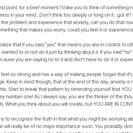
first point; for a brief moment I’d like you to think of something 
ess in your mind…Don’t think too deeply or long on it…got it!? O
the problem and experience that anxiety, can you do that now
omething that makes you worry, could you feel it or experience 
ealize that If you said “yes” that means you are in control. In o
u wanted to or not do it just by thinking about it. If you said “n
ecause you are saying no to it and don’t have to do it or experi
 feel so strong and has a way of making people forget that it’s
e. Keep in mind though, that at the end of the day, anxiety is
ts. Start to break that pattern by reminding yourself that YOU t
 key number one! As I always say, you are the thinker of the tho
els. What you think about you will create, but YOU ARE IN CON
s to recognize the truth in that what you might be worrying abo
at will really be of no major importance soon. You probably do