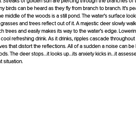
. Streaks of golden sun are piercing through the branches of the
ny birds can be heard as they fly from branch to branch. It’s pe
the middle of the woods is a still pond. The water’s surface look
 grasses and trees reflect out of it. A majestic deer slowly wal
h trees and easily makes its way to the water’s edge. Lowering
 cool refreshing drink. As it drinks, ripples cascade throughout
ves that distort the reflections. All of a sudden a noise can be
ods. The deer stops…it looks up…its anxiety kicks in…it assesse
 situation. 