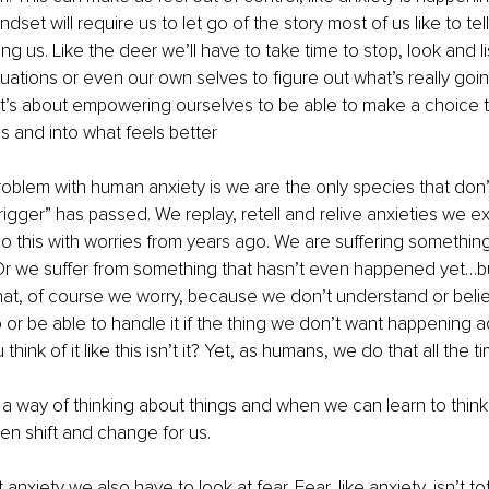
dset will require us to let go of the story most of us like to te
ng us. Like the deer we’ll have to take time to stop, look and li
tuations or even our own selves to figure out what’s really goi
t’s about empowering ourselves to be able to make a choice th
es and into what feels better
roblem with human anxiety is we are the only species that don’t 
trigger” has passed. We replay, retell and relive anxieties we e
this with worries from years ago. We are suffering something 
Or we suffer from something that hasn’t even happened yet…bu
at, of course we worry, because we don’t understand or believ
or be able to handle it if the thing we don’t want happening a
u think of it like this isn’t it? Yet, as humans, we do that all the t
y a way of thinking about things and when we can learn to think 
then shift and change for us.
nxiety we also have to look at fear. Fear, like anxiety, isn’t tot