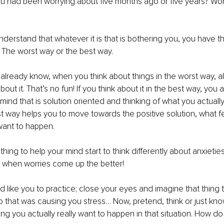
 had been worrying about five months ago or five years? Worr
nderstand that whatever it is that is bothering you, you have the 
s. The worst way or the best way.
already know, when you think about things in the worst way, al
bout it. That’s no fun! If you think about it in the best way, you a
 mind that is solution oriented and thinking of what you actuall
 way helps you to move towards the positive solution, what fe
want to happen. 
thing to help your mind start to think differently about anxieti
s when worries come up the better!
’d like you to practice; close your eyes and imagine that thing 
that was causing you stress… Now, pretend, think or just know 
g you actually really want to happen in that situation. How do 