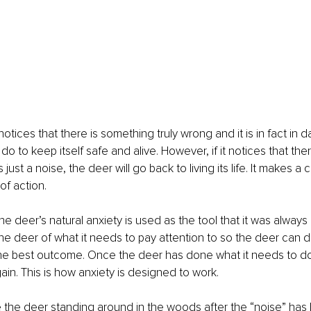
otices that there is something truly wrong and it is in fact in dan
do to keep itself safe and alive. However, if it notices that ther
s just a noise, the deer will go back to living its life. It makes 
of action. 
he deer’s natural anxiety is used as the tool that it was always 
t the deer of what it needs to pay attention to so the deer can 
the best outcome. Once the deer has done what it needs to do
ain. This is how anxiety is designed to work.
 the deer standing around in the woods after the “noise” has