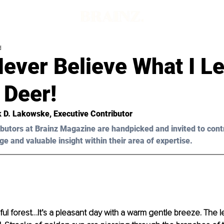
d
Never Believe What I L
 Deer!
k D. Lakowske, Executive Contributor 
butors at Brainz Magazine are handpicked and invited to cont
ge and valuable insight within their area of expertise.
ful forest…It’s a pleasant day with a warm gentle breeze. The l