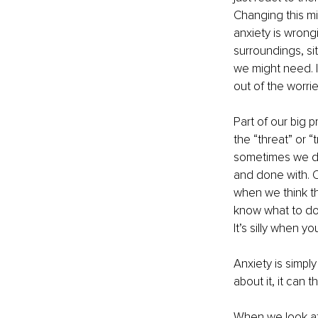
Changing this min
anxiety is wrongi
surroundings, si
we might need. I
out of the worri
Part of our big p
the “threat” or “
sometimes we do 
and done with. 
when we think th
know what to do 
It’s silly when yo
Anxiety is simpl
about it, it can 
When we look at a