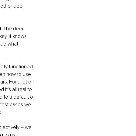
 other deer 
t. The deer 
kay. It knows 
d do what 
iety functioned 
ten how to use 
s. For a lot of 
t’s all real to 
d to a default of 
n most cases we 
p.
jectively – we 
g to us. 