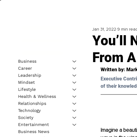
Jan 31, 2022
9 min rea
You’ll 
From A
Business
Career
Written by: Mar
Leadership
Executive Contri
Mindset
of their knowled
Lifestyle
Health & Wellness
Relationships
Technology
Society
Entertainment
Imagine a beauti
Business News