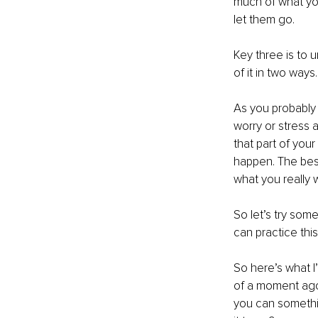
much of what you
let them go.
Key three is to u
of it in two way
As you probably 
worry or stress a
that part of your
happen. The best
what you really 
So let’s try some
can practice thi
So here’s what I
of a moment ago 
you can somethin