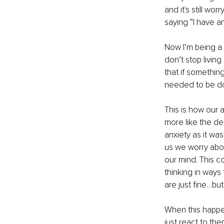
and it's still w
saying “I have an
Now I’m being a l
don’t stop living
that if something
needed to be do
This is how our 
more like the de
anxiety as it wa
us we worry about
our mind. This co
thinking in ways 
are just fine…bu
When this happen
just react to the