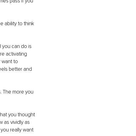
ies pass if you 
ability to think 
l you can do is 
re activating 
y want to 
els better and 
es. The more you 
that you thought 
as vividly as 
you really want 