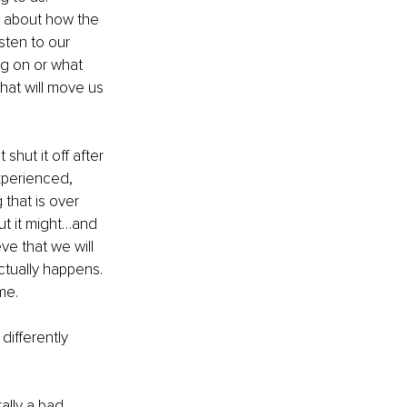
ll about how the 
sten to our 
ng on or what 
at will move us 
shut it off after 
xperienced, 
that is over 
t it might…and 
e that we will 
ctually happens. 
ime.
differently 
ally a bad 