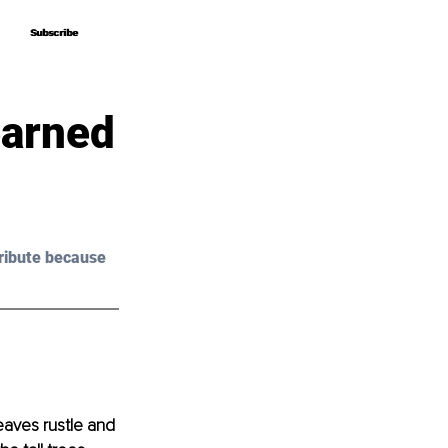
Subscribe
Subscribe
earned
ribute because 
eaves rustle and 