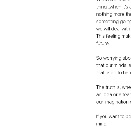
thing…when it’s a
nothing more than
something going 
we will deal with
This feeling ma
future.
So worrying abou
that our minds l
that used to hap
The truth is, wh
an idea or a fear
our imagination 
If you want to be
mind. 