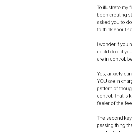
To illustrate my 
been creating str
asked you to do 
to think about s
I wonder if you r
could do it if yo
are in control, b
Yes, anxiety can
YOU are in charg
pattern of though
control. That is
feeler of the fe
The second key i
passing thing th