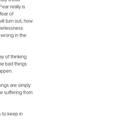
ear really is 
fear of 
l turn out, how 
werlessness. 
wrong in the 
y of thinking 
he bad things 
appen.
ings are simply 
e suffering from 
 to keep in 