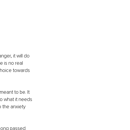
ger, it will do 
e is no real 
a choice towards 
meant to be. It 
do what it needs 
 the anxiety 
 long passed 