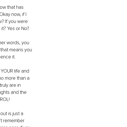
now that has 
kay now, if I 
? If you were 
it? Yes or No? 
ther words, you 
o” that means you 
ence it.
 YOUR life and 
 no more than a 
ruly are in 
ughts and the 
TROL! 
ut is just a 
n’t remember 