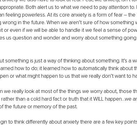
ppropriate. Both alert us to what we need to pay attention to. F
 feeling powerless. At its core anxiety is a form of fear – the 
wrong in the future. When we aren’t sure of how something wil
 it or even if we will be able to handle it we feel a sense of po
kes us question and wonder and worry about something going 
t something is just a way of thinking about something. It’s a wa
earned how to do; it learned how to automatically think about t
pen or what might happen to us that we really don’t want to h
en we really look at most of the things we worry about, those th
 rather than a cold hard fact or truth that it WILL happen…we ar
of the future or memory of the past. 
gin to think differently about anxiety there are a few key points