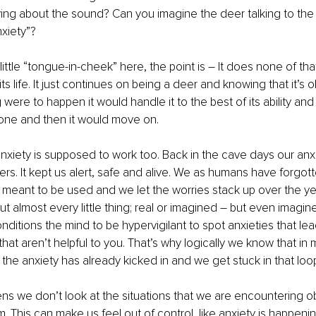
orrying about the sound? Can you imagine the deer talking to the
xiety”? 
ittle “tongue-in-cheek” here, the point is – It does none of tha
 its life. It just continues on being a deer and knowing that it’s o
 were to happen it would handle it to the best of its ability an
ne and then it would move on.
anxiety is supposed to work too. Back in the cave days our anx
ers. It kept us alert, safe and alive. We as humans have forgot
s meant to be used and we let the worries stack up over the year
 almost every little thing; real or imagined – but even imagined i
nditions the mind to be hypervigilant to spot anxieties that lea
that aren’t helpful to you. That’s why logically we know that i
t the anxiety has already kicked in and we get stuck in that loo
s we don’t look at the situations that we are encountering ob
m. This can make us feel out of control, like anxiety is happenin