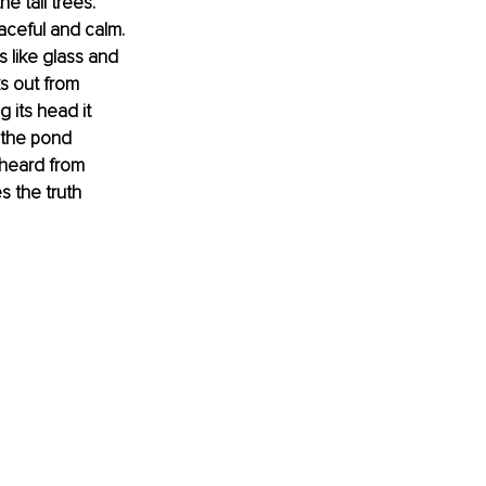
 tall trees. 
aceful and calm. 
s like glass and 
ks out from 
 its head it 
 the pond 
 heard from 
s the truth 