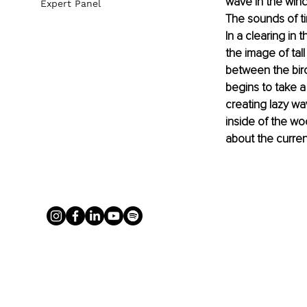
wave in the wind
Expert Panel
The sounds of ti
In a clearing in 
the image of tall
between the birc
begins to take a
creating lazy wa
inside of the wo
about the current