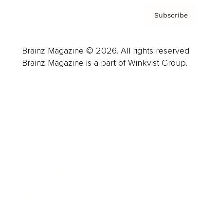
Subscribe
Brainz Magazine © 2026. All rights reserved.
Brainz Magazine is a part of Winkvist Group.
Business
Career
Leadership
Mindset