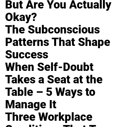
But Are You Actually
Okay?
The Subconscious
Patterns That Shape
Success
When Self-Doubt
Takes a Seat at the
Table – 5 Ways to
Manage It
Three Workplace