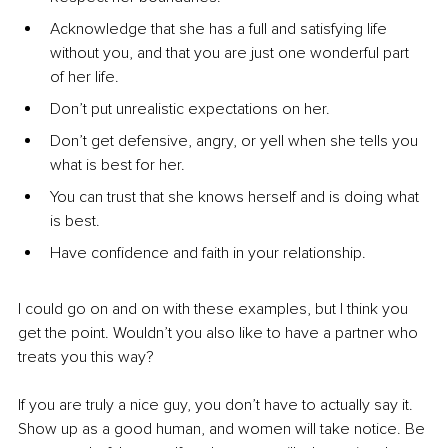
Acknowledge that she has a full and satisfying life 
without you, and that you are just one wonderful part 
of her life.
Don’t put unrealistic expectations on her.
Don’t get defensive, angry, or yell when she tells you 
what is best for her.
You can trust that she knows herself and is doing what 
is best.
Have confidence and faith in your relationship.
I could go on and on with these examples, but I think you 
get the point. Wouldn’t you also like to have a partner who 
treats you this way?
If you are truly a nice guy, you don’t have to actually say it. 
Show up as a good human, and women will take notice. Be 