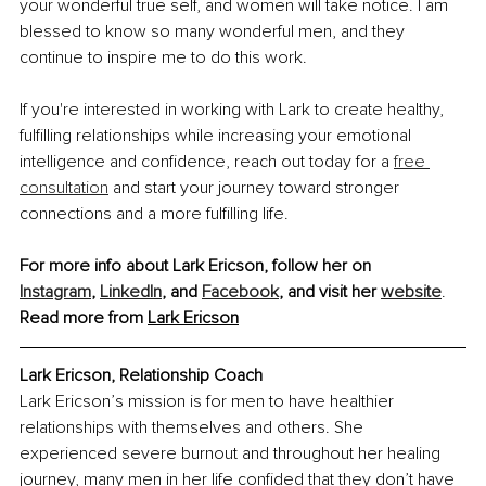
your wonderful true self, and women will take notice. I am 
blessed to know so many wonderful men, and they 
continue to inspire me to do this work.
If you're interested in working with Lark to create healthy, 
fulfilling relationships while increasing your emotional 
intelligence and confidence, reach out today for a 
free 
consultation
 and start your journey toward stronger 
connections and a more fulfilling life.
For more info about Lark Ericson, follow her on 
Instagram
,
LinkedIn
, and 
Facebook
, and visit her 
website
.
Read more from 
Lark
 Ericson
Lark Ericson, 
Relationship Coach
Lark Ericson’s mission is for men to have healthier 
relationships with themselves and others. She 
experienced severe burnout and throughout her healing 
journey, many men in her life confided that they don’t have 