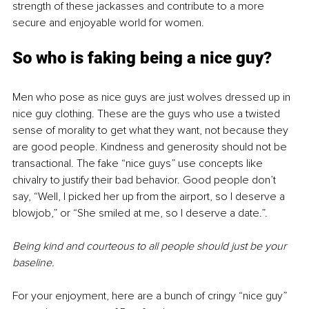
strength of these jackasses and contribute to a more 
secure and enjoyable world for women.
So who is faking being a nice guy?
Men who pose as nice guys are just wolves dressed up in 
nice guy clothing. These are the guys who use a twisted 
sense of morality to get what they want, not because they 
are good people. Kindness and generosity should not be 
transactional. The fake “nice guys” use concepts like 
chivalry to justify their bad behavior. Good people don’t 
say, “Well, I picked her up from the airport, so I deserve a 
blowjob,” or “She smiled at me, so I deserve a date.”.
Being kind and courteous to all people should just be your 
baseline.
For your enjoyment, here are a bunch of cringy “nice guy” 