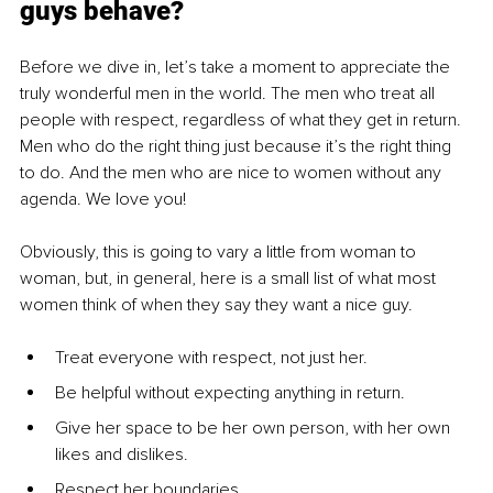
guys behave?
Before we dive in, let’s take a moment to appreciate the 
truly wonderful men in the world. The men who treat all 
people with respect, regardless of what they get in return. 
Men who do the right thing just because it’s the right thing 
to do. And the men who are nice to women without any 
agenda. We love you!
Obviously, this is going to vary a little from woman to 
woman, but, in general, here is a small list of what most 
women think of when they say they want a nice guy.
Treat everyone with respect, not just her.
Be helpful without expecting anything in return.
Give her space to be her own person, with her own 
likes and dislikes.
Respect her boundaries.