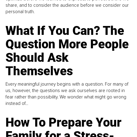
share, and to consider the audience before we consider our
personal truth.
What If You Can? The
Question More People
Should Ask
Themselves
Every meaningful journey begins with a question. For many of
us, however, the questions we ask ourselves are rooted in
fear rather than possibility. We wonder what might go wrong
instead of...
How To Prepare Your
Family for a Stress-