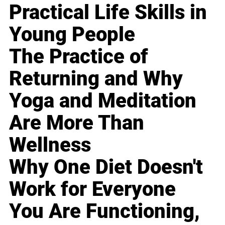
Practical Life Skills in
Young People
The Practice of
Returning and Why
Yoga and Meditation
Are More Than
Wellness
Why One Diet Doesn't
Work for Everyone
You Are Functioning,