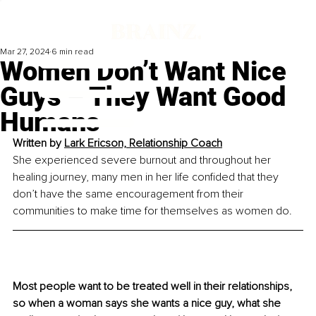
Mar 27, 2024
6 min read
Women Don’t Want Nice
Guys – They Want Good
Humans
Written by 
Lark Ericson, Relationship Coach
She experienced severe burnout and throughout her 
healing journey, many men in her life confided that they 
don’t have the same encouragement from their 
communities to make time for themselves as women do.
Most people want to be treated well in their relationships, 
so when a woman says she wants a nice guy, what she 