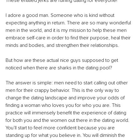
These entitled jerks are ruining dating for everyone!
I adore a good man. Someone who is kind without 
expecting anything in return. There are so many wonderful 
men in the world, and it is my mission to help these men 
embrace self-care in order to find their purpose, heal their 
minds and bodies, and strengthen their relationships.
But how are these actual nice guys supposed to get 
noticed when there are sharks in the dating pool?
The answer is simple: men need to start calling out other 
men for their crappy behavior. This is the only way to 
change the dating landscape and improve your odds of 
finding a woman who loves you for who you are. This 
practice will immensely benefit the experience of dating 
for both you and the women out there in the dating world. 
You’ll start to feel more confident because you are 
standing up for what you believe in. You will diminish the 