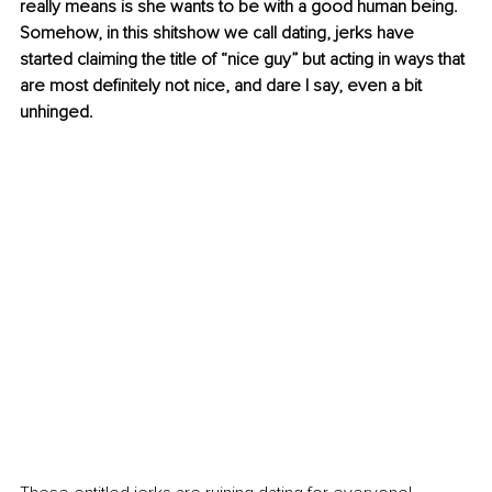
really means is she wants to be with a good human being. 
Somehow, in this shitshow we call dating, jerks have 
started claiming the title of “nice guy” but acting in ways that 
are most definitely not nice, and dare I say, even a bit 
unhinged.