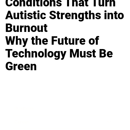
Conditions That Turn
Autistic Strengths into
Burnout
Why the Future of
Technology Must Be
Green
Business
Career