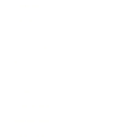
Leadership
Mindset
Lifestyle
Health & Wellness
Relationships
Technology
Society
Entertainment
Business News
Expert Panel