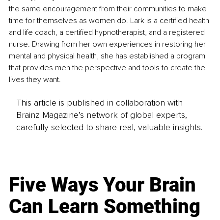
the same encouragement from their communities to make 
time for themselves as women do. Lark is a certified health 
and life coach, a certified hypnotherapist, and a registered 
nurse. Drawing from her own experiences in restoring her 
mental and physical health, she has established a program 
that provides men the perspe
ctive and tools to create the 
lives they want.
This article is published in collaboration with
Brainz Magazine’s network of global experts,
carefully selected to share real, valuable insights.
Five Ways Your Brain
Can Learn Something