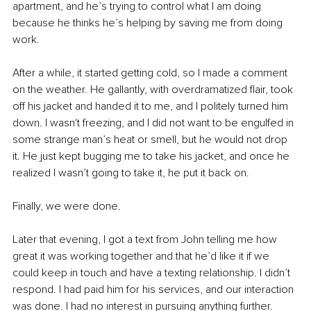
apartment, and he’s trying to control what I am doing 
because he thinks he’s helping by saving me from doing 
work.
After a while, it started getting cold, so I made a comment 
on the weather. He gallantly, with overdramatized flair, took 
off his jacket and handed it to me, and I politely turned him 
down. I wasn't freezing, and I did not want to be engulfed in 
some strange man’s heat or smell, but he would not drop 
it. He just kept bugging me to take his jacket, and once he 
realized I wasn’t going to take it, he put it back on.
Finally, we were done.
Later that evening, I got a text from John telling me how 
great it was working together and that he’d like it if we 
could keep in touch and have a texting relationship. I didn’t 
respond. I had paid him for his services, and our interaction 
was done. I had no interest in pursuing anything further. 