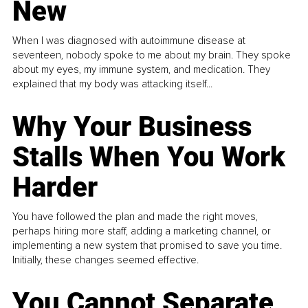
New
When I was diagnosed with autoimmune disease at
seventeen, nobody spoke to me about my brain. They spoke
about my eyes, my immune system, and medication. They
explained that my body was attacking itself...
Why Your Business
Stalls When You Work
Harder
You have followed the plan and made the right moves,
perhaps hiring more staff, adding a marketing channel, or
implementing a new system that promised to save you time.
Initially, these changes seemed effective.
You Cannot Separate