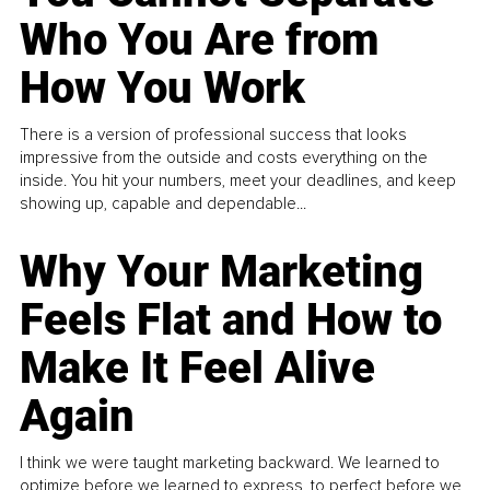
Who You Are from
How You Work
There is a version of professional success that looks
impressive from the outside and costs everything on the
inside. You hit your numbers, meet your deadlines, and keep
showing up, capable and dependable...
Why Your Marketing
Feels Flat and How to
Make It Feel Alive
Again
I think we were taught marketing backward. We learned to
optimize before we learned to express, to perfect before we