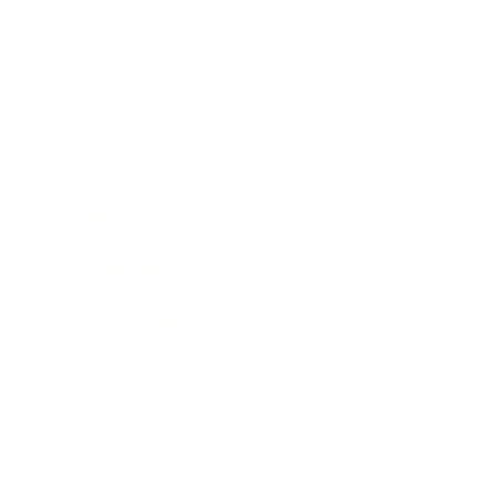
Lifestyle
Health & Wellness
Relationships
Technology
Society
Entertainment
Business News
Expert Panel
Awards
Brainz Academy