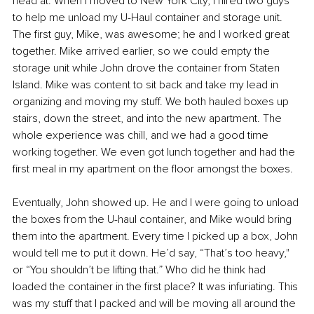
head at. When I moved to New York City, I hired two guys 
to help me unload my U-Haul container and storage unit. 
The first guy, Mike, was awesome; he and I worked great 
together. Mike arrived earlier, so we could empty the 
storage unit while John drove the container from Staten 
Island. Mike was content to sit back and take my lead in 
organizing and moving my stuff. We both hauled boxes up 
stairs, down the street, and into the new apartment. The 
whole experience was chill, and we had a good time 
working together. We even got lunch together and had the 
first meal in my apartment on the floor amongst the boxes.
Eventually, John showed up. He and I were going to unload 
the boxes from the U-haul container, and Mike would bring 
them into the apartment. Every time I picked up a box, John 
would tell me to put it down. He’d say, “That’s too heavy," 
or “You shouldn’t be lifting that.” Who did he think had 
loaded the container in the first place? It was infuriating. This 
was my stuff that I packed and will be moving all around the 