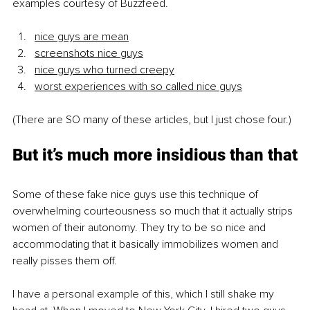
examples courtesy of Buzzfeed.
nice guys are mean
screenshots nice guys
nice guys who turned creepy
worst experiences with so called nice guys
(There are SO many of these articles, but I just chose four.)
But it’s much more insidious than that
Some of these fake nice guys use this technique of 
overwhelming courteousness so much that it actually strips 
women of their autonomy. They try to be so nice and 
accommodating that it basically immobilizes women and 
really pisses them off.
I have a personal example of this, which I still shake my 