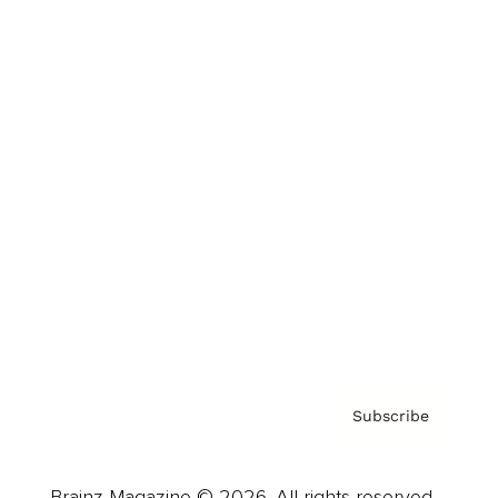
Brainz Podcast
Cover Archive
Advertise
Careers
About us
Contact
Privacy Policy & Terms
Subscribe
Brainz Magazine © 2026. All rights reserved.