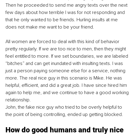
Then he proceeded to send me angry texts over the next 
few days about how terrible I was for not responding and 
that he only wanted to be friends. Hurling insults at me 
does not make me want to be your friend.
All women are forced to deal with this kind of behavior 
pretty regularly. If we are too nice to men, then they might 
feel entitled to more. If we set boundaries, we are labeled 
“bitches” and can get inundated with insulting texts. I was 
just a person paying someone else for a service, nothing 
more. The real nice guy in this scenario is Mike. He was 
helpful, efficient, and did a great job. I have since hired him 
again to help me, and we continue to have a good working 
relationship.
John, the fake nice guy who tried to be overly helpful to 
the point of being controlling, ended up getting blocked.
How do good humans and truly nice 