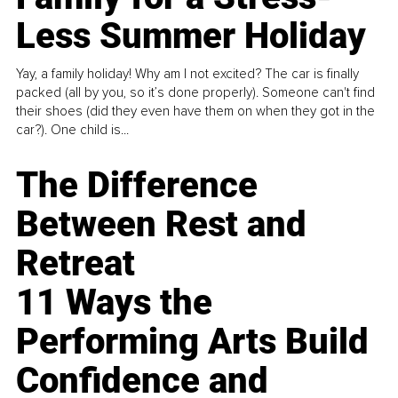
Less Summer Holiday
Yay, a family holiday! Why am I not excited? The car is finally
packed (all by you, so it’s done properly). Someone can't find
their shoes (did they even have them on when they got in the
car?). One child is...
The Difference
Between Rest and
Retreat
11 Ways the
Performing Arts Build
Confidence and