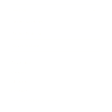
Awards
Brainz Academy
Brainz Podcast
Cover Archive
Advertise
Careers
About us
Contact
Privacy Policy & Terms