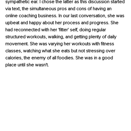
sympathetic ear. I chose the latter as this discussion started 
via text, the simultaneous pros and cons of having an 
online coaching business. In our last conversation, she was 
upbeat and happy about her process and progress. She 
had reconnected with her 'fitter' self, doing regular 
structured workouts, walking, and getting plenty of daily 
movement. She was varying her workouts with fitness 
classes, watching what she eats but not stressing over 
calories, the enemy of all foodies. She was in a good 
place until she wasn't.