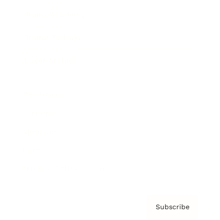
Brainz Academy
Brainz Podcast
Cover Archive
Advertise
Careers
About us
Contact
Privacy Policy & Terms
Subscribe