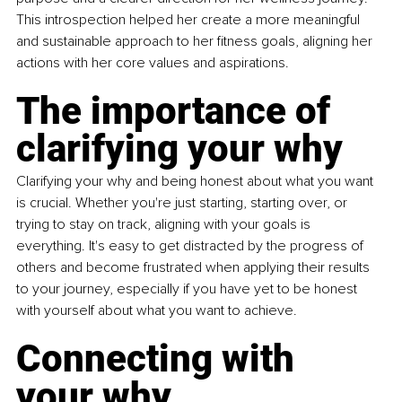
This introspection helped her create a more meaningful 
and sustainable approach to her fitness goals, aligning her 
actions with her core values and aspirations.
The importance of 
clarifying your why
Clarifying your why and being honest about what you want 
is crucial. Whether you're just starting, starting over, or 
trying to stay on track, aligning with your goals is 
everything. It's easy to get distracted by the progress of 
others and become frustrated when applying their results 
to your journey, especially if you have yet to be honest 
with yourself about what you want to achieve.
Connecting with 
your why