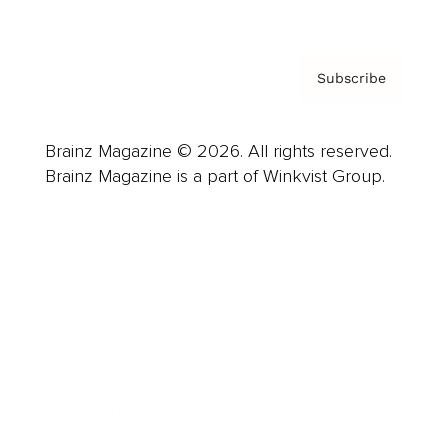
Privacy Policy & Terms
Subscribe
Brainz Magazine © 2026. All rights reserved.
Brainz Magazine is a part of Winkvist Group.
Business
Career
Leadership