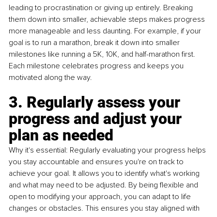
leading to procrastination or giving up entirely. Breaking 
them down into smaller, achievable steps makes progress 
more manageable and less daunting. For example, if your 
goal is to run a marathon, break it down into smaller 
milestones like running a 5K, 10K, and half-marathon first. 
Each milestone celebrates progress and keeps you 
motivated along the way.
3. Regularly assess your 
progress and adjust your 
plan as needed
Why it's essential: Regularly evaluating your progress helps 
you stay accountable and ensures you're on track to 
achieve your goal. It allows you to identify what's working 
and what may need to be adjusted. By being flexible and 
open to modifying your approach, you can adapt to life 
changes or obstacles. This ensures you stay aligned with 