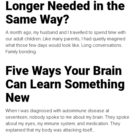
Longer Needed in the
Same Way?
A month ago, my husband and I travelled to spend time with
our adult children. Like many parents, I had quietly imagined
what those few days would look like. Long conversations.
Family bonding.
Five Ways Your Brain
Can Learn Something
New
When I was diagnosed with autoimmune disease at
seventeen, nobody spoke to me about my brain. They spoke
about my eyes, my immune system, and medication. They
explained that my body was attacking itself...