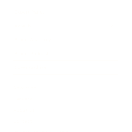
Expert Panel
Awards
Brainz Academy
Brainz Podcast
Cover Archive
Advertise
Careers
About us
Contact