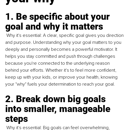
1. Be specific about your 
goal and why it matters
 Why it's essential: A clear, specific goal gives you direction 
and purpose. Understanding why your goal matters to you 
deeply and personally becomes a powerful motivator. It 
helps you stay committed and push through challenges 
because you're connected to the underlying reason 
behind your efforts. Whether it's to feel more confident, 
keep up with your kids, or improve your health, knowing 
your "why" fuels your determination to reach your goal.
2. Break down big goals 
into smaller, manageable 
steps
 Why it's essential: Big goals can feel overwhelming, 