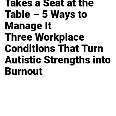
Takes a Seat at the
Table – 5 Ways to
Manage It
Three Workplace
Conditions That Turn
Autistic Strengths into
Burnout
Business