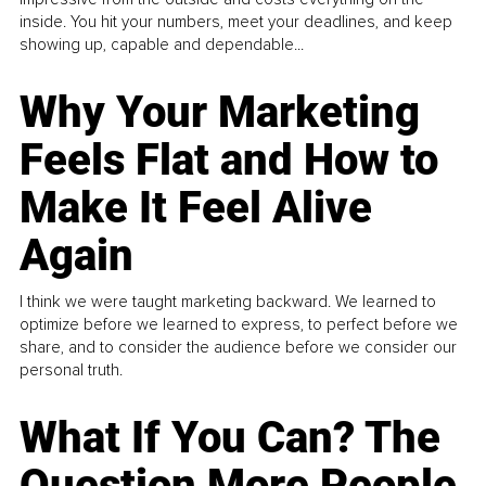
inside. You hit your numbers, meet your deadlines, and keep
showing up, capable and dependable...
Why Your Marketing
Feels Flat and How to
Make It Feel Alive
Again
I think we were taught marketing backward. We learned to
optimize before we learned to express, to perfect before we
share, and to consider the audience before we consider our
personal truth.
What If You Can? The
Question More People