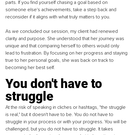
parts. If you find yourself chasing a goal based on 
someone else's achievements, take a step back and 
reconsider if it aligns with what truly matters to you.
As we concluded our session, my client had renewed 
clarity and purpose. She understood that her journey was 
unique and that comparing herself to others would only 
lead to frustration. By focusing on her progress and staying 
true to her personal goals, she was back on track to 
becoming her best self.
You don't have to 
struggle
At the risk of speaking in cliches or hashtags, "the struggle 
is real," but it doesn't have to be. You do not have to 
struggle in your process or with your progress. You will be 
challenged, but you do not have to struggle. It takes 