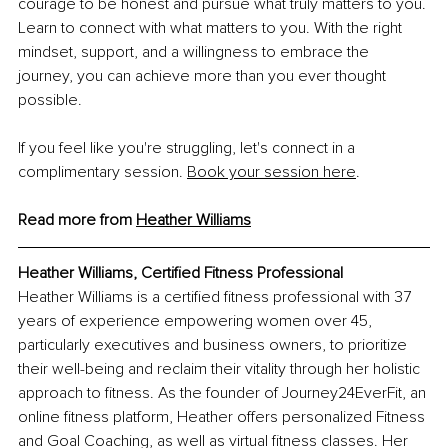
courage to be honest and pursue what truly matters to you. 
Learn to connect with what matters to you. With the right 
mindset, support, and a willingness to embrace the 
journey, you can achieve more than you ever thought 
possible.
If you feel like you're struggling, let's connect in a 
complimentary session.
Book your session here
.
Read more from 
Heather Williams
Heather Williams, Certified Fitness Professional
Heather Williams is a certified fitness professional with 37 
years of experience empowering women over 45, 
particularly executives and business owners, to prioritize 
their well-being and reclaim their vitality through her holistic 
approach to fitness. As the founder of Journey24EverFit, an 
online fitness platform, Heather offers personalized Fitness 
and Goal Coaching, as well as virtual fitness classes. Her 