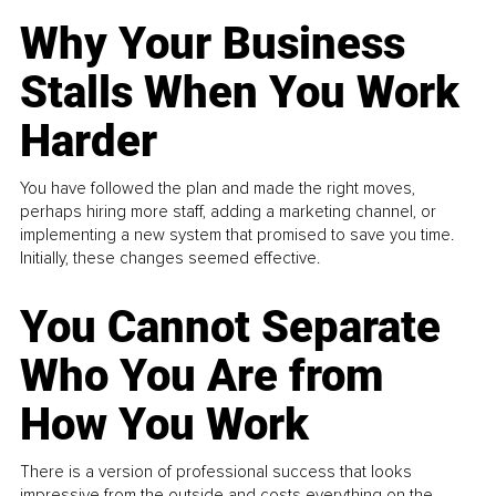
Why Your Business
Stalls When You Work
Harder
You have followed the plan and made the right moves,
perhaps hiring more staff, adding a marketing channel, or
implementing a new system that promised to save you time.
Initially, these changes seemed effective.
You Cannot Separate
Who You Are from
How You Work
There is a version of professional success that looks
impressive from the outside and costs everything on the