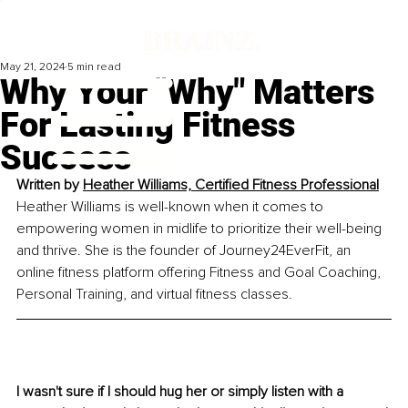
May 21, 2024
5 min read
Why Your "Why" Matters
For Lasting Fitness
Success
Written by 
Heather Williams, 
Certified Fitness Professional
Heather Williams is well-known when it comes to 
empowering women in midlife to prioritize their well-being 
and thrive. She is the founder of Journey24EverFit, an 
online fitness platform offering Fitness and Goal Coaching, 
Personal Training, and virtual fitness classes.
I wasn't sure if I should hug her or simply listen with a 