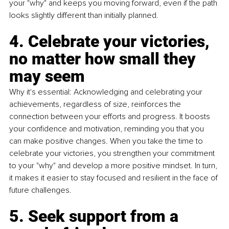
your "why" and keeps you moving forward, even if the path 
looks slightly different than initially planned.
4. Celebrate your victories, 
no matter how small they 
may seem
Why it's essential: Acknowledging and celebrating your 
achievements, regardless of size, reinforces the 
connection between your efforts and progress. It boosts 
your confidence and motivation, reminding you that you 
can make positive changes. When you take the time to 
celebrate your victories, you strengthen your commitment 
to your "why" and develop a more positive mindset. In turn, 
it makes it easier to stay focused and resilient in the face of 
future challenges.
5. Seek support from a 