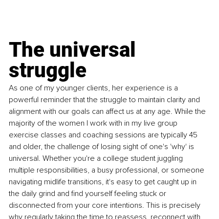
The universal 
struggle
As one of my younger clients, her experience is a 
powerful reminder that the struggle to maintain clarity and 
alignment with our goals can affect us at any age. While the 
majority of the women I work with in my live group 
exercise classes and coaching sessions are typically 45 
and older, the challenge of losing sight of one's 'why' is 
universal. Whether you're a college student juggling 
multiple responsibilities, a busy professional, or someone 
navigating midlife transitions, it's easy to get caught up in 
the daily grind and find yourself feeling stuck or 
disconnected from your core intentions. This is precisely 
why regularly taking the time to reassess, reconnect with, 