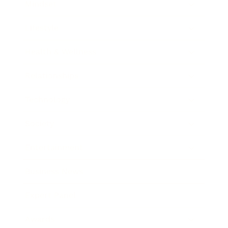
Mindset
Lifestyle
Health & Wellness
Relationships
Technology
Society
Entertainment
Business News
Expert Panel
Awards