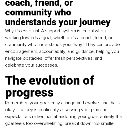
coach, friend, or 
community who 
understands your journey
Why it's essential: A support system is crucial when 
working towards a goal, whether it's a coach, friend, or 
community who understands your "why." They can provide 
encouragement, accountability, and guidance, helping you 
navigate obstacles, offer fresh perspectives, and 
celebrate your successes.
The evolution of 
progress
Remember, your goals may change and evolve, and that's 
okay. The key is continually assessing your plan and 
expectations rather than abandoning your goals entirely. If a 
goal feels too overwhelming, break it down into smaller 