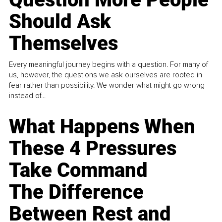
Should Ask
Themselves
Every meaningful journey begins with a question. For many of
us, however, the questions we ask ourselves are rooted in
fear rather than possibility. We wonder what might go wrong
instead of...
What Happens When
These 4 Pressures
Take Command
The Difference
Between Rest and