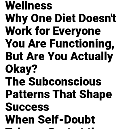
Wellness
Why One Diet Doesn't
Work for Everyone
You Are Functioning,
But Are You Actually
Okay?
The Subconscious
Patterns That Shape
Success
When Self-Doubt