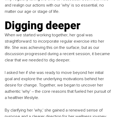
and realign our actions with our 'why' is so essential, no 
matter our age or stage of life.
Digging deeper
When we started working together, her goal was 
straightforward: to incorporate regular exercise into her 
life. She was achieving this on the surface, but as our 
discussion progressed during a recent session, it became 
clear that we needed to dig deeper.
I asked her if she was ready to move beyond her initial 
goal and explore the underlying motivations behind her 
desire for change. Together, we began to uncover her 
authentic 'why' – the core reasons that fueled her pursuit of 
a healthier lifestyle.
By clarifying her 'why,' she gained a renewed sense of 
purpose and a clearer direction for her wellness journey. 