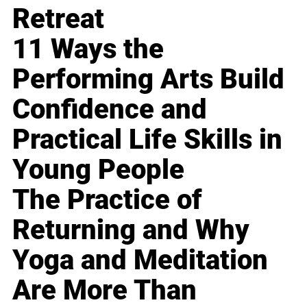
Retreat
11 Ways the
Performing Arts Build
Confidence and
Practical Life Skills in
Young People
The Practice of
Returning and Why
Yoga and Meditation
Are More Than