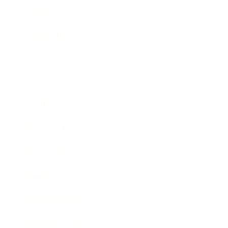
Career
Leadership
Mindset
Lifestyle
Health & Wellness
Relationships
Technology
Society
Entertainment
Business News