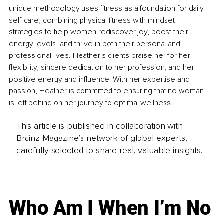
unique methodology uses fitness as a foundation for daily 
self-care, combining physical fitness with mindset 
strategies to help women rediscover joy, boost their 
energy levels, and thrive in both their personal and 
professional lives. Heather's clients praise her for her 
flexibility, sincere dedication to her profession, and her 
positive energy and influence. With her expertise and 
passion, Heather is committed to ensuring that no woman 
is left behind on her journey to optimal wellness.
This article is published in collaboration with
Brainz Magazine’s network of global experts,
carefully selected to share real, valuable insights.
Who Am I When I’m No