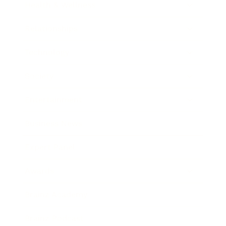
Health & Wellness
Relationships
Technology
Society
Entertainment
Business News
Expert Panel
Awards
Brainz Academy
Brainz Podcast