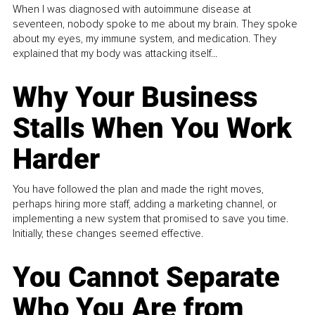
When I was diagnosed with autoimmune disease at
seventeen, nobody spoke to me about my brain. They spoke
about my eyes, my immune system, and medication. They
explained that my body was attacking itself...
Why Your Business
Stalls When You Work
Harder
You have followed the plan and made the right moves,
perhaps hiring more staff, adding a marketing channel, or
implementing a new system that promised to save you time.
Initially, these changes seemed effective.
You Cannot Separate
Who You Are from