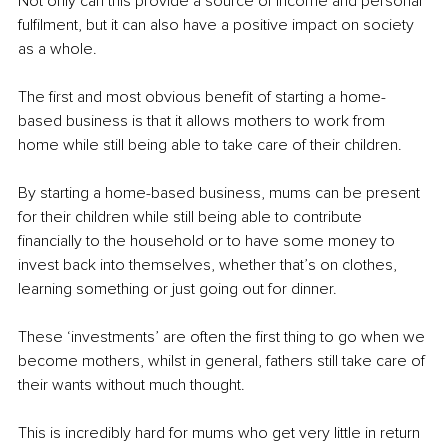
Not only can this provide a source of income and personal 
fulfilment, but it can also have a positive impact on society 
as a whole.
The first and most obvious benefit of starting a home-
based business is that it allows mothers to work from 
home while still being able to take care of their children. 
By starting a home-based business, mums can be present 
for their children while still being able to contribute 
financially to the household or to have some money to 
invest back into themselves, whether that’s on clothes, 
learning something or just going out for dinner. 
These ‘investments’ are often the first thing to go when we 
become mothers, whilst in general, fathers still take care of 
their wants without much thought.
This is incredibly hard for mums who get very little in return 