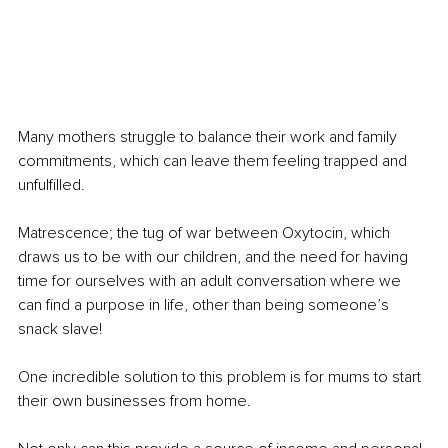
Many mothers struggle to balance their work and family 
commitments, which can leave them feeling trapped and 
unfulfilled.
Matrescence; the tug of war between Oxytocin, which 
draws us to be with our children, and the need for having 
time for ourselves with an adult conversation where we 
can find a purpose in life, other than being someone’s 
snack slave!
One incredible solution to this problem is for mums to start 
their own businesses from home. 