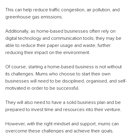
This can help reduce traffic congestion, air pollution, and 
greenhouse gas emissions. 
Additionally, as home-based businesses often rely on 
digital technology and communication tools, they may be 
able to reduce their paper usage and waste, further 
reducing their impact on the environment.
Of course, starting a home-based business is not without 
its challenges. Mums who choose to start their own 
businesses will need to be disciplined, organised, and self-
motivated in order to be successful. 
They will also need to have a solid business plan and be 
prepared to invest time and resources into their venture. 
However, with the right mindset and support, mums can 
overcome these challenges and achieve their goals.