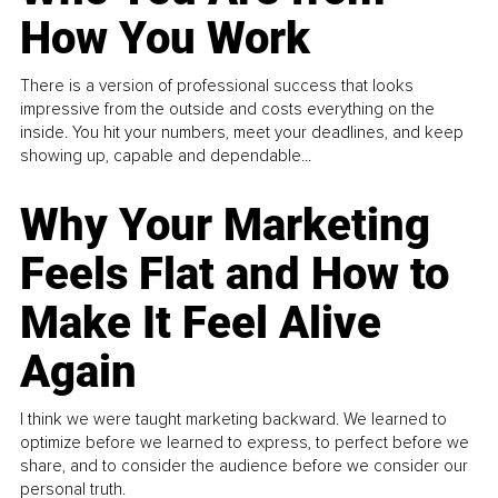
How You Work
There is a version of professional success that looks
impressive from the outside and costs everything on the
inside. You hit your numbers, meet your deadlines, and keep
showing up, capable and dependable...
Why Your Marketing
Feels Flat and How to
Make It Feel Alive
Again
I think we were taught marketing backward. We learned to
optimize before we learned to express, to perfect before we
share, and to consider the audience before we consider our
personal truth.