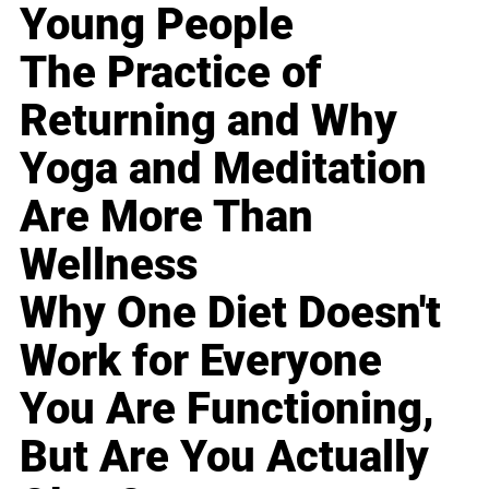
Young People
The Practice of
Returning and Why
Yoga and Meditation
Are More Than
Wellness
Why One Diet Doesn't
Work for Everyone
You Are Functioning,
But Are You Actually