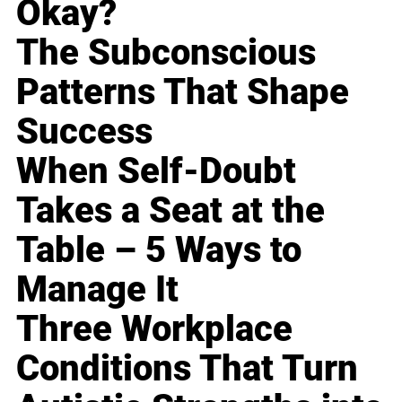
Okay?
The Subconscious
Patterns That Shape
Success
When Self-Doubt
Takes a Seat at the
Table – 5 Ways to
Manage It
Three Workplace
Conditions That Turn