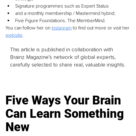
Signature programmes such as Expert Status 
and a monthly membership / Mastermind hybrid; 
Five Figure Foundations, The MemberMind.
You can follow her on 
Instagram
 to find out more or visit her 
website
.
This article is published in collaboration with
Brainz Magazine’s network of global experts,
carefully selected to share real, valuable insights.
Five Ways Your Brain
Can Learn Something
New