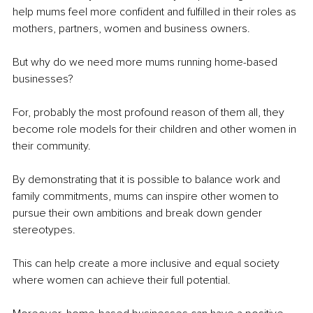
help mums feel more confident and fulfilled in their roles as 
mothers, partners, women and business owners.
But why do we need more mums running home-based 
businesses? 
For, probably the most profound reason of them all, they 
become role models for their children and other women in 
their community. 
By demonstrating that it is possible to balance work and 
family commitments, mums can inspire other women to 
pursue their own ambitions and break down gender 
stereotypes. 
This can help create a more inclusive and equal society 
where women can achieve their full potential.