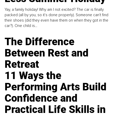
Yay, a family holiday! Why am I not excited? The car is finally
packed (all by you, so it’s done properly). Someone can't find
their shoes (did they even have them on when they got in the
car?). One child is...
The Difference
Between Rest and
Retreat
11 Ways the
Performing Arts Build
Confidence and
Practical Life Skills in