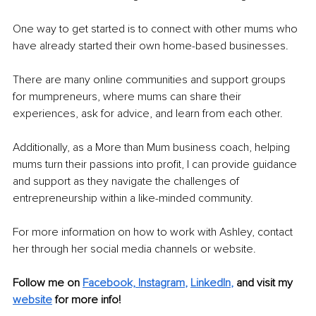
One way to get started is to connect with other mums who 
have already started their own home-based businesses. 
There are many online communities and support groups 
for mumpreneurs, where mums can share their 
experiences, ask for advice, and learn from each other. 
Additionally, as a More than Mum business coach, helping 
mums turn their passions into profit, I can provide guidance 
and support as they navigate the challenges of 
entrepreneurship within a like-minded community.
For more information on how to work with Ashley, contact 
her through her social media channels or website.
Follow me on
Facebook,
Instagram
,
LinkedIn
,
and visit my 
website
for more info! 