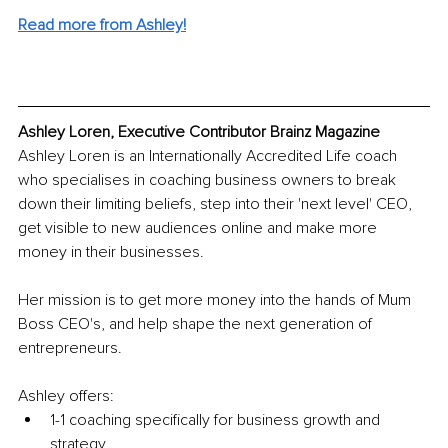
Read more from Ashley!
Ashley Loren, Executive Contributor Brainz Magazine
Ashley Loren is an Internationally Accredited Life coach 
who specialises in coaching business owners to break 
down their limiting beliefs, step into their 'next level' CEO, 
get visible to new audiences online and make more 
money in their businesses. 
Her mission is to get more money into the hands of Mum 
Boss CEO's, and help shape the next generation of 
entrepreneurs.
Ashley offers:
1-1 coaching specifically for business growth and 
strategy, 