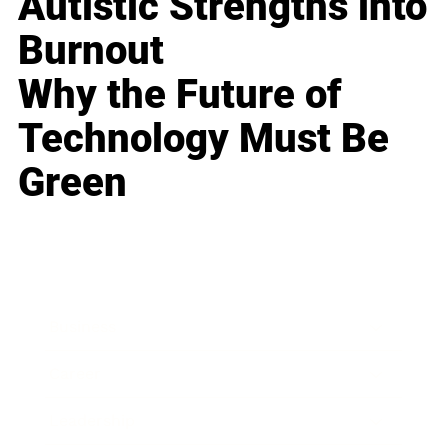
Autistic Strengths into
Burnout
Why the Future of
Technology Must Be
Green
Business
Career
Leadership