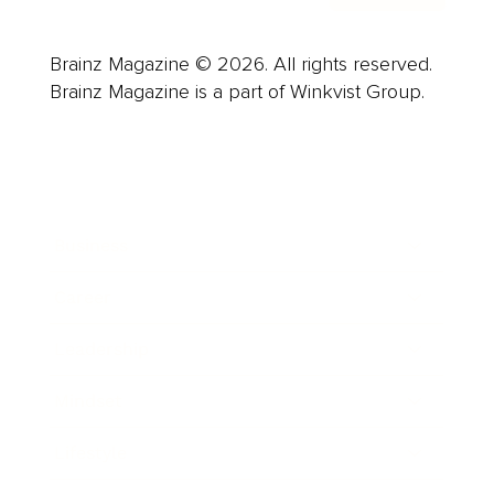
Brainz Magazine © 2026. All rights reserved.
Brainz Magazine is a part of Winkvist Group.
Business
Career
Leadership
Mindset
Lifestyle