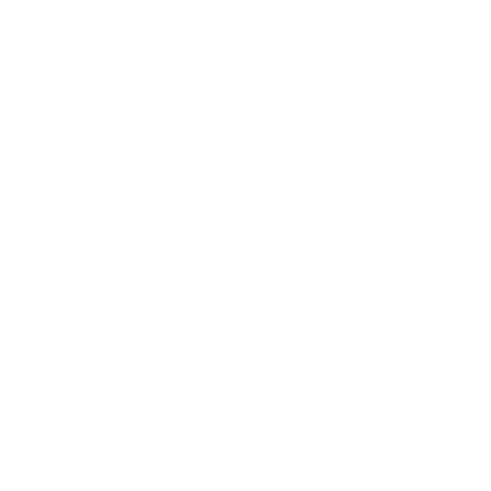
Mindset
Lifestyle
Health & Wellness
Relationships
Technology
Society
Entertainment
Business News
Expert Panel
Awards