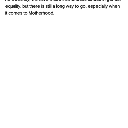
equality, but there is still a long way to go, especially when 
it comes to Motherhood. 