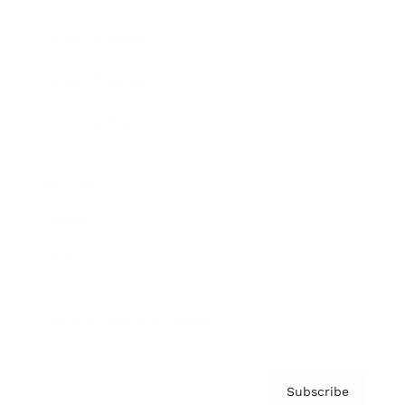
Brainz Academy
Brainz Podcast
Cover Archive
Advertise
Careers
About us
Contact
Privacy Policy & Terms
Subscribe