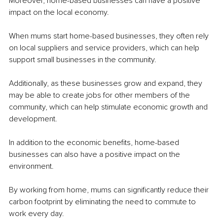
Moreover, home-based businesses can have a positive 
impact on the local economy. 
When mums start home-based businesses, they often rely 
on local suppliers and service providers, which can help 
support small businesses in the community. 
Additionally, as these businesses grow and expand, they 
may be able to create jobs for other members of the 
community, which can help stimulate economic growth and 
development.
In addition to the economic benefits, home-based 
businesses can also have a positive impact on the 
environment. 
By working from home, mums can significantly reduce their 
carbon footprint by eliminating the need to commute to 
work every day. 