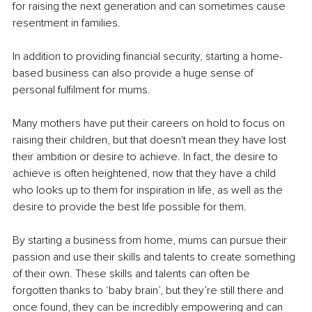
for raising the next generation and can sometimes cause 
resentment in families.
In addition to providing financial security, starting a home-
based business can also provide a huge sense of 
personal fulfilment for mums. 
Many mothers have put their careers on hold to focus on 
raising their children, but that doesn't mean they have lost 
their ambition or desire to achieve. In fact, the desire to 
achieve is often heightened, now that they have a child 
who looks up to them for inspiration in life, as well as the 
desire to provide the best life possible for them.
By starting a business from home, mums can pursue their 
passion and use their skills and talents to create something 
of their own. These skills and talents can often be 
forgotten thanks to ‘baby brain’, but they’re still there and 
once found, they can be incredibly empowering and can 