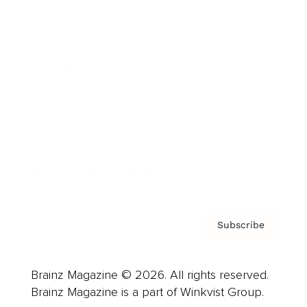
Cover Archive
Advertise
Careers
About us
Contact
Privacy Policy & Terms
Subscribe
Brainz Magazine © 2026. All rights reserved.
Brainz Magazine is a part of Winkvist Group.