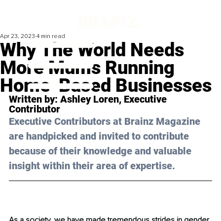
Apr 23, 2023
4 min read
Why The World Needs
More Mums Running
Home-Based Businesses
Written by: 
Ashley Loren
, Executive 
Contributor
Executive Contributors at Brainz Magazine 
are handpicked and invited to contribute 
because of their knowledge and valuable 
insight within their area of expertise.
As a society, we have made tremendous strides in gender 