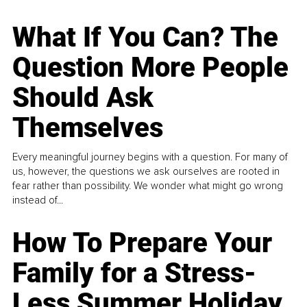
What If You Can? The
Question More People
Should Ask
Themselves
Every meaningful journey begins with a question. For many of
us, however, the questions we ask ourselves are rooted in
fear rather than possibility. We wonder what might go wrong
instead of...
How To Prepare Your
Family for a Stress-
Less Summer Holiday