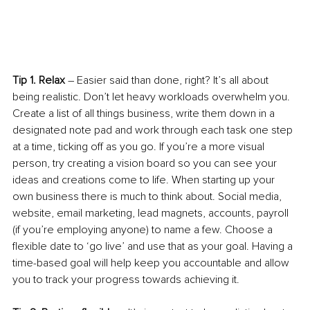
Tip 1. Relax
 – Easier said than done, right? It’s all about 
being realistic. Don’t let heavy workloads overwhelm you. 
Create a list of all things business, write them down in a 
designated note pad and work through each task one step 
at a time, ticking off as you go. If you’re a more visual 
person, try creating a vision board so you can see your 
ideas and creations come to life. When starting up your 
own business there is much to think about. Social media, 
website, email marketing, lead magnets, accounts, payroll 
(if you’re employing anyone) to name a few. Choose a 
flexible date to ‘go live’ and use that as your goal. Having a 
time-based goal will help keep you accountable and allow 
you to track your progress towards achieving it.