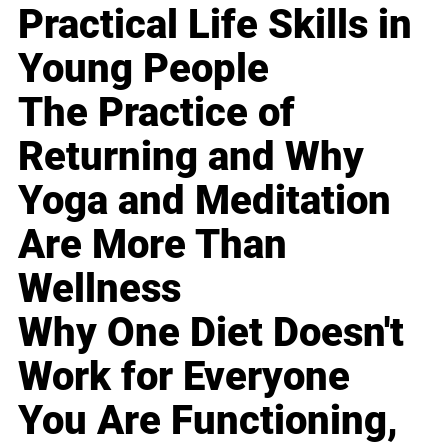
Practical Life Skills in
Young People
The Practice of
Returning and Why
Yoga and Meditation
Are More Than
Wellness
Why One Diet Doesn't
Work for Everyone
You Are Functioning,