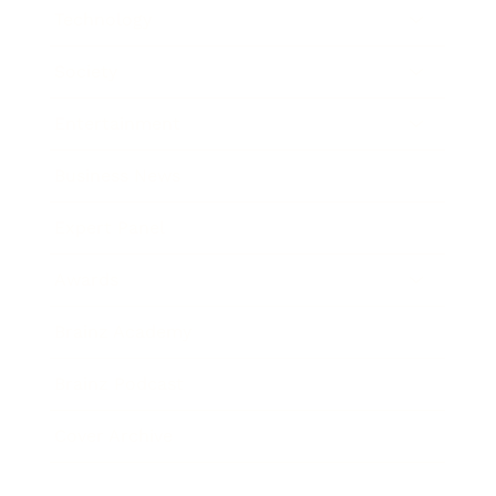
Technology
Society
Entertainment
Business News
Expert Panel
Awards
Brainz Academy
Brainz Podcast
Cover Archive