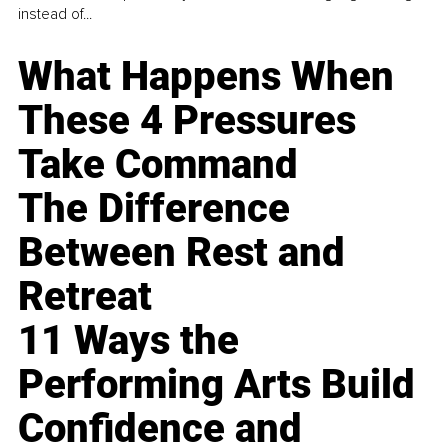
instead of...
What Happens When
These 4 Pressures
Take Command
The Difference
Between Rest and
Retreat
11 Ways the
Performing Arts Build
Confidence and