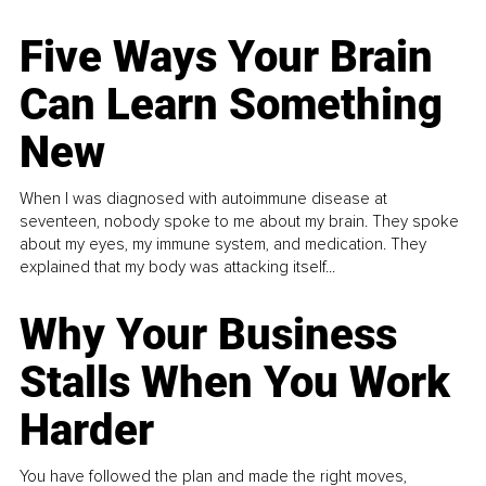
Five Ways Your Brain
Can Learn Something
New
When I was diagnosed with autoimmune disease at
seventeen, nobody spoke to me about my brain. They spoke
about my eyes, my immune system, and medication. They
explained that my body was attacking itself...
Why Your Business
Stalls When You Work
Harder
You have followed the plan and made the right moves,