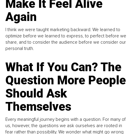
Make It Feel Alive
Again
I think we were taught marketing backward. We learned to
optimize before we learned to express, to perfect before we
share, and to consider the audience before we consider our
personal truth.
What If You Can? The
Question More People
Should Ask
Themselves
Every meaningful journey begins with a question. For many of
us, however, the questions we ask ourselves are rooted in
fear rather than possibility. We wonder what might go wrong