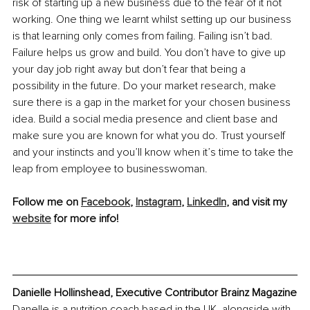
risk of starting up a new business due to the fear of it not 
working. One thing we learnt whilst setting up our business 
is that learning only comes from failing. Failing isn’t bad. 
Failure helps us grow and build. You don’t have to give up 
your day job right away but don’t fear that being a 
possibility in the future. Do your market research, make 
sure there is a gap in the market for your chosen business 
idea. Build a social media presence and client base and 
make sure you are known for what you do. Trust yourself 
and your instincts and you’ll know when it’s time to take the 
leap from employee to businesswoman. 
Follow me on 
Facebook
, 
Instagram
, 
LinkedIn
, and visit my 
website
 for more info! 
Danielle Hollinshead, Executive Contributor Brainz Magazine
Danelle is a nutrition coach based in the UK, alongside with 