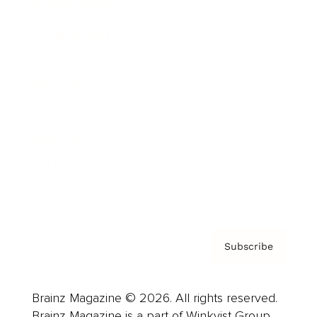
Brainz Podcast
Cover Archive
Advertise
Careers
About us
Contact
Privacy Policy & Terms
Subscribe
Brainz Magazine © 2026. All rights reserved.
Brainz Magazine is a part of Winkvist Group.