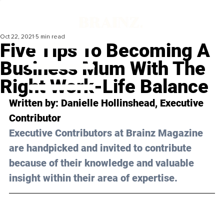
Oct 22, 2021
5 min read
Five Tips To Becoming A
Business Mum With The
Right Work-Life Balance
Written by: Danielle Hollinshead, Executive 
Contributor
Executive Contributors at Brainz Magazine 
are handpicked and invited to contribute 
because of their knowledge and valuable 
insight within their area of expertise.