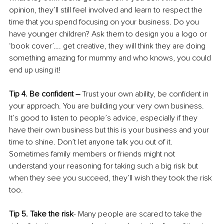
opinion, they’ll still feel involved and learn to respect the 
time that you spend focusing on your business. Do you 
have younger children? Ask them to design you a logo or 
‘book cover’…. get creative, they will think they are doing 
something amazing for mummy and who knows, you could 
end up using it!
Tip 4. Be confident –
 Trust your own ability, be confident in 
your approach. You are building your very own business. 
It’s good to listen to people’s advice, especially if they 
have their own business but this is your business and your 
time to shine. Don’t let anyone talk you out of it. 
Sometimes family members or friends might not 
understand your reasoning for taking such a big risk but 
when they see you succeed, they’ll wish they took the risk 
too. 
Tip 5. Take the risk
- Many people are scared to take the 