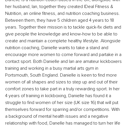
her husband, Ian, together they created IDeal Fitness & 
Nutrition, an online fitness, and nutrition coaching business. 
Between them, they have 5 children aged 4 years to 18 
years. Together their mission is to tackle quick-fix diets and 
give people the knowledge and know-how to be able to 
create and maintain a complete healthy lifestyle. Alongside 
nutrition coaching, Danielle wants to take a stand and 
encourage more women to come forward and partake in a 
contact sport. Both Danielle and Ian are amateur kickboxers 
training and working in a busy martial arts gym in 
Portsmouth, South England. Danielle is keen to find more 
women of all shapes and sizes to step up and out of their 
comfort zones to take part in a truly rewarding sport. In her 
4 years of training in kickboxing, Danielle has found it a 
struggle to find women of her size (UK size 16) that will put 
themselves forward for sparring and/or competitions. With 
a background of mental health issues and a negative 
relationship with food, Danelle has managed to turn her life 