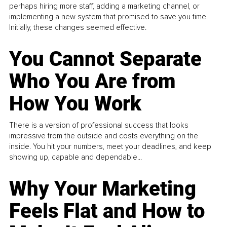
perhaps hiring more staff, adding a marketing channel, or
implementing a new system that promised to save you time.
Initially, these changes seemed effective.
You Cannot Separate
Who You Are from
How You Work
There is a version of professional success that looks
impressive from the outside and costs everything on the
inside. You hit your numbers, meet your deadlines, and keep
showing up, capable and dependable...
Why Your Marketing
Feels Flat and How to