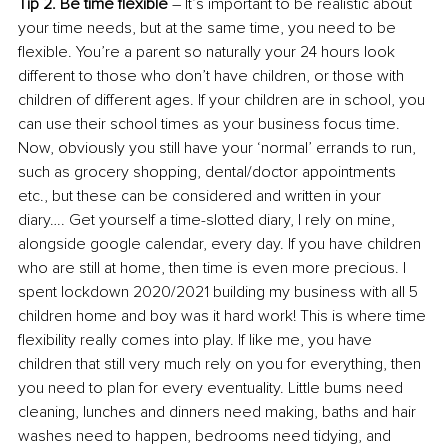
Tip 2. Be time flexible
 – It’s important to be realistic about 
your time needs, but at the same time, you need to be 
flexible. You’re a parent so naturally your 24 hours look 
different to those who don’t have children, or those with 
children of different ages. If your children are in school, you 
can use their school times as your business focus time. 
Now, obviously you still have your ‘normal’ errands to run, 
such as grocery shopping, dental/doctor appointments 
etc., but these can be considered and written in your 
diary…. Get yourself a time-slotted diary, I rely on mine, 
alongside google calendar, every day. If you have children 
who are still at home, then time is even more precious. I 
spent lockdown 2020/2021 building my business with all 5 
children home and boy was it hard work! This is where time 
flexibility really comes into play. If like me, you have 
children that still very much rely on you for everything, then 
you need to plan for every eventuality. Little bums need 
cleaning, lunches and dinners need making, baths and hair 
washes need to happen, bedrooms need tidying, and 