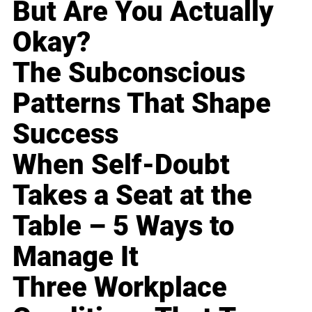
But Are You Actually
Okay?
The Subconscious
Patterns That Shape
Success
When Self-Doubt
Takes a Seat at the
Table – 5 Ways to
Manage It
Three Workplace