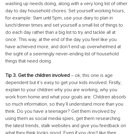
washing up needs doing, along with a very long list of other 
day to day household chores. Set yourself working hours, 
for example: 9am until 5pm, use your diary to plan in 
lunch/dinner times and set yourself a small list of things to 
do each day rather than a big list to try and tackle all at 
once. This way, at the end of the day you feel like you 
have achieved more, and don’t end up overwhelmed at 
the sight of a seemingly never-ending list of household 
things that need doing
Tip 3. Get the children involved
 – ok, this one is age 
dependent but it’s easy to get your kids involved. Firstly, 
explain to your children why you are working, why you 
work from home and what your goals are. Children absorb 
so much information, so they’ll understand more than you 
think. Do you have a teenager? Get them involved by 
using them as social media spies, get them researching 
the latest trends, stalk websites and give you feedback on 
what they think looks good. Even if you don’t like their 