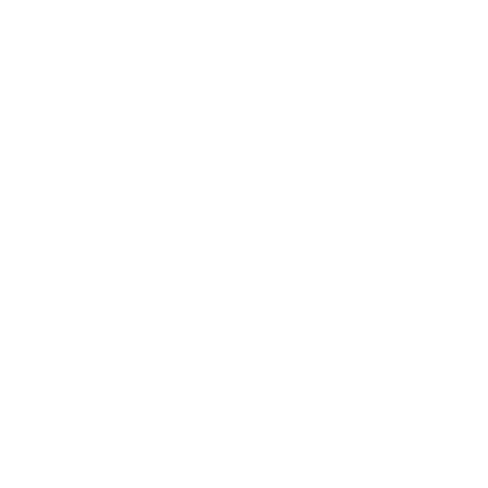
Health & Wellness
Relationships
Technology
Society
Entertainment
Business News
Expert Panel
Awards
Brainz Academy