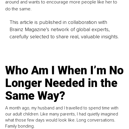
around and wants to encourage more people like her to 
do the same.
This article is published in collaboration with
Brainz Magazine’s network of global experts,
carefully selected to share real, valuable insights.
Who Am I When I’m No
Longer Needed in the
Same Way?
A month ago, my husband and I travelled to spend time with
our adult children. Like many parents, I had quietly imagined
what those few days would look like. Long conversations.
Family bonding.