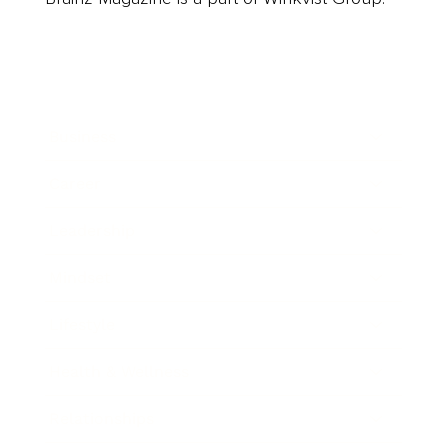
Business
Career
Leadership
Mindset
Lifestyle
Health & Wellness
Relationships