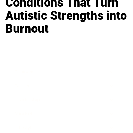
Conditions That Turn
Autistic Strengths into
Burnout
Business
Career
Leadership
Mindset
Lifestyle