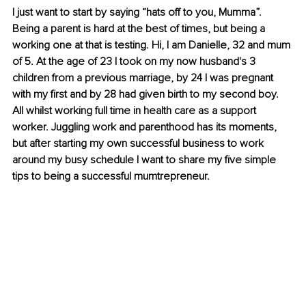
I just want to start by saying “hats off to you, Mumma”. 
Being a parent is hard at the best of times, but being a 
working one at that is testing. Hi, I am Danielle, 32 and mum 
of 5. At the age of 23 I took on my now husband's 3 
children from a previous marriage, by 24 I was pregnant 
with my first and by 28 had given birth to my second boy. 
All whilst working full time in health care as a support 
worker. Juggling work and parenthood has its moments, 
but after starting my own successful business to work 
around my busy schedule I want to share my five simple 
tips to being a successful mumtrepreneur. 