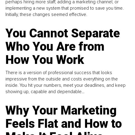
perhaps hiring more staff, adding a marketing channel, or
implementing a new system that promised to save you time.
Initially, these changes seemed effective.
You Cannot Separate
Who You Are from
How You Work
There is a version of professional success that looks
impressive from the outside and costs everything on the
inside. You hit your numbers, meet your deadlines, and keep
showing up, capable and dependable...
Why Your Marketing
Feels Flat and How to