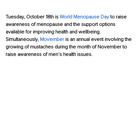
Tuesday, October 18th is 
World Menopause Day
 to raise 
awareness of menopause and the support options 
available for improving health and wellbeing. 
Simultaneously, 
Movember
is an annual event involving the 
growing of mustaches during the month of November to 
raise awareness of men’s health issues.