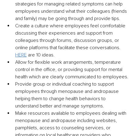
strategies for managing related symptoms can help 
employees understand what their colleagues (friends 
and family) may be going through and provide tips.
Create a culture where employees feel comfortable 
discussing their experiences and support from 
colleagues through forums, discussion groups, or 
online platforms that facilitate these conversations. 
HERE
 are 10 ideas.
Allow for flexible work arrangements, temperature 
control in the office, or providing support for mental 
health which are clearly communicated to employees.
Provide group or individual coaching to support 
employees through menopause and andropause 
helping them to change health behaviors to 
understand better and manage symptoms.
Make resources available to employees dealing with 
menopause and andropause including websites, 
pamphlets, access to counseling services, or 
information on local healthcare providers who 