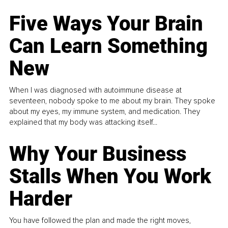
Five Ways Your Brain
Can Learn Something
New
When I was diagnosed with autoimmune disease at
seventeen, nobody spoke to me about my brain. They spoke
about my eyes, my immune system, and medication. They
explained that my body was attacking itself...
Why Your Business
Stalls When You Work
Harder
You have followed the plan and made the right moves,