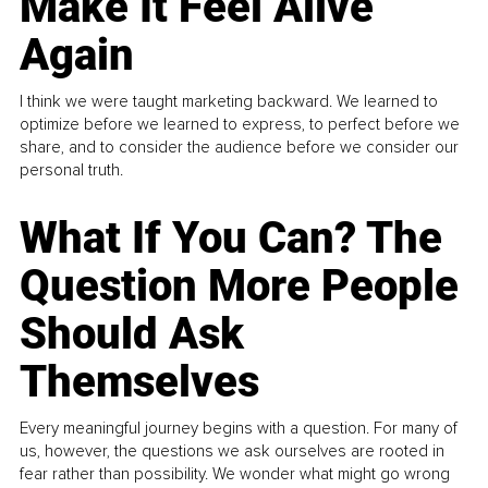
Make It Feel Alive
Again
I think we were taught marketing backward. We learned to
optimize before we learned to express, to perfect before we
share, and to consider the audience before we consider our
personal truth.
What If You Can? The
Question More People
Should Ask
Themselves
Every meaningful journey begins with a question. For many of
us, however, the questions we ask ourselves are rooted in
fear rather than possibility. We wonder what might go wrong