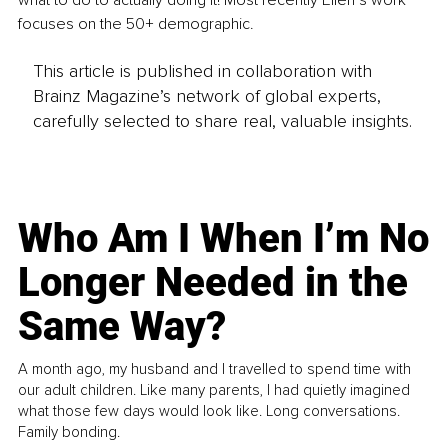
what to do to actually doing it! Most recently Ellen’s work 
focuses on the 50+ demographic.
This article is published in collaboration with
Brainz Magazine’s network of global experts,
carefully selected to share real, valuable insights.
Who Am I When I’m No
Longer Needed in the
Same Way?
A month ago, my husband and I travelled to spend time with
our adult children. Like many parents, I had quietly imagined
what those few days would look like. Long conversations.
Family bonding.