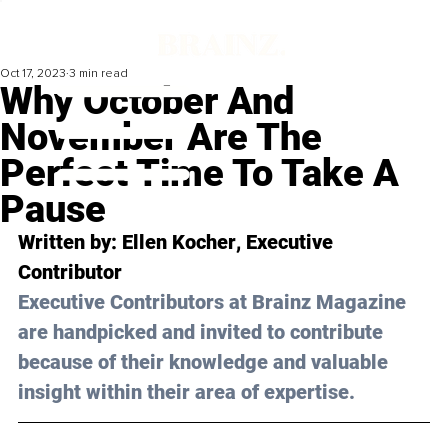
Oct 17, 2023
3 min read
Why October And
November Are The
Perfect Time To Take A
Pause
Written by: 
Ellen Kocher
, Executive 
Contributor
Executive Contributors at Brainz Magazine 
are handpicked and invited to contribute 
because of their knowledge and valuable 
insight within their area of expertise.