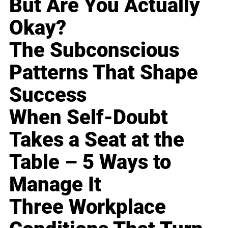
But Are You Actually
Okay?
The Subconscious
Patterns That Shape
Success
When Self-Doubt
Takes a Seat at the
Table – 5 Ways to
Manage It
Three Workplace