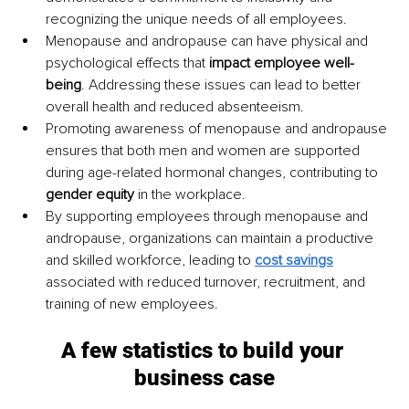
recognizing the unique needs of all employees.
Menopause and andropause can have physical and 
psychological effects that 
impact employee well-
being
. Addressing these issues can lead to better 
overall health and reduced absenteeism.
Promoting awareness of menopause and andropause 
ensures that both men and women are supported 
during age-related hormonal changes, contributing to 
gender equity
 in the workplace.
By supporting employees through menopause and 
andropause, organizations can maintain a productive 
and skilled workforce, leading to 
cost savings
associated with reduced turnover, recruitment, and 
training of new employees.
A few statistics to build your 
business case