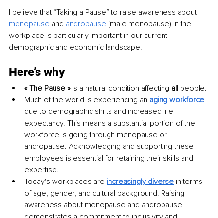
I believe that “Taking a Pause” to raise awareness about 
menopause
 and 
andropause
 (male menopause) in the 
workplace is particularly important in our current 
demographic and economic landscape.
Here’s why
« The Pause » 
is a natural condition affecting 
all
 people.
Much of the world is experiencing an 
aging workforce
due to demographic shifts and increased life 
expectancy. This means a substantial portion of the 
workforce is going through menopause or 
andropause. Acknowledging and supporting these 
employees is essential for retaining their skills and 
expertise.
Today's workplaces are 
increasingly diverse
 in terms 
of age, gender, and cultural background. Raising 
awareness about menopause and andropause 
demonstrates a commitment to inclusivity and 