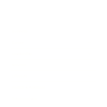
Business
Career
Leadership
Mindset
Lifestyle
Health & Wellness
Relationships