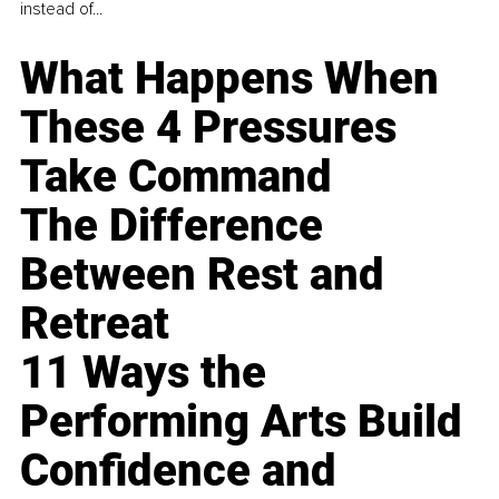
instead of...
What Happens When
These 4 Pressures
Take Command
The Difference
Between Rest and
Retreat
11 Ways the
Performing Arts Build
Confidence and