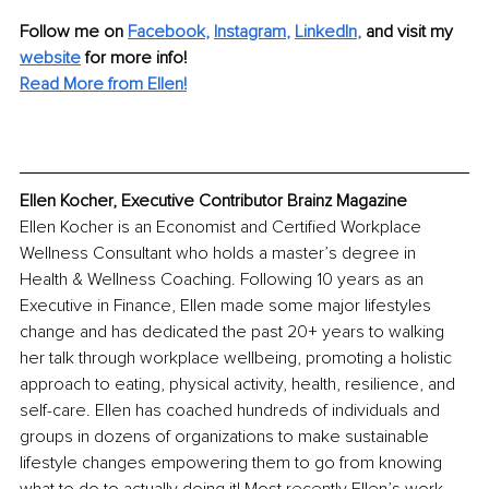
Follow me on 
Facebook
, 
Instagram
, 
LinkedIn
, 
and visit my 
website
for more info! 
Read More from Ellen!
Ellen Kocher, Executive Contributor Brainz Magazine
Ellen Kocher is an Economist and Certified Workplace 
Wellness Consultant who holds a master’s degree in 
Health & Wellness Coaching. Following 10 years as an 
Executive in Finance, Ellen made some major lifestyles 
change and has dedicated the past 20+ years to walking 
her talk through workplace wellbeing, promoting a holistic 
approach to eating, physical activity, health, resilience, and 
self-care. Ellen has coached hundreds of individuals and 
groups in dozens of organizations to make sustainable 
lifestyle changes empowering them to go from knowing 