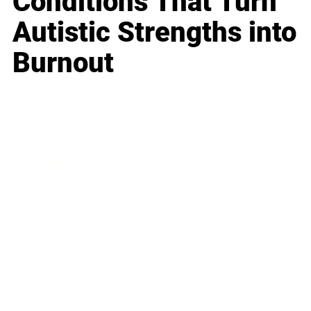
Conditions That Turn
Autistic Strengths into
Burnout
Business
Career
Leadership
Mindset
Lifestyle