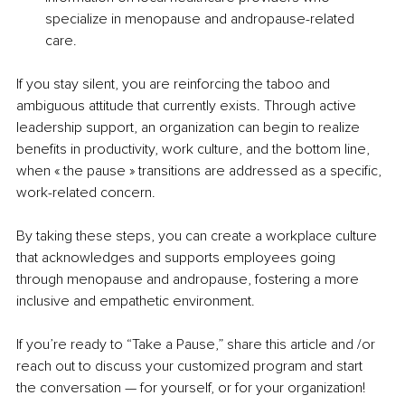
specialize in menopause and andropause-related 
care. 
If you stay silent, you are reinforcing the taboo and 
ambiguous attitude that currently exists. Through active 
leadership support, an organization can begin to realize 
benefits in productivity, work culture, and the bottom line, 
when « the pause » transitions are addressed as a specific, 
work-related concern.
By taking these steps, you can create a workplace culture 
that acknowledges and supports employees going 
through menopause and andropause, fostering a more 
inclusive and empathetic environment. 
If you’re ready to “Take a Pause,” share this article and /or 
reach out to discuss your customized program and start 
the conversation — for yourself, or for your organization!