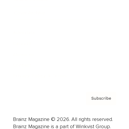
Cover Archive
Advertise
Careers
About us
Contact
Privacy Policy & Terms
Subscribe
Brainz Magazine © 2026. All rights reserved.
Brainz Magazine is a part of Winkvist Group.