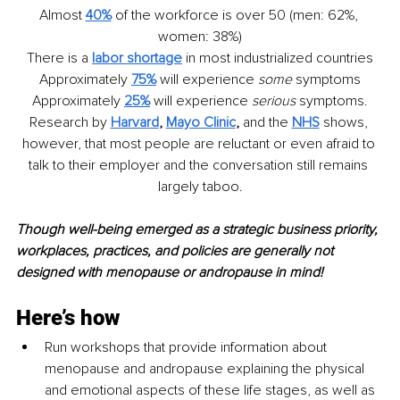
Almost 
40%
of the workforce is over 50 (men: 62%, 
women: 38%)
There is a
labor
 shortage
in most industrialized countries
Approximately 
75%
will experience 
some
 symptoms
Approximately 
25%
will experience 
serious
 symptoms.
Research by 
Harvard
, 
Mayo Clinic
, 
and the 
NHS
shows, 
however, that most people are reluctant or even afraid to 
talk to their employer and the conversation still remains 
largely taboo.
Though well-being emerged as a strategic business priority, 
workplaces, practices, and policies are generally not 
designed with menopause or andropause in mind!
Here’s how
Run workshops that provide information about 
menopause and andropause explaining the physical 
and emotional aspects of these life stages, as well as 