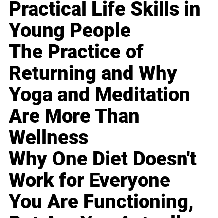
Practical Life Skills in
Young People
The Practice of
Returning and Why
Yoga and Meditation
Are More Than
Wellness
Why One Diet Doesn't
Work for Everyone
You Are Functioning,