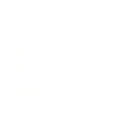
Technology
Society
Entertainment
Business News
Expert Panel
Awards
Brainz Academy
Brainz Podcast
Cover Archive