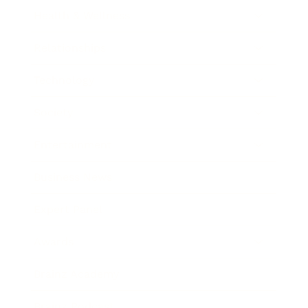
Health & Wellness
Relationships
Technology
Society
Entertainment
Business News
Expert Panel
Awards
Brainz Academy
Brainz Podcast