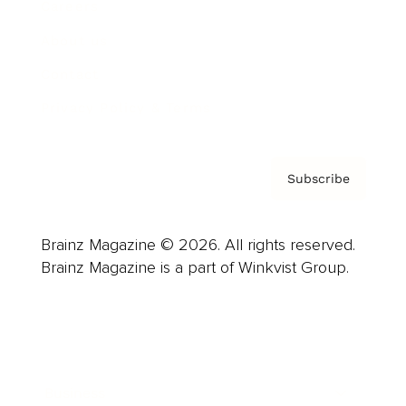
Careers
About us
Contact
Privacy Policy & Terms
Subscribe
Brainz Magazine © 2026. All rights reserved.
Brainz Magazine is a part of Winkvist Group.
Business