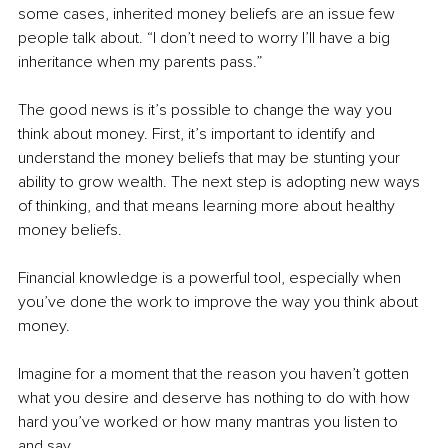
some cases, inherited money beliefs are an issue few 
people talk about. “I don’t need to worry I’ll have a big 
inheritance when my parents pass.”
The good news is it’s possible to change the way you 
think about money. First, it’s important to identify and 
understand the money beliefs that may be stunting your 
ability to grow wealth. The next step is adopting new ways 
of thinking, and that means learning more about healthy 
money beliefs.
Financial knowledge is a powerful tool, especially when 
you’ve done the work to improve the way you think about 
money.
Imagine for a moment that the reason you haven’t gotten 
what you desire and deserve has nothing to do with how 
hard you’ve worked or how many mantras you listen to 
and say.