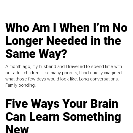
Who Am I When I’m No
Longer Needed in the
Same Way?
A month ago, my husband and I travelled to spend time with
our adult children. Like many parents, I had quietly imagined
what those few days would look like. Long conversations.
Family bonding.
Five Ways Your Brain
Can Learn Something
New