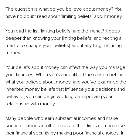
The question is what do you believe about money? You 
have no doubt read about ‘limiting beliefs’ about money.
You read the list ‘limiting beliefs’ and then what? It goes 
deeper than knowing your limiting beliefs, and reciting a 
mantra to change your belief(s) about anything, including 
money.
Your beliefs about money can affect the way you manage 
your finances. When you’ve identified the reason behind 
what you believe about money, and you’ve examined the 
inherited money beliefs that influence your decisions and 
behavior, you can begin working on improving your 
relationship with money.
Many people who earn substantial incomes and make 
sound decisions in other areas of their lives compromise 
their financial security by making poor financial choices. In 