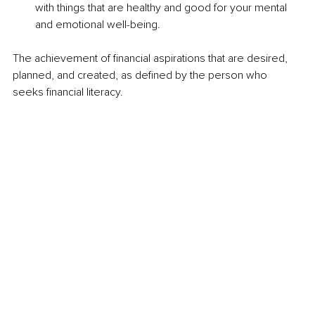
with things that are healthy and good for your mental 
and emotional well-being.
The achievement of financial aspirations that are desired, 
planned, and created, as defined by the person who 
seeks financial literacy.