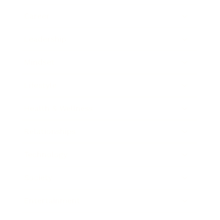
Career
Leadership
Mindset
Lifestyle
Health & Wellness
Relationships
Technology
Society
Entertainment