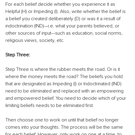
For each belief decide whether you experience it as 
Helpful (H) or Impeding (I). Also, write whether the belief is 
a belief you created deliberately (D) or was it a result of 
indoctrination (IND)—i.e. what your parents believed, or 
other sources of input—such as education, social norms, 
religious views, society, etc.
Step Three:
Step Three is where the rubber meets the road. Or is it 
where the money meets the road? The beliefs you hold 
that are designated as Impeding (I) or Indoctrinated (IND) 
need to be eliminated and replaced with an empowering 
and empowered belief. You need to decide which of your 
limiting beliefs needs to be eliminated first.
Then choose one to work on until that belief no longer 
comes into your thoughts. The process will be the same 
for each belief. However, only work on one at a time, to 