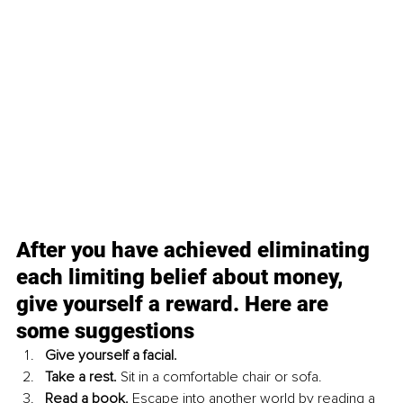
After you have achieved eliminating 
each limiting belief about money, 
give yourself a reward. Here are 
some suggestions
Give yourself a facial.
Take a rest. 
Sit in a comfortable chair or sofa.
Read a book. 
Escape into another world by reading a 