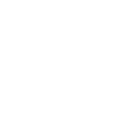
Society
Entertainment
Business News
Expert Panel
Awards
Brainz Academy
Brainz Podcast
Cover Archive
Advertise