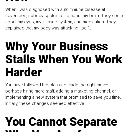
When I was diagnosed with autoimmune disease at
seventeen, nobody spoke to me about my brain. They spoke
about my eyes, my immune system, and medication. They
explained that my body was attacking itself...
Why Your Business
Stalls When You Work
Harder
You have followed the plan and made the right moves,
perhaps hiring more staff, adding a marketing channel, or
implementing a new system that promised to save you time.
Initially, these changes seemed effective.
You Cannot Separate