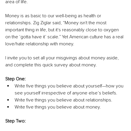
area of life.
Money is as basic to our well-being as health or 
relationships. Zig Ziglar said, “Money isn't the most 
important thing in life, but it's reasonably close to oxygen 
on the ‘gotta have it’ scale.” Yet American culture has a real 
love/hate relationship with money.
I invite you to set all your misgivings about money aside, 
and complete this quick survey about money.
Step One:
Write five things you believe about yourself—how you 
see yourself irrespective of anyone else’s beliefs.
Write five things you believe about relationships.
Write five things you believe about money.
Step Two: