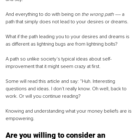
And everything to do with being on 
the wrong path 
–– a 
path that simply does not lead to your desires or dreams.
What if the path leading you to your desires and dreams is 
as different as lightning bugs are from lightning bolts?
A path so unlike society’s typical ideas about self-
improvement that it might seem crazy at first.
Some will read this article and say: “Huh. Interesting 
questions and ideas. I don’t really know. Oh well, back to 
work. Or will you continue reading?
Knowing and understanding what your money beliefs are is 
empowering.
Are you willing to consider an 