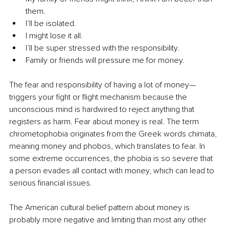
them.
I’ll be isolated.
I might lose it all.
I’ll be super stressed with the responsibility.
Family or friends will pressure me for money.
The fear and responsibility of having a lot of money—
triggers your fight or flight mechanism because the 
unconscious mind is hardwired to reject anything that 
registers as harm. Fear about money is real. The term 
chrometophobia originates from the Greek words chimata, 
meaning money and phobos, which translates to fear. In 
some extreme occurrences, the phobia is so severe that 
a person evades all contact with money, which can lead to 
serious financial issues.
The American cultural belief pattern about money is 
probably more negative and limiting than most any other 