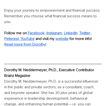
Enjoy your journey to empowerment and financial success. 
Remember you choose what financial success means to 
you.
Follow me on
Facebook
, 
Instagram
, 
LinkedIn,
Twitter,
Pinterest,
YouTube
and visit my 
website
for more info!
Read more from Dorothy!
Dorothy M. Neddermeyer, Ph.D., Executive Contributor 
Brainz Magazine
Dorothy M. Neddermeyer, Ph.D. is a successful influencer 
in the public and private sectors, as a consultant, coach, 
and keynote speaker. She has 30 plus years of global 
experience in leadership development, behavioral 
change, and enhancing human potential ‒ i.e. you can 