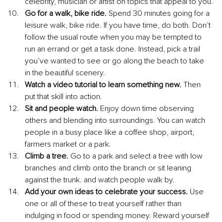
celebrity, musician or artist on topics that appeal to you.
Go for a walk, bike ride. 
Spend 30 minutes going for a 
leisure walk, bike ride. If you have time, do both. Don’t 
follow the usual route when you may be tempted to 
run an errand or get a task done. Instead, pick a trail 
you’ve wanted to see or go along the beach to take 
in the beautiful scenery.
Watch a video tutorial to learn something new. 
Then 
put that skill into action.
Sit and people watch. 
Enjoy down time observing 
others and blending into surroundings. You can watch 
people in a busy place like a coffee shop, airport, 
farmers market or a park.
Climb a tree. 
Go to a park and select a tree with low 
branches and climb onto the branch or sit leaning 
against the trunk. and watch people walk by.
Add your own ideas to celebrate your success. 
Use 
one or all of these to treat yourself rather than 
indulging in food or spending money. Reward yourself 