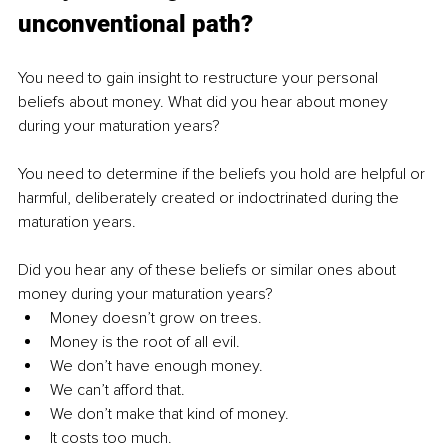
unconventional path?
You need to gain insight to restructure your personal 
beliefs about money. What did you hear about money 
during your maturation years?
You need to determine if the beliefs you hold are helpful or 
harmful, deliberately created or indoctrinated during the 
maturation years.
Did you hear any of these beliefs or similar ones about 
money during your maturation years?
Money doesn’t grow on trees.
Money is the root of all evil.
We don’t have enough money.
We can’t afford that.
We don’t make that kind of money.
It costs too much.