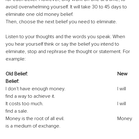
avoid overwhelming yourself. It will take 30 to 45 days to 
eliminate one old money belief.
Then, choose the next belief you need to eliminate.
Listen to your thoughts and the words you speak. When 
you hear yourself think or say the belief you intend to 
eliminate, stop and rephrase the thought or statement. For 
example:
Old Belief:								New 
Belief:
I don’t have enough money.					I will 
find a way to achieve it.
It costs too much.						I will 
find a sale.
Money is the root of all evil.					Money 
is a medium of exchange.