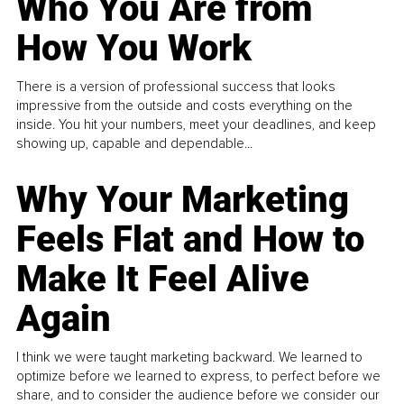
Who You Are from
How You Work
There is a version of professional success that looks
impressive from the outside and costs everything on the
inside. You hit your numbers, meet your deadlines, and keep
showing up, capable and dependable...
Why Your Marketing
Feels Flat and How to
Make It Feel Alive
Again
I think we were taught marketing backward. We learned to
optimize before we learned to express, to perfect before we
share, and to consider the audience before we consider our