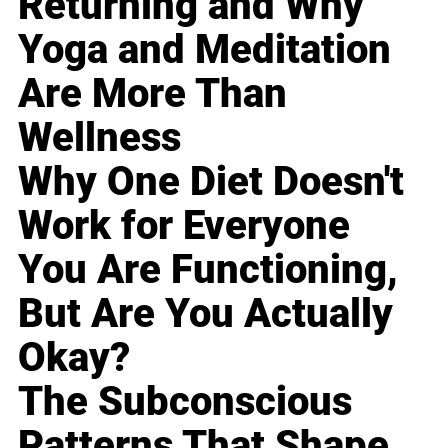
Returning and Why
Yoga and Meditation
Are More Than
Wellness
Why One Diet Doesn't
Work for Everyone
You Are Functioning,
But Are You Actually
Okay?
The Subconscious
Patterns That Shape