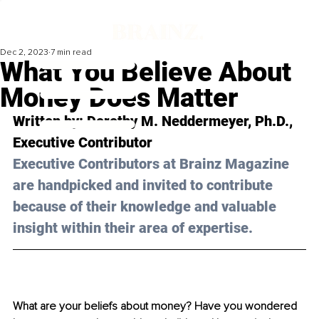
Dec 2, 2023
7 min read
What You Believe About
Money Does Matter
Written by: 
Dorothy M. Neddermeyer, Ph.D.
, 
Executive Contributor
Executive Contributors at Brainz Magazine 
are handpicked and invited to contribute 
because of their knowledge and valuable 
insight within their area of expertise.
What are your beliefs about money? Have you wondered 