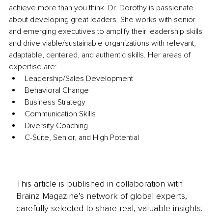
achieve more than you think. Dr. Dorothy is passionate 
about developing great leaders. She works with senior 
and emerging executives to amplify their leadership skills 
and drive viable/sustainable organizations with relevant, 
adaptable, centered, and authentic skills. Her areas of 
expertise are: 
Leadership/Sales Development 
Behavioral Change 
Business Strategy 
Communication Skills 
Diversity Coaching 
C-Suite, Senior, and High Potential
This article is published in collaboration with
Brainz Magazine’s network of global experts,
carefully selected to share real, valuable insights.