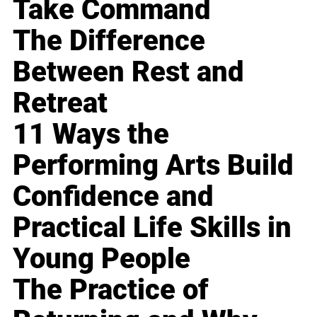
Take Command
The Difference
Between Rest and
Retreat
11 Ways the
Performing Arts Build
Confidence and
Practical Life Skills in
Young People
The Practice of