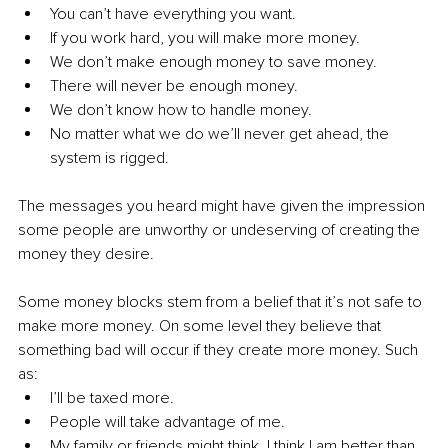
You can’t have everything you want.
If you work hard, you will make more money.
We don’t make enough money to save money.
There will never be enough money.
We don’t know how to handle money.
No matter what we do we’ll never get ahead, the 
system is rigged.
The messages you heard might have given the impression 
some people are unworthy or undeserving of creating the 
money they desire.
Some money blocks stem from a belief that it’s not safe to 
make more money. On some level they believe that 
something bad will occur if they create more money. Such 
as:
I’ll be taxed more.
People will take advantage of me.
My family or friends might think, I think I am better than 