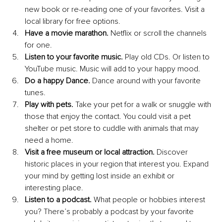
new book or re-reading one of your favorites. Visit a 
local library for free options.
Have a movie marathon. 
Netflix or scroll the channels 
for one.
Listen to your favorite music. 
Play old CDs. Or listen to 
YouTube music. Music will add to your happy mood.
Do a happy Dance. 
Dance around with your favorite 
tunes.
Play with pets. 
Take your pet for a walk or snuggle with 
those that enjoy the contact. You could visit a pet 
shelter or pet store to cuddle with animals that may 
need a home.
Visit a free museum or local attraction. 
Discover 
historic places in your region that interest you. Expand 
your mind by getting lost inside an exhibit or 
interesting place.
Listen to a podcast. 
What people or hobbies interest 
you? There’s probably a podcast by your favorite 