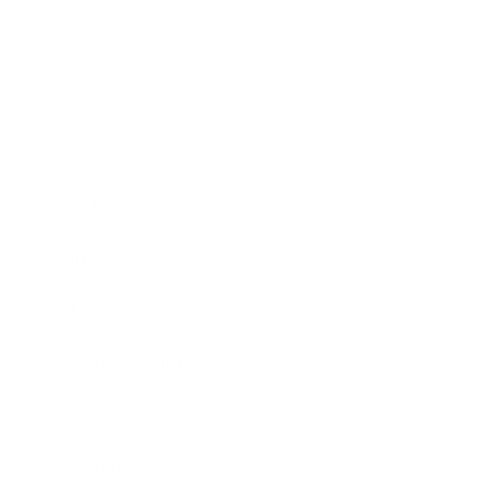
Business
Career
Leadership
Mindset
Lifestyle
Health & Wellness
Relationships
Technology