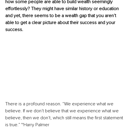
how some people are able to build wealth seemingly 
effortlessly? They might have similar history or education 
and yet, there seems to be a wealth gap that you aren’t 
able to get a clear picture about their success and your 
success.
There is a profound reason. “We experience what we 
believe. If we don’t believe that we experience what we 
believe, then we don’t, which still means the first statement 
is true.” ~Harry Palmer