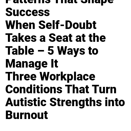
Success
When Self-Doubt
Takes a Seat at the
Table – 5 Ways to
Manage It
Three Workplace
Conditions That Turn
Autistic Strengths into
Burnout