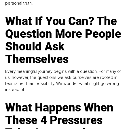
personal truth.
What If You Can? The
Question More People
Should Ask
Themselves
Every meaningful journey begins with a question. For many of
us, however, the questions we ask ourselves are rooted in
fear rather than possibility. We wonder what might go wrong
instead of...
What Happens When
These 4 Pressures