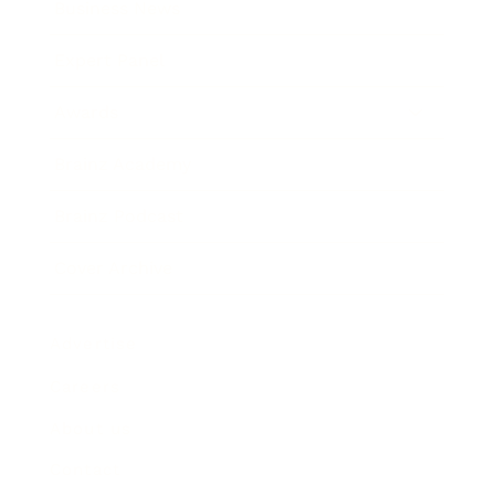
Business News
Expert Panel
Awards
Brainz Academy
Brainz Podcast
Cover Archive
Advertise
Careers
About us
Contact