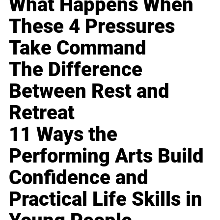
What Happens When
These 4 Pressures
Take Command
The Difference
Between Rest and
Retreat
11 Ways the
Performing Arts Build
Confidence and
Practical Life Skills in