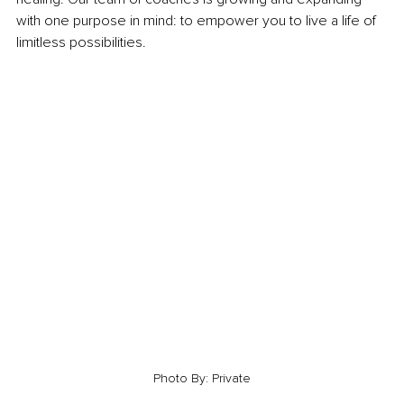
with one purpose in mind: to empower you to live a life of 
limitless possibilities. 
Photo By: Private