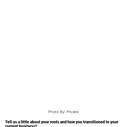
Photo By: Private
Tell us a little about your roots and how you transitioned to your 
current business?