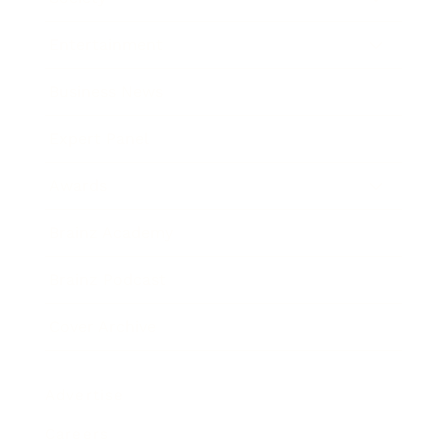
Entertainment
Business News
Expert Panel
Awards
Brainz Academy
Brainz Podcast
Cover Archive
Advertise
Careers