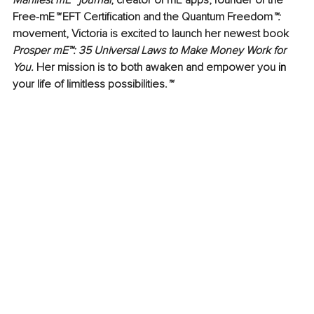
Manifest mE™ journal
, creator of 
mE apps
, founder of the 
Free-mE
™ 
EFT Certification
 and the 
Quantum Freedom
™: 
movement, Victoria is excited to launch her newest book 
Prosper mE™: 35 Universal Laws to Make Money Work for 
You.
 Her mission is to both awaken and empower you 
in
your life of limitless possibilities.
™