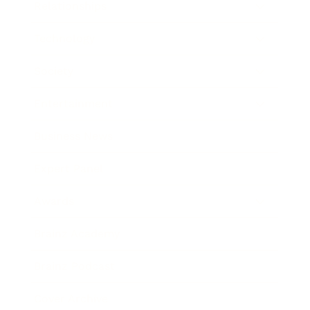
Relationships
Technology
Society
Entertainment
Business News
Expert Panel
Awards
Brainz Academy
Brainz Podcast
Cover Archive