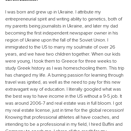
I was born and grew up in Ukraine. I attribute my 
entrepreneurial spirit and writing ability to genetics, both of 
my parents being journalists in Ukraine, and later my dad 
becoming the first independent newspaper owner in his 
region of Ukraine upon the fall of the Soviet Union. I 
immigrated to the US to marry my soulmate of over 26 
years, and we have two children together. When our kids 
were young, I took them to Greece for three weeks to 
study Greek history as I was homeschooling them. This trip 
has changed my life. A burning passion for learning through 
travel was ignited, as well as the need to pay for this new 
extravagant way of education. I literally googled what was 
the best way to have income in the US without a 9-5 job. It 
was around 2006-7 and real estate was in full bloom. I got 
my real estate license, just in time for the global recession! 
Knowing that professional athletes all have coaches, and 
intending to be a professional in my field, I hired Buffini and 