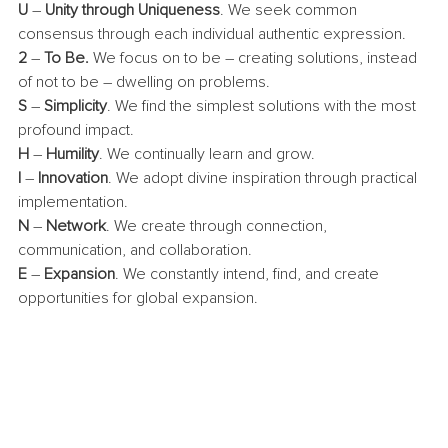
U
 – 
Unity through Uniqueness
. We seek common 
consensus through each individual authentic expression.
2
 – 
To Be. 
We focus on to be – creating solutions, instead 
of not to be – dwelling on problems.
S
 – 
Simplicity
. We find the simplest solutions with the most 
profound impact.
H
 – 
Humility
. We continually learn and grow.
I
 – 
Innovation
. We adopt divine inspiration through practical 
implementation.
N
 – 
Network
. We create through connection, 
communication, and collaboration.
E
 – 
Expansion
. We constantly intend, find, and create 
opportunities for global expansion. 