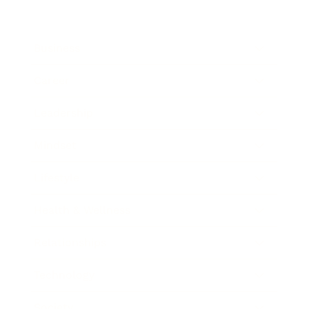
Business
Career
Leadership
Mindset
Lifestyle
Health & Wellness
Relationships
Technology
Society