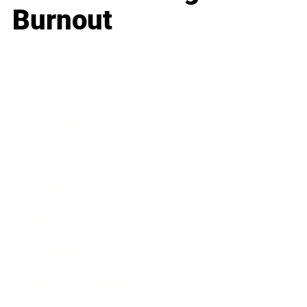
Burnout
Business
Career
Leadership
Mindset
Lifestyle
Health & Wellness