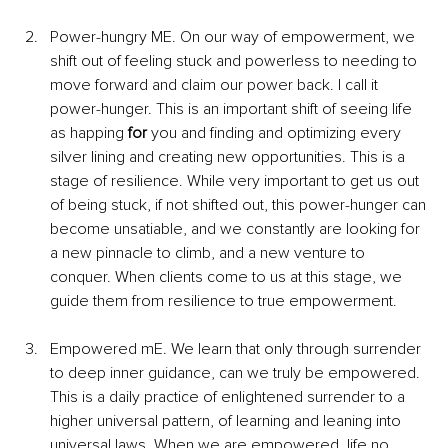
Power-hungry ME. On our way of empowerment, we 
shift out of feeling stuck and powerless to needing to 
move forward and claim our power back. I call it 
power-hunger. This is an important shift of seeing life 
as happing 
for
 you and finding and optimizing every 
silver lining and creating new opportunities. This is a 
stage of resilience. While very important to get us out 
of being stuck, if not shifted out, this power-hunger can 
become unsatiable, and we constantly are looking for 
a new pinnacle to climb, and a new venture to 
conquer. When clients come to us at this stage, we 
guide them from resilience to true empowerment.
Empowered mE. We learn that only through surrender 
to deep inner guidance, can we truly be empowered. 
This is a daily practice of enlightened surrender to a 
higher universal pattern, of learning and leaning into 
universal laws. When we are empowered, life no 