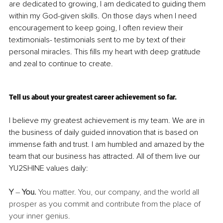
are dedicated to growing, I am dedicated to guiding them 
within my God-given skills. On those days when I need 
encouragement to keep going, I often review their 
textimonials- testimonials sent to me by text of their 
personal miracles. This fills my heart with deep gratitude 
and zeal to continue to create. 
Tell us about your greatest career achievement so far.
I believe my greatest achievement is my team. We are in 
the business of daily guided innovation that is based on 
immense faith and trust. I am humbled and amazed by the 
team that our business has attracted. All of them live our 
YU2SHINE values daily:
Y
 – 
You.
 You matter. You, our company, and the world all 
prosper as you commit and contribute from the place of 
your inner genius.