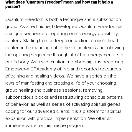
What does "Quantum Freedom" mean and how can it help a 
person?
Quantum Freedom is both a technique and a subscription 
group. As a technique, I developed Quantum Freedom as 
a unique sequence of opening one’s energy possibility 
centers. Starting from a deep connection to one’s heart 
center and expanding out to the solar plexus and following 
the opening sequence through all of the energy centers of 
one’s body. As a subscription membership, it is becoming 
Empower-mE
™
 Academy of live and recorded resources 
of training and healing videos. We have a series on the 
laws of manifesting and creating a life of your choosing, 
group healing and business sessions, removing 
subconscious blocks and restructuring conscious patterns 
of behavior, as well as series of activating spiritual genes 
coding for our advanced clients. It is a platform for spiritual 
expansion with practical implementation. We offer an 
immense value for this unique program!