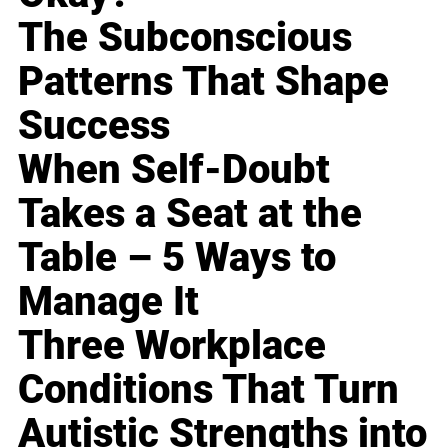
The Subconscious
Patterns That Shape
Success
When Self-Doubt
Takes a Seat at the
Table – 5 Ways to
Manage It
Three Workplace
Conditions That Turn
Autistic Strengths into