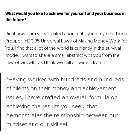
What would you like to achieve for yourself and your business in 
the future?
Right now, I am very excited about publishing my next book 
Prosper mE
™
: 35 Universal Laws of Making Money Work for 
You. I find that a lot of the world is currently in the survival 
mode. I want to share a small abstract with you from the 
Law of Growth, as I think we call all benefit from it:
"Having worked with hundreds and hundreds 
of clients on their money and achievement 
issues, I have crafted an overall formula on 
achieving the results you seek, that 
demonstrates the relationship between our 
mindset and our skillset."