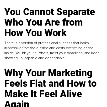
You Cannot Separate
Who You Are from
How You Work
There is a version of professional success that looks
impressive from the outside and costs everything on the
inside. You hit your numbers, meet your deadlines, and keep
showing up, capable and dependable...
Why Your Marketing
Feels Flat and How to
Make It Feel Alive
Again