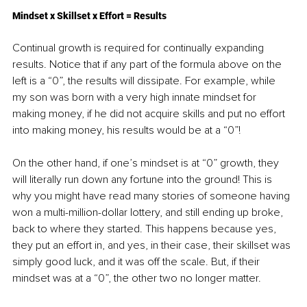
Mindset x Skillset x Effort = Results
Continual growth is required for continually expanding 
results. Notice that if any part of the formula above on the 
left is a “0”, the results will dissipate. For example, while 
my son was born with a very high innate mindset for 
making money, if he did not acquire skills and put no effort 
into making money, his results would be at a “0”!
On the other hand, if one’s mindset is at “0” growth, they 
will literally run down any fortune into the ground! This is 
why you might have read many stories of someone having 
won a multi-million-dollar lottery, and still ending up broke, 
back to where they started. This happens because yes, 
they put an effort in, and yes, in their case, their skillset was 
simply good luck, and it was off the scale. But, if their 
mindset was at a “0”, the other two no longer matter.