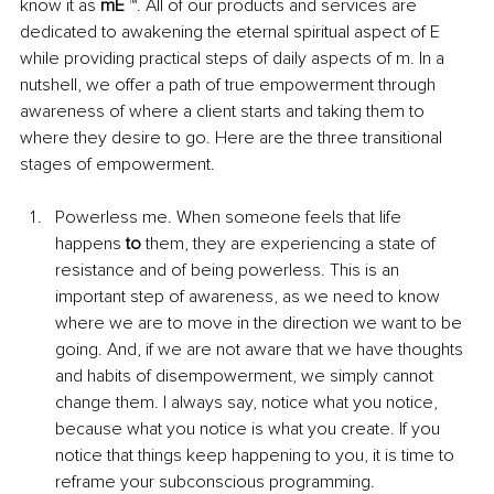
know it as 
mE
 ™. All of our products and services are 
dedicated to awakening the eternal spiritual aspect of E 
while providing practical steps of daily aspects of m. In a 
nutshell, we offer a path of true empowerment through 
awareness of where a client starts and taking them to 
where they desire to go. Here are the three transitional 
stages of empowerment. 
Powerless me. When someone feels that life 
happens 
to
 them, they are experiencing a state of 
resistance and of being powerless. This is an 
important step of awareness, as we need to know 
where we are to move in the direction we want to be 
going. And, if we are not aware that we have thoughts 
and habits of disempowerment, we simply cannot 
change them. I always say, notice what you notice, 
because what you notice is what you create. If you 
notice that things keep happening to you, it is time to 
reframe your subconscious programming. 