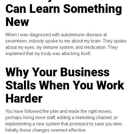
Can Learn Something
New
When I was diagnosed with autoimmune disease at
seventeen, nobody spoke to me about my brain. They spoke
about my eyes, my immune system, and medication. They
explained that my body was attacking itself...
Why Your Business
Stalls When You Work
Harder
You have followed the plan and made the right moves,
perhaps hiring more staff, adding a marketing channel, or
implementing a new system that promised to save you time.
Initially, these changes seemed effective.