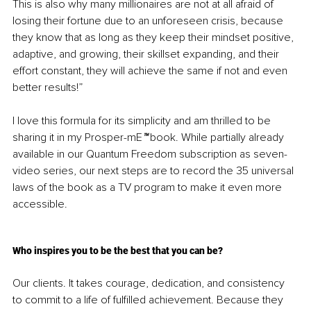
This is also why many millionaires are not at all afraid of 
losing their fortune due to an unforeseen crisis, because 
they know that as long as they keep their mindset positive, 
adaptive, and growing, their skillset expanding, and their 
effort constant, they will achieve the same if not and even 
better results!”
I love this formula for its simplicity and am thrilled to be 
sharing it in my Prosper-mE
™
 book. While partially already 
available in our Quantum Freedom subscription as seven-
video series, our next steps are to record the 35 universal 
laws of the book as a TV program to make it even more 
accessible. 
Who inspires you to be the best that you can be?
Our clients. It takes courage, dedication, and consistency 
to commit to a life of fulfilled achievement. Because they 