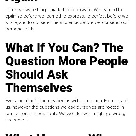
I think we were taught marketing backward. We learned to
optimize before we learned to express, to perfect before we
share, and to consider the audience before we consider our
personal truth.
What If You Can? The
Question More People
Should Ask
Themselves
Every meaningful journey begins with a question. For many of
us, however, the questions we ask ourselves are rooted in
fear rather than possibility. We wonder what might go wrong
instead of...