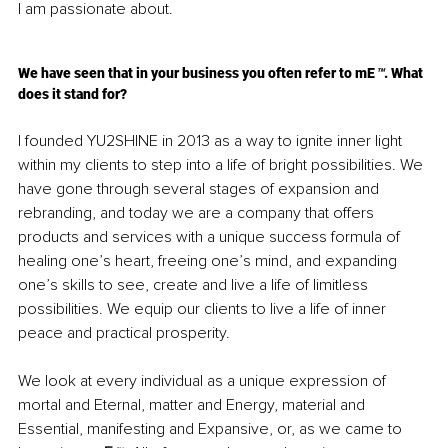
I am passionate about.
We have seen that in your business you often refer to mE
™
. What 
does it stand for?
I founded YU2SHINE in 2013 as a way to ignite inner light 
within my clients to step into a life of bright possibilities. We 
have gone through several stages of expansion and 
rebranding, and today we are a company that offers 
products and services with a unique success formula of 
healing one’s heart, freeing one’s mind, and expanding 
one’s skills to see, create and live a life of limitless 
possibilities. We equip our clients to live a life of inner 
peace and practical prosperity. 
We look at every individual as a unique expression of 
mortal and Eternal, matter and Energy, material and 
Essential, manifesting and Expansive, or, as we came to 