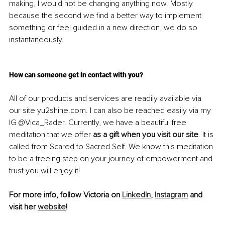
making, I would not be changing anything now. Mostly 
because the second we find a better way to implement 
something or feel guided in a new direction, we do so 
instantaneously. 
How can someone get in contact with you?
All of our products and services are readily available via 
our site yu2shine.com. I can also be reached easily via my 
IG @Vica_Rader. Currently, we have a beautiful free 
meditation that we offer 
as a gift when you visit our site
. It is 
called from Scared to Sacred Self. We know this meditation 
to be a freeing step on your journey of empowerment and 
trust you will enjoy it! 
For more info, follow Victoria on 
LinkedIn
, 
Instagram
 and 
visit her 
website
!