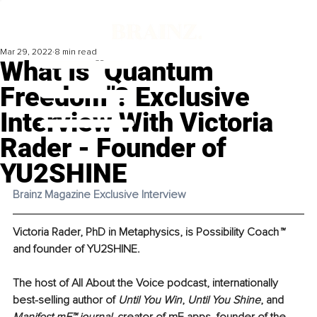
Mar 29, 2022
8 min read
What Is "Quantum
Freedom"? Exclusive
Interview With Victoria
Rader - Founder of
YU2SHINE
Brainz Magazine Exclusive Interview 
Victoria Rader
, PhD in Metaphysics, is Possibility Coach
™
and founder of 
YU2SHINE
. 
The host of 
All About the Voice podcast
, internationally 
best-selling author of 
Until You Win
, 
Until You Shine
, and 