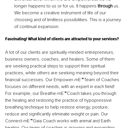
longer happens to us or for us. It happens 
through
 us. 
We become a creative instrument of life of our 
choosing and of limitless possibilities. This is a journey 
of continual expansion.
Fascinating! What kind of clients are attracted to your services?
A lot of our clients are spiritually-minded entrepreneurs, 
business owners, coaches, and healers. Some of them 
are seeking practical steps to support their spiritual 
practices, while others are seeking meaning beyond their 
financial successes. Our Empower-mE
™
 Team of Coaches 
focuses on different needs, with an expert in each field! 
For example, our Breathe-mE
™
 Coach takes you through 
the healing and restoring the practice of hypopressive 
breathing technique to help restore energy, posture, 
reduce and significantly eliminate weight or pain. Our 
Connect-mE
™
 Gaia Coach works with animal and Earth 
healing. Our team of coaches is growing and expanding 