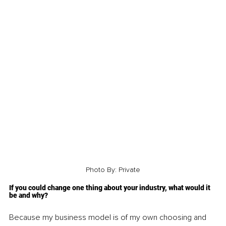
Photo By: Private
If you could change one thing about your industry, what would it 
be and why?
Because my business model is of my own choosing and 