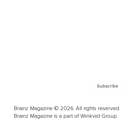
Advertise
Careers
About us
Contact
Privacy Policy & Terms
Subscribe
Brainz Magazine © 2026. All rights reserved.
Brainz Magazine is a part of Winkvist Group.