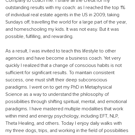
Company to coach me. I share all the credit for my 
outstanding results with my coach: as I reached the top 1% 
of individual real estate agents in the US in 2009, taking 
Sundays off, travelling the world for a large part of the year, 
and homeschooling my kids. It was not easy. But it was 
possible, fulfilling, and rewarding.
As a result, I was invited to teach this lifestyle to other 
agencies and have become a business coach. Yet very 
quickly I realized that a change of conscious habits is not 
sufficient for significant results. To maintain consistent 
success, one must shift their deep subconscious 
paradigms. I went on to get my PhD in Metaphysical 
Science as a way to understand the philosophy of 
possibilities through shifting spiritual, mental, and emotional 
paradigms. I have mastered multiple modalities that work 
within mind and energy psychology, including EFT, NLP, 
Theta Healing, and others. Today I enjoy daily walks with 
my three dogs, trips, and working in the field of possibilities 