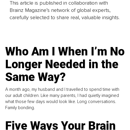
This article is published in collaboration with
Brainz Magazine’s network of global experts,
carefully selected to share real, valuable insights.
Who Am I When I’m No
Longer Needed in the
Same Way?
A month ago, my husband and I travelled to spend time with
our adult children. Like many parents, I had quietly imagined
what those few days would look like. Long conversations.
Family bonding.
Five Ways Your Brain