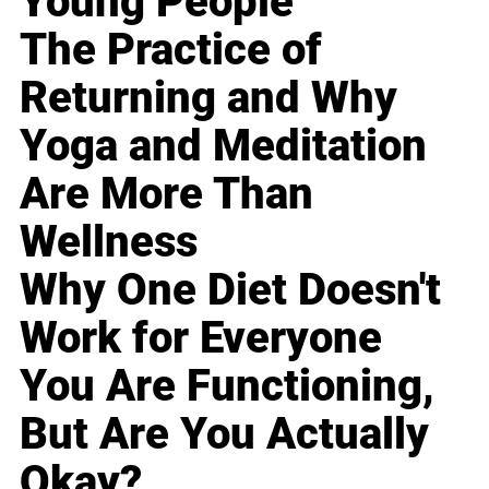
Young People
The Practice of
Returning and Why
Yoga and Meditation
Are More Than
Wellness
Why One Diet Doesn't
Work for Everyone
You Are Functioning,
But Are You Actually
Okay?