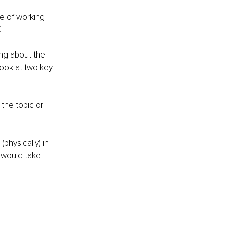
e of working 
 
ng about the 
look at two key 
the topic or 
physically) in 
 would take 