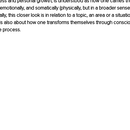
ness and personal growth, is understood as how one carries t
emotionally, and somatically (physically, but in a broader sense 
, this closer look is in relation to a topic, an area or a situation
 is also about how one transforms themselves through consciou
e process.