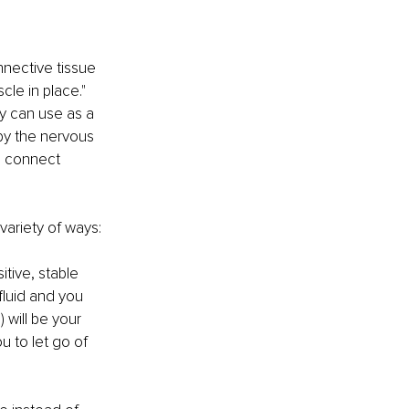
nnective tissue 
le in place." 
y can use as a 
 by the nervous 
, connect 
ariety of ways: 
tive, stable 
fluid and you 
 will be your 
u to let go of 