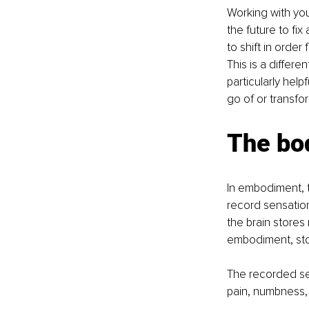
Working with you
the future to fix
to shift in order
This is a differe
particularly help
go of or transfor
The bo
In embodiment, t
record sensations
the brain stores
embodiment, sto
The recorded sen
pain, numbness, 