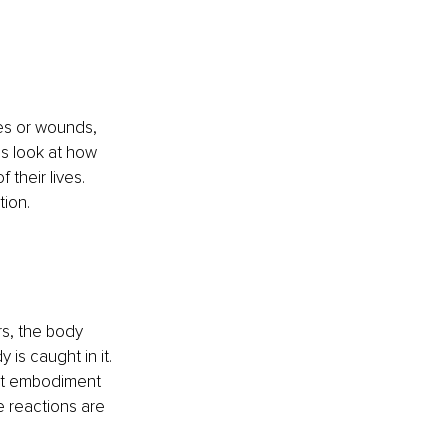
ues or wounds, 
s look at how 
their lives. 
ion. 
rs, the body 
is caught in it. 
not embodiment 
e reactions are 