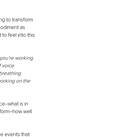
ng to transform 
bodiment as 
o feel into this 
 you’re working 
 voice 
breathing 
orking on the 
ce–what is in 
 form–how well 
he events that 