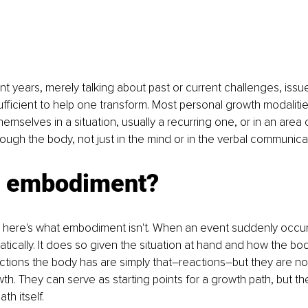
cent years, merely talking about past or current challenges, iss
ficient to help one transform. Most personal growth modalitie
selves in a situation, usually a recurring one, or in an area of 
ugh the body, not just in the mind or in the verbal communicat
s embodiment?
irst, here's what embodiment isn't. When an event suddenly occu
ically. It does so given the situation at hand and how the body 
actions the body has are simply that–reactions–but they are 
th. They can serve as starting points for a growth path, but th
th itself.