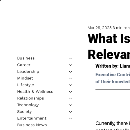
Mar 29, 2023
8 min re
What I
Releva
Business
Career
Written by: 
Lian
Leadership
Executive Contri
Mindset
of their knowled
Lifestyle
Health & Wellness
Relationships
Technology
Society
Entertainment
Currently, there
Business News