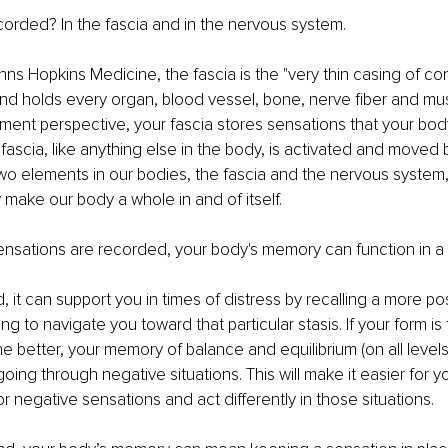
ecorded? In the fascia and in the nervous system. 
ns Hopkins Medicine, the fascia is the "very thin casing of co
nd holds every organ, blood vessel, bone, nerve fiber and musc
ent perspective, your fascia stores sensations that your bod
 fascia, like anything else in the body, is activated and moved
wo elements in our bodies, the fascia and the nervous system
 make our body a whole in and of itself. 
nsations are recorded, your body's memory can function in a v
it can support you in times of distress by recalling a more posi
ng to navigate you toward that particular stasis. If your form is 
the better, your memory of balance and equilibrium (on all levels)
ng through negative situations. This will make it easier for yo
r negative sensations and act differently in those situations. 