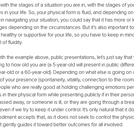
ith the stages of a situation you are in, with the stages of you
s in your life. So, your physical form is fluid, and depending on 
n navigating your situation, you could say that it has more or les
es depending on the circumstances. But it’s also important t
 healthy or supportive for your life, so you have to keep in min
of fluidity.
h the example above, public presentations, let's just say that y
 to how old you are (a 5-year-old will present in public differe
ar-old or a 60-year-old). Depending on what else is going on in 
 of your presence (spontaneity, vitality, connection to the room, e
ple who are really good at holding challenging emotions pent up
in their physical form while presenting publicly if in their person
ed away, or someone is ill, or they are going through a brea
ven if we try to keep it under control. It's only natural that it d
diment accepts that, as it does not seek to control the physica
t gently guides it toward better outcomes for all involved. 