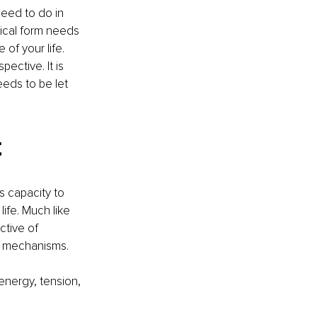
eed to do in 
sical form needs 
 of your life. 
ective. It is 
eeds to be let 
t
 capacity to 
ife. Much like 
ctive of 
n mechanisms.
energy, tension, 