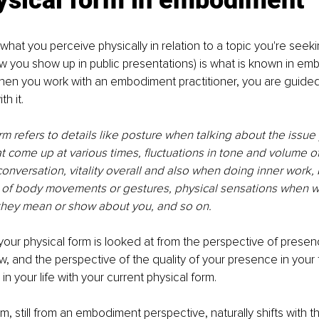
ysical form in embodiment
hat you perceive physically in relation to a topic you're seeki
ow you show up in public presentations) is what is known in em
hen you work with an embodiment practitioner, you are guided t
h it. 
rm refers to details like posture when talking about the issue
at come up at various times, fluctuations in tone and volume of
onversation, vitality overall and also when doing inner work, 
 of body movements or gestures, physical sensations when w
they mean or show about you, and so on. 
our physical form is looked at from the perspective of presen
, and the perspective of the quality of your presence in your
n your life with your current physical form.
m, still from an embodiment perspective, naturally shifts with t