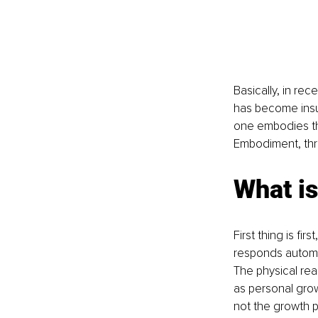
Basically, in re
has become insuf
one embodies them
Embodiment, thro
What i
First thing is f
responds automat
The physical re
as personal grow
not the growth pa