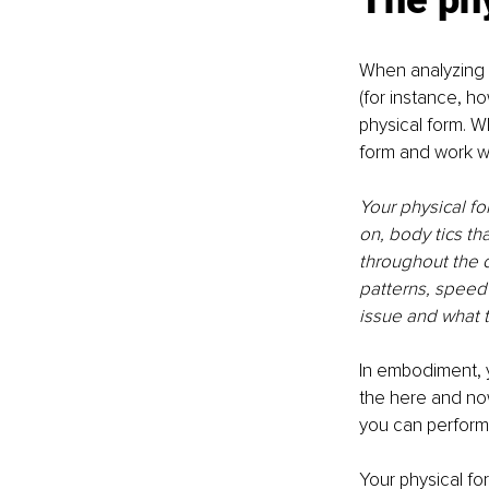
The ph
When analyzing w
(for instance, h
physical form. W
form and work wit
Your physical fo
on, body tics th
throughout the c
patterns, speed
issue and what 
In embodiment, y
the here and now
you can perform i
Your physical for