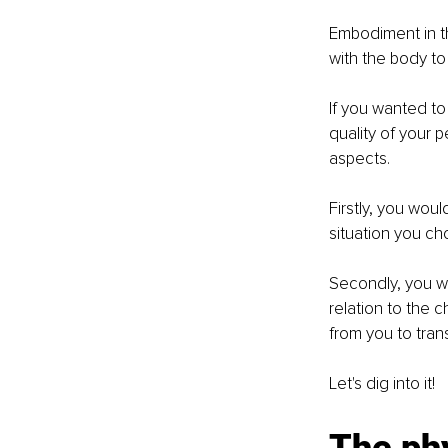
Embodiment in th
with the body to
If you wanted to
quality of your p
aspects. 
Firstly, you woul
situation you ch
Secondly, you wo
relation to the 
from you to tran
Let's dig into it!