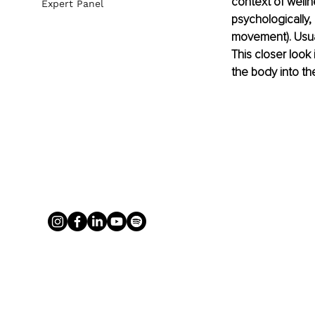
context of well
Expert Panel
psychologically, 
movement). Usually
This closer look
the body into th