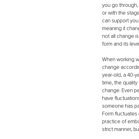
you go through, w
or with the stage
can support you i
meaning it chang
not all change is
form and its level 
When working wit
change according
year-old, a 40-ye
time, the quality
change. Even peo
have fluctuations 
someone has pass
Form fluctuates e
practice of embo
strict manner, bu