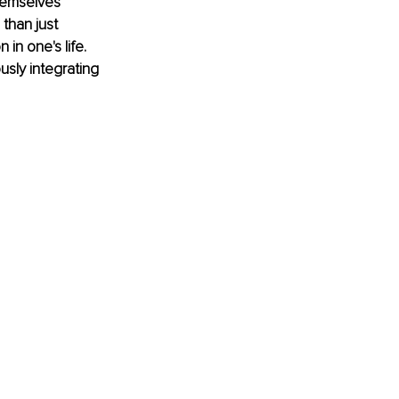
hemselves 
than just 
 in one's life. 
sly integrating 