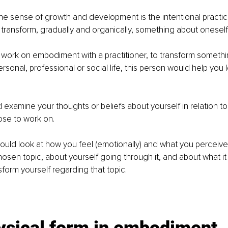
e sense of growth and development is the intentional practic
 transform, gradually and organically, something about oneself.
 work on embodiment with a practitioner, to transform somethi
ersonal, professional or social life, this person would help you 
d examine your thoughts or beliefs about yourself in relation to 
ose to work on.
uld look at how you feel (emotionally) and what you perceive (
chosen topic, about yourself going through it, and about what it
sform yourself regarding that topic. 