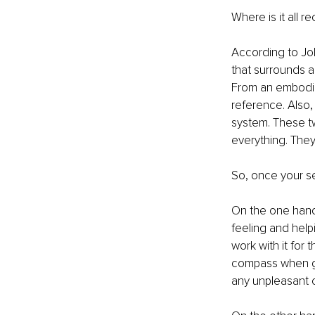
Where is it all r
According to Joh
that surrounds a
From an embodim
reference. Also,
system. These t
everything. They
So, once your se
On the one hand, 
feeling and helpi
work with it for 
compass when goi
any unpleasant o