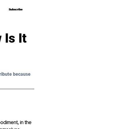
Subscribe
Subscribe
Is It
ribute because 
odiment, in the 