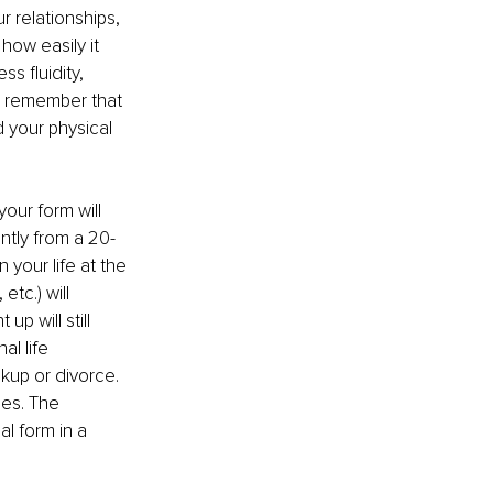
r relationships, 
how easily it 
s fluidity, 
o remember that 
d your physical 
our form will 
ntly from a 20-
your life at the 
tc.) will 
 will still 
al life 
kup or divorce. 
oes. The 
l form in a 