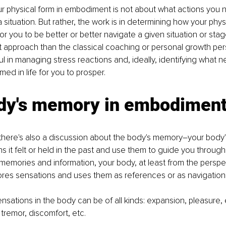
r physical form in embodiment is not about what actions you n
 a situation. But rather, the work is in determining how your phy
 for you to be better or better navigate a given situation or stage
nt approach than the classical coaching or personal growth persp
ful in managing stress reactions and, ideally, identifying what n
med in life for you to prosper.
dy's memory in embodimen
here's also a discussion about the body's memory–your body's
 it felt or held in the past and use them to guide you through l
 memories and information, your body, at least from the perspe
res sensations and uses them as references or as navigatio
sations in the body can be of all kinds: expansion, pleasure, 
tremor, discomfort, etc.