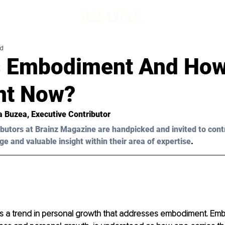
ad
s Embodiment And How 
nt Now?
a Buzea
, Executive Contributor 
butors at Brainz Magazine are handpicked and invited to cont
ge and valuable insight within their area of expertise
.
 is a trend in personal growth that addresses embodiment. Emb