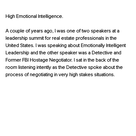
High Emotional Intelligence.
A couple of years ago, I was one of two speakers at a 
leadership summit for real estate professionals in the 
United States. I was speaking about Emotionally Intelligent 
Leadership and the other speaker was a Detective and 
Former FBI Hostage Negotiator. I sat in the back of the 
room listening intently as the Detective spoke about the 
process of negotiating in very high stakes situations. 