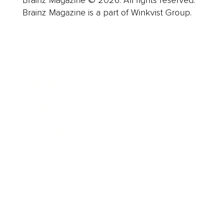
Brainz Magazine © 2026. All rights reserved.
Brainz Magazine is a part of Winkvist Group.
Business
Career
Leadership
Mindset
Lifestyle
Health & Wellness
Relationships