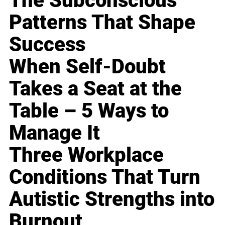
The Subconscious
Patterns That Shape
Success
When Self-Doubt
Takes a Seat at the
Table – 5 Ways to
Manage It
Three Workplace
Conditions That Turn
Autistic Strengths into
Burnout