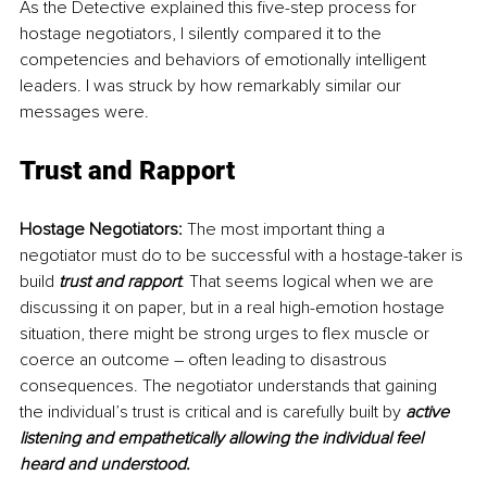
As the Detective explained this five-step process for 
hostage negotiators, I silently compared it to the 
competencies and behaviors of emotionally intelligent 
leaders. I was struck by how remarkably similar our 
messages were.
Trust and Rapport
Hostage Negotiators: 
The most important thing a 
negotiator must do to be successful with a hostage-taker is 
build 
trust and rapport
. That seems logical when we are 
discussing it on paper, but in a real high-emotion hostage 
situation, there might be strong urges to flex muscle or 
coerce an outcome – often leading to disastrous 
consequences. The negotiator understands that gaining 
the individual’s trust is critical and is carefully built by 
active 
listening and empathetically allowing the individual feel 
heard and understood. 