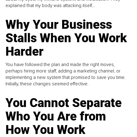
explained that my body was attacking itself...
Why Your Business
Stalls When You Work
Harder
You have followed the plan and made the right moves,
perhaps hiring more staff, adding a marketing channel, or
implementing a new system that promised to save you time.
Initially, these changes seemed effective.
You Cannot Separate
Who You Are from
How You Work