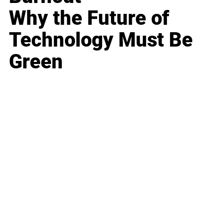
Why the Future of
Technology Must Be
Green
Business
Career
Leadership
Mindset