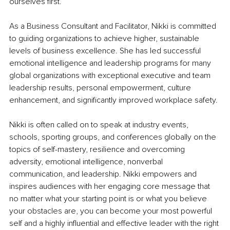
ourselves first.
As a Business Consultant and Facilitator, Nikki is committed 
to guiding organizations to achieve higher, sustainable 
levels of business excellence. She has led successful 
emotional intelligence and leadership programs for many 
global organizations with exceptional executive and team 
leadership results, personal empowerment, culture 
enhancement, and significantly improved workplace safety.
Nikki is often called on to speak at industry events, 
schools, sporting groups, and conferences globally on the 
topics of self-mastery, resilience and overcoming 
adversity, emotional intelligence, nonverbal 
communication, and leadership. Nikki empowers and 
inspires audiences with her engaging core message that 
no matter what your starting point is or what you believe 
your obstacles are, you can become your most powerful 
self and a highly influential and effective leader with the right 