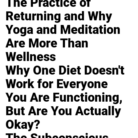
The Practice of
Returning and Why
Yoga and Meditation
Are More Than
Wellness
Why One Diet Doesn't
Work for Everyone
You Are Functioning,
But Are You Actually
Okay?