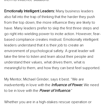
Emotionally Intelligent Leaders:
 Many business leaders 
also fall into the trap of thinking that the harder they push 
from the top down, the more influence they are likely to 
have. Many leaders prefer to skip the first three steps and 
go right into wielding power to incite action. However, fear-
based compliance creates mistrust. Emotionally intelligent 
leaders understand that it is their job to create an 
environment of psychological safety. A great leader will 
take the time to listen and learn about their people and 
understand their values, what drives them, what is 
meaningful to them, and how they can best feel supported.
My Mentor, Michael Grinder, says it best. “We are 
inadvertently in love with the 
Influence of Power.
 We need 
to be in love with the 
Power of Influence
.”
Whether you are in a high-stakes rescue operation or 