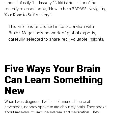
amount of daily “badassery.” Nikki is the author of the 
recently released book, "How to be a BADASS: Navigating 
Your Road to Self-Mastery."
This article is published in collaboration with
Brainz Magazine’s network of global experts,
carefully selected to share real, valuable insights.
Five Ways Your Brain
Can Learn Something
New
When I was diagnosed with autoimmune disease at
seventeen, nobody spoke to me about my brain. They spoke
about my eyes, my immune system, and medication. They