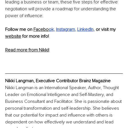
leading a business or team, these five steps for effective 
negotiation will provide a roadmap for understanding the 
power of influence.
Follow me on 
Facebo
ok
, 
Instagram
, 
LinkedIn
,
 or visit my 
website
 for more info!
Read more from Nikki!
Nikki Langman, Executive Contributor Brainz Magazine
Nikki Langman is an International Speaker, Author, Thought 
Leader on Emotional Intelligence and Self-Mastery, and 
Business Consultant and Facilitator. She is passionate about 
personal transformation and self-leadership. She believes 
that our potential for impact and influence with others is 
dependent on how effectively we understand and lead 