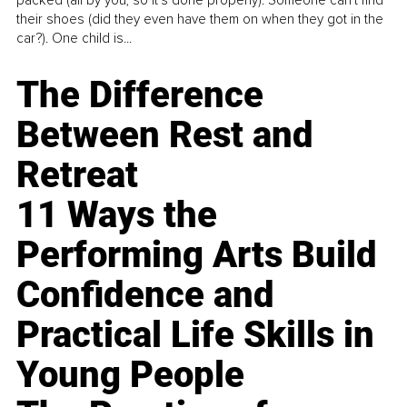
packed (all by you, so it’s done properly). Someone can't find
their shoes (did they even have them on when they got in the
car?). One child is...
The Difference
Between Rest and
Retreat
11 Ways the
Performing Arts Build
Confidence and
Practical Life Skills in
Young People