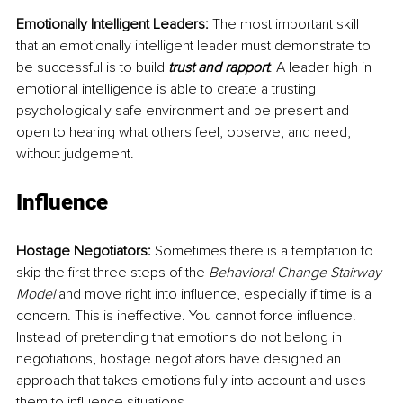
Emotionally Intelligent Leaders:
 The most important skill 
that an emotionally intelligent leader must demonstrate to 
be successful is to build 
trust and rapport
. A leader high in 
emotional intelligence is able to create a trusting 
psychologically safe environment and be present and 
open to hearing what others feel, observe, and need, 
without judgement.
Influence
Hostage Negotiators:
 Sometimes there is a temptation to 
skip the first three steps of the
 Behavioral Change Stairway 
Model
 and move right into influence, especially if time is a 
concern. This is ineffective. You cannot force influence. 
Instead of pretending that emotions do not belong in 
negotiations, hostage negotiators have designed an 
approach that takes emotions fully into account and uses 
them to influence situations.