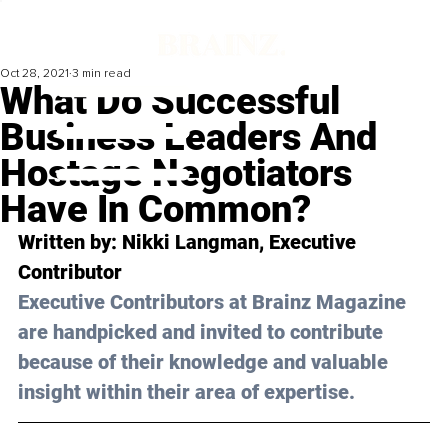
Oct 28, 2021
3 min read
What Do Successful
Business Leaders And
Hostage Negotiators
Have In Common?
Written by: Nikki Langman, Executive 
Contributor
Executive Contributors at Brainz Magazine 
are handpicked and invited to contribute 
because of their knowledge and valuable 
insight within their area of expertise.