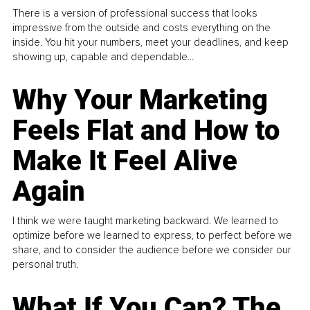
There is a version of professional success that looks
impressive from the outside and costs everything on the
inside. You hit your numbers, meet your deadlines, and keep
showing up, capable and dependable...
Why Your Marketing
Feels Flat and How to
Make It Feel Alive
Again
I think we were taught marketing backward. We learned to
optimize before we learned to express, to perfect before we
share, and to consider the audience before we consider our
personal truth.
What If You Can? The