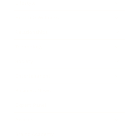
Lifestyle
Health & Wellness
Relationships
Technology
Society
Entertainment
Business News
Expert Panel
Awards
Brainz Academy