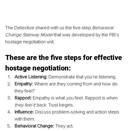
The Detective shared with us the five-step
 Behavioral 
Change Stairway Model
 that was developed by the FBI’s 
hostage negotiation unit.
These are the five steps for effective 
hostage negotiation:
Active Listening:
 Demonstrate that you’re listening.
Empathy:
 Where are they coming from and how do 
they feel?
Rapport: 
Empathy is what 
you
 feel. Rapport is when 
they feel it back
. Trust begins.
Influence:
 Discuss problem-solving and action steps 
with them.
Behavioral Change:
 They act. 