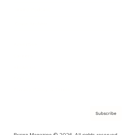
Brainz Podcast
Cover Archive
Advertise
Careers
About us
Contact
Privacy Policy & Terms
Subscribe