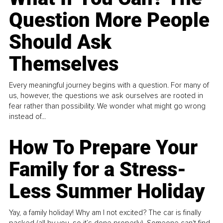
Question More People
Should Ask
Themselves
Every meaningful journey begins with a question. For many of
us, however, the questions we ask ourselves are rooted in
fear rather than possibility. We wonder what might go wrong
instead of...
How To Prepare Your
Family for a Stress-
Less Summer Holiday
Yay, a family holiday! Why am I not excited? The car is finally