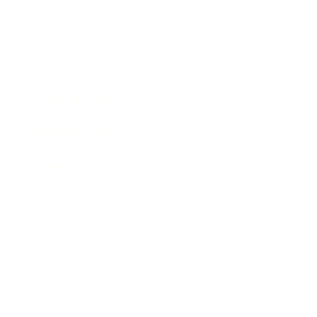
Technology
Society
Entertainment
Business News
Expert Panel
Awards
Brainz Academy
Brainz Podcast
Cover Archive