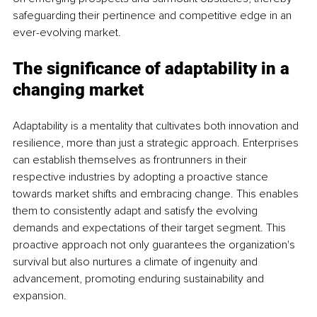
safeguarding their pertinence and competitive edge in an 
ever-evolving market.
The significance of adaptability in a 
changing market
Adaptability is a mentality that cultivates both innovation and 
resilience, more than just a strategic approach. Enterprises 
can establish themselves as frontrunners in their 
respective industries by adopting a proactive stance 
towards market shifts and embracing change. This enables 
them to consistently adapt and satisfy the evolving 
demands and expectations of their target segment. This 
proactive approach not only guarantees the organization's 
survival but also nurtures a climate of ingenuity and 
advancement, promoting enduring sustainability and 
expansion.