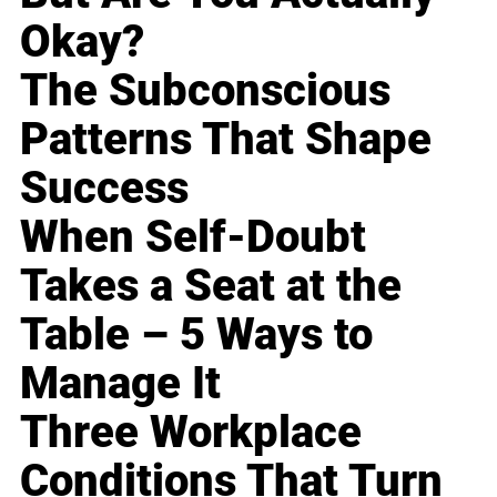
Okay?
The Subconscious
Patterns That Shape
Success
When Self-Doubt
Takes a Seat at the
Table – 5 Ways to
Manage It
Three Workplace
Conditions That Turn