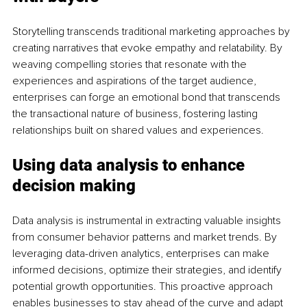
Storytelling transcends traditional marketing approaches by 
creating narratives that evoke empathy and relatability. By 
weaving compelling stories that resonate with the 
experiences and aspirations of the target audience, 
enterprises can forge an emotional bond that transcends 
the transactional nature of business, fostering lasting 
relationships built on shared values and experiences.
Using data analysis to enhance 
decision making
Data analysis is instrumental in extracting valuable insights 
from consumer behavior patterns and market trends. By 
leveraging data-driven analytics, enterprises can make 
informed decisions, optimize their strategies, and identify 
potential growth opportunities. This proactive approach 
enables businesses to stay ahead of the curve and adapt 