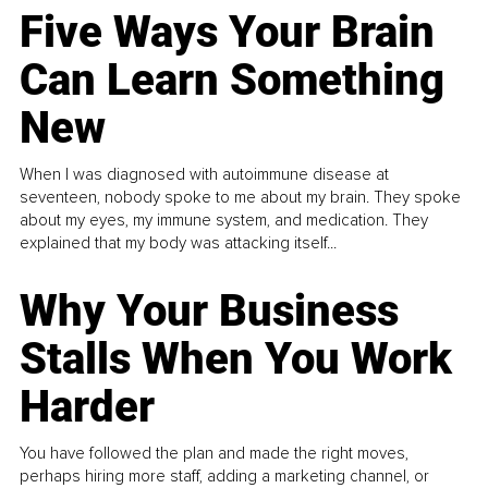
Five Ways Your Brain
Can Learn Something
New
When I was diagnosed with autoimmune disease at
seventeen, nobody spoke to me about my brain. They spoke
about my eyes, my immune system, and medication. They
explained that my body was attacking itself...
Why Your Business
Stalls When You Work
Harder
You have followed the plan and made the right moves,
perhaps hiring more staff, adding a marketing channel, or