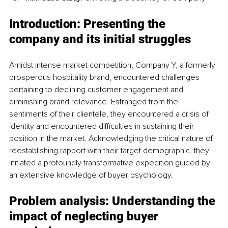
Introduction: Presenting the 
company and its initial struggles
Amidst intense market competition, Company Y, a formerly 
prosperous hospitality brand, encountered challenges 
pertaining to declining customer engagement and 
diminishing brand relevance. Estranged from the 
sentiments of their clientele, they encountered a crisis of 
identity and encountered difficulties in sustaining their 
position in the market. Acknowledging the critical nature of 
reestablishing rapport with their target demographic, they 
initiated a profoundly transformative expedition guided by 
an extensive knowledge of buyer psychology.
Problem analysis: Understanding the 
impact of neglecting buyer 