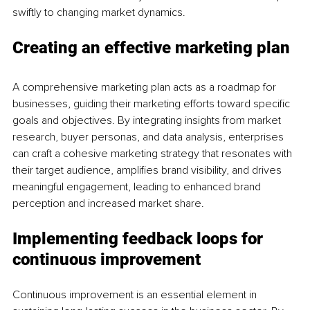
swiftly to changing market dynamics.
Creating an effective marketing plan
A comprehensive marketing plan acts as a roadmap for 
businesses, guiding their marketing efforts toward specific 
goals and objectives. By integrating insights from market 
research, buyer personas, and data analysis, enterprises 
can craft a cohesive marketing strategy that resonates with 
their target audience, amplifies brand visibility, and drives 
meaningful engagement, leading to enhanced brand 
perception and increased market share.
Implementing feedback loops for 
continuous improvement
Continuous improvement is an essential element in 