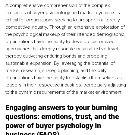
A comprehensive comprehension of the complex 
intricacies of buyer psychology and market dynamics is 
critical for organizations seeking to prosper in a fiercely 
competitive industry. Through an extensive exploration of 
the psychological makeup of their intended demographic, 
organizations have the ability to develop customized 
approaches that deeply resonate on an affective level, 
thereby cultivating enduring bonds and propelling 
sustainable expansion. By leveraging the potential of 
market research, strategic planning, and flexibility, 
organizations have the ability to establish themselves as 
leaders in their respective industries, perpetually adjusting 
to the dynamic requirements of the market environment.
Engaging answers to your burning 
questions: emotions, trust, and the 
power of buyer psychology in 
business (FAQS)