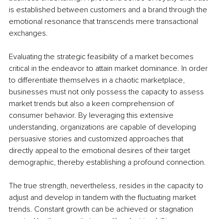
is established between customers and a brand through the 
emotional resonance that transcends mere transactional 
exchanges.
Evaluating the strategic feasibility of a market becomes 
critical in the endeavor to attain market dominance. In order 
to differentiate themselves in a chaotic marketplace, 
businesses must not only possess the capacity to assess 
market trends but also a keen comprehension of 
consumer behavior. By leveraging this extensive 
understanding, organizations are capable of developing 
persuasive stories and customized approaches that 
directly appeal to the emotional desires of their target 
demographic, thereby establishing a profound connection.
The true strength, nevertheless, resides in the capacity to 
adjust and develop in tandem with the fluctuating market 
trends. Constant growth can be achieved or stagnation 