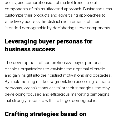
points, and comprehension of market trends are all 
components of this multifaceted approach. Businesses can 
customize their products and advertising approaches to 
effectively address the distinct requirements of their 
intended demographic by deciphering these components.
Leveraging buyer personas for 
business success
The development of comprehensive buyer personas 
enables organizations to envision their optimal clientele 
and gain insight into their distinct motivations and obstacles. 
By implementing market segmentation according to these 
personas, organizations can tailor their strategies, thereby 
developing focused and efficacious marketing campaigns 
that strongly resonate with the target demographic.
Crafting strategies based on 