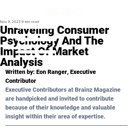
Nov 9, 2023
9 min read
Unraveling Consumer
Psychology And The
Impact Of Market
Analysis
Written by: 
Eon Ranger
, Executive 
Contributor
Executive Contributors at Brainz Magazine 
are handpicked and invited to contribute 
because of their knowledge and valuable 
insight within their area of expertise.