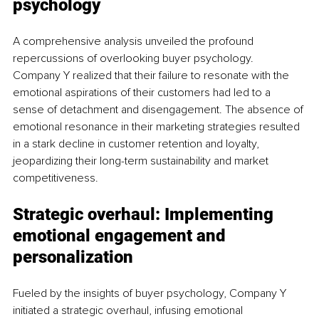
psychology
A comprehensive analysis unveiled the profound 
repercussions of overlooking buyer psychology. 
Company Y realized that their failure to resonate with the 
emotional aspirations of their customers had led to a 
sense of detachment and disengagement. The absence of 
emotional resonance in their marketing strategies resulted 
in a stark decline in customer retention and loyalty, 
jeopardizing their long-term sustainability and market 
competitiveness.
Strategic overhaul: Implementing 
emotional engagement and 
personalization
Fueled by the insights of buyer psychology, Company Y 
initiated a strategic overhaul, infusing emotional 