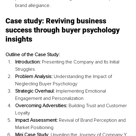
brand allegiance.
Case study: Reviving business 
success through buyer psychology 
insights
Outline of the Case Study:
Introduction:
 Presenting the Company and Its Initial 
Struggles
Problem Analysis:
 Understanding the Impact of 
Neglecting Buyer Psychology
Strategic Overhaul:
 Implementing Emotional 
Engagement and Personalization
Overcoming Adversities:
 Building Trust and Customer 
Loyalty
Impact Assessment:
 Revival of Brand Perception and 
Market Positioning
Mini Case Study
: Unveiling the Journey of Company Y