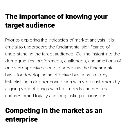
The importance of knowing your 
target audience
Prior to exploring the intricacies of market analysis, it is 
crucial to underscore the fundamental significance of 
understanding the target audience. Gaining insight into the 
demographics, preferences, challenges, and ambitions of 
one's prospective clientele serves as the fundamental 
basis for developing an effective business strategy. 
Establishing a deeper connection with your customers by 
aligning your offerings with their needs and desires 
nurtures brand loyalty and long-lasting relationships.
Competing in the market as an 
enterprise