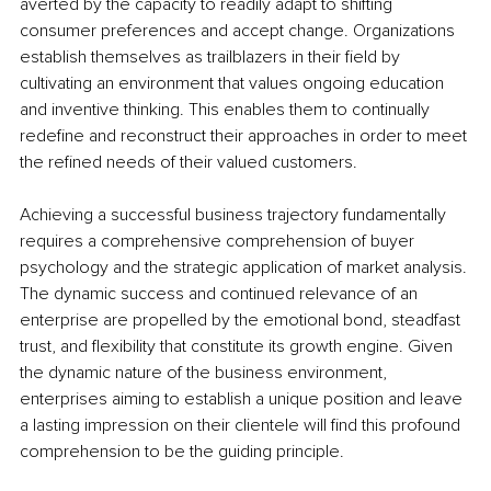
averted by the capacity to readily adapt to shifting 
consumer preferences and accept change. Organizations 
establish themselves as trailblazers in their field by 
cultivating an environment that values ongoing education 
and inventive thinking. This enables them to continually 
redefine and reconstruct their approaches in order to meet 
the refined needs of their valued customers.
Achieving a successful business trajectory fundamentally 
requires a comprehensive comprehension of buyer 
psychology and the strategic application of market analysis. 
The dynamic success and continued relevance of an 
enterprise are propelled by the emotional bond, steadfast 
trust, and flexibility that constitute its growth engine. Given 
the dynamic nature of the business environment, 
enterprises aiming to establish a unique position and leave 
a lasting impression on their clientele will find this profound 
comprehension to be the guiding principle.