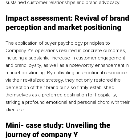
sustained customer relationships and brand advocacy.
Impact assessment: Revival of brand 
perception and market positioning
The application of buyer psychology principles to 
Company Y's operations resulted in concrete outcomes, 
including a substantial increase in customer engagement 
and brand loyalty, as well as a noteworthy enhancement in 
market positioning. By cultivating an emotional resonance 
via their revitalized strategy, they not only restored the 
perception of their brand but also firmly established 
themselves as a preferred destination for hospitality, 
striking a profound emotional and personal chord with their 
clientele.
Mini- case study: Unveiling the 
journey of company Y