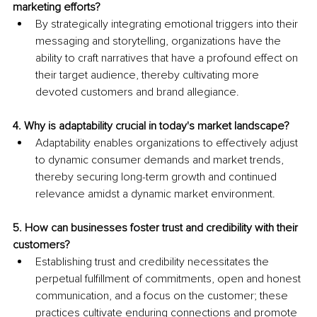
marketing efforts?
By strategically integrating emotional triggers into their 
messaging and storytelling, organizations have the 
ability to craft narratives that have a profound effect on 
their target audience, thereby cultivating more 
devoted customers and brand allegiance.
4. Why is adaptability crucial in today's market landscape?
Adaptability enables organizations to effectively adjust 
to dynamic consumer demands and market trends, 
thereby securing long-term growth and continued 
relevance amidst a dynamic market environment.
5. How can businesses foster trust and credibility with their 
customers?
Establishing trust and credibility necessitates the 
perpetual fulfillment of commitments, open and honest 
communication, and a focus on the customer; these 
practices cultivate enduring connections and promote 