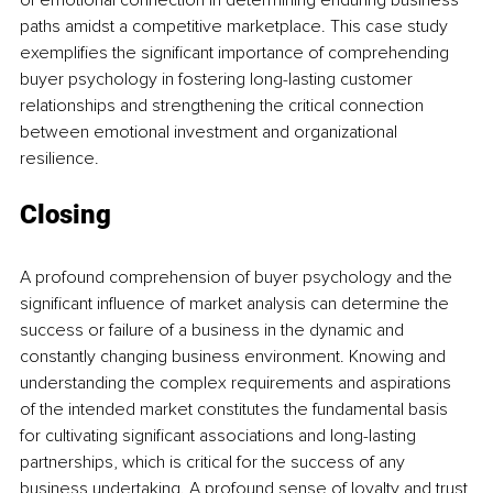
of emotional connection in determining enduring business 
paths amidst a competitive marketplace. This case study 
exemplifies the significant importance of comprehending 
buyer psychology in fostering long-lasting customer 
relationships and strengthening the critical connection 
between emotional investment and organizational 
resilience.
Closing
A profound comprehension of buyer psychology and the 
significant influence of market analysis can determine the 
success or failure of a business in the dynamic and 
constantly changing business environment. Knowing and 
understanding the complex requirements and aspirations 
of the intended market constitutes the fundamental basis 
for cultivating significant associations and long-lasting 
partnerships, which is critical for the success of any 
business undertaking. A profound sense of loyalty and trust 