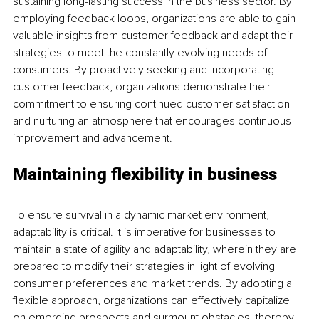
sustaining long-lasting success in the business sector. By 
employing feedback loops, organizations are able to gain 
valuable insights from customer feedback and adapt their 
strategies to meet the constantly evolving needs of 
consumers. By proactively seeking and incorporating 
customer feedback, organizations demonstrate their 
commitment to ensuring continued customer satisfaction 
and nurturing an atmosphere that encourages continuous 
improvement and advancement.
Maintaining flexibility in business
To ensure survival in a dynamic market environment, 
adaptability is critical. It is imperative for businesses to 
maintain a state of agility and adaptability, wherein they are 
prepared to modify their strategies in light of evolving 
consumer preferences and market trends. By adopting a 
flexible approach, organizations can effectively capitalize 
on emerging prospects and surmount obstacles, thereby 