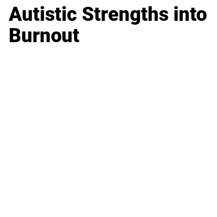
Autistic Strengths into
Burnout
Business
Career
Leadership
Mindset
Lifestyle