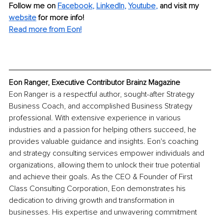
Follow me on
Facebook
, 
LinkedIn
, 
Youtube
,
and visit my 
website
for more info! 
Read more from Eon!
Eon Ranger, Executive Contributor Brainz Magazine
Eon Ranger is a respectful author, sought-after Strategy 
Business Coach, and accomplished Business Strategy 
professional. With extensive experience in various 
industries and a passion for helping others succeed, he 
provides valuable guidance and insights. Eon's coaching 
and strategy consulting services empower individuals and 
organizations, allowing them to unlock their true potential 
and achieve their goals. As the CEO & Founder of First 
Class Consulting Corporation, Eon demonstrates his 
dedication to driving growth and transformation in 
businesses. His expertise and unwavering commitment 