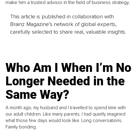
make him a trusted advisor in the field of business strategy.
This article is published in collaboration with
Brainz Magazine’s network of global experts,
carefully selected to share real, valuable insights.
Who Am I When I’m No
Longer Needed in the
Same Way?
A month ago, my husband and I travelled to spend time with
our adult children. Like many parents, I had quietly imagined
what those few days would look like. Long conversations.
Family bonding.