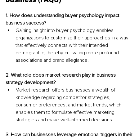
1. How does understanding buyer psychology impact 
business success?
Gaining insight into buyer psychology enables 
organizations to customize their approaches in a way 
that effectively connects with their intended 
demographic, thereby cultivating more profound 
associations and brand allegiance.
2. What role does market research play in business 
strategy development?
Market research offers businesses a wealth of 
knowledge regarding competitor strategies, 
consumer preferences, and market trends, which 
enables them to formulate effective marketing 
strategies and make well-informed decisions.
3. How can businesses leverage emotional triggers in their 