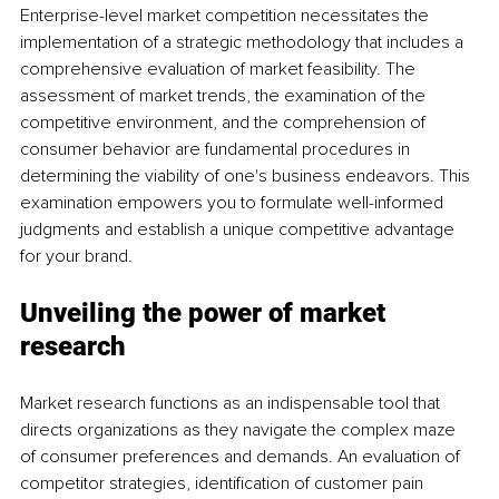
Enterprise-level market competition necessitates the 
implementation of a strategic methodology that includes a 
comprehensive evaluation of market feasibility. The 
assessment of market trends, the examination of the 
competitive environment, and the comprehension of 
consumer behavior are fundamental procedures in 
determining the viability of one's business endeavors. This 
examination empowers you to formulate well-informed 
judgments and establish a unique competitive advantage 
for your brand.
Unveiling the power of market 
research
Market research functions as an indispensable tool that 
directs organizations as they navigate the complex maze 
of consumer preferences and demands. An evaluation of 
competitor strategies, identification of customer pain 