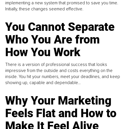
implementing a new system that promised to save you time.
Initially, these changes seemed effective.
You Cannot Separate
Who You Are from
How You Work
There is a version of professional success that looks
impressive from the outside and costs everything on the
inside. You hit your numbers, meet your deadlines, and keep
showing up, capable and dependable...
Why Your Marketing
Feels Flat and How to
Make It Feel Alive