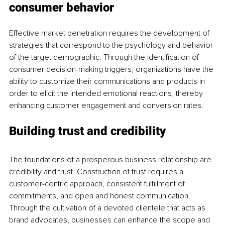
consumer behavior
Effective market penetration requires the development of 
strategies that correspond to the psychology and behavior 
of the target demographic. Through the identification of 
consumer decision-making triggers, organizations have the 
ability to customize their communications and products in 
order to elicit the intended emotional reactions, thereby 
enhancing customer engagement and conversion rates.
Building trust and credibility
The foundations of a prosperous business relationship are 
credibility and trust. Construction of trust requires a 
customer-centric approach, consistent fulfillment of 
commitments, and open and honest communication. 
Through the cultivation of a devoted clientele that acts as 
brand advocates, businesses can enhance the scope and 