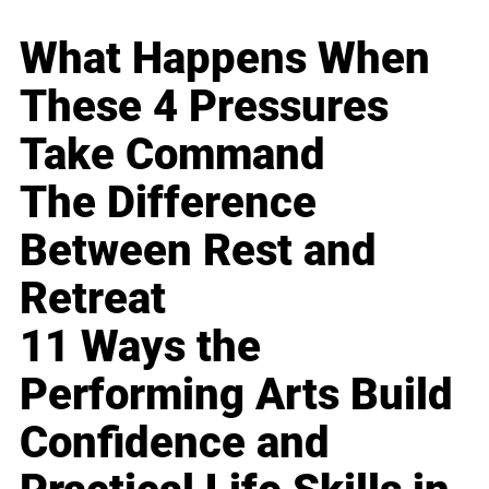
What Happens When
These 4 Pressures
Take Command
The Difference
Between Rest and
Retreat
11 Ways the
Performing Arts Build
Confidence and