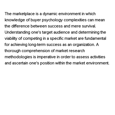
The marketplace is a dynamic environment in which 
knowledge of buyer psychology complexities can mean 
the difference between success and mere survival. 
Understanding one's target audience and determining the 
viability of competing in a specific market are fundamental 
for achieving long-term success as an organization. A 
thorough comprehension of market research 
methodologies is imperative in order to assess activities 
and ascertain one's position within the market environment.