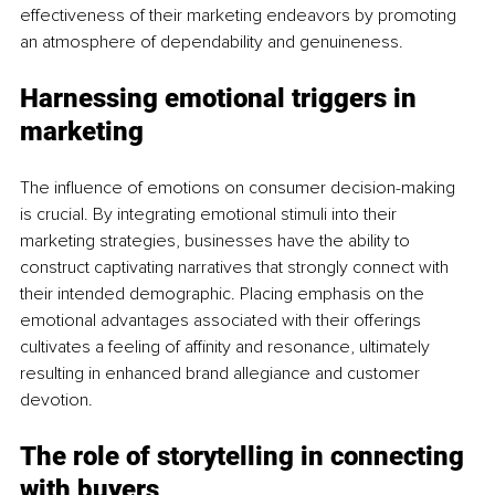
effectiveness of their marketing endeavors by promoting 
an atmosphere of dependability and genuineness.
Harnessing emotional triggers in 
marketing
The influence of emotions on consumer decision-making 
is crucial. By integrating emotional stimuli into their 
marketing strategies, businesses have the ability to 
construct captivating narratives that strongly connect with 
their intended demographic. Placing emphasis on the 
emotional advantages associated with their offerings 
cultivates a feeling of affinity and resonance, ultimately 
resulting in enhanced brand allegiance and customer 
devotion.
The role of storytelling in connecting 
with buyers