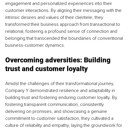
engagement and personalized experiences into their 
customer interactions. By aligning their messaging with the 
intrinsic desires and values of their clientele, they 
transformed their business approach from transactional to 
relational, fostering a profound sense of connection and 
belonging that transcended the boundaries of conventional 
business-customer dynamics.
Overcoming adversities: Building 
trust and customer loyalty
Amidst the challenges of their transformational journey, 
Company Y demonstrated resilience and adaptability in 
building trust and fostering enduring customer loyalty. By 
fostering transparent communication, consistently 
delivering on promises, and showcasing a genuine 
commitment to customer satisfaction, they cultivated a 
culture of reliability and empathy, laying the groundwork for 