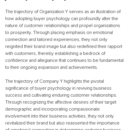
The trajectory of Organization Y serves as an illustration of 
how adopting buyer psychology can profoundly alter the 
nature of customer relationships and propel organizations 
to prosperity. Through placing emphasis on emotional 
connection and tailored experiences, they not only 
reignited their brand image but also redefined their rapport 
with customers, thereby establishing a bedrock of 
confidence and allegiance that continues to be fundamental 
to their ongoing expansion and achievements.
The trajectory of Company Y highlights the pivotal 
significance of buyer psychology in reviving business 
success and cultivating enduring customer relationships. 
Through recognizing the affective desires of their target 
demographic and incorporating compassionate 
involvement into their business activities, they not only 
revitalized their brand but also reasserted the importance 