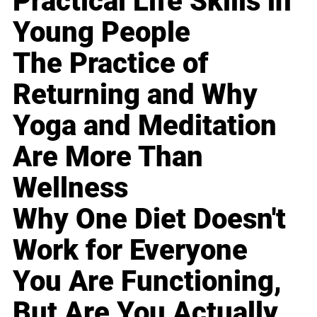
Practical Life Skills in
Young People
The Practice of
Returning and Why
Yoga and Meditation
Are More Than
Wellness
Why One Diet Doesn't
Work for Everyone
You Are Functioning,
But Are You Actually