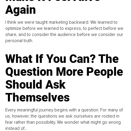
Again
I think we were taught marketing backward. We learned to
optimize before we learned to express, to perfect before we
share, and to consider the audience before we consider our
personal truth.
What If You Can? The
Question More People
Should Ask
Themselves
Every meaningful journey begins with a question. For many of
us, however, the questions we ask ourselves are rooted in
fear rather than possibility. We wonder what might go wrong
instead of...