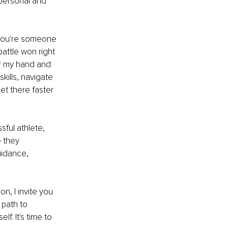
 personal and 
 you're someone 
attle won right 
er my hand and 
kills, navigate 
et there faster 
sful athlete, 
 they 
uidance, 
n, I invite you 
 path to 
f. It's time to 