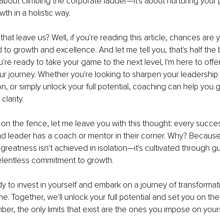
t about climbing the corporate ladder—it's about nurturing your
th in a holistic way.
hat leave us? Well, if you're reading this article, chances are
to growth and excellence. And let me tell you, that's half the b
ou're ready to take your game to the next level, I'm here to off
r journey. Whether you're looking to sharpen your leadership s
on, or simply unlock your full potential, coaching can help you g
clarity.
ll on the fence, let me leave you with this thought: every succes
d leader has a coach or mentor in their corner. Why? Because
greatness isn't achieved in isolation—it's cultivated through g
elentless commitment to growth.
dy to invest in yourself and embark on a journey of transformatio
e. Together, we'll unlock your full potential and set you on the
, the only limits that exist are the ones you impose on yoursel