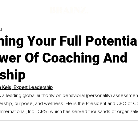
d
ing Your Full Potentia
wer Of Coaching And
ship
n Keis, Expert Leadership
is a leading global authority on behavioral (personality) assessmen
ership, purpose, and wellness. He is the President and CEO of Co
nternational, Inc. (CRG) which has served thousands of organizat