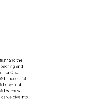
firsthand the 
coaching and 
Number One 
OST successful 
ul does not 
sful because 
 as we dive into 