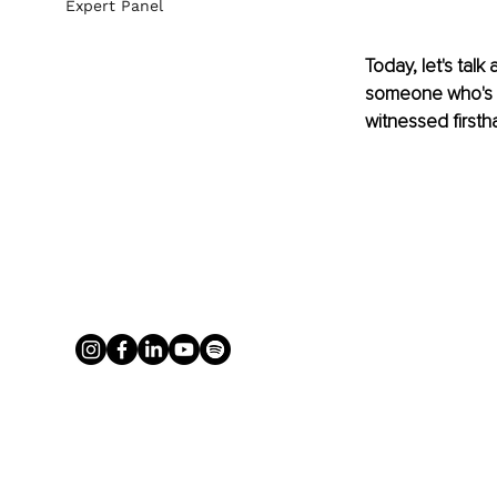
Expert Panel
Today, let's tal
someone who's sp
witnessed firsth