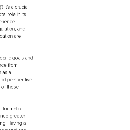
It's a crucial 
l role in its 
erience 
ulation, and 
cation are 
ecific goals and 
nce from 
n as a 
nd perspective. 
 of those 
 Journal of 
ence greater 
ing. Having a 