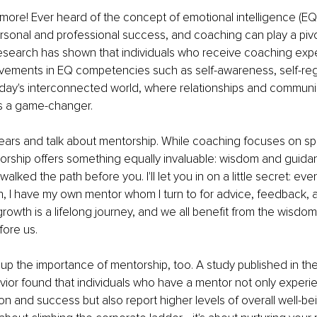
 more! Ever heard of the concept of emotional intelligence (EQ)? 
ersonal and professional success, and coaching can play a pivota
search has shown that individuals who receive coaching exp
ovements in EQ competencies such as self-awareness, self-reg
n today's interconnected world, where relationships and communi
s a game-changer.
 gears and talk about mentorship. While coaching focuses on sp
rship offers something equally invaluable: wisdom and guida
ked the path before you. I'll let you in on a little secret: eve
 I have my own mentor whom I turn to for advice, feedback, a
wth is a lifelong journey, and we all benefit from the wisdom
ore us.
p the importance of mentorship, too. A study published in the
ior found that individuals who have a mentor not only experi
ion and success but also report higher levels of overall well-be