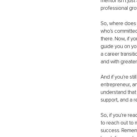
mentor isn't jus
professional grow
So, where does t
who's committed 
there. Now, if y
guide you on you
a career transiti
and with greater 
And if you're sti
entrepreneur, an
understand that 
support, and a r
So, if you're rea
to reach out to m
success. Remember