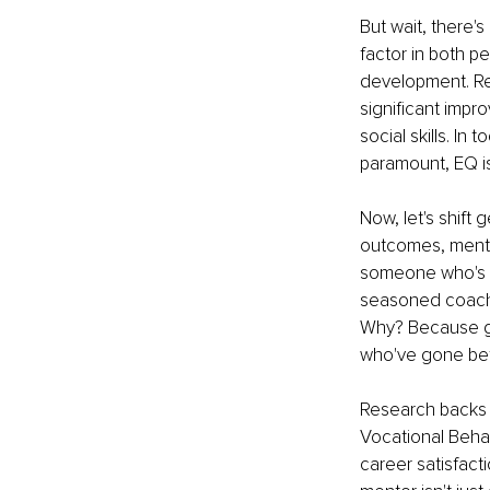
But wait, there's
factor in both p
development. Re
significant impr
social skills. I
paramount, EQ i
Now, let's shift
outcomes, mento
someone who's wal
seasoned coach,
Why? Because gro
who've gone bef
Research backs u
Vocational Behav
career satisfact