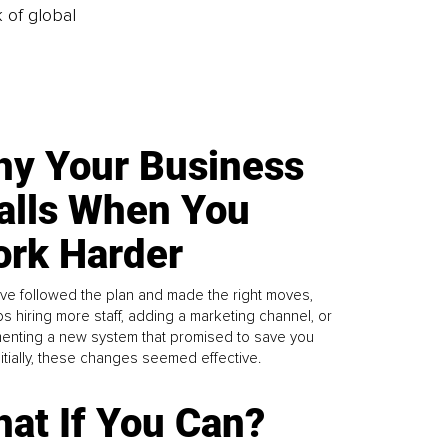
k of global
y Your Business
alls When You
rk Harder
ve followed the plan and made the right moves,
s hiring more staff, adding a marketing channel, or
enting a new system that promised to save you
Initially, these changes seemed effective.
at If You Can?