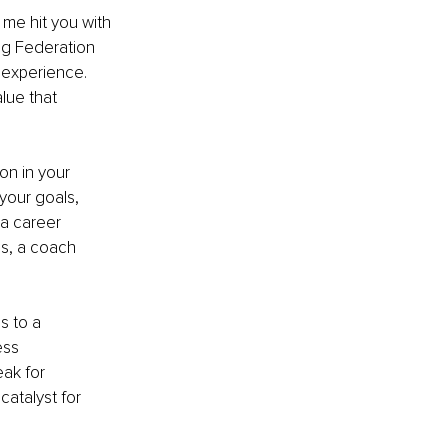
 me hit you with 
ng Federation 
 experience. 
lue that 
on in your 
our goals, 
a career 
ls, a coach 
s to a 
ss 
ak for 
atalyst for 