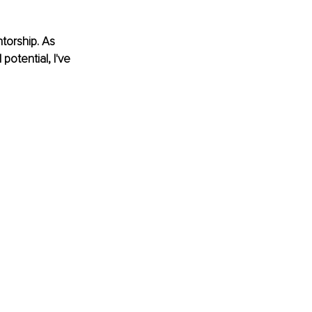
torship. As 
otential, I've 