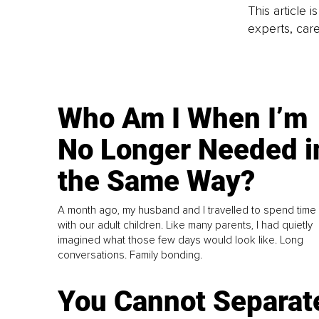
This article 
experts, care
Who Am I When I’m
No Longer Needed i
the Same Way?
A month ago, my husband and I travelled to spend time
with our adult children. Like many parents, I had quietly
imagined what those few days would look like. Long
conversations. Family bonding.
You Cannot Separat