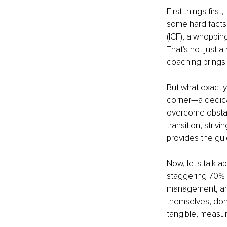
First things firs
some hard facts
(ICF), a whoppin
That's not just 
coaching brings 
But what exactly
corner—a dedica
overcome obstacl
transition, striv
provides the gui
Now, let's talk 
staggering 70% 
management, an
themselves, don'
tangible, measur