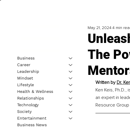
May 21, 2024
4 min rea
Unleash
The Po
Business
Career
Mentor
Leadership
Mindset
Written by 
Dr. Ke
Lifestyle
Ken Keis, Ph.D., 
Health & Wellness
an expert in lead
Relationships
Resource Group I
Technology
Society
Entertainment
Business News