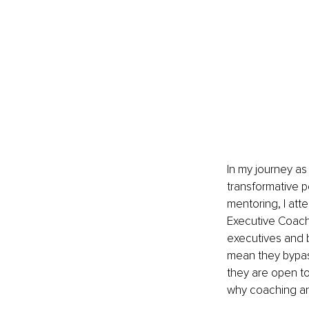
In my journey as
transformative 
mentoring, I att
Executive Coach
executives and 
mean they bypass
they are open to
why coaching an