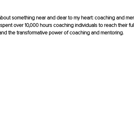
k about something near and dear to my heart: coaching and men
ent over 10,000 hours coaching individuals to reach their full p
and the transformative power of coaching and mentoring. 