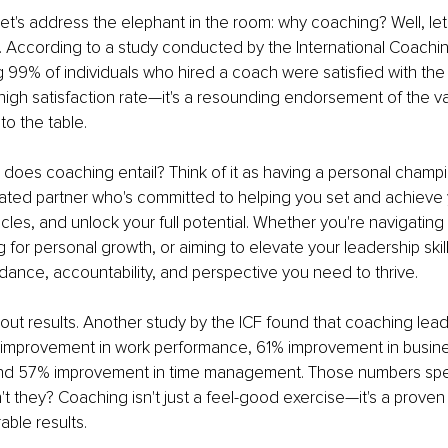
t, let's address the elephant in the room: why coaching? Well, let
. According to a study conducted by the International Coachi
g 99% of individuals who hired a coach were satisfied with the
a high satisfaction rate—it's a resounding endorsement of the va
to the table.
 does coaching entail? Think of it as having a personal champi
ted partner who's committed to helping you set and achieve y
es, and unlock your full potential. Whether you're navigating 
ing for personal growth, or aiming to elevate your leadership skil
dance, accountability, and perspective you need to thrive.
about results. Another study by the ICF found that coaching lead
improvement in work performance, 61% improvement in busine
d 57% improvement in time management. Those numbers spe
t they? Coaching isn't just a feel-good exercise—it's a proven c
able results.