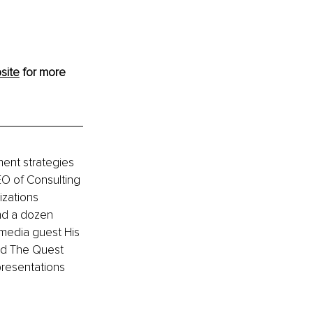
site
 for more 
ment strategies 
EO of Consulting 
zations 
nd a dozen 
media guest His 
nd The Quest 
resentations 