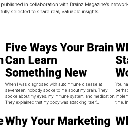
is published in collaboration with Brainz Magazine’s networ
fully selected to share real, valuable insights.
Five Ways Your Brain
Wh
n
Can Learn
St
Something New
Wo
When I was diagnosed with autoimmune disease at
You ha
seventeen, nobody spoke to me about my brain. They
perhap
spoke about my eyes, my immune system, and medication.
implem
They explained that my body was attacking itself...
time. 
e
Why Your Marketing
Wh