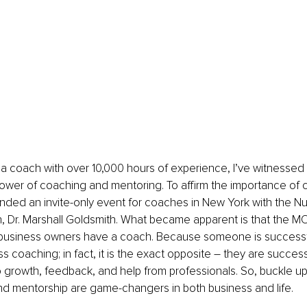
 a coach with over 10,000 hours of experience, I’ve witnessed 
power of coaching and mentoring. To affirm the importance of 
ended an invite-only event for coaches in New York with the 
, Dr. Marshall Goldsmith. What became apparent is that the M
business owners have a coach. Because someone is successf
 coaching; in fact, it is the exact opposite – they are succes
 growth, feedback, and help from professionals. So, buckle up
d mentorship are game-changers in both business and life.