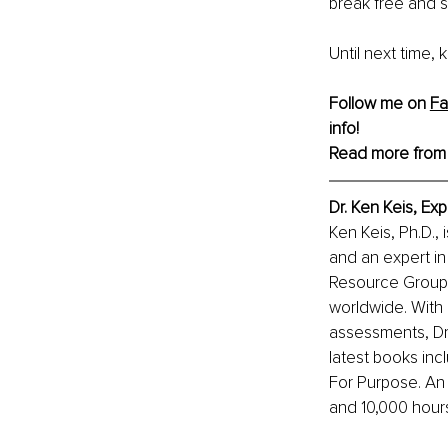
break free and s
Until next time,
Follow me on 
F
info!
Read more from
Dr. Ken Keis, Ex
Ken Keis, Ph.D., 
and an expert in
Resource Group I
worldwide. With 
assessments, Dr.
latest books inc
For Purpose. An
and 10,000 hour