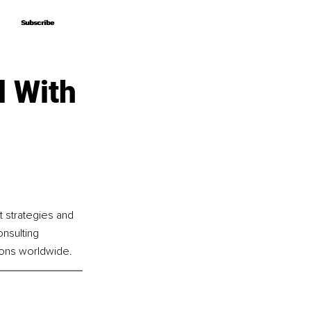
Subscribe
Subscribe
l With
t strategies and 
nsulting 
ions worldwide.