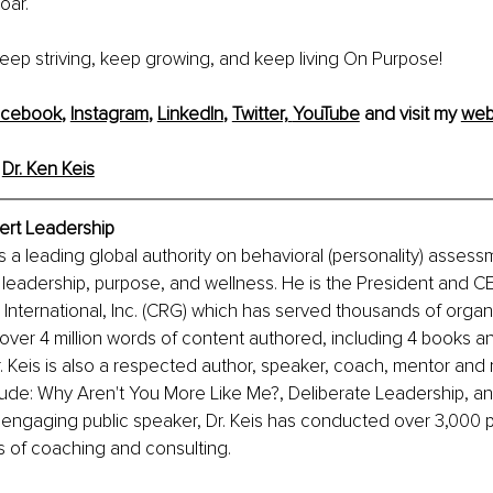
oar.
 keep striving, keep growing, and keep living On Purpose!
acebook
, 
Instagram
, 
LinkedIn
, 
Twitter,
YouTube
 and visit my 
web
 
Dr. Ken Keis
pert Leadership
is a leading global authority on behavioral (personality) assess
 leadership, purpose, and wellness. He is the President and C
nternational, Inc. (CRG) which has served thousands of organi
over 4 million words of content authored, including 4 books a
 Keis is also a respected author, speaker, coach, mentor and 
lude: Why Aren't You More Like Me?, Deliberate Leadership, a
 engaging public speaker, Dr. Keis has conducted over 3,000 p
s of coaching and consulting.