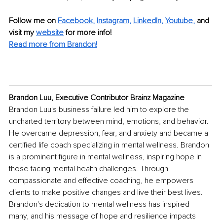
Follow me on
Facebook
, 
Instagram
, 
LinkedIn
, 
Youtube
,
and 
visit my 
website
for more info! 
Read more from Brandon!
Brandon Luu, Executive Contributor Brainz Magazine
Brandon Luu's business failure led him to explore the 
uncharted territory between mind, emotions, and behavior. 
He overcame depression, fear, and anxiety and became a 
certified life coach specializing in mental wellness. Brandon 
is a prominent figure in mental wellness, inspiring hope in 
those facing mental health challenges. Through 
compassionate and effective coaching, he empowers 
clients to make positive changes and live their best lives. 
Brandon's dedication to mental wellness has inspired 
many, and his message of hope and resilience impacts 