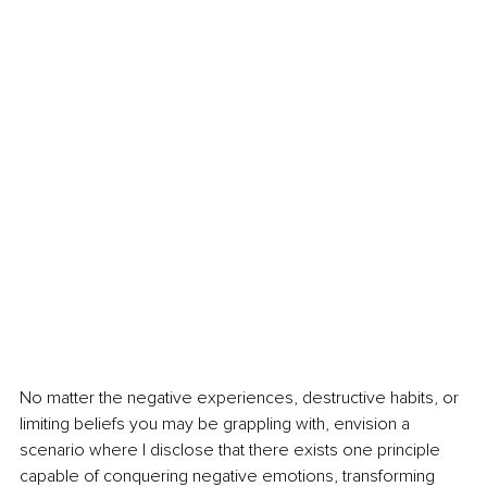
No matter the negative experiences, destructive habits, or 
limiting beliefs you may be grappling with, envision a 
scenario where I disclose that there exists one principle 
capable of conquering negative emotions, transforming 