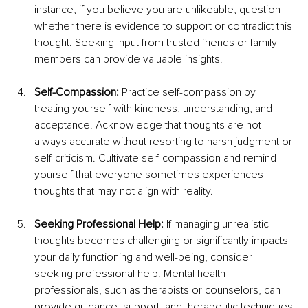
instance, if you believe you are unlikeable, question 
whether there is evidence to support or contradict this 
thought. Seeking input from trusted friends or family 
members can provide valuable insights.
Self-Compassion:
 Practice self-compassion by 
treating yourself with kindness, understanding, and 
acceptance. Acknowledge that thoughts are not 
always accurate without resorting to harsh judgment or 
self-criticism. Cultivate self-compassion and remind 
yourself that everyone sometimes experiences 
thoughts that may not align with reality.
Seeking Professional Help: 
If managing unrealistic 
thoughts becomes challenging or significantly impacts 
your daily functioning and well-being, consider 
seeking professional help. Mental health 
professionals, such as therapists or counselors, can 
provide guidance, support, and therapeutic techniques 