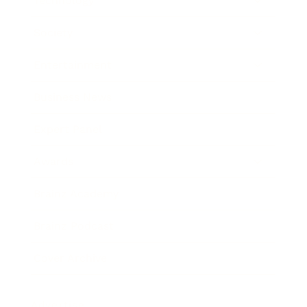
Technology
Society
Entertainment
Business News
Expert Panel
Awards
Brainz Academy
Brainz Podcast
Cover Archive
Advertise