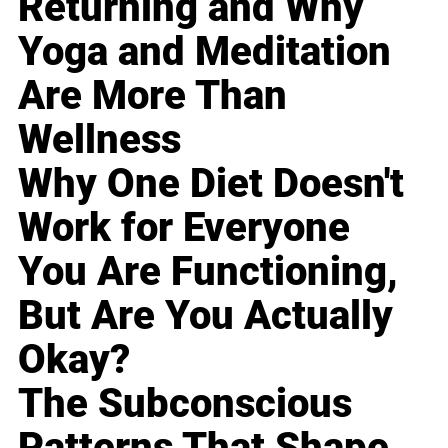
Returning and Why
Yoga and Meditation
Are More Than
Wellness
Why One Diet Doesn't
Work for Everyone
You Are Functioning,
But Are You Actually
Okay?
The Subconscious
Patterns That Shape