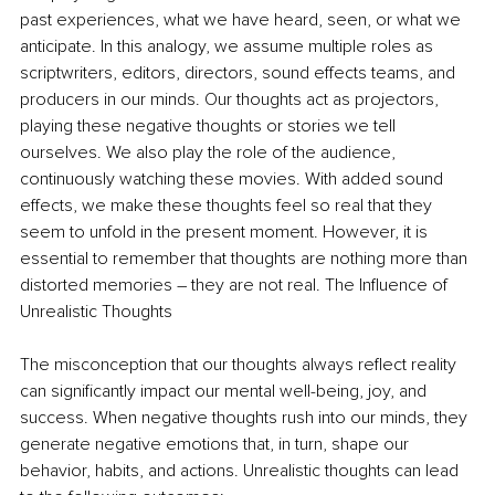
past experiences, what we have heard, seen, or what we 
anticipate. In this analogy, we assume multiple roles as 
scriptwriters, editors, directors, sound effects teams, and 
producers in our minds. Our thoughts act as projectors, 
playing these negative thoughts or stories we tell 
ourselves. We also play the role of the audience, 
continuously watching these movies. With added sound 
effects, we make these thoughts feel so real that they 
seem to unfold in the present moment. However, it is 
essential to remember that thoughts are nothing more than 
distorted memories – they are not real. The Influence of 
Unrealistic Thoughts
The misconception that our thoughts always reflect reality 
can significantly impact our mental well-being, joy, and 
success. When negative thoughts rush into our minds, they 
generate negative emotions that, in turn, shape our 
behavior, habits, and actions. Unrealistic thoughts can lead 