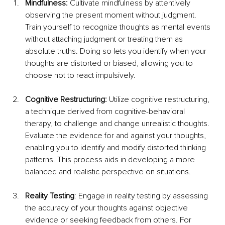
Mindfulness:
 Cultivate mindfulness by attentively 
observing the present moment without judgment. 
Train yourself to recognize thoughts as mental events 
without attaching judgment or treating them as 
absolute truths. Doing so lets you identify when your 
thoughts are distorted or biased, allowing you to 
choose not to react impulsively.
Cognitive Restructuring: 
Utilize cognitive restructuring, 
a technique derived from cognitive-behavioral 
therapy, to challenge and change unrealistic thoughts. 
Evaluate the evidence for and against your thoughts, 
enabling you to identify and modify distorted thinking 
patterns. This process aids in developing a more 
balanced and realistic perspective on situations.
Reality Testing
: Engage in reality testing by assessing 
the accuracy of your thoughts against objective 
evidence or seeking feedback from others. For 