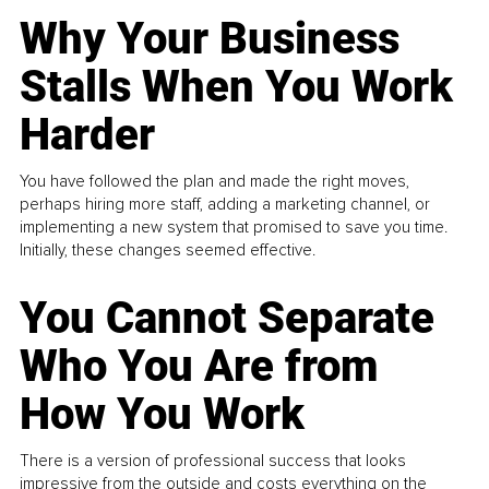
Why Your Business
Stalls When You Work
Harder
You have followed the plan and made the right moves,
perhaps hiring more staff, adding a marketing channel, or
implementing a new system that promised to save you time.
Initially, these changes seemed effective.
You Cannot Separate
Who You Are from
How You Work
There is a version of professional success that looks
impressive from the outside and costs everything on the