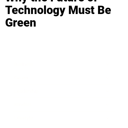
Technology Must Be
Green
Business
Career
Leadership
Mindset
Lifestyle