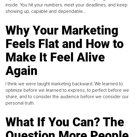
inside. You hit your numbers, meet your deadlines, and keep
showing up, capable and dependable...
Why Your Marketing
Feels Flat and How to
Make It Feel Alive
Again
I think we were taught marketing backward. We learned to
optimize before we learned to express, to perfect before we
share, and to consider the audience before we consider our
personal truth.
What If You Can? The
Question More People