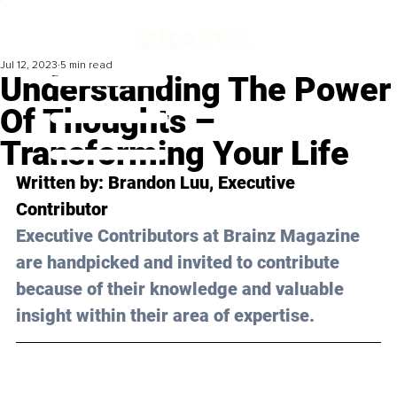
Jul 12, 2023
5 min read
Understanding The Power
Of Thoughts –
Transforming Your Life
Written by: 
Brandon Luu
, Executive 
Contributor
Executive Contributors at Brainz Magazine 
are handpicked and invited to contribute 
because of their knowledge and valuable 
insight within their area of expertise.