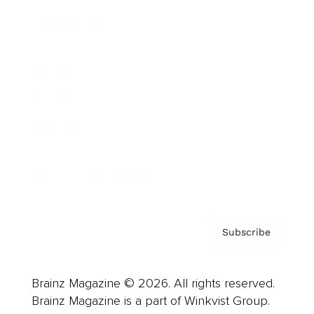
Cover Archive
Advertise
Careers
About us
Contact
Privacy Policy & Terms
Subscribe
Brainz Magazine © 2026. All rights reserved.
Brainz Magazine is a part of Winkvist Group.