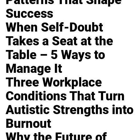
Success
When Self-Doubt
Takes a Seat at the
Table – 5 Ways to
Manage It
Three Workplace
Conditions That Turn
Autistic Strengths into
Burnout
Why the Future of