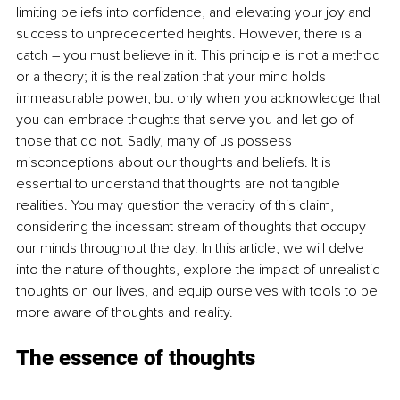
limiting beliefs into confidence, and elevating your joy and 
success to unprecedented heights. However, there is a 
catch – you must believe in it. This principle is not a method 
or a theory; it is the realization that your mind holds 
immeasurable power, but only when you acknowledge that 
you can embrace thoughts that serve you and let go of 
those that do not. Sadly, many of us possess 
misconceptions about our thoughts and beliefs. It is 
essential to understand that thoughts are not tangible 
realities. You may question the veracity of this claim, 
considering the incessant stream of thoughts that occupy 
our minds throughout the day. In this article, we will delve 
into the nature of thoughts, explore the impact of unrealistic 
thoughts on our lives, and equip ourselves with tools to be 
more aware of thoughts and reality.
The essence of thoughts