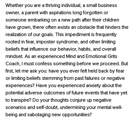
Whether you are a thriving individual, a small business 
owner, a parent with aspirations long forgotten or 
someone embarking on a new path after their children 
have grown, there often exists an obstacle that hinders the 
realization of our goals. This impediment is frequently 
rooted in fear, imposter syndrome, and other limiting 
beliefs that influence our behavior, habits, and overall 
mindset. As an experienced Mind and Emotional Grits 
Coach, I must confess something before we proceed. But 
first, let me ask you: have you ever felt held back by fear 
or limiting beliefs stemming from past failures or negative 
experiences? Have you experienced anxiety about the 
potential adverse outcomes of future events that have yet 
to transpire? Do your thoughts conjure up negative 
scenarios and self-doubt, undermining your mental well-
being and sabotaging new opportunities?