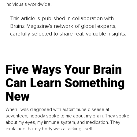
individuals worldwide.
This article is published in collaboration with
Brainz Magazine’s network of global experts,
carefully selected to share real, valuable insights.
Five Ways Your Brain
Can Learn Something
New
When I was diagnosed with autoimmune disease at
seventeen, nobody spoke to me about my brain. They spoke
about my eyes, my immune system, and medication. They
explained that my body was attacking itself...