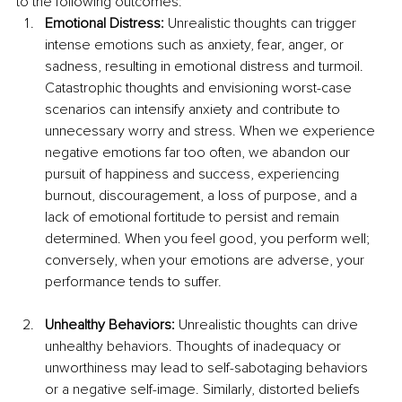
to the following outcomes:
Emotional Distress: 
Unrealistic thoughts can trigger 
intense emotions such as anxiety, fear, anger, or 
sadness, resulting in emotional distress and turmoil. 
Catastrophic thoughts and envisioning worst-case 
scenarios can intensify anxiety and contribute to 
unnecessary worry and stress. When we experience 
negative emotions far too often, we abandon our 
pursuit of happiness and success, experiencing 
burnout, discouragement, a loss of purpose, and a 
lack of emotional fortitude to persist and remain 
determined. When you feel good, you perform well; 
conversely, when your emotions are adverse, your 
performance tends to suffer.
Unhealthy Behaviors: 
Unrealistic thoughts can drive 
unhealthy behaviors. Thoughts of inadequacy or 
unworthiness may lead to self-sabotaging behaviors 
or a negative self-image. Similarly, distorted beliefs 