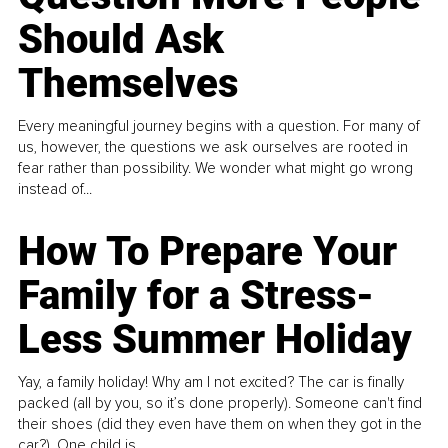
Should Ask
Themselves
Every meaningful journey begins with a question. For many of
us, however, the questions we ask ourselves are rooted in
fear rather than possibility. We wonder what might go wrong
instead of...
How To Prepare Your
Family for a Stress-
Less Summer Holiday
Yay, a family holiday! Why am I not excited? The car is finally
packed (all by you, so it’s done properly). Someone can't find
their shoes (did they even have them on when they got in the
car?). One child is...