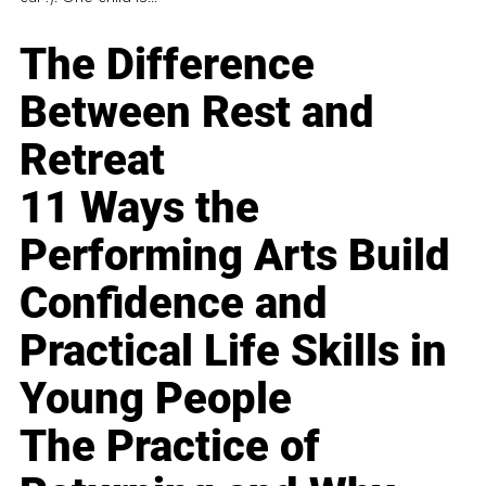
The Difference
Between Rest and
Retreat
11 Ways the
Performing Arts Build
Confidence and
Practical Life Skills in
Young People
The Practice of