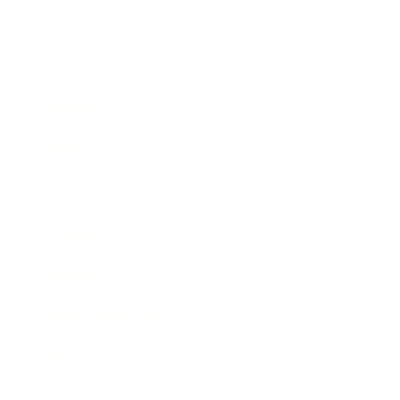
Business
Career
Leadership
Mindset
Lifestyle
Health & Wellness
Relationships