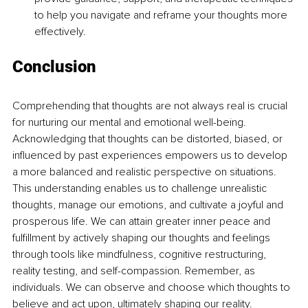
to help you navigate and reframe your thoughts more 
effectively.
Conclusion
Comprehending that thoughts are not always real is crucial 
for nurturing our mental and emotional well-being. 
Acknowledging that thoughts can be distorted, biased, or 
influenced by past experiences empowers us to develop 
a more balanced and realistic perspective on situations. 
This understanding enables us to challenge unrealistic 
thoughts, manage our emotions, and cultivate a joyful and 
prosperous life. We can attain greater inner peace and 
fulfillment by actively shaping our thoughts and feelings 
through tools like mindfulness, cognitive restructuring, 
reality testing, and self-compassion. Remember, as 
individuals. We can observe and choose which thoughts to 
believe and act upon, ultimately shaping our reality.