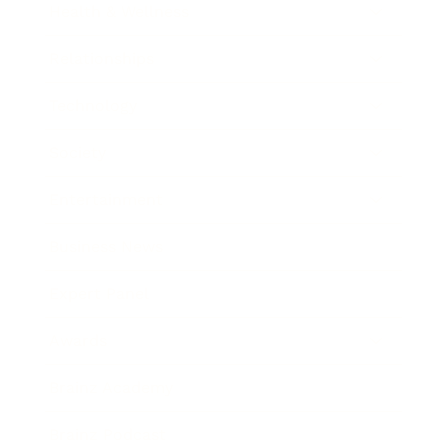
Health & Wellness
Relationships
Technology
Society
Entertainment
Business News
Expert Panel
Awards
Brainz Academy
Brainz Podcast