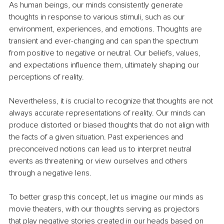
As human beings, our minds consistently generate 
thoughts in response to various stimuli, such as our 
environment, experiences, and emotions. Thoughts are 
transient and ever-changing and can span the spectrum 
from positive to negative or neutral. Our beliefs, values, 
and expectations influence them, ultimately shaping our 
perceptions of reality.
Nevertheless, it is crucial to recognize that thoughts are not 
always accurate representations of reality. Our minds can 
produce distorted or biased thoughts that do not align with 
the facts of a given situation. Past experiences and 
preconceived notions can lead us to interpret neutral 
events as threatening or view ourselves and others 
through a negative lens.
To better grasp this concept, let us imagine our minds as 
movie theaters, with our thoughts serving as projectors 
that play negative stories created in our heads based on 