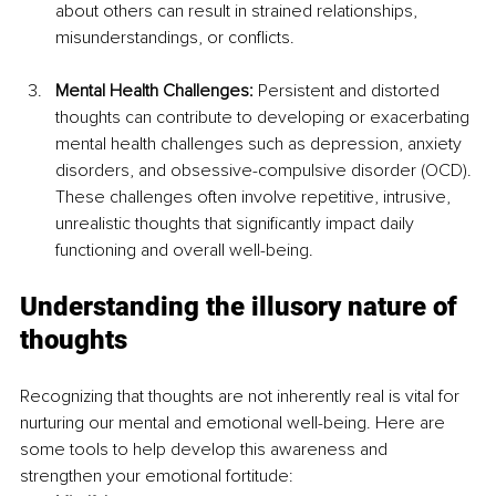
about others can result in strained relationships, 
misunderstandings, or conflicts.
Mental Health Challenges: 
Persistent and distorted 
thoughts can contribute to developing or exacerbating 
mental health challenges such as depression, anxiety 
disorders, and obsessive-compulsive disorder (OCD). 
These challenges often involve repetitive, intrusive, 
unrealistic thoughts that significantly impact daily 
functioning and overall well-being.
Understanding the illusory nature of 
thoughts
Recognizing that thoughts are not inherently real is vital for 
nurturing our mental and emotional well-being. Here are 
some tools to help develop this awareness and 
strengthen your emotional fortitude: