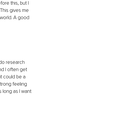
ore this, but I 
This gives me 
 world. A good 
 do research 
nd I often get 
t could be a 
trong feeling 
s long as I want 