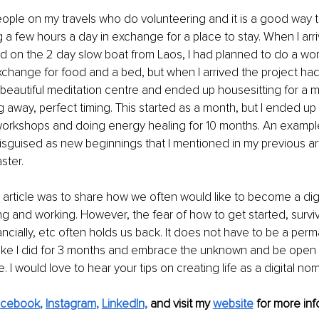
people on my travels who do volunteering and it is a good way 
a few hours a day in exchange for a place to stay. When I arriv
d on the 2 day slow boat from Laos, I had planned to do a wo
change for food and a bed, but when I arrived the project ha
d a beautiful meditation centre and ended up housesitting for a 
away, perfect timing. This started as a month, but I ended up 
orkshops and doing energy healing for 10 months. An example 
sguised as new beginnings that I mentioned in my previous arti
ster.
s article was to share how we often would like to become a dig
ng and working. However, the fear of how to get started, surviv
ancially, etc often holds us back. It does not have to be a per
 like I did for 3 months and embrace the unknown and be open t
ife. I would love to hear your tips on creating life as a digital no
acebook
, 
Instagram
, 
LinkedIn,
and visit my 
website
for more info