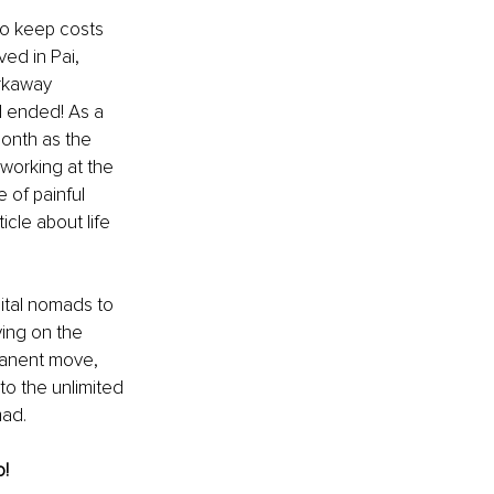
to keep costs 
ed in Pai, 
rkaway 
d ended! As a 
month as the 
working at the 
of painful 
cle about life 
ital nomads to 
ing on the 
manent move, 
o the unlimited 
mad. 
! 