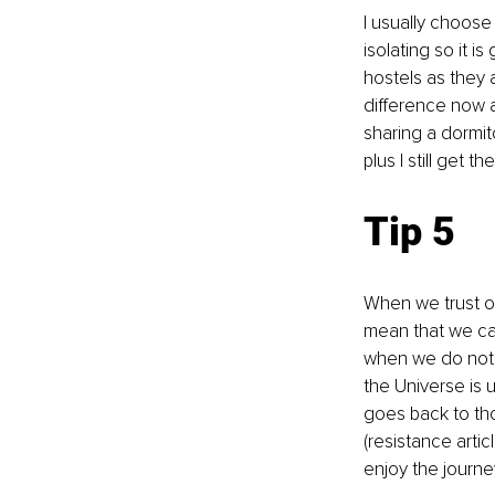
I usually choose
isolating so it i
hostels as they 
difference now a
sharing a dormito
plus I still get 
Tip 5
When we trust ou
mean that we can
when we do not kn
the Universe is u
goes back to tho
(resistance artic
enjoy the journey