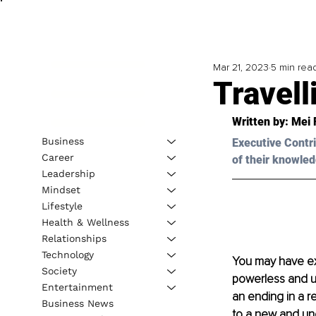
Mar 21, 2023
5 min rea
Travell
Written by: 
Mei 
Business
Executive Contri
Career
of their knowled
Leadership
Mindset
Lifestyle
Health & Wellness
Relationships
Technology
You may have exp
Society
powerless and u
Entertainment
an ending in a re
Business News
to a new and un