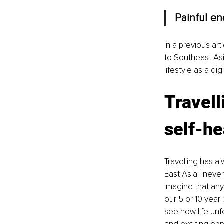
Painful e
In a previous ar
to Southeast Asi
lifestyle as a di
Travell
self-he
Travelling has 
East Asia I never
imagine that any
our 5 or 10 year
see how life unf