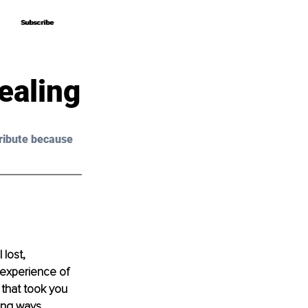
Subscribe
Subscribe
ealing
ribute because 
lost, 
experience of 
 that took you 
ing ways.