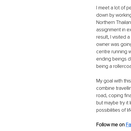
I meet a lot of 
down by working 
Northern Thailan
assignment in ex
result, I visite
owner was going 
centre running w
ending beings di
being a rollercoa
My goal with thi
combine travelli
road, coping fin
but maybe try it
possibilities of l
Follow me on
F