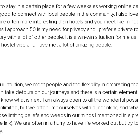
 to stay in a certain place for a few weeks as working online c
s good to connect with local people in the community. I also love 
are often more interesting than hotels and you meet like-mind
s I approach 50 is my need for privacy and I prefer a private 
ry with a lot of other people. It is a win-win situation for me as 
the hostel vibe and have met a lot of amazing people. 
r intuition, we meet people and the flexibility in embracing t
 take detours on our journeys and there is a certain element
ow what is next. I am always open to all the wonderful possibili
nlimited, but we often limit ourselves with our thinking and what 
se limiting beliefs and weeds in our minds I mentioned in a pre
le link). We are often in a hurry to have life worked out but try t
. 