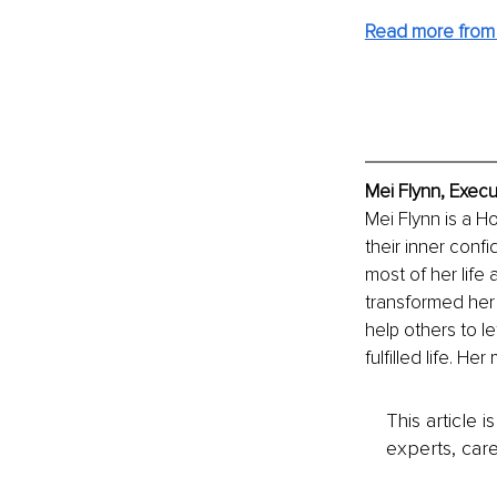
Read more from 
Mei Flynn, Execu
Mei Flynn is a 
their inner confi
most of her life
transformed her 
help others to le
fulfilled life. He
This article 
experts, care