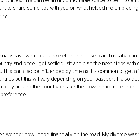
ortunities. This can be an uncomfortable space to be in to em
nt to share some tips with you on what helped me embracing m
ney.
sually have what I call a skeleton or a loose plan. I usually plan 
ntry and once I get settled I sit and plan the next steps with d
it. This can also be influenced by time as it is common to get a 
untries but this will vary depending on your passport. It also d
 to fly around the country or take the slower and more interes
 preference. 
n wonder how I cope financially on the road. My divorce was t