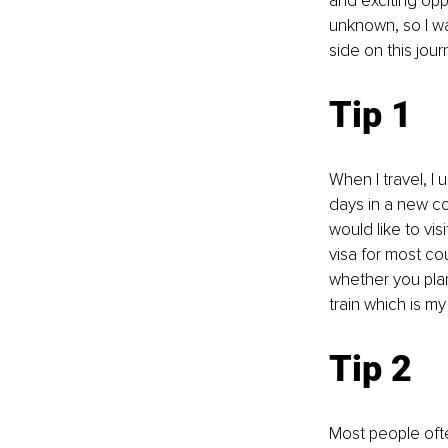
and exciting opp
unknown, so I wa
side on this jour
Tip 1
When I travel, I u
days in a new cou
would like to vis
visa for most co
whether you plan
train which is my
Tip 2
Most people ofte