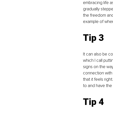
embracing life as
gradually steppe
the freedom and 
example of when
Tip 3 
It can also be c
which I call putt
signs on the way
connection with 
that it feels rig
to and have the 
Tip 4