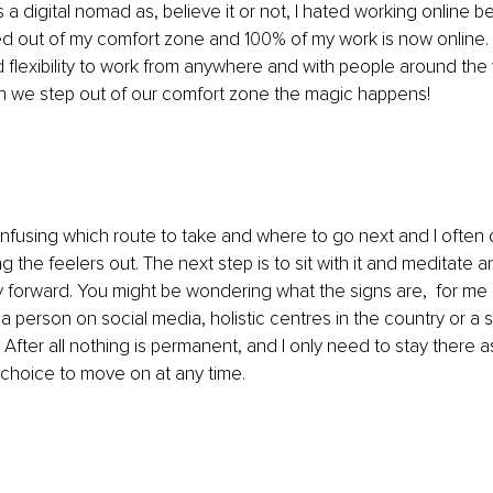
 a digital nomad as, believe it or not, I hated working online bef
d out of my comfort zone and 100% of my work is now online. 
flexibility to work from anywhere and with people around the
 we step out of our comfort zone the magic happens!
onfusing which route to take and where to go next and I often
ing the feelers out. The next step is to sit with it and meditate a
 forward. You might be wondering what the signs are,  for me i
a person on social media, holistic centres in the country or a s
ht. After all nothing is permanent, and I only need to stay there a
choice to move on at any time.