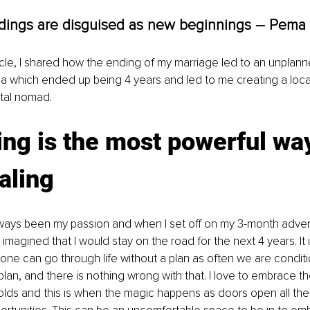
ndings are disguised as new beginnings – Pema
ticle, I shared how the ending of my marriage led to an unplann
a which ended up being 4 years and led to me creating a loca
gital nomad.
ing is the most powerful way
aling
always been my passion and when I set off on my 3-month adven
 imagined that I would stay on the road for the next 4 years. It i
one can go through life without a plan as often we are condit
 plan, and there is nothing wrong with that. I love to embrace 
olds and this is when the magic happens as doors open all the