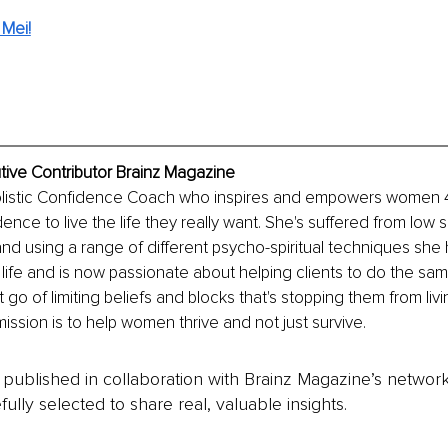
Mei!
tive Contributor Brainz Magazine
Holistic Confidence Coach who inspires and empowers women 40
dence to live the life they really want. She's suffered from low 
 and using a range of different psycho-spiritual techniques she 
life and is now passionate about helping clients to do the same
t go of limiting beliefs and blocks that's stopping them from li
r mission is to help women thrive and not just survive. 
is published in collaboration with Brainz Magazine’s networ
fully selected to share real, valuable insights.