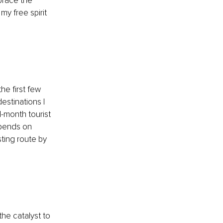
brace the 
y free spirit 
the first few 
estinations I 
1-month tourist 
epends on 
ting route by 
he catalyst to 