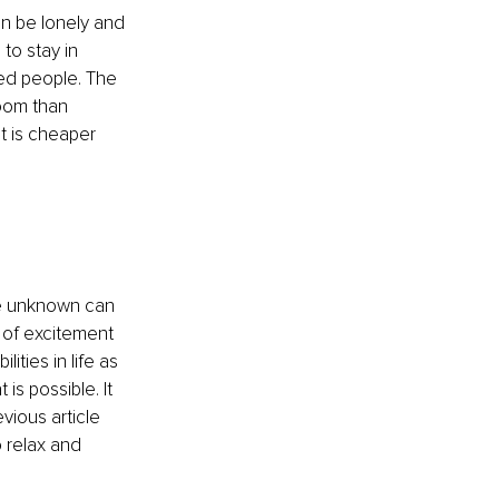
an be lonely and 
to stay in 
ed people. The 
room than 
it is cheaper 
he unknown can 
 of excitement 
ties in life as 
is possible. It 
vious article 
o relax and 