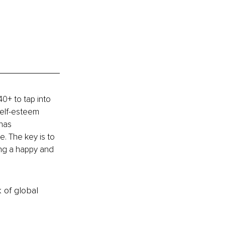
+ to tap into 
self-esteem 
has 
. The key is to 
ving a happy and 
k of global