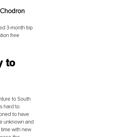
 Chodron
ed 3-month trip 
tion free 
 to 
ture to South 
s hard to 
ioned to have 
the unknown and 
 time with new 