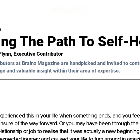
d
ing The Path To Self-H
Flynn
, Executive Contributor
butors at Brainz Magazine are handpicked and invited to cont
ge and valuable insight within their area of expertise.
erienced this in your life when something ends, and you feel 
nsure of the way forward. Or you may have been through the 
lationship or job to realise that it was actually a new beginning
expected journey and caused your life to turn around in amaz