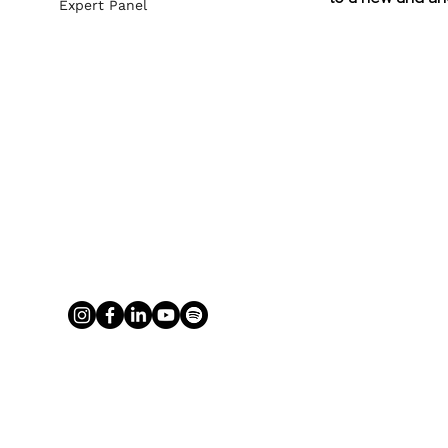
Expert Panel