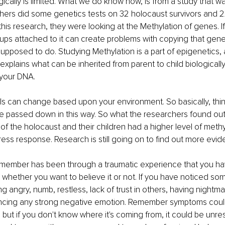
ically is limited. What we do know now, is from a study that w
hers did some genetics tests on 32 holocaust survivors and 22
 this research, they were looking at the Methylation of genes. I
oups attached to it can create problems with copying that gene 
 supposed to do. Studying Methylation is a part of epigenetics,
 explains what can be inherited from parent to child biologicall
 your DNA.
ls can change based upon your environment. So basically, thi
 be passed down in this way. So what the researchers found out 
of the holocaust and their children had a higher level of methy
tress response. Research is still going on to find out more evid
ly member has been through a traumatic experience that you h
not, whether you want to believe it or not. If you have noticed 
angry, numb, restless, lack of trust in others, having nightmare
ncing any strong negative emotion. Remember symptoms could
 but if you don't know where it's coming from, it could be unr