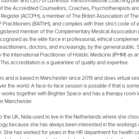
e founder and CEO of Luminous Transformational Coaching prac
f the Accredited Counsellors, Coaches, Psychotherapists an
Register (ACCPH), a member of The British Association of The
 Practitioners (BAThH), and complies with their strict code of e
registered member of the Complementary Medical Association (
recognized as the elite force in professional, ethical compleme
ractitioners, doctors, and increasingly, by the general public. 
the International Practitioner of Holistic Medicine (IPHM) as a
This accreditation is a guarantee of quality and expertise.
ves and is based in Manchester since 2019 and does virtual ses
over the world. A face-to-face session is possible if that is some
e works together with Brighter Space and has a therapy room l
er Manchester.
 the UK, Nida used to live in the Netherlands where she chose
ogy because she has always been interested in the workings 
 She has worked for years in the HR department for health car