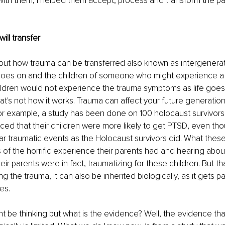
ith them, I helped them accept, process and transform the pain 
will transfer
bout how trauma can be transferred also known as intergenerat
 goes on and the children of someone who might experience a 
ildren would not experience the trauma symptoms as life goes
at's not how it works. Trauma can affect your future generations
r example, a study has been done on 100 holocaust survivors.
ced that their children were more likely to get PTSD, even tho
ar traumatic events as the Holocaust survivors did. What these
es of the horrific experience their parents had and hearing abou
ir parents were in fact, traumatizing for these children. But tha
ng the trauma, it can also be inherited biologically, as it gets 
es.
 be thinking but what is the evidence? Well, the evidence tha