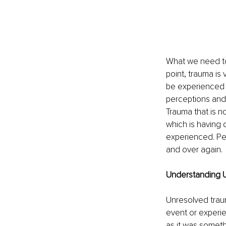
What we need to 
point, trauma is
be experienced t
perceptions and 
Trauma that is n
which is having 
experienced. Peo
and over again.
Understanding 
Unresolved traum
event or experie
as it was someth