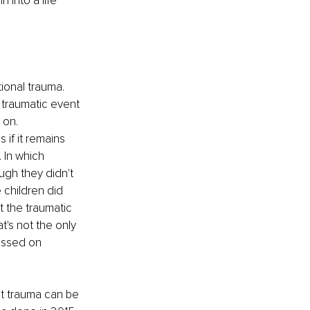
into a life 
ional trauma. 
traumatic event 
 on. 
 if it remains 
 In which 
ugh they didn't 
 children did 
t the traumatic 
t's not the only 
passed on 
t trauma can be 