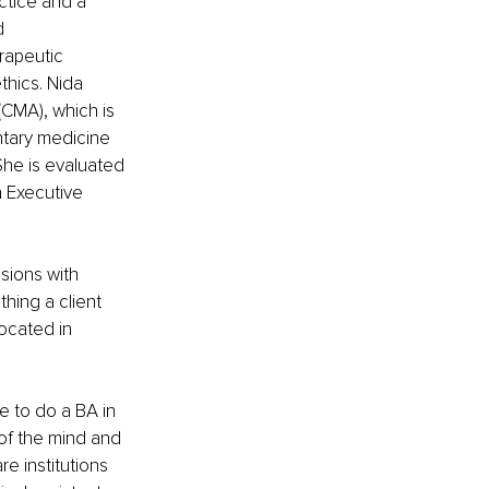
tice and a 
d 
rapeutic 
thics. Nida 
CMA), which is 
ntary medicine 
She is evaluated 
n Executive 
sions with 
thing a client 
ocated in 
 to do a BA in 
of the mind and 
e institutions 