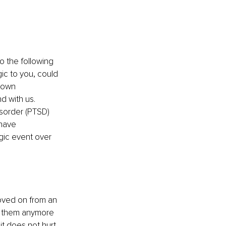
o the following 
ic to you, could 
 own 
d with us.
sorder (PTSD) 
have 
gic event over 
oved on from an 
on them anymore 
it does not hurt 