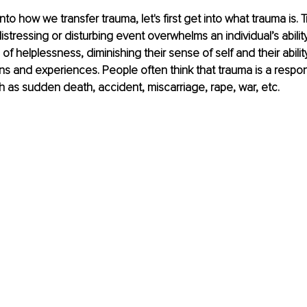
nto how we transfer trauma, let's first get into what trauma is
stressing or disturbing event overwhelms an individual’s abilit
of helplessness, diminishing their sense of self and their ability 
s and experiences. People often think that trauma is a respon
h as sudden death, accident, miscarriage, rape, war, etc. 