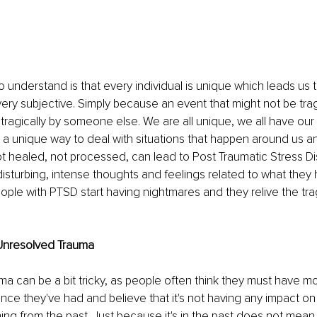
understand is that every individual is unique which leads us t
 very subjective. Simply because an event that might not be trag
ragically by someone else. We are all unique, we all have our
a unique way to deal with situations that happen around us an
ot healed, not processed, can lead to Post Traumatic Stress Di
disturbing, intense thoughts and feelings related to what they 
ple with PTSD start having nightmares and they relive the tra
Unresolved Trauma
a can be a bit tricky, as people often think they must have m
nce they've had and believe that it's not having any impact 
ing from the past. Just because it's in the past does not mean 