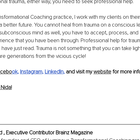
onal trauma, either way, you need to seek professional help.
sformational Coaching practice, I work with my clients on their
 a better future. You cannot heal from trauma on a conscious l
subconscious mind as well, you have to accept, process, and 
rience that you have been through. Professional help for traum
 have just read. Trauma is not something that you can take light
ure generations from the vicious cycle! 
acebo
ok
, 
Instagram
, 
LinkedIn
, 
and visit my 
website
 for more info
Nida!
 , Executive Contributor Brainz Magazine