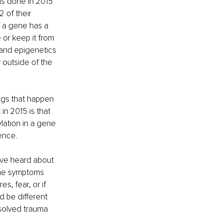
as done in 2015 
 of their 
f a gene has a 
or keep it from 
 and epigenetics 
y outside of the 
ngs that happen 
in 2015 is that 
lation in a gene 
ence.
ave heard about 
some symptoms 
s, fear, or if 
 be different 
esolved trauma 