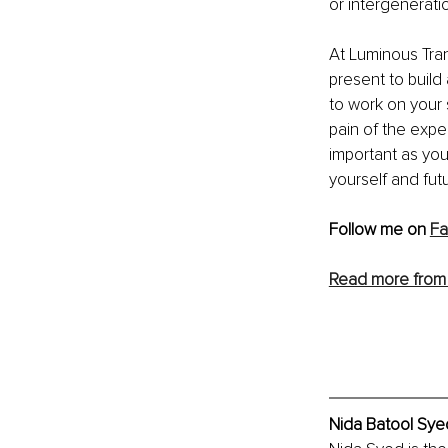
or intergenerati
At Luminous Tran
present to build
to work on your 
pain of the expe
important as you
yourself and fut
Follow me on 
F
Read more from 
Nida Batool Syed