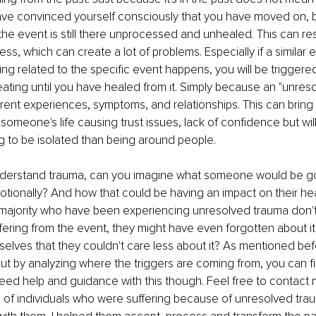
ve convinced yourself consciously that you have moved on, b
he event is still there unprocessed and unhealed. This can resu
ess, which can create a lot of problems. Especially if a similar 
ng related to the specific event happens, you will be triggered
eating until you have healed from it. Simply because an "unres
rent experiences, symptoms, and relationships. This can bring a
someone's life causing trust issues, lack of confidence but will
g to be isolated than being around people.
derstand trauma, can you imagine what someone would be go
tionally? And how that could be having an impact on their hea
majority who have been experiencing unresolved trauma don't
ffering from the event, they might have even forgotten about it
lves that they couldn't care less about it? As mentioned bef
 but by analyzing where the triggers are coming from, you can fi
ed help and guidance with this though. Feel free to contact 
s of individuals who were suffering because of unresolved tra