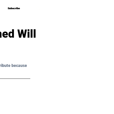
Subscribe
Subscribe
ed Will
ribute because 