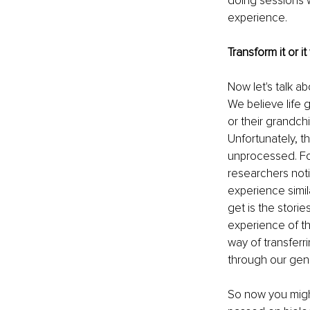
doing sessions w
experience.
Transform it or it 
Now let's talk a
We believe life
or their grandch
Unfortunately, th
unprocessed. Fo
researchers noti
experience simil
get is the stori
experience of the
way of transferri
through our gen
So now you might