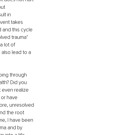
ut 
lt in 
event takes 
 and this cycle 
olved trauma" 
 lot of 
 also lead to a 
ing through 
lth? Did you 
 even realize 
 or have 
ore, unresolved 
nd the root 
me, I have been 
uma and by 