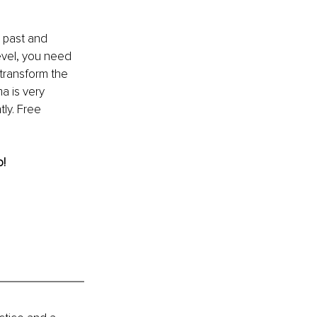
 past and 
evel, you need 
transform the 
a is very 
ly. Free 
! 