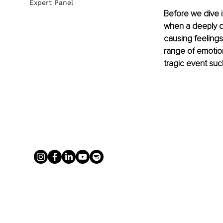
Expert Panel
Before we dive i
when a deeply di
causing feelings 
range of emotion
tragic event suc