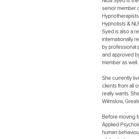
Nida Syed is th
senior member o
Hypnotherapists 
Hypnotists & NLP
Syed is also a 
internationally 
by professional p
and approved by 
member as well. 
She currently li
clients from all 
really wants. Sh
Wilmslow, Great
Before moving to
Applied Psychol
human behaviour.