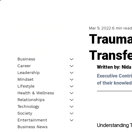
Mar 9, 2022
6 min read
Trauma
Transf
Business
Career
Written by: 
Nida
Leadership
Executive Contri
Mindset
of their knowled
Lifestyle
Health & Wellness
Relationships
Technology
Society
Entertainment
Understanding 
Business News