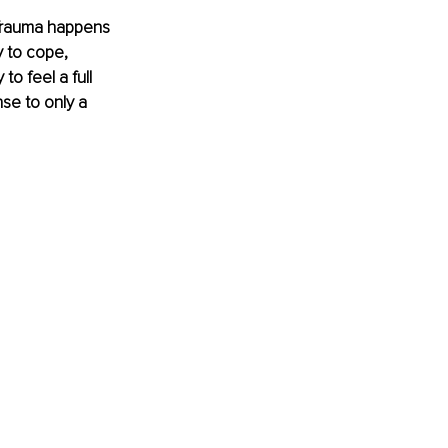
. Trauma happens 
y to cope, 
to feel a full 
se to only a 