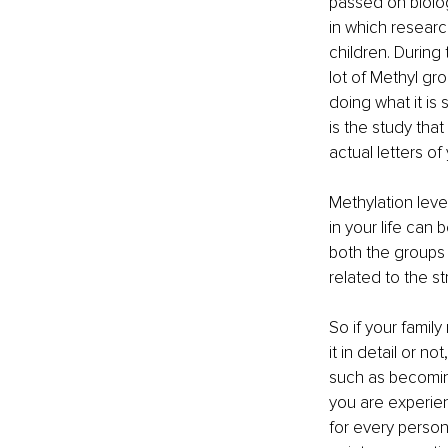
passed on biolog
in which researc
children. During
lot of Methyl gr
doing what it is
is the study that
actual letters of
Methylation leve
in your life can
both the groups 
related to the s
So if your fami
it in detail or 
such as becoming 
you are experie
for every person