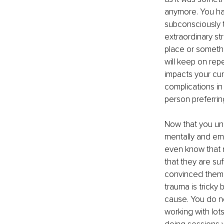
anymore. You ha
subconsciously t
extraordinary str
place or somethi
will keep on rep
impacts your cur
complications in 
person preferrin
Now that you un
mentally and emo
even know that 
that they are su
convinced themse
trauma is tricky
cause. You do ne
working with lot