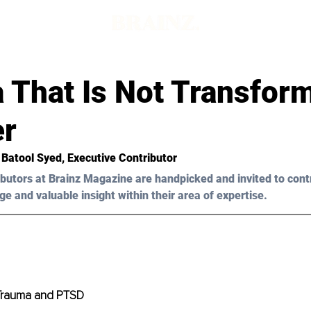
 That Is Not Transform
er
 Batool Syed
, Executive Contributor
butors at Brainz Magazine are handpicked and invited to cont
ge and valuable insight within their area of expertise.
Trauma and PTSD