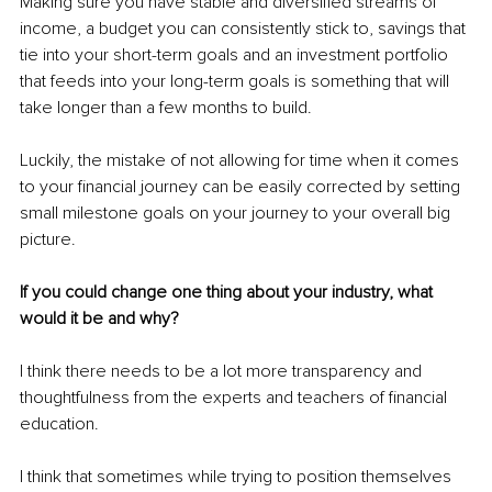
Making sure you have stable and diversified streams of 
income, a budget you can consistently stick to, savings that 
tie into your short-term goals and an investment portfolio 
that feeds into your long-term goals is something that will 
take longer than a few months to build.
Luckily, the mistake of not allowing for time when it comes 
to your financial journey can be easily corrected by setting 
small milestone goals on your journey to your overall big 
picture.
If you could change one thing about your industry, what 
would it be and why?
I think there needs to be a lot more transparency and 
thoughtfulness from the experts and teachers of financial 
education.
I think that sometimes while trying to position themselves 