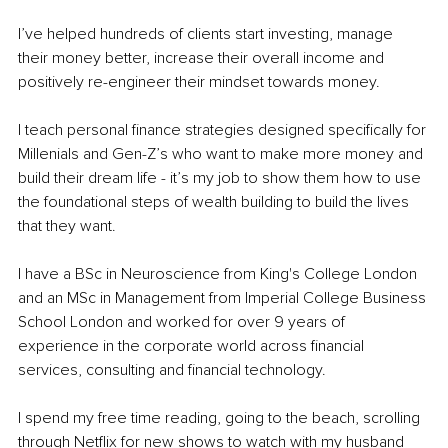
I’ve helped hundreds of clients start investing, manage 
their money better, increase their overall income and 
positively re-engineer their mindset towards money.
I teach personal finance strategies designed specifically for 
Millenials and Gen-Z’s who want to make more money and 
build their dream life - it’s my job to show them how to use 
the foundational steps of wealth building to build the lives 
that they want.
I have a BSc in Neuroscience from King's College London 
and an MSc in Management from Imperial College Business 
School London and worked for over 9 years of 
experience in the corporate world across financial 
services, consulting and financial technology.
I spend my free time reading, going to the beach, scrolling 
through Netflix for new shows to watch with my husband 