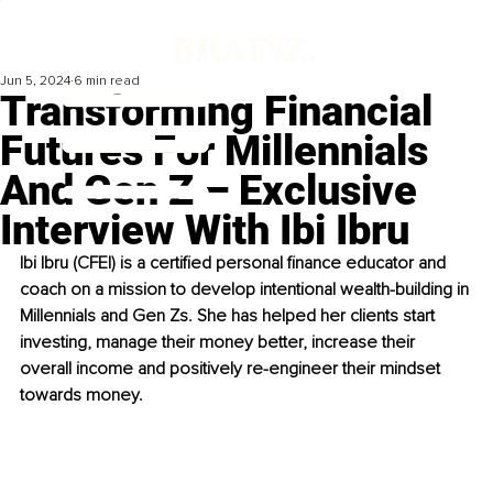
Jun 5, 2024
6 min read
Transforming Financial
Futures For Millennials
And Gen Z – Exclusive
Interview With Ibi Ibru
Ibi Ibru (CFEI) is a certified personal finance educator and 
coach on a mission to develop intentional wealth-building in 
Millennials and Gen Zs. She has helped her clients start 
investing, manage their money better, increase their 
overall income and positively re-engineer their mindset 
towards money.