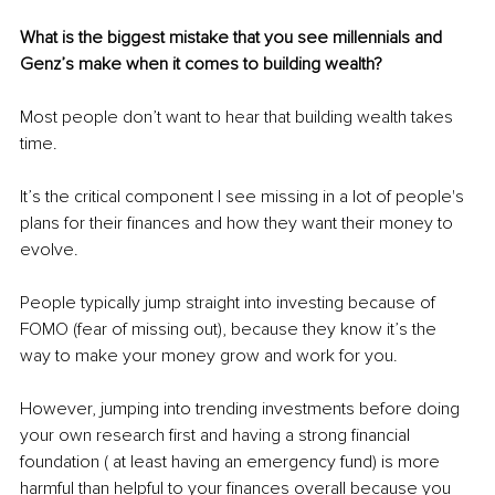
What is the biggest mistake that you see millennials and 
Genz’s make when it comes to building wealth?
Most people don’t want to hear that building wealth takes 
time.
It’s the critical component I see missing in a lot of people's 
plans for their finances and how they want their money to 
evolve.
People typically jump straight into investing because of 
FOMO (fear of missing out), because they know it’s the 
way to make your money grow and work for you.
However, jumping into trending investments before doing 
your own research first and having a strong financial 
foundation ( at least having an emergency fund) is more 
harmful than helpful to your finances overall because you 