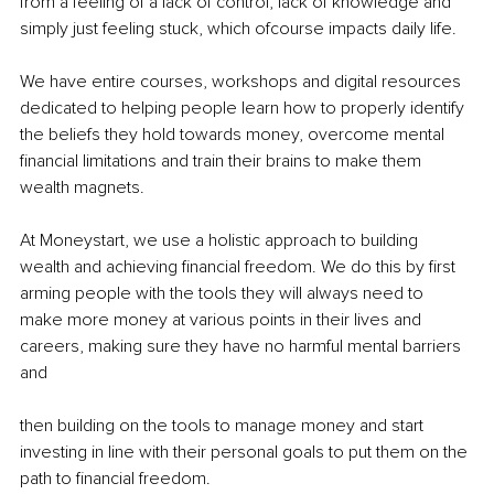
from a feeling of a lack of control, lack of knowledge and 
simply just feeling stuck, which ofcourse impacts daily life.
We have entire courses, workshops and digital resources 
dedicated to helping people learn how to properly identify 
the beliefs they hold towards money, overcome mental 
financial limitations and train their brains to make them 
wealth magnets.
At Moneystart, we use a holistic approach to building 
wealth and achieving financial freedom. We do this by first 
arming people with the tools they will always need to 
make more money at various points in their lives and 
careers, making sure they have no harmful mental barriers 
and
then building on the tools to manage money and start 
investing in line with their personal goals to put them on the 
path to financial freedom.