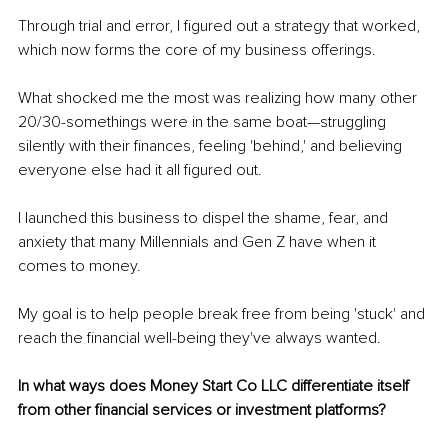
Through trial and error, I figured out a strategy that worked, 
which now forms the core of my business offerings.
What shocked me the most was realizing how many other 
20/30-somethings were in the same boat—struggling 
silently with their finances, feeling 'behind,' and believing 
everyone else had it all figured out.
I launched this business to dispel the shame, fear, and 
anxiety that many Millennials and Gen Z have when it 
comes to money.
My goal is to help people break free from being 'stuck' and 
reach the financial well-being they've always wanted.
In what ways does Money Start Co LLC differentiate itself 
from other financial services or investment platforms?