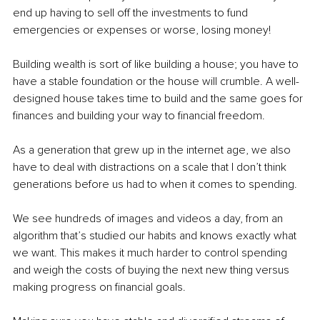
end up having to sell off the investments to fund 
emergencies or expenses or worse, losing money!
Building wealth is sort of like building a house; you have to 
have a stable foundation or the house will crumble. A well-
designed house takes time to build and the same goes for 
finances and building your way to financial freedom.
As a generation that grew up in the internet age, we also 
have to deal with distractions on a scale that I don’t think 
generations before us had to when it comes to spending.
We see hundreds of images and videos a day, from an 
algorithm that’s studied our habits and knows exactly what 
we want. This makes it much harder to control spending 
and weigh the costs of buying the next new thing versus 
making progress on financial goals.