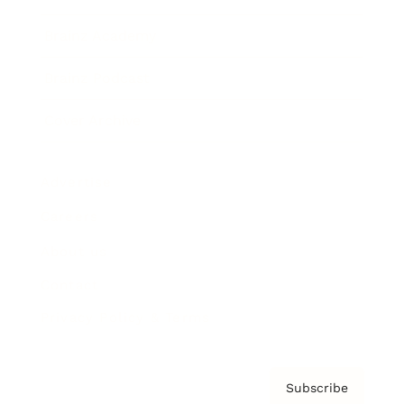
Brainz Academy
Brainz Podcast
Cover Archive
Advertise
Careers
About us
Contact
Privacy Policy & Terms
Subscribe