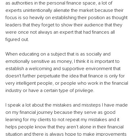
as authorities in the personal finance space, a lot of 
experts unintentionally alienate the market because their 
focus is so heavily on establishing their position as thought 
leaders that they forget to show their audience that they 
were once not always an expert that had finances all 
figured out.
When educating on a subject that is as socially and 
emotionally sensitive as money, I think it is important to 
establish a welcoming and supportive environment that 
doesn't further perpetuate the idea that finance is only for 
very intelligent people, or people who work in the financial 
industry or have a certain type of privilege.
I speak a lot about the mistakes and missteps I have made 
on my financial journey because they serve as good 
learning for my clients to not repeat my mistakes and it 
helps people know that they aren’t alone in their financial 
situation and there is always hope to make improvements 