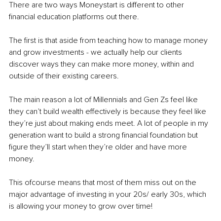
There are two ways Moneystart is different to other 
financial education platforms out there.
The first is that aside from teaching how to manage money 
and grow investments - we actually help our clients 
discover ways they can make more money, within and 
outside of their existing careers.
The main reason a lot of Millennials and Gen Zs feel like 
they can’t build wealth effectively is because they feel like 
they’re just about making ends meet. A lot of people in my 
generation want to build a strong financial foundation but 
figure they’ll start when they’re older and have more 
money.
This ofcourse means that most of them miss out on the 
major advantage of investing in your 20s/ early 30s, which 
is allowing your money to grow over time!