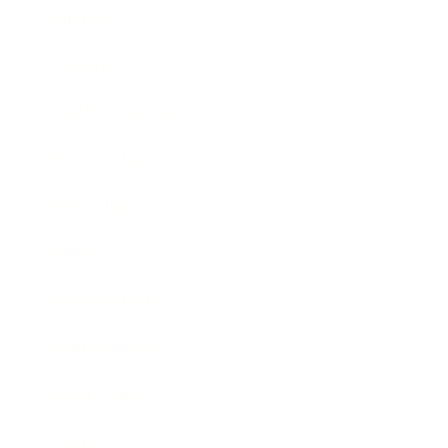
Mindset
Lifestyle
Health & Wellness
Relationships
Technology
Society
Entertainment
Business News
Expert Panel
Awards