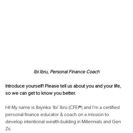
Ibi Ibru, Personal Finance Coach
Introduce yourself! Please tell us about you and your life, 
so we can get to know you better.
Hi! My name is Ibiyinka ‘Ibi’ Ibru (CFEI®) and I’m a certified 
personal finance educator & coach on a mission to 
develop intentional wealth-building in Millennials and Gen 
Zs.