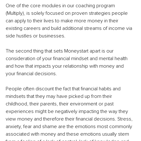
One of the core modules in our coaching program 
(Multiply), is solely focused on proven strategies people 
can apply to their lives to make more money in their 
existing careers and build additional streams of income via 
side hustles or businesses.
The second thing that sets Moneystart apart is our 
consideration of your financial mindset and mental health 
and how that impacts your relationship with money and 
your financial decisions.
People often discount the fact that financial habits and 
mindsets that they may have picked up from their 
childhood, their parents, their environment or past 
experiences might be negatively impacting the way they 
view money and therefore their financial decisions. Stress, 
anxiety, fear and shame are the emotions most commonly 
associated with money and these emotions usually stem 