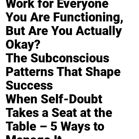
Work for Everyone
You Are Functioning,
But Are You Actually
Okay?
The Subconscious
Patterns That Shape
Success
When Self-Doubt
Takes a Seat at the
Table – 5 Ways to