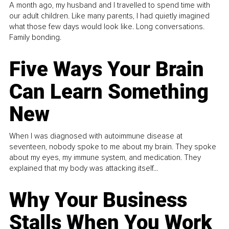
A month ago, my husband and I travelled to spend time with
our adult children. Like many parents, I had quietly imagined
what those few days would look like. Long conversations.
Family bonding.
Five Ways Your Brain
Can Learn Something
New
When I was diagnosed with autoimmune disease at
seventeen, nobody spoke to me about my brain. They spoke
about my eyes, my immune system, and medication. They
explained that my body was attacking itself...
Why Your Business
Stalls When You Work