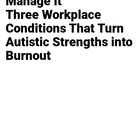
Manage It
Three Workplace
Conditions That Turn
Autistic Strengths into
Burnout
Business
Career
Leadership