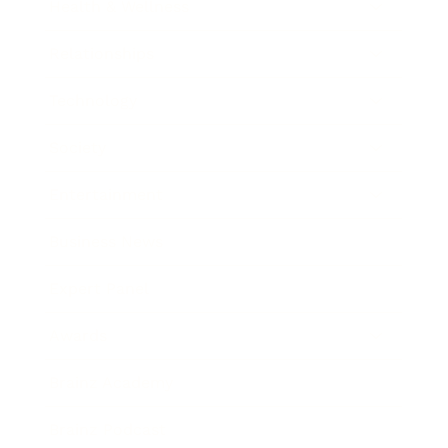
Health & Wellness
Relationships
Technology
Society
Entertainment
Business News
Expert Panel
Awards
Brainz Academy
Brainz Podcast