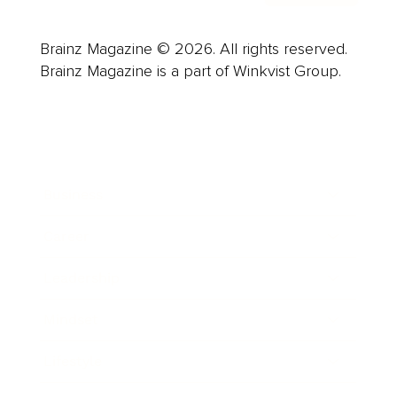
Brainz Magazine © 2026. All rights reserved.
Brainz Magazine is a part of Winkvist Group.
Business
Career
Leadership
Mindset
Lifestyle