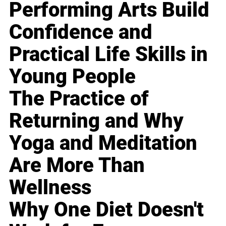
Performing Arts Build
Confidence and
Practical Life Skills in
Young People
The Practice of
Returning and Why
Yoga and Meditation
Are More Than
Wellness
Why One Diet Doesn't