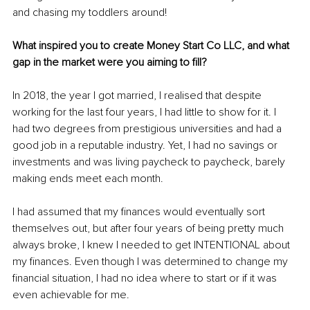
and chasing my toddlers around!
What inspired you to create Money Start Co LLC, and what 
gap in the market were you aiming to fill?
In 2018, the year I got married, I realised that despite 
working for the last four years, I had little to show for it. I 
had two degrees from prestigious universities and had a 
good job in a reputable industry. Yet, I had no savings or 
investments and was living paycheck to paycheck, barely 
making ends meet each month.
I had assumed that my finances would eventually sort 
themselves out, but after four years of being pretty much 
always broke, I knew I needed to get INTENTIONAL about 
my finances. Even though I was determined to change my 
financial situation, I had no idea where to start or if it was 
even achievable for me.