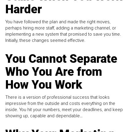
Harder
You have followed the plan and made the right moves,
perhaps hiring more staff, adding a marketing channel, or
implementing a new system that promised to save you time.
Initially, these changes seemed effective.
You Cannot Separate
Who You Are from
How You Work
There is a version of professional success that looks
impressive from the outside and costs everything on the
inside. You hit your numbers, meet your deadlines, and keep
showing up, capable and dependable...