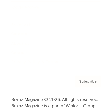
Cover Archive
Advertise
Careers
About us
Contact
Privacy Policy & Terms
Subscribe
Brainz Magazine © 2026. All rights reserved.
Brainz Magazine is a part of Winkvist Group.