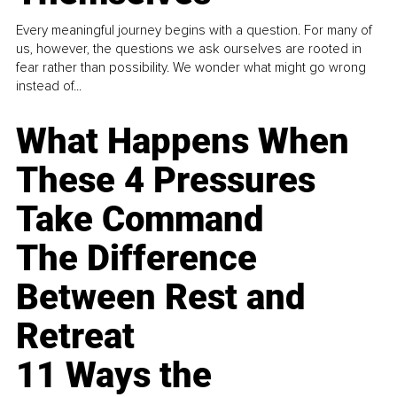
Every meaningful journey begins with a question. For many of
us, however, the questions we ask ourselves are rooted in
fear rather than possibility. We wonder what might go wrong
instead of...
What Happens When
These 4 Pressures
Take Command
The Difference
Between Rest and
Retreat
11 Ways the