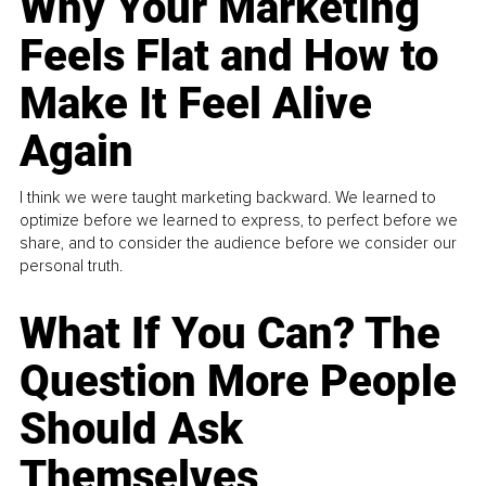
Why Your Marketing
Feels Flat and How to
Make It Feel Alive
Again
I think we were taught marketing backward. We learned to
optimize before we learned to express, to perfect before we
share, and to consider the audience before we consider our
personal truth.
What If You Can? The
Question More People
Should Ask
Themselves