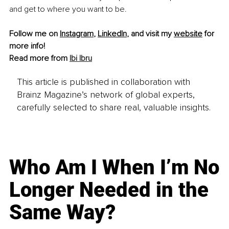
and get to where you want to be.
Follow me on 
Instagram
, 
LinkedIn
, and visit my 
website
 for 
more info!
Read more from 
Ibi Ibru
This article is published in collaboration with
Brainz Magazine’s network of global experts,
carefully selected to share real, valuable insights.
Who Am I When I’m No
Longer Needed in the
Same Way?