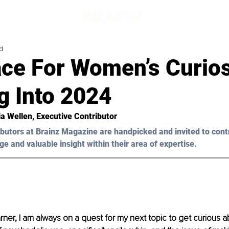
d
ace For Women’s Curios
g Into 2024
ia Wellen
, Executive Contributor
butors at Brainz Magazine are handpicked and invited to cont
ge and valuable insight within their area of expertise.
arner, I am always on a quest for my next topic to get curious a