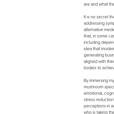
are and what the
It is no secret t
addressing symp
alternative medi
that, in some ca
including depen
idea that modern
generating busin
aligned with thei
bodies to achie
By immersing mys
mushroom specie
emotional, cogni
stress reduction
perceptions in 
who is taking th