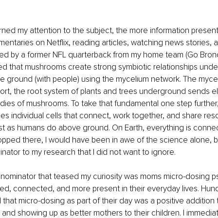
ned my attention to the subject, the more information presented
ntaries on Netflix, reading articles, watching news stories, an
ded by a former NFL quarterback from my home team (Go Bronco
ed that mushrooms create strong symbiotic relationships unde
e ground (with people) using the mycelium network. The mycel
short, the root system of plants and trees underground sends ele
bodies of mushrooms. To take that fundamental one step further
s individual cells that connect, work together, and share res
t as humans do above ground. On Earth, everything is connect
pped there, I would have been in awe of the science alone, b
tor to my research that I did not want to ignore.
minator that teased my curiosity was moms micro-dosing psi
, connected, and more present in their everyday lives. Hund
that micro-dosing as part of their day was a positive addition
 and showing up as better mothers to their children. I immediate