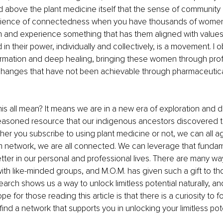
 above the plant medicine itself that the sense of community 
rience of connectedness when you have thousands of wome
n and experience something that has them aligned with values 
 in their power, individually and collectively, is a movement. I 
formation and deep healing, bringing these women through pro
 changes that have not been achievable through pharmaceuticals
is all mean? It means we are in a new era of exploration and d
easoned resource that our indigenous ancestors discovered 
er you subscribe to using plant medicine or not, we can all a
m network, we are all connected. We can leverage that fundam
tter in our personal and professional lives. There are many wa
ith like-minded groups, and M.O.M. has given such a gift to th
ch shows us a way to unlock limitless potential naturally, and i
pe for those reading this article is that there is a curiosity to 
find a network that supports you in unlocking your limitless pote