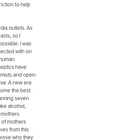
nction to help 
ia outlets. As 
sts, so I 
ossible. I was 
ected with on 
n human 
keptics have 
timists and open-
ive. A new era 
come the best 
panning seven 
ke alcohol, 
 mothers 
 of mothers 
ves from this 
mprove who they 