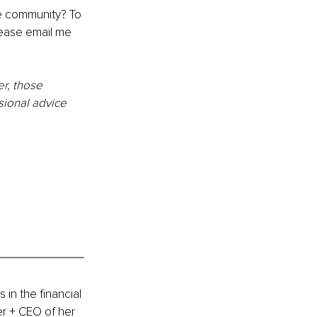
le community? To 
lease email 
m
e 
r, those 
sional advice 
in the financial 
r + CEO of her 