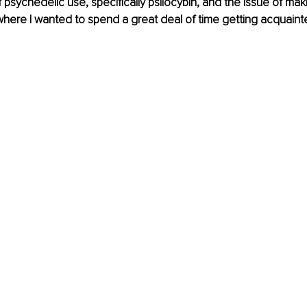
psychedelic use, specifically psilocybin, and the issue of makin
where I wanted to spend a great deal of time getting acquaint