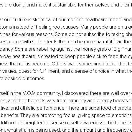
y are doing and make it sustainable for themselves and their f
hat our culture is skeptical of our modern healthcare model and 
toms instead of healing root causes. Many people are on a qu
cines for various reasons. Some do not subscribe to taking ph
ses, come with side effects that can be more harmful than the in
dency. Some are rebelling against the money grab of Big Pha
-day healthcare is created to keep people sick to feed the c
ess that it has become. Others want something natural that f
r values, quest for fulfillment, and a sense of choice in what the
ve desired outcomes.
elf in the M.O.M community, I discovered there are well over
s, and their benefits vary from immunity and energy boosts t
tive, and athletic performance. There are superfood character
 benefits. They are promoting focus, giving space to emotion
addition to a heightened sense of self-awareness. The benefi
em, what strain is being used, and the amount and frequency of