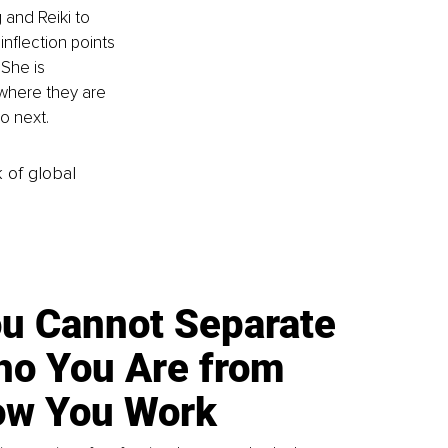
and Reiki to 
nflection points 
 She is 
where they are 
o next.
k of global
u Cannot Separate
o You Are from
w You Work