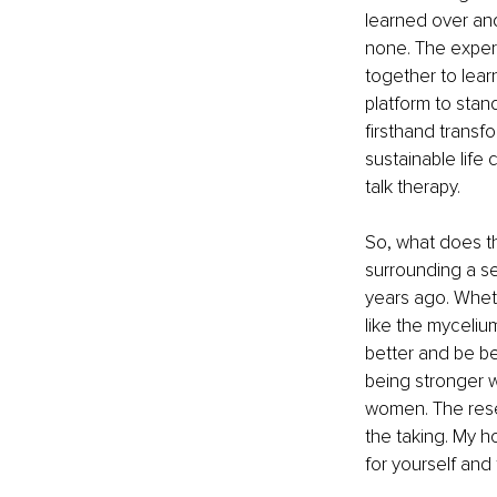
learned over and
none. The expe
together to lear
platform to stand
firsthand trans
sustainable life
talk therapy.
So, what does th
surrounding a s
years ago. Wheth
like the myceliu
better and be be
being stronger w
women. The resear
the taking. My ho
for yourself and 