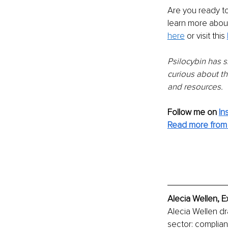
Are you ready to
learn more about
here
or visit this 
Psilocybin has s
curious about t
and resources.
Follow me on
In
Read more from 
Alecia Wellen, E
Alecia Wellen dr
sector: complian