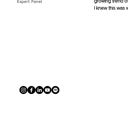
growing trend of 
Expert Panel
I knew this was 