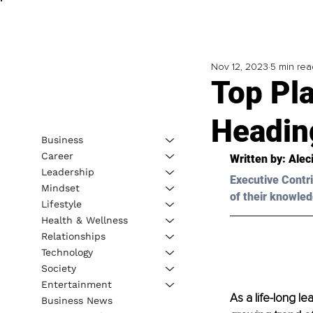
Nov 12, 2023
5 min rea
Top Pl
Headin
Business
Career
Written by: 
Alec
Leadership
Executive Contri
Mindset
of their knowled
Lifestyle
Health & Wellness
Relationships
Technology
Society
Entertainment
As a life-long le
Business News