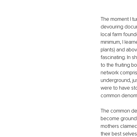
The moment I tur
devouring docume
local farm foun
minimum, I learn
plants) and abov
fascinating. In 
to the fruiting 
network comprise
underground, jus
were to have sto
common denomina
The common deno
become grounded
mothers claimed 
their best selves