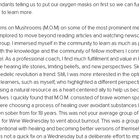
endants telling us to put our oxygen masks on first so we can fu
 to learn more.
oms on Mushrooms (M.O.M) on some of the most prominent med
implored to move beyond reading articles and watching newsca
oup. I immersed myself in the community to learn as much as p
h the knowledge and the community of fellow mothers I conn
l. As a professional coach, I find much fulfillment and value i
e hearing life stories, limiting beliefs, and new perspectives. S
edelic revolution a trend. Still, I was more interested in the op
 learners, such as myself, who highlighted a different perspect
sing a natural resource as a heart-centered ally to help us be
lves. I quickly found that M.O.M. consisted of brave women s
re choosing a process of healing over avoidant substances li
n sober from for 18 years. This was not your average group of
r for Wine Wednesday to vent about burnout. This was a group
tentional with healing and becoming better versions of themsel
as not a quick fix on a Wednesday but a deliberate effort to i