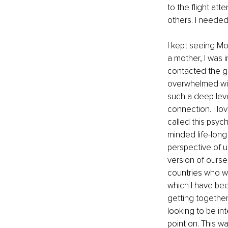
to the flight att
others. I needed
I kept seeing M
a mother, I was 
contacted the gr
overwhelmed wit
such a deep leve
connection. I lov
called this psych
minded life-long
perspective of u
version of ourse
countries who we
which I have bee
getting togethe
looking to be in
point on. This w