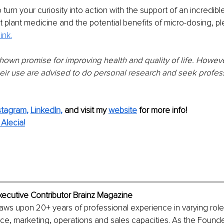
 turn your curiosity into action with the support of an incredib
 plant medicine and the potential benefits of micro-dosing
, p
link.
hown promise for improving health and quality of life. Howeve
heir use are advised to do personal research and seek profes
stagram
, 
LinkedIn
,
and visit my 
website
for more info!
Alecia!
xecutive Contributor Brainz Magazine
aws upon 20+ years of professional experience in varying roles 
ce, marketing, operations and sales capacities. As the Founde