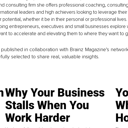
 consulting firm she offers professional coaching, consulting 
rnational leaders and high achievers looking to leverage their i
 potential, whether it be in their personal or professional lives.
ping entrepreneurs, executives and small businesses explore 
ant to accelerate and elevating them to where they want to g
is published in collaboration with Brainz Magazine’s networ
fully selected to share real, valuable insights.
n
Why Your Business
Yo
Stalls When You
Wh
Work Harder
Ho