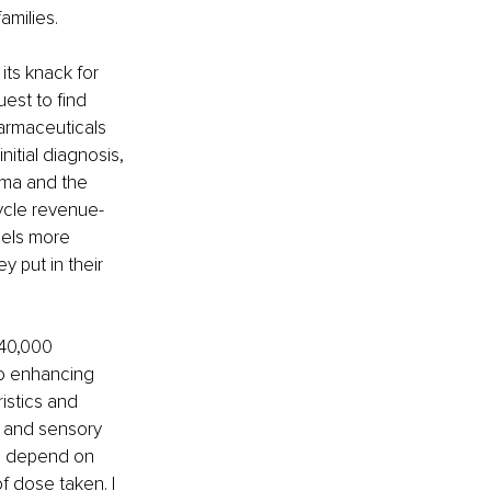
amilies.
its knack for 
est to find 
armaceuticals 
itial diagnosis, 
rma and the 
ycle revenue-
eels more 
y put in their 
 40,000 
o enhancing 
istics and 
s and sensory 
ts depend on 
 dose taken. I 