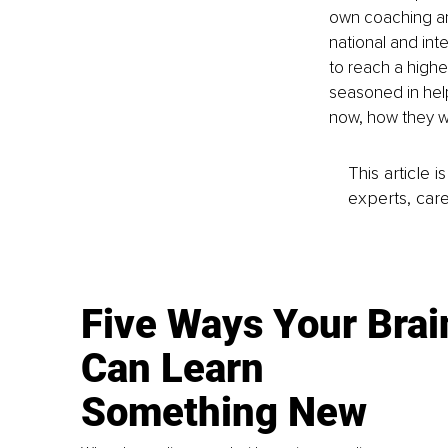
own coaching and
national and inte
to reach a higher
seasoned in hel
now, how they w
This article 
experts, care
Five Ways Your Brai
Can Learn
Something New