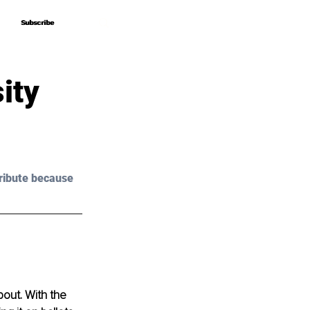
Subscribe
Subscribe
ity
ribute because 
bout. With the 