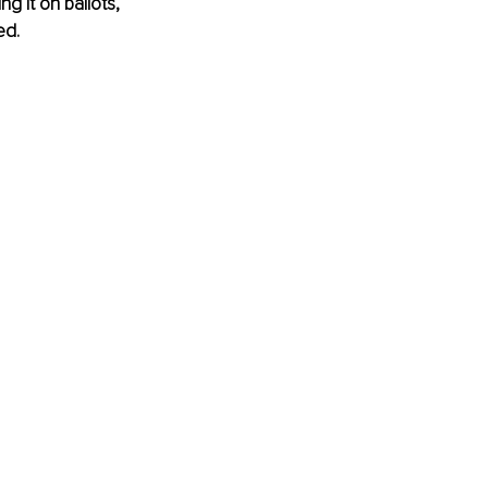
g it on ballots, 
ed.