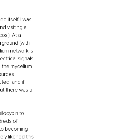
 itself. I was 
d visiting a 
s!). At a 
rground (with 
ium network is 
ctrical signals 
, the mycelium 
ources 
ed, and if I 
ut there was a 
locybin to 
reds of 
 to becoming 
ly likened this 