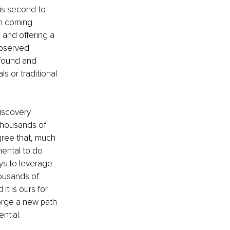
is second to 
n coming 
and offering a 
observed 
found and 
 or traditional 
iscovery 
thousands of 
gree that, much 
ental to do 
ys to leverage 
ousands of 
t is ours for 
forge a new path 
ntial.