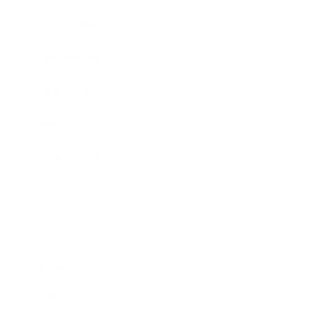
Entertainment
Business News
Expert Panel
Awards
Brainz Academy
Brainz Podcast
Cover Archive
Advertise
Careers