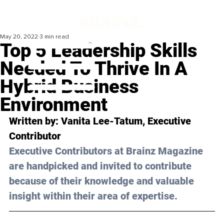
May 20, 2022
3 min read
Top 5 Leadership Skills
Needed To Thrive In A
Hybrid Business
Environment
Written by: Vanita Lee-Tatum, Executive 
Contributor
Executive Contributors at Brainz Magazine 
are handpicked and invited to contribute 
because of their knowledge and valuable 
insight within their area of expertise.