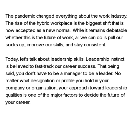
The pandemic changed everything about the work industry. 
The rise of the hybrid workplace is the biggest shift that is 
now accepted as a new normal. While it remains debatable 
whether this is the future of work, all we can do is pull our 
socks up, improve our skills, and stay consistent. 
Today, let's talk about leadership skills. Leadership instinct 
is believed to fast-track our career success. That being 
said, you don't have to be a manager to be a leader. No 
matter what designation or profile you hold in your 
company or organization, your approach toward leadership 
qualities is one of the major factors to decide the future of 
your career. 