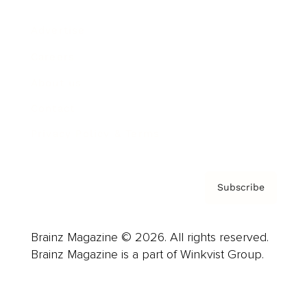
Advertise
Careers
About us
Contact
Privacy Policy & Terms
Subscribe
Brainz Magazine © 2026. All rights reserved.
Brainz Magazine is a part of Winkvist Group.