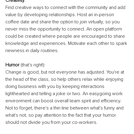
Creativity
:
Find creative ways to connect with the community and add 
value by developing relationships. Host an in-person 
coffee date and share the option to join virtually, so you 
never miss the opportunity to connect. An open platform 
could be created where people are encouraged to share 
knowledge and experiences. Motivate each other to spark 
newness in daily routines. 
Humor
 (that's right!):
Change is good, but not everyone has adjusted. You're at 
the head of the class, so help others relax while enjoying 
doing business with you by keeping interactions 
lighthearted and telling a joke or two. An easygoing work 
environment can boost overall team spirit and efficiency. 
Not to forget, there's a thin line between what's funny and 
what's not, so pay attention to the fact that your humor 
should not divide you from your co-workers. 