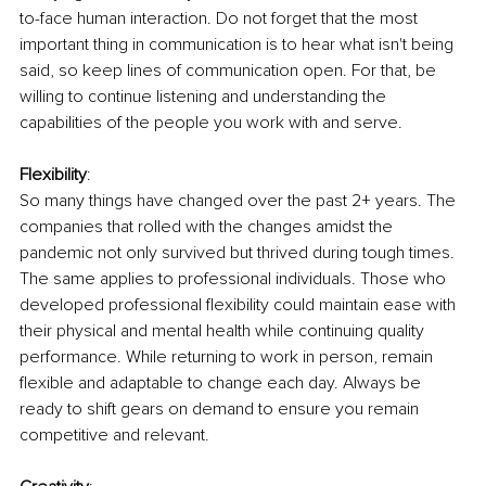
to-face human interaction. Do not forget that the most 
important thing in communication is to hear what isn't being 
said, so keep lines of communication open. For that, be 
willing to continue listening and understanding the 
capabilities of the people you work with and serve. 
Flexibility
:
So many things have changed over the past 2+ years. The 
companies that rolled with the changes amidst the 
pandemic not only survived but thrived during tough times. 
The same applies to professional individuals. Those who 
developed professional flexibility could maintain ease with 
their physical and mental health while continuing quality 
performance. While returning to work in person, remain 
flexible and adaptable to change each day. Always be 
ready to shift gears on demand to ensure you remain 
competitive and relevant.