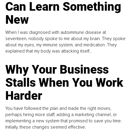
Can Learn Something
New
When I was diagnosed with autoimmune disease at
seventeen, nobody spoke to me about my brain. They spoke
about my eyes, my immune system, and medication. They
explained that my body was attacking itself...
Why Your Business
Stalls When You Work
Harder
You have followed the plan and made the right moves,
perhaps hiring more staff, adding a marketing channel, or
implementing a new system that promised to save you time.
Initially, these changes seemed effective.