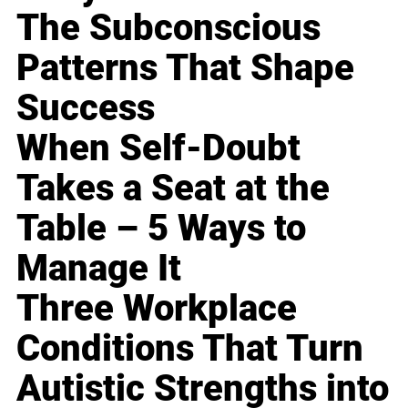
The Subconscious
Patterns That Shape
Success
When Self-Doubt
Takes a Seat at the
Table – 5 Ways to
Manage It
Three Workplace
Conditions That Turn
Autistic Strengths into