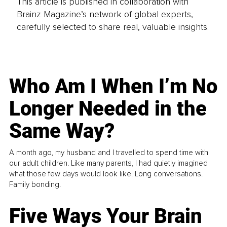
This article is published in collaboration with
Brainz Magazine’s network of global experts,
carefully selected to share real, valuable insights.
Who Am I When I’m No
Longer Needed in the
Same Way?
A month ago, my husband and I travelled to spend time with
our adult children. Like many parents, I had quietly imagined
what those few days would look like. Long conversations.
Family bonding.
Five Ways Your Brain