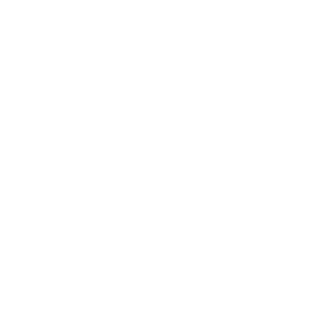
Relationships
Technology
Society
Entertainment
Business News
Expert Panel
Awards
Brainz Academy
Brainz Podcast
Cover Archive