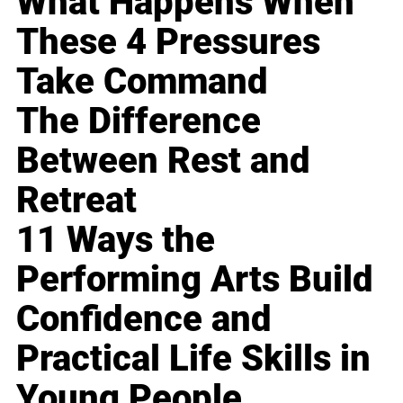
What Happens When
These 4 Pressures
Take Command
The Difference
Between Rest and
Retreat
11 Ways the
Performing Arts Build
Confidence and
Practical Life Skills in
Young People