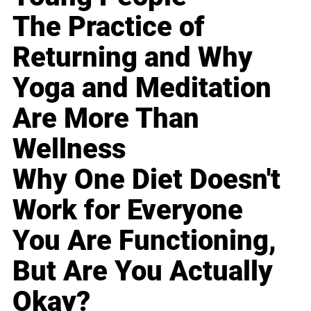
The Practice of
Returning and Why
Yoga and Meditation
Are More Than
Wellness
Why One Diet Doesn't
Work for Everyone
You Are Functioning,
But Are You Actually
Okay?