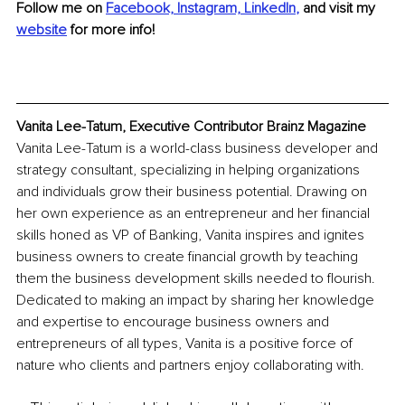
Follow me on
Facebook,
Instagram,
LinkedIn
,
and visit my 
website
for more info!
Vanita Lee-Tatum, Executive Contributor Brainz Magazine
Vanita Lee-Tatum is a world-class business developer and 
strategy consultant, specializing in helping organizations 
and individuals grow their business potential. Drawing on 
her own experience as an entrepreneur and her financial 
skills honed as VP of Banking, Vanita inspires and ignites 
business owners to create financial growth by teaching 
them the business development skills needed to flourish. 
Dedicated to making an impact by sharing her knowledge 
and expertise to encourage business owners and 
entrepreneurs of all types, Vanita is a positive force of 
nature who clients and partners enjoy collaborating with.