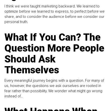
I think we were taught marketing backward. We learned to
optimize before we learned to express, to perfect before we
share, and to consider the audience before we consider our
personal truth.
What If You Can? The
Question More People
Should Ask
Themselves
Every meaningful journey begins with a question. For many of
us, however, the questions we ask ourselves are rooted in
fear rather than possibility. We wonder what might go wrong
instead of...