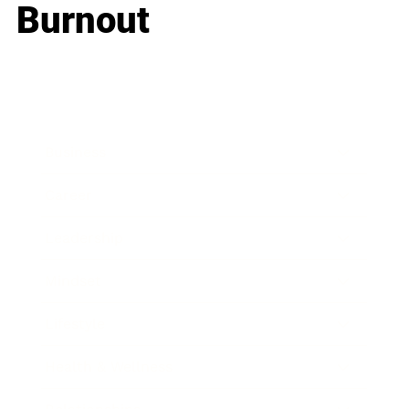
Burnout
Business
Career
Leadership
Mindset
Lifestyle
Health & Wellness