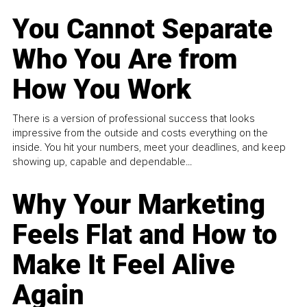
You Cannot Separate
Who You Are from
How You Work
There is a version of professional success that looks
impressive from the outside and costs everything on the
inside. You hit your numbers, meet your deadlines, and keep
showing up, capable and dependable...
Why Your Marketing
Feels Flat and How to
Make It Feel Alive
Again