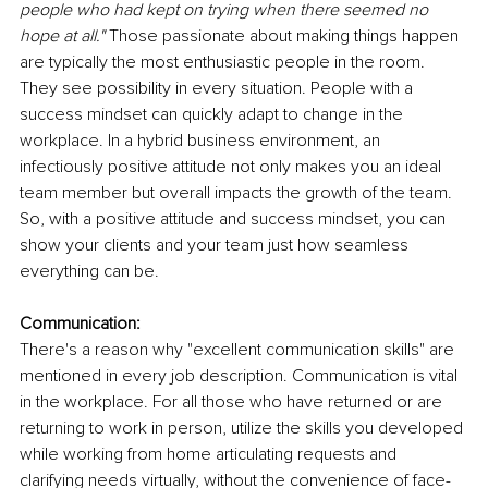
people who had kept on trying when there seemed no 
hope at all." 
Those passionate about making things happen 
are typically the most enthusiastic people in the room. 
They see possibility in every situation. People with a 
success mindset can quickly adapt to change in the 
workplace. In a hybrid business environment, an 
infectiously positive attitude not only makes you an ideal 
team member but overall impacts the growth of the team. 
So, with a positive attitude and success mindset, you can 
show your clients and your team just how seamless 
everything can be. 
Communication:
There's a reason why "excellent communication skills" are 
mentioned in every job description. Communication is vital 
in the workplace. For all those who have returned or are 
returning to work in person, utilize the skills you developed 
while working from home articulating requests and 
clarifying needs virtually, without the convenience of face-