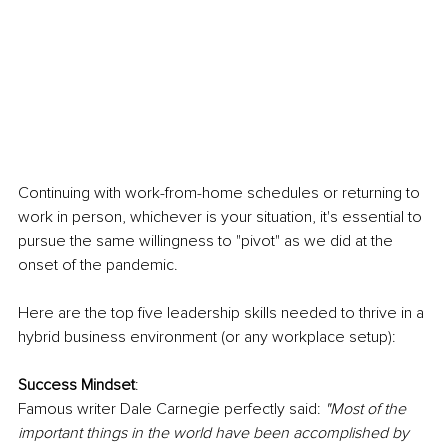
Continuing with work-from-home schedules or returning to 
work in person, whichever is your situation, it's essential to 
pursue the same willingness to "pivot" as we did at the 
onset of the pandemic. 
Here are the top five leadership skills needed to thrive in a 
hybrid business environment (or any workplace setup):
Success Mindset
:
Famous writer Dale Carnegie perfectly said: 
"Most of the 
important things in the world have been accomplished by 