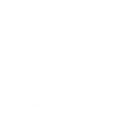
Business
Career
Leadership
Mindset
Lifestyle
Health & Wellness
Relationships
Technology
Society