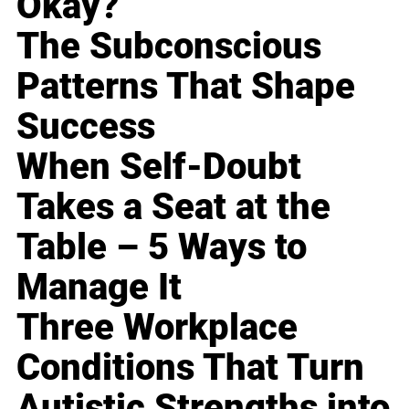
Okay?
The Subconscious
Patterns That Shape
Success
When Self-Doubt
Takes a Seat at the
Table – 5 Ways to
Manage It
Three Workplace
Conditions That Turn
Autistic Strengths into