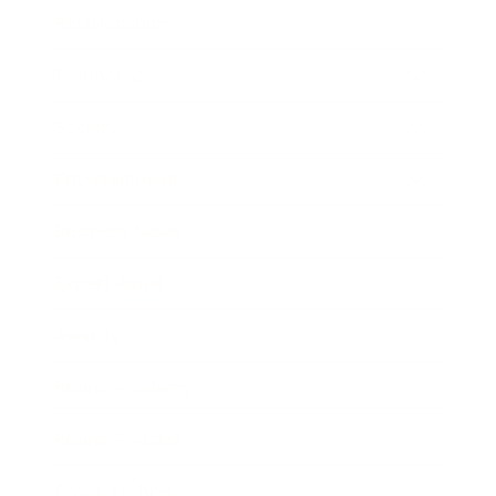
Relationships
Technology
Society
Entertainment
Business News
Expert Panel
Awards
Brainz Academy
Brainz Podcast
Cover Archive