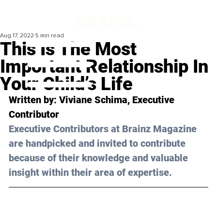
Aug 17, 2022
5 min read
This Is The Most
Important Relationship In
Your Child’s Life
Written by:
 Viviane Schima
, Executive 
Contributor
Executive Contributors at Brainz Magazine 
are handpicked and invited to contribute 
because of their knowledge and valuable 
insight within their area of expertise.