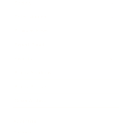
Society
Entertainment
Business News
Expert Panel
Awards
Brainz Academy
Brainz Podcast
Cover Archive
Advertise
Careers