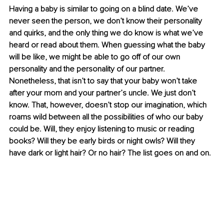
Having a baby is similar to going on a blind date. We’ve 
never seen the person, we don’t know their personality 
and quirks, and the only thing we do know is what we’ve 
heard or read about them. When guessing what the baby 
will be like, we might be able to go off of our own 
personality and the personality of our partner. 
Nonetheless, that isn’t to say that your baby won’t take 
after your mom and your partner’s uncle. We just don’t 
know. That, however, doesn’t stop our imagination, which 
roams wild between all the possibilities of who our baby 
could be. Will, they enjoy listening to music or reading 
books? Will they be early birds or night owls? Will they 
have dark or light hair? Or no hair? The list goes on and on. 