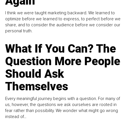
Again
I think we were taught marketing backward. We learned to
optimize before we learned to express, to perfect before we
share, and to consider the audience before we consider our
personal truth.
What If You Can? The
Question More People
Should Ask
Themselves
Every meaningful journey begins with a question. For many of
us, however, the questions we ask ourselves are rooted in
fear rather than possibility. We wonder what might go wrong
instead of...