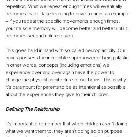
repetition. What we repeat enough times will eventually 
become a habit. Take learning to drive a car as an example 
– if you repeat the specific movements enough times, 
your muscle memory will become better and better until it 
becomes second nature to you. 
This goes hand in hand with so-called neuroplasticity. Our 
brains possess the incredible superpower of being plastic. 
In other words, concepts (including emotions) we 
experience over and over again have the power to 
change the physical architecture of our brains. This is why 
it’s paramount for parents to be as intentional as possible 
about the experiences they give to their children. 
Defining The Relationship 
It’s important to remember that when children aren’t doing 
what we want them to, they aren’t doing so on purpose. 