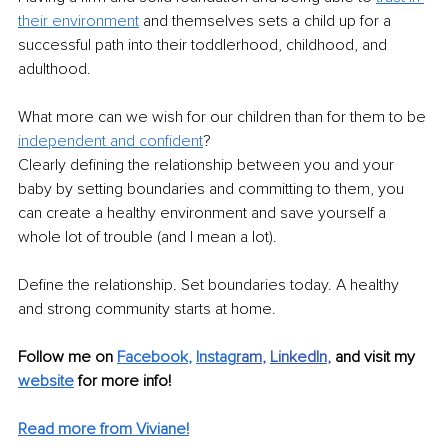
their environment
 and themselves sets a child up for a 
successful path into their toddlerhood, childhood, and 
adulthood.
What more can we wish for our children than for them to be 
independent and confident
? ​
Clearly defining the relationship between you and your 
baby by setting boundaries and committing to them, you 
can create a healthy environment and save yourself a 
whole lot of trouble (and I mean a lot).
Define the relationship. Set boundaries today. A healthy 
and strong community starts at home. 
Follow me on
Facebook
, 
Instag
ram
, 
LinkedIn
, 
and visit my 
website
for more info! 
Read more from Viviane!