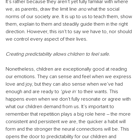
It’s rather because they aren’t yet ​fully familiar with where 
we, as parents, draw the limit line 
and
 what the social 
norms of our society are. It is up to us to teach them, show 
them, explain to them and steadily guide them in the right 
direction. However, this isn’t to say we have to, nor should 
we control every aspect of their lives. 
Creating predictability allows children to feel safe. 
Nonetheless, children are exceptionally good at reading 
our emotions. They can sense and feel when we express 
love and joy, but they can also sense when we’ve had 
enough and are ready to 
‘give in’
 to their wants. This 
happens even when we don’t fully resonate or agree with 
what our children demand from us. It’s important to 
remember that repetition plays a big role here – the more 
consistent and persistent we are, the quicker a habit will 
form and the stronger the neural connections will be. This 
opens the door to predictability for our children and 