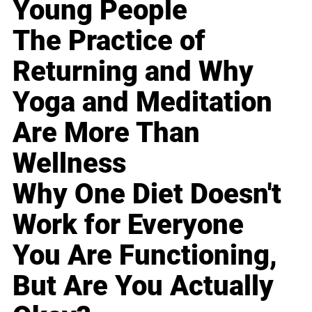
Young People
The Practice of
Returning and Why
Yoga and Meditation
Are More Than
Wellness
Why One Diet Doesn't
Work for Everyone
You Are Functioning,
But Are You Actually