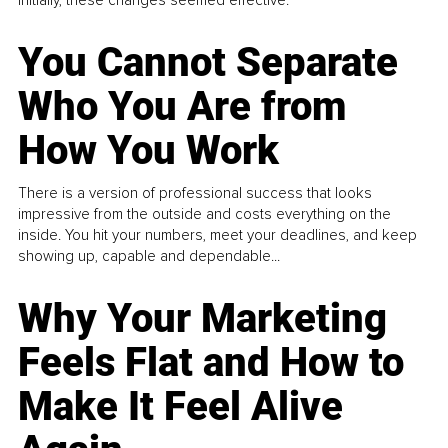
You Cannot Separate
Who You Are from
How You Work
There is a version of professional success that looks
impressive from the outside and costs everything on the
inside. You hit your numbers, meet your deadlines, and keep
showing up, capable and dependable...
Why Your Marketing
Feels Flat and How to
Make It Feel Alive