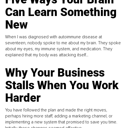
Can Learn Something
New
When I was diagnosed with autoimmune disease at
seventeen, nobody spoke to me about my brain. They spoke
about my eyes, my immune system, and medication. They
explained that my body was attacking itself...
Why Your Business
Stalls When You Work
Harder
You have followed the plan and made the right moves,
perhaps hiring more staff, adding a marketing channel, or
implementing a new system that promised to save you time.
Initially, these changes seemed effective.