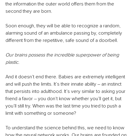
the information the outer world offers them from the 
second they are born. 
Soon enough, they will be able to recognize a random, 
alarming sound of an ambulance passing by, completely 
different from the repetitive, safe sound of a doorbell. 
Our brains possess the incredible superpower of being 
plastic.
And it doesn’t end there. Babies are extremely intelligent 
and will push the limits. It’s their innate ability – an instinct 
that persists into adulthood. It’s very similar to asking your 
friend a favor – you don’t know whether you’ll get it, but 
you’ll still try. When was the last time you tried to push a 
limit with something or someone?
To understand the science behind this, we need to know 
how the neural network works. Our brains are founded on 