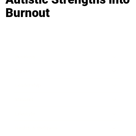
Burnout
Business
Career
Leadership
Mindset
Lifestyle
Health & Wellness