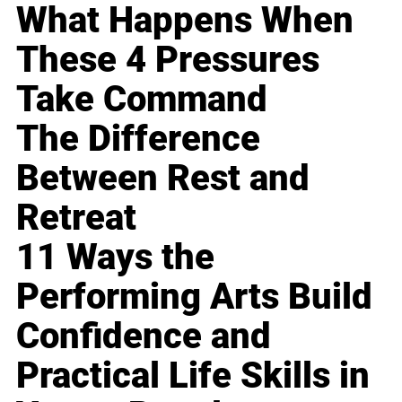
What Happens When
These 4 Pressures
Take Command
The Difference
Between Rest and
Retreat
11 Ways the
Performing Arts Build
Confidence and
Practical Life Skills in