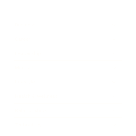
Business
Career
Leadership
Mindset
Lifestyle
Health & Wellness
Relationships
Technology