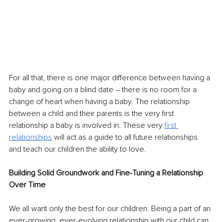
For all that, there is one major difference between having a 
baby and going on a blind date – there is no room for a 
change of heart when having a baby. The relationship 
between a child and their parents is the very first 
relationship a baby is involved in. These very 
first 
relationships
 will act as a guide to all future relationships 
and teach our children the ability to love. 
Building Solid Groundwork and Fine-Tuning a Relationship 
Over Time
We all want only the best for our children. Being a part of an 
ever-growing, ever-evolving relationship with our child can 