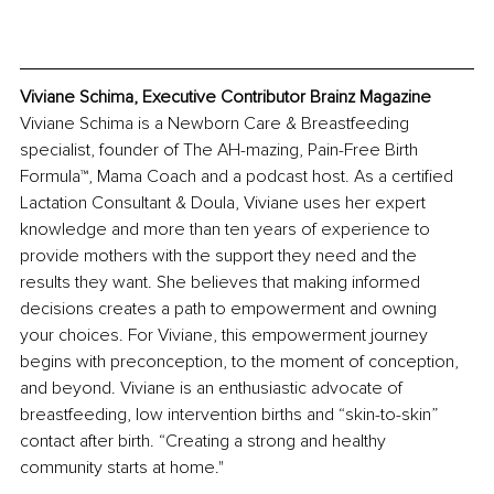
Viviane Schima, Executive Contributor Brainz Magazine
Viviane Schima is a Newborn Care & Breastfeeding 
specialist, founder of The AH-mazing, Pain-Free Birth 
Formula™, Mama Coach and a podcast host. As a certified 
Lactation Consultant & Doula, Viviane uses her expert 
knowledge and more than ten years of experience to 
provide mothers with the support they need and the 
results they want. She believes that making informed 
decisions creates a path to empowerment and owning 
your choices. For Viviane, this empowerment journey 
begins with preconception, to the moment of conception, 
and beyond. Viviane is an enthusiastic advocate of 
breastfeeding, low intervention births and “skin-to-skin” 
contact after birth. “Creating a strong and healthy 
community starts at home."