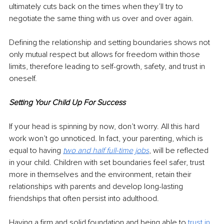
ultimately 
cuts
 back on the times when they’ll try to 
negotiate the same thing with us over and over again. 
Defining the relationship and setting boundaries shows not 
only mutual respect but allows for freedom within those 
limits, therefore leading to self-growth, safety, and trust in 
oneself. 
Setting Your Child Up For Success 
If your head is spinning by now, don’t worry. All this hard 
work won’t go unnoticed. In fact, your parenting, which is 
equal to having
two and half full-time jobs
, will be reflected 
in your child. Children with set boundaries feel safer, trust 
more in themselves and the environment, retain their 
relationships with parents and develop long-lasting 
friendships that often persist into adulthood. 
Having a firm and solid foundation and being able to 
trust in 