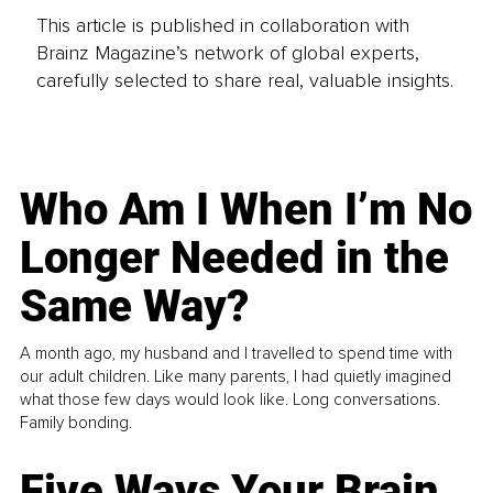
This article is published in collaboration with
Brainz Magazine’s network of global experts,
carefully selected to share real, valuable insights.
Who Am I When I’m No
Longer Needed in the
Same Way?
A month ago, my husband and I travelled to spend time with
our adult children. Like many parents, I had quietly imagined
what those few days would look like. Long conversations.
Family bonding.
Five Ways Your Brain