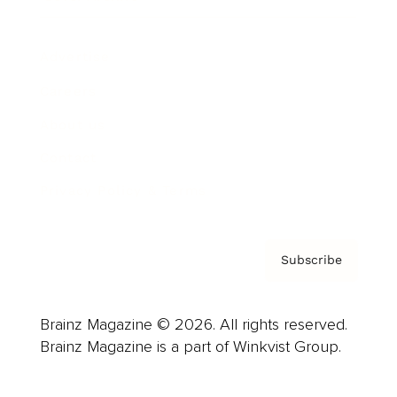
Advertise
Careers
About us
Contact
Privacy Policy & Terms
Subscribe
Brainz Magazine © 2026. All rights reserved.
Brainz Magazine is a part of Winkvist Group.