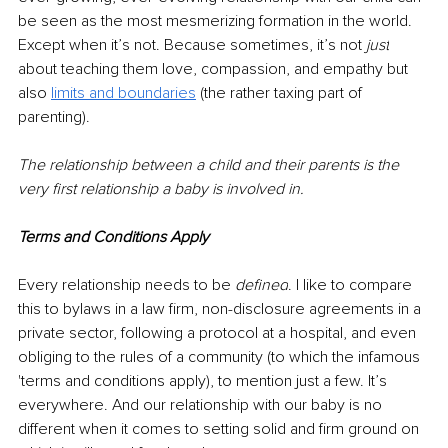
be seen as the most mesmerizing formation in the world. 
Except when it’s not. Because sometimes, it’s not 
just
about teaching them love, compassion, and empathy but 
also 
limits and boundaries
 (the rather taxing part of 
parenting).
The relationship between a child and their parents is the 
very first relationship a baby is involved in. 
Terms and Conditions Apply
Every relationship needs to be 
defined
. I like to compare 
this to bylaws in a law firm, non-disclosure agreements in a 
private sector, following a protocol at a hospital, and even 
obliging to the rules of a community (to which the infamous 
'terms and 
conditions
 apply), to mention just a few. It’s 
everywhere. ​And our relationship with our baby is no 
different when it comes to setting solid and firm ground on 