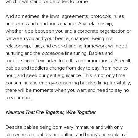
which it will stand for decades to come. 
And sometimes, the laws, agreements, protocols, rules, 
and terms and conditions change. Any relationship, 
whether it be between you and a corporate organization or 
between you and your bestie, changes. Being in a 
relationship, fluid, and ever-changing framework will need 
nurturing and the 
occasional
 fine-tuning. Babies and 
toddlers aren’t excluded from this metamorphosis. After all, 
babies and toddlers change from day to day, from hour to 
hour, and seek our gentle guidance. This is not only time-
consuming and energy-consuming but also tiring. Inevitably, 
there will be moments when you want and need to say no 
to your child. 
Neurons That Fire Together, Wire Together 
Despite babies being born very immature and with only 
blurred vision, babies are brilliant and brainy and soak in all 