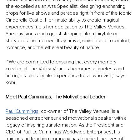
she excelled as an Arts Specialist, designing enchanting 
props for live shows and parades right in front of the iconic 
Cinderella Castle. Her innate ability to create magical 
experiences fuels her dedication to The Valley Venues. 
She envisions each guest stepping into a fairytale or 
storybook the moment they arrive, enveloped in comfort, 
romance, and the ethereal beauty of nature.
 “We are committed to ensuring that every memory 
created at The Valley Venues becomes a timeless and 
unforgettable fairytale experience for all who visit,” says 
Kobi.
Meet Paul Cummings, The Motivational Leader
Paul Cummings
, co-owner of The Valley Venues, is a 
seasoned entrepreneur and motivational speaker with a 
legacy of inspiring transformation. As the President and 
CEO of Paul D. Cummings Worldwide Enterprises, his 
training and teaching company has touched the lives of 