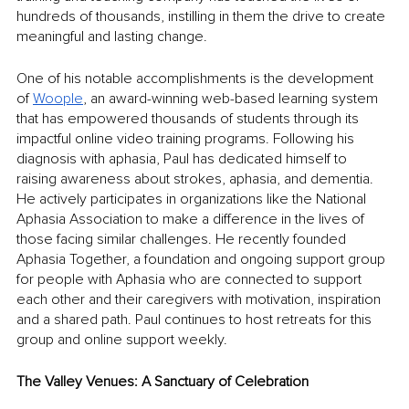
hundreds of thousands, instilling in them the drive to create 
meaningful and lasting change.
One of his notable accomplishments is the development 
of 
Woople
, an award-winning web-based learning system 
that has empowered thousands of students through its 
impactful online video training programs. Following his 
diagnosis with aphasia, Paul has dedicated himself to 
raising awareness about strokes, aphasia, and dementia. 
He actively participates in organizations like the National 
Aphasia Association to make a difference in the lives of 
those facing similar challenges. He recently founded 
Aphasia Together, a foundation and ongoing support group 
for people with Aphasia who are connected to support 
each other and their caregivers with motivation, inspiration 
and a shared path. Paul continues to host retreats for this 
group and online support weekly.
The Valley Venues: A Sanctuary of Celebration