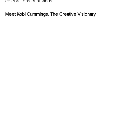
celebrations of all kinds.
Meet Kobi Cummings, The Creative Visionary