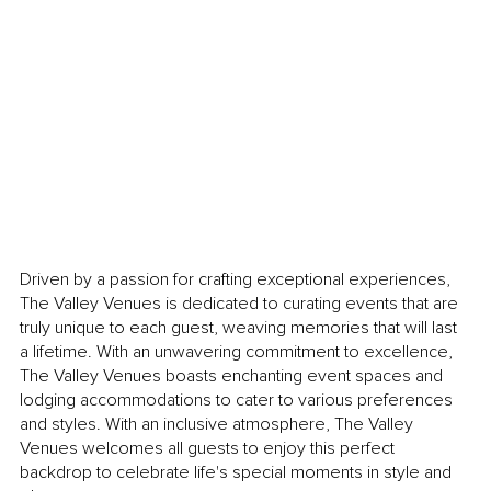
Driven by a passion for crafting exceptional experiences, 
The Valley Venues is dedicated to curating events that are 
truly unique to each guest, weaving memories that will last 
a lifetime. With an unwavering commitment to excellence, 
The Valley Venues boasts enchanting event spaces and 
lodging accommodations to cater to various preferences 
and styles. With an inclusive atmosphere, The Valley 
Venues welcomes all guests to enjoy this perfect 
backdrop to celebrate life's special moments in style and 