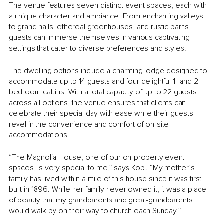
The venue features seven distinct event spaces, each with 
a unique character and ambiance. From enchanting valleys 
to grand halls, ethereal greenhouses, and rustic barns, 
guests can immerse themselves in various captivating 
settings that cater to diverse preferences and styles. 
The dwelling options include a charming lodge designed to 
accommodate up to 14 guests and four delightful 1- and 2-
bedroom cabins. With a total capacity of up to 22 guests 
across all options, the venue ensures that clients can 
celebrate their special day with ease while their guests 
revel in the convenience and comfort of on-site 
accommodations.
“The Magnolia House, one of our on-property event 
spaces, is very special to me,” says Kobi. “My mother’s 
family has lived within a mile of this house since it was first 
built in 1896. While her family never owned it, it was a place 
of beauty that my grandparents and great-grandparents 
would walk by on their way to church each Sunday.”