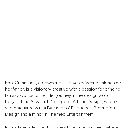
Kobi Cummings, co-owner of The Valley Venues alongside 
her father, is a visionary creative with a passion for bringing 
fantasy worlds to life. Her journey in the design world 
began at the Savannah College of Art and Design, where 
she graduated with a Bachelor of Fine Arts in Production 
Design and a minor in Themed Entertainment.
Kobi's talents led her to Disney Live Entertainment, where 