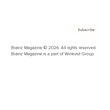
Contact
Privacy Policy & Terms
Subscribe
Brainz Magazine © 2026. All rights reserved.
Brainz Magazine is a part of Winkvist Group.
Business
Career