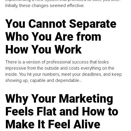
Initially, these changes seemed effective.
You Cannot Separate
Who You Are from
How You Work
There is a version of professional success that looks
impressive from the outside and costs everything on the
inside. You hit your numbers, meet your deadlines, and keep
showing up, capable and dependable...
Why Your Marketing
Feels Flat and How to
Make It Feel Alive