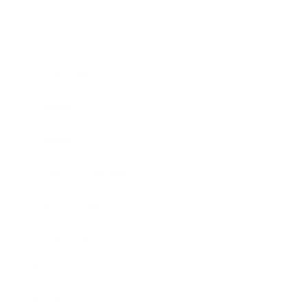
Business
Career
Leadership
Mindset
Lifestyle
Health & Wellness
Relationships
Technology
Society
Entertainment