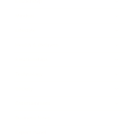
Leadership
Mindset
Lifestyle
Health & Wellness
Relationships
Technology
Society
Entertainment
Business News
Expert Panel