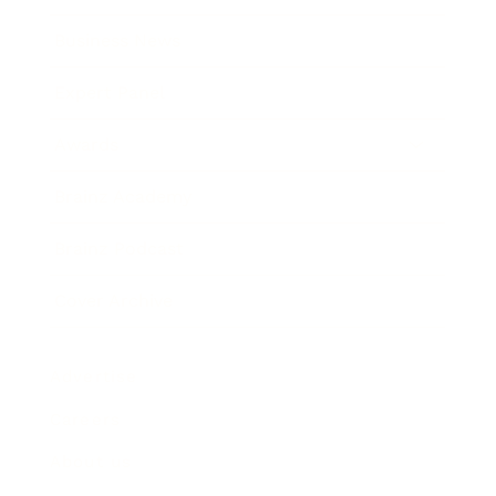
Business News
Expert Panel
Awards
Brainz Academy
Brainz Podcast
Cover Archive
Advertise
Careers
About us