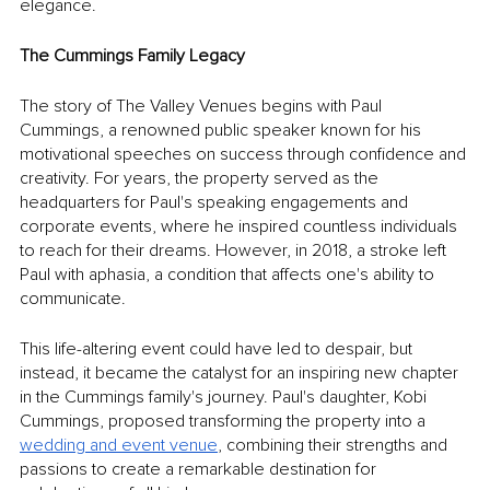
elegance.
The Cummings Family Legacy
The story of The Valley Venues begins with Paul 
Cummings, a renowned public speaker known for his 
motivational speeches on success through confidence and 
creativity. For years, the property served as the 
headquarters for Paul's speaking engagements and 
corporate events, where he inspired countless individuals 
to reach for their dreams. However, in 2018, a stroke left 
Paul with aphasia, a condition that affects one's ability to 
communicate.
This life-altering event could have led to despair, but 
instead, it became the catalyst for an inspiring new chapter 
in the Cummings family's journey. Paul's daughter, Kobi 
Cummings, proposed transforming the property into a 
wedding and event venue
, combining their strengths and 
passions to create a remarkable destination for 