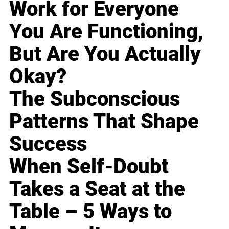
Work for Everyone
You Are Functioning,
But Are You Actually
Okay?
The Subconscious
Patterns That Shape
Success
When Self-Doubt
Takes a Seat at the
Table – 5 Ways to