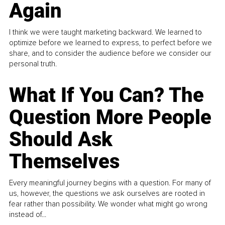
Again
I think we were taught marketing backward. We learned to
optimize before we learned to express, to perfect before we
share, and to consider the audience before we consider our
personal truth.
What If You Can? The
Question More People
Should Ask
Themselves
Every meaningful journey begins with a question. For many of
us, however, the questions we ask ourselves are rooted in
fear rather than possibility. We wonder what might go wrong
instead of...