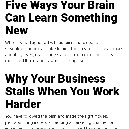
Five Ways Your Brain
Can Learn Something
New
When I was diagnosed with autoimmune disease at
seventeen, nobody spoke to me about my brain. They spoke
about my eyes, my immune system, and medication. They
explained that my body was attacking itself...
Why Your Business
Stalls When You Work
Harder
You have followed the plan and made the right moves,
perhaps hiring more staff, adding a marketing channel, or
implementing a new system that promised to save you time.