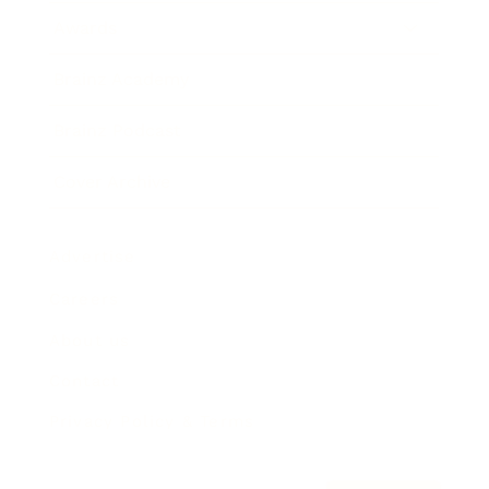
Awards
Brainz Academy
Brainz Podcast
Cover Archive
Advertise
Careers
About us
Contact
Privacy Policy & Terms