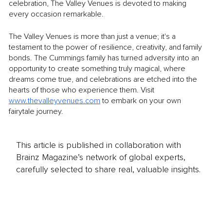
celebration, The Valley Venues is devoted to making 
every occasion remarkable.
The Valley Venues is more than just a venue; it's a 
testament to the power of resilience, creativity, and family 
bonds. The Cummings family has turned adversity into an 
opportunity to create something truly magical, where 
dreams come true, and celebrations are etched into the 
hearts of those who experience them. Visit 
www.thevalleyvenues.com
 to embark on your own 
fairytale journey.
This article is published in collaboration with
Brainz Magazine’s network of global experts,
carefully selected to share real, valuable insights.