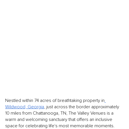
Nestled within 74 acres of breathtaking property in
Wildwood, Georgia
, just across the border approximately 
10 miles from Chattanooga, TN, The Valley Venues is a 
warm and welcoming sanctuary that offers an inclusive 
space for celebrating life's most memorable moments. 