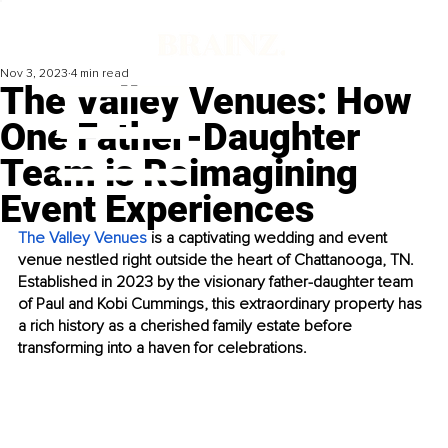
Nov 3, 2023
4 min read
The Valley Venues: How
One Father-Daughter
Team is Reimagining
Event Experiences
The Valley Venues
 is a captivating wedding and event 
venue nestled right outside the heart of Chattanooga, TN. 
Established in 2023 by the visionary father-daughter team 
of Paul and Kobi Cummings, this extraordinary property has 
a rich history as a cherished family estate before 
transforming into a haven for celebrations.