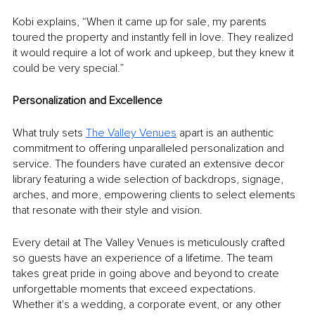
Kobi explains, “When it came up for sale, my parents 
toured the property and instantly fell in love. They realized 
it would require a lot of work and upkeep, but they knew it 
could be very special.” 
Personalization and Excellence
What truly sets 
The Valley Venues
 apart is an authentic 
commitment to offering unparalleled personalization and 
service. The founders have curated an extensive decor 
library featuring a wide selection of backdrops, signage, 
arches, and more, empowering clients to select elements 
that resonate with their style and vision.
Every detail at The Valley Venues is meticulously crafted 
so guests have an experience of a lifetime. The team 
takes great pride in going above and beyond to create 
unforgettable moments that exceed expectations. 
Whether it's a wedding, a corporate event, or any other 