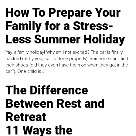
How To Prepare Your
Family for a Stress-
Less Summer Holiday
Yay, a family holiday! Why am I not excited? The car is finally
packed (all by you, so it’s done properly). Someone can't find
their shoes (did they even have them on when they got in the
car?). One child is...
The Difference
Between Rest and
Retreat
11 Ways the