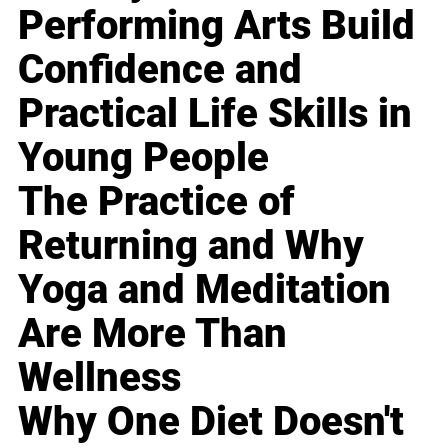
Performing Arts Build
Confidence and
Practical Life Skills in
Young People
The Practice of
Returning and Why
Yoga and Meditation
Are More Than
Wellness
Why One Diet Doesn't