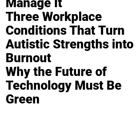
Manage It
Three Workplace
Conditions That Turn
Autistic Strengths into
Burnout
Why the Future of
Technology Must Be
Green