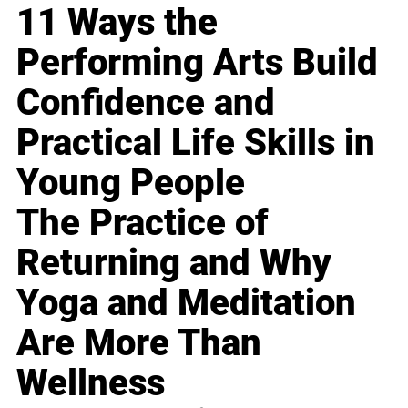
11 Ways the
Performing Arts Build
Confidence and
Practical Life Skills in
Young People
The Practice of
Returning and Why
Yoga and Meditation
Are More Than
Wellness