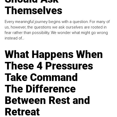
Themselves
Every meaningful journey begins with a question. For many of
us, however, the questions we ask ourselves are rooted in
fear rather than possibility. We wonder what might go wrong
instead of...
What Happens When
These 4 Pressures
Take Command
The Difference
Between Rest and
Retreat