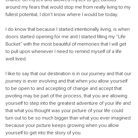
around my fears that would stop me from really living to my 
fullest potential, I don’t know where I would be today. 
I do know that because I started intentionally living, is when 
doors started opening for me and I started filling my “Life 
Bucket” with the most beautiful of memories that I will get 
to pull upon whenever I need to remind myself of a life 
well lived. 
I like to say that our destination is in our journey and that our 
journey is ever evolving and that when you allow yourself 
to be open to and accepting of change and accept that 
pivoting may be part of the process, that you are allowing 
yourself to step into the greatest adventure of your life and 
that what you thought was your picture of your life could 
turn out to be so much bigger than what you ever imagined 
because your picture keeps growing when you allow 
yourself to get into the story of you. 