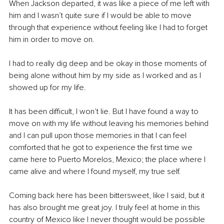
When Jackson departed, it was like a piece of me left with 
him and I wasn’t quite sure if I would be able to move 
through that experience without feeling like I had to forget 
him in order to move on. 
I had to really dig deep and be okay in those moments of 
being alone without him by my side as I worked and as I 
showed up for my life. 
It has been difficult, I won’t lie. But I have found a way to 
move on with my life without leaving his memories behind 
and I can pull upon those memories in that I can feel 
comforted that he got to experience the first time we 
came here to Puerto Morelos, Mexico; the place where I 
came alive and where I found myself, my true self. 
Coming back here has been bittersweet, like I said, but it 
has also brought me great joy. I truly feel at home in this 
country of Mexico like I never thought would be possible 