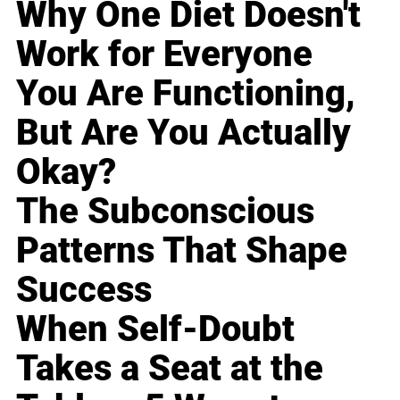
Why One Diet Doesn't
Work for Everyone
You Are Functioning,
But Are You Actually
Okay?
The Subconscious
Patterns That Shape
Success
When Self-Doubt
Takes a Seat at the