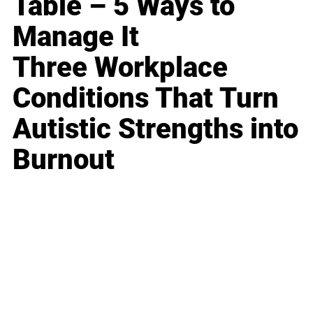
Table – 5 Ways to
Manage It
Three Workplace
Conditions That Turn
Autistic Strengths into
Burnout
Business
Career