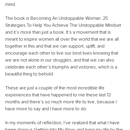
mind. 
The book is Becoming An Unstoppable Woman: 25 
Strategies To Help You Achieve The Unstoppable Mindset 
and it’s more than just a book. It’s a movement that is 
meant to inspire women all over the world that we are all 
together in this and that we can support, uplift, and 
encourage each other to live our best lives knowing that 
we are not alone in our struggles, and that we can also 
celebrate each other’s triumphs and victories, which is a 
beautiful thing to behold. 
These are just a couple of the most incredible life 
experiences that have happened to me these last 12 
months and there’s so much more life to live, because I 
have more to say and I have more to do. 
In my moments of reflection, I’ve realized that what I have 
been doing is Getting Into My Story and living my life by the 