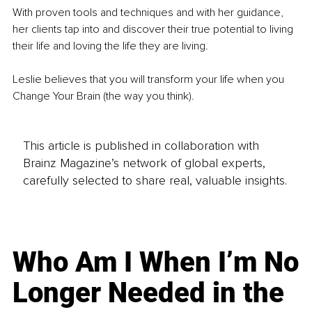
With proven tools and techniques and with her guidance, 
her clients tap into and discover their true potential to living 
their life and loving the life they are living.
Leslie believes that you will transform your life when you 
Change Your Brain (the way you think).
This article is published in collaboration with
Brainz Magazine’s network of global experts,
carefully selected to share real, valuable insights.
Who Am I When I’m No
Longer Needed in the