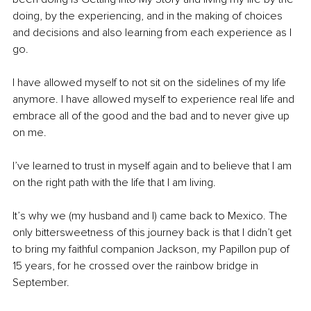
doing, by the experiencing, and in the making of choices 
and decisions and also learning from each experience as I 
go. 
I have allowed myself to not sit on the sidelines of my life 
anymore. I have allowed myself to experience real life and 
embrace all of the good and the bad and to never give up 
on me. 
I’ve learned to trust in myself again and to believe that I am 
on the right path with the life that I am living. 
It’s why we (my husband and I) came back to Mexico. The 
only bittersweetness of this journey back is that I didn’t get 
to bring my faithful companion Jackson, my Papillon pup of 
15 years, for he crossed over the rainbow bridge in 
September. 