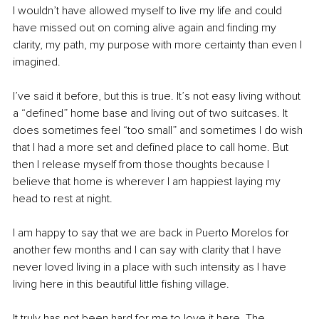
I wouldn’t have allowed myself to live my life and could 
have missed out on coming alive again and finding my 
clarity, my path, my purpose with more certainty than even I 
imagined. 
I’ve said it before, but this is true. It’s not easy living without 
a “defined” home base and living out of two suitcases. It 
does sometimes feel “too small” and sometimes I do wish 
that I had a more set and defined place to call home. But 
then I release myself from those thoughts because I 
believe that home is wherever I am happiest laying my 
head to rest at night. 
I am happy to say that we are back in Puerto Morelos for 
another few months and I can say with clarity that I have 
never loved living in a place with such intensity as I have 
living here in this beautiful little fishing village. 
It truly has not been hard for me to love it here. The 