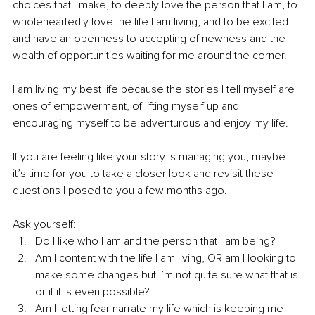
choices that I make, to deeply love the person that I am, to 
wholeheartedly love the life I am living, and to be excited 
and have an openness to accepting of newness and the 
wealth of opportunities waiting for me around the corner. 
I am living my best life because the stories I tell myself are 
ones of empowerment, of lifting myself up and 
encouraging myself to be adventurous and enjoy my life. 
If you are feeling like your story is managing you, maybe 
it’s time for you to take a closer look and revisit these 
questions I posed to you a few months ago. 
Ask yourself: 
Do I like who I am and the person that I am being? 
Am I content with the life I am living, OR am I looking to 
make some changes but I’m not quite sure what that is 
or if it is even possible? 
Am I letting fear narrate my life which is keeping me 