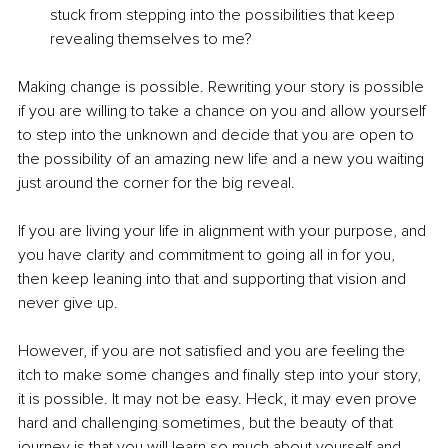
stuck from stepping into the possibilities that keep 
revealing themselves to me? 
Making change is possible. Rewriting your story is possible 
if you are willing to take a chance on you and allow yourself 
to step into the unknown and decide that you are open to 
the possibility of an amazing new life and a new you waiting 
just around the corner for the big reveal. 
If you are living your life in alignment with your purpose, and 
you have clarity and commitment to going all in for you, 
then keep leaning into that and supporting that vision and 
never give up.
However, if you are not satisfied and you are feeling the 
itch to make some changes and finally step into your story, 
it is possible. It may not be easy. Heck, it may even prove 
hard and challenging sometimes, but the beauty of that 
journey is that you will learn so much about yourself and 