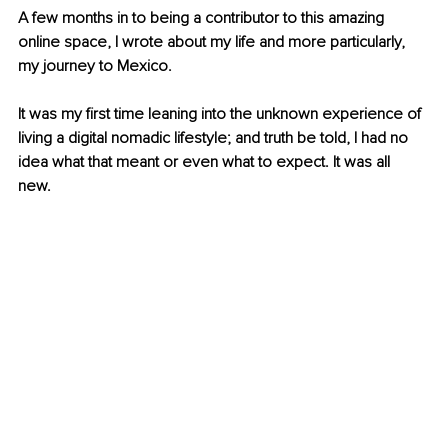
A few months in to being a contributor to this amazing 
online space, I wrote about my life and more particularly, 
my journey to Mexico. 
It was my first time leaning into the unknown experience of 
living a digital nomadic lifestyle; and truth be told, I had no 
idea what that meant or even what to expect. It was all 
new. 