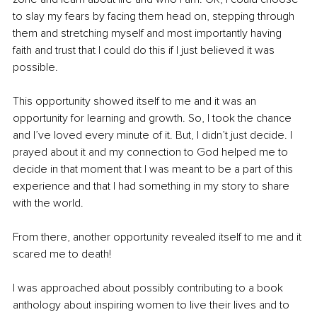
to slay my fears by facing them head on, stepping through 
them and stretching myself and most importantly having 
faith and trust that I could do this if I just believed it was 
possible. 
This opportunity showed itself to me and it was an 
opportunity for learning and growth. So, I took the chance 
and I’ve loved every minute of it. But, I didn’t just decide. I 
prayed about it and my connection to God helped me to 
decide in that moment that I was meant to be a part of this 
experience and that I had something in my story to share 
with the world. 
From there, another opportunity revealed itself to me and it 
scared me to death! 
I was approached about possibly contributing to a book 
anthology about inspiring women to live their lives and to 