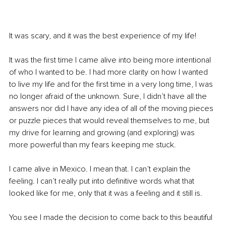
It was scary, and it was the best experience of my life! 
It was the first time I came alive into being more intentional 
of who I wanted to be. I had more clarity on how I wanted 
to live my life and for the first time in a very long time, I was 
no longer afraid of the unknown. Sure, I didn’t have all the 
answers nor did I have any idea of all of the moving pieces 
or puzzle pieces that would reveal themselves to me, but 
my drive for learning and growing (and exploring) was 
more powerful than my fears keeping me stuck. 
I came alive in Mexico. I mean that. I can’t explain the 
feeling. I can’t really put into definitive words what that 
looked like for me, only that it was a feeling and it still is. 
You see I made the decision to come back to this beautiful 