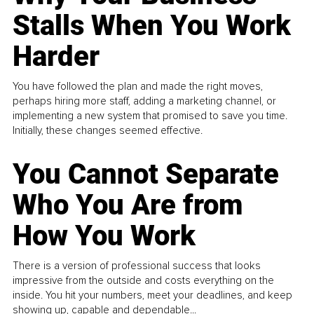
Stalls When You Work
Harder
You have followed the plan and made the right moves,
perhaps hiring more staff, adding a marketing channel, or
implementing a new system that promised to save you time.
Initially, these changes seemed effective.
You Cannot Separate
Who You Are from
How You Work
There is a version of professional success that looks
impressive from the outside and costs everything on the
inside. You hit your numbers, meet your deadlines, and keep
showing up, capable and dependable...