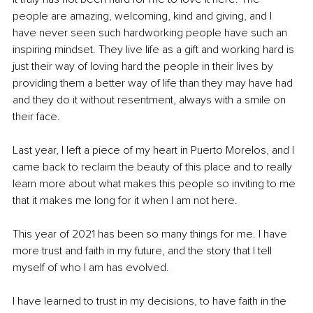
people are amazing, welcoming, kind and giving, and I 
have never seen such hardworking people have such an 
inspiring mindset. They live life as a gift and working hard is 
just their way of loving hard the people in their lives by 
providing them a better way of life than they may have had 
and they do it without resentment, always with a smile on 
their face.
Last year, I left a piece of my heart in Puerto Morelos, and I 
came back to reclaim the beauty of this place and to really 
learn more about what makes this people so inviting to me 
that it makes me long for it when I am not here. 
This year of 2021 has been so many things for me. I have 
more trust and faith in my future, and the story that I tell 
myself of who I am has evolved. 
I have learned to trust in my decisions, to have faith in the 