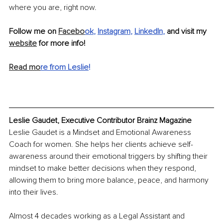
where you are, right now.
Follow me on 
Facebo
ok
, 
Instagram
, 
LinkedIn
,
 and visit my 
website
 for more info!
Read mo
re from Leslie
!
Leslie Gaudet, Executive Contributor Brainz Magazine
Leslie Gaudet is a Mindset and Emotional Awareness 
Coach for women. She helps her clients achieve self-
awareness around their emotional triggers by shifting their 
mindset to make better decisions when they respond, 
allowing them to bring more balance, peace, and harmony 
into their lives.
Almost 4 decades working as a Legal Assistant and 