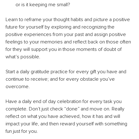
or is it keeping me small? 
Learn to reframe your thought habits and picture a positive 
future for yourself by exploring and recognizing the 
positive experiences from your past and assign positive 
feelings to your memories and reflect back on those often 
for they will support you in those moments of doubt of 
what’s possible. 
Start a daily gratitude practice for every gift you have and 
continue to receive; and for every obstacle you’ve 
overcome. 
Have a daily end of day celebration for every task you 
complete. Don’t just check “done” and move on. Really 
reflect on what you have achieved, how it has and will 
impact your life, and then reward yourself with something 
fun just for you. 