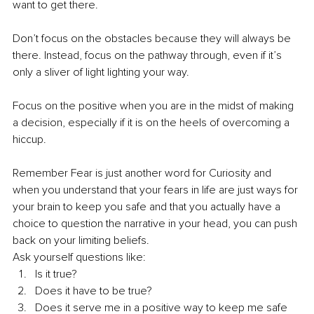
want to get there. 
Don’t focus on the obstacles because they will always be 
there. Instead, focus on the pathway through, even if it’s 
only a sliver of light lighting your way. 
Focus on the positive when you are in the midst of making 
a decision, especially if it is on the heels of overcoming a 
hiccup. 
Remember Fear is just another word for Curiosity and 
when you understand that your fears in life are just ways for 
your brain to keep you safe and that you actually have a 
choice to question the narrative in your head, you can push 
back on your limiting beliefs. 
Ask yourself questions like: 
Is it true? 
Does it have to be true?
Does it serve me in a positive way to keep me safe 