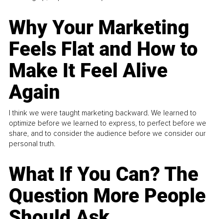
Why Your Marketing
Feels Flat and How to
Make It Feel Alive
Again
I think we were taught marketing backward. We learned to
optimize before we learned to express, to perfect before we
share, and to consider the audience before we consider our
personal truth.
What If You Can? The
Question More People
Should Ask