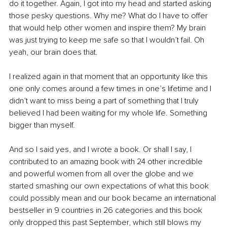
do it together. Again, I got into my head and started asking 
those pesky questions. Why me? What do I have to offer 
that would help other women and inspire them? My brain 
was just trying to keep me safe so that I wouldn’t fail. Oh 
yeah, our brain does that. 
I realized again in that moment that an opportunity like this 
one only comes around a few times in one’s lifetime and I 
didn’t want to miss being a part of something that I truly 
believed I had been waiting for my whole life. Something 
bigger than myself.
And so I said yes, and I wrote a book. Or shall I say, I 
contributed to an amazing book with 24 other incredible 
and powerful women from all over the globe and we 
started smashing our own expectations of what this book 
could possibly mean and our book became an international 
bestseller in 9 countries in 26 categories and this book 
only dropped this past September, which still blows my 