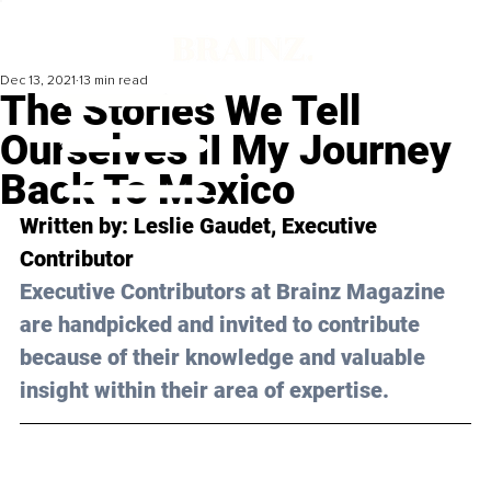
Dec 13, 2021
13 min read
The Stories We Tell
Ourselves II My Journey
Back To Mexico
Written by: Leslie Gaudet, Executive 
Contributor 
Executive Contributors at Brainz Magazine 
are handpicked and invited to contribute 
because of their knowledge and valuable 
insight within their area of expertise.