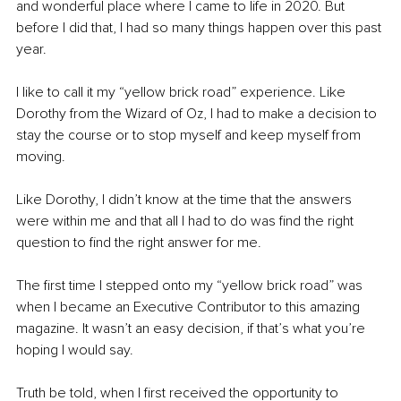
and wonderful place where I came to life in 2020. But 
before I did that, I had so many things happen over this past 
year. 
I like to call it my “yellow brick road” experience. Like 
Dorothy from the Wizard of Oz, I had to make a decision to 
stay the course or to stop myself and keep myself from 
moving. 
Like Dorothy, I didn’t know at the time that the answers 
were within me and that all I had to do was find the right 
question to find the right answer for me. 
The first time I stepped onto my “yellow brick road” was 
when I became an Executive Contributor to this amazing 
magazine. It wasn’t an easy decision, if that’s what you’re 
hoping I would say. 
Truth be told, when I first received the opportunity to 