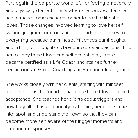
Paralegal in the corporate world left her feeling emotionally 
and physically drained. That’s when she decided that she 
had to make some changes for her to live the life she 
loves. Those changes involved learning to love herself 
(without judgment or criticism). That mindset is the key to 
everything because our mindset influences our thoughts, 
and in turn, our thoughts dictate our words and actions. Thru 
her journey to self-love and self-acceptance, Leslie 
became certified as a Life Coach and attained further 
certifications in Group Coaching and Emotional Intelligence.
She works closely with her clients, starting with mindset 
because that is the foundational piece to self-love and self-
acceptance. She teaches her clients about triggers and 
how they affect us emotionally by helping her clients tune 
into, spot, and understand their own so that they can 
become more self-aware of their trigger moments and 
emotional responses.