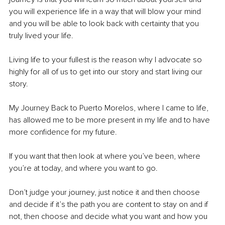
you will experience life in a way that will blow your mind 
and you will be able to look back with certainty that you 
truly lived your life. 
Living life to your fullest is the reason why I advocate so 
highly for all of us to get into our story and start living our 
story. 
My Journey Back to Puerto Morelos, where I came to life, 
has allowed me to be more present in my life and to have 
more confidence for my future. 
If you want that then look at where you’ve been, where 
you’re at today, and where you want to go. 
Don’t judge your journey, just notice it and then choose 
and decide if it’s the path you are content to stay on and if 
not, then choose and decide what you want and how you 