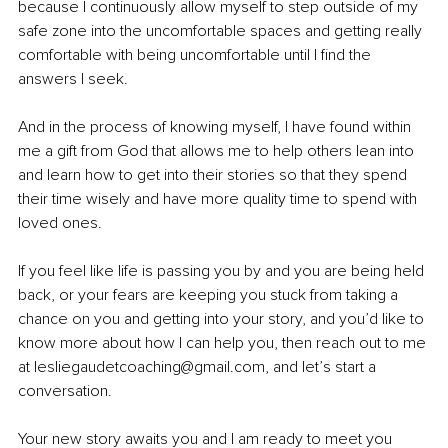
because I continuously allow myself to step outside of my 
safe zone into the uncomfortable spaces and getting really 
comfortable with being uncomfortable until I find the 
answers I seek. 
And in the process of knowing myself, I have found within 
me a gift from God that allows me to help others lean into 
and learn how to get into their stories so that they spend 
their time wisely and have more quality time to spend with 
loved ones.
If you feel like life is passing you by and you are being held 
back, or your fears are keeping you stuck from taking a 
chance on you and getting into your story, and you’d like to 
know more about how I can help you, then reach out to me 
at lesliegaudetcoaching@gmail.com, and let’s start a 
conversation. 
Your new story awaits you and I am ready to meet you 