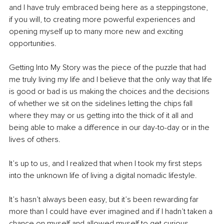
and I have truly embraced being here as a steppingstone, 
if you will, to creating more powerful experiences and 
opening myself up to many more new and exciting 
opportunities. 
Getting Into My Story was the piece of the puzzle that had 
me truly living my life and I believe that the only way that life 
is good or bad is us making the choices and the decisions 
of whether we sit on the sidelines letting the chips fall 
where they may or us getting into the thick of it all and 
being able to make a difference in our day-to-day or in the 
lives of others. 
It’s up to us, and I realized that when I took my first steps 
into the unknown life of living a digital nomadic lifestyle. 
It’s hasn’t always been easy, but it’s been rewarding far 
more than I could have ever imagined and if I hadn’t taken a 
chance on myself and allowed myself to get curious 