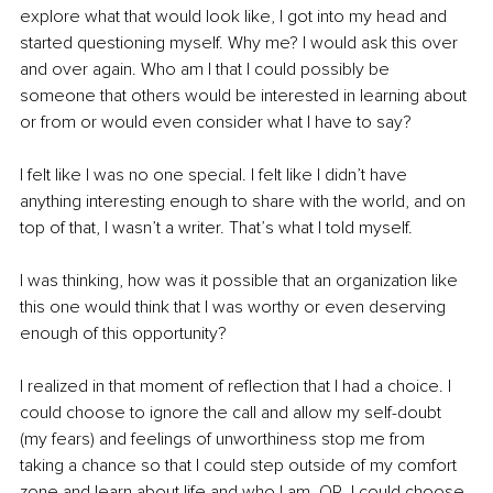
explore what that would look like, I got into my head and 
started questioning myself. Why me? I would ask this over 
and over again. Who am I that I could possibly be 
someone that others would be interested in learning about 
or from or would even consider what I have to say? 
I felt like I was no one special. I felt like I didn’t have 
anything interesting enough to share with the world, and on 
top of that, I wasn’t a writer. That’s what I told myself. 
I was thinking, how was it possible that an organization like 
this one would think that I was worthy or even deserving 
enough of this opportunity? 
I realized in that moment of reflection that I had a choice. I 
could choose to ignore the call and allow my self-doubt 
(my fears) and feelings of unworthiness stop me from 
taking a chance so that I could step outside of my comfort 
zone and learn about life and who I am. OR, I could choose 