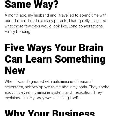
Same Way?
A month ago, my husband and I travelled to spend time with
our adult children. Like many parents, I had quietly imagined
what those few days would look like. Long conversations.
Family bonding.
Five Ways Your Brain
Can Learn Something
New
When I was diagnosed with autoimmune disease at
seventeen, nobody spoke to me about my brain. They spoke
about my eyes, my immune system, and medication. They
explained that my body was attacking itself...
Why Your Business