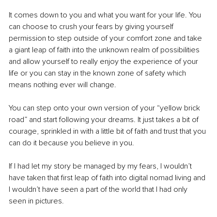
It comes down to you and what you want for your life. You 
can choose to crush your fears by giving yourself 
permission to step outside of your comfort zone and take 
a giant leap of faith into the unknown realm of possibilities 
and allow yourself to really enjoy the experience of your 
life or you can stay in the known zone of safety which 
means nothing ever will change. 
You can step onto your own version of your “yellow brick 
road” and start following your dreams. It just takes a bit of 
courage, sprinkled in with a little bit of faith and trust that you 
can do it because you believe in you. 
If I had let my story be managed by my fears, I wouldn’t 
have taken that first leap of faith into digital nomad living and 
I wouldn’t have seen a part of the world that I had only 
seen in pictures. 