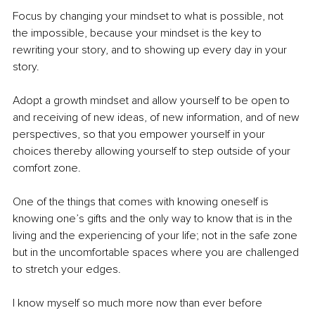
Focus by changing your mindset to what is possible, not 
the impossible, because your mindset is the key to 
rewriting your story, and to showing up every day in your 
story. 
Adopt a growth mindset and allow yourself to be open to 
and receiving of new ideas, of new information, and of new 
perspectives, so that you empower yourself in your 
choices thereby allowing yourself to step outside of your 
comfort zone. 
One of the things that comes with knowing oneself is 
knowing one’s gifts and the only way to know that is in the 
living and the experiencing of your life; not in the safe zone 
but in the uncomfortable spaces where you are challenged 
to stretch your edges. 
I know myself so much more now than ever before 