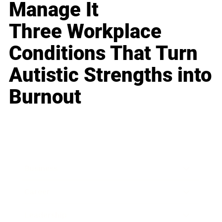
Manage It
Three Workplace
Conditions That Turn
Autistic Strengths into
Burnout
Business
Career
Leadership