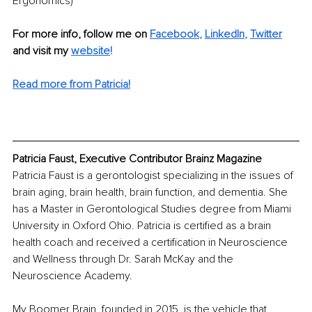
Ergonomics)
For more info, follow me on 
Facebook
, 
LinkedIn
, 
Twitter
and visit my 
website
!
Read more from Patricia!
Patricia Faust, Executive Contributor Brainz Magazine
Patricia Faust is a gerontologist specializing in the issues of 
brain aging, brain health, brain function, and dementia. She 
has a Master in Gerontological Studies degree from Miami 
University in Oxford Ohio. Patricia is certified as a brain 
health coach and received a certification in Neuroscience 
and Wellness through Dr. Sarah McKay and the 
Neuroscience Academy. 
My Boomer Brain, founded in 2015, is the vehicle that 