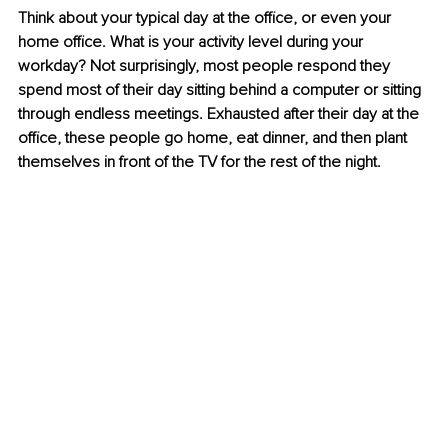
Think about your typical day at the office, or even your 
home office. What is your activity level during your 
workday? Not surprisingly, most people respond they 
spend most of their day sitting behind a computer or sitting 
through endless meetings. Exhausted after their day at the 
office, these people go home, eat dinner, and then plant 
themselves in front of the TV for the rest of the night.