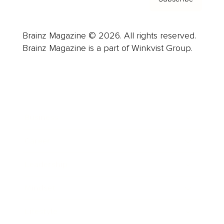
Brainz Magazine © 2026. All rights reserved.
Brainz Magazine is a part of Winkvist Group.
Business
Career
Leadership
Mindset
Lifestyle