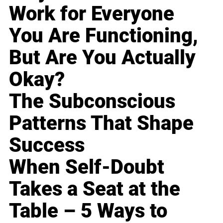
Work for Everyone
You Are Functioning,
But Are You Actually
Okay?
The Subconscious
Patterns That Shape
Success
When Self-Doubt
Takes a Seat at the
Table – 5 Ways to