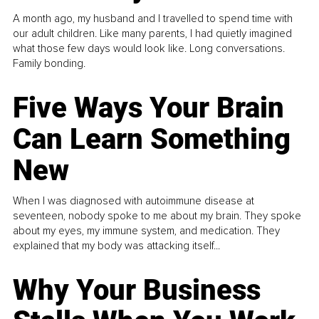
A month ago, my husband and I travelled to spend time with
our adult children. Like many parents, I had quietly imagined
what those few days would look like. Long conversations.
Family bonding.
Five Ways Your Brain
Can Learn Something
New
When I was diagnosed with autoimmune disease at
seventeen, nobody spoke to me about my brain. They spoke
about my eyes, my immune system, and medication. They
explained that my body was attacking itself...
Why Your Business