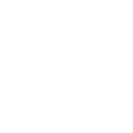
Health & Wellness
Relationships
Technology
Society
Entertainment
Business News
Expert Panel
Awards
Brainz Academy
Brainz Podcast