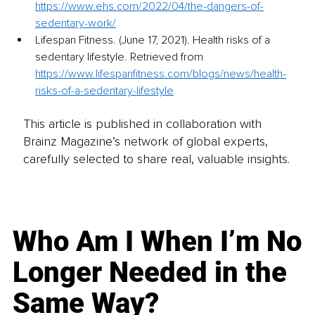
https://www.ehs.com/2022/04/the-dangers-of-
sedentary-work/
Lifespan Fitness. (June 17, 2021). Health risks of a 
sedentary lifestyle. Retrieved from 
https://www.lifespanfitness.com/blogs/news/health-
risks-of-a-sedentary-lifestyle
This article is published in collaboration with
Brainz Magazine’s network of global experts,
carefully selected to share real, valuable insights.
Who Am I When I’m No
Longer Needed in the
Same Way?