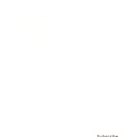
Awards
Brainz Academy
Brainz Podcast
Cover Archive
Advertise
Careers
About us
Contact
Privacy Policy & Terms
Subscribe