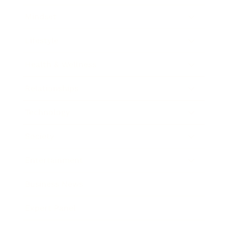
Mindset
Lifestyle
Health & Wellness
Relationships
Technology
Society
Entertainment
Business News
Expert Panel