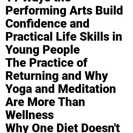
Performing Arts Build
Confidence and
Practical Life Skills in
Young People
The Practice of
Returning and Why
Yoga and Meditation
Are More Than
Wellness
Why One Diet Doesn't