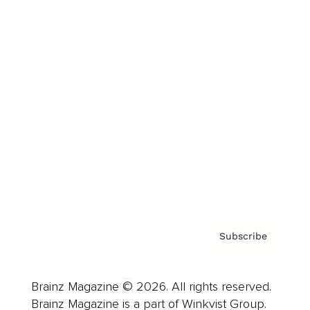
Cover Archive
Advertise
Careers
About us
Contact
Privacy Policy & Terms
Subscribe
Brainz Magazine © 2026. All rights reserved.
Brainz Magazine is a part of Winkvist Group.