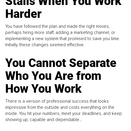
Stalls When You Work
Harder
You have followed the plan and made the right moves,
perhaps hiring more staff, adding a marketing channel, or
implementing a new system that promised to save you time.
Initially, these changes seemed effective.
You Cannot Separate
Who You Are from
How You Work
There is a version of professional success that looks
impressive from the outside and costs everything on the
inside. You hit your numbers, meet your deadlines, and keep
showing up, capable and dependable...