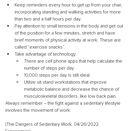
Keep reminders every hour to get up from your chair, 
incorporating standing and walking activities for more 
than two and a half hours per day.
Pay attention to small tensions in the body and get out 
of the position for a few minutes, stretch and have 
brief moments of physical activity at work. These are 
called “exercise snacks”.
Take advantage of technology.
There are cell phone apps that help calculate the 
number of steps per day.
10,000 steps per day is still ideal.
Utilize sit-stand workstations that improve 
metabolic balance and decrease the chance of 
musculoskeletal disorders, like low back pain.
Always remember – the fight against a sedentary lifestyle 
involves the movement of work.
(The Dangers of Sedentary Work. 04/26/2022. 