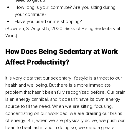
need to get up?
How long is your commute? Are you sitting during 
your commute?
Have you used online shopping?
(Bowden, S. August 5, 2020. Risks of Being Sedentary at 
Work)
How Does Being Sedentary at Work 
Affect Productivity?
It is very clear that our sedentary lifestyle is a threat to our 
health and wellbeing. But there is a more immediate 
problem that hasn’t been fully recognized before. Our brain 
is an energy cannibal, and it doesn’t have its own energy 
source to fill the need. When we are sitting, focusing, 
concentrating on our workload, we are draining our brains 
of energy. But, when we are physically active, we push our 
heart to beat faster and in doing so, we send a greater 