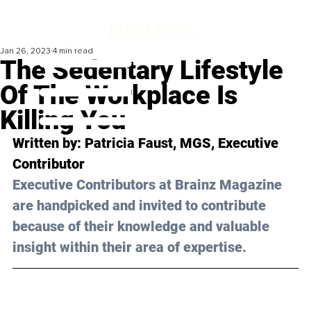
Jan 26, 2023
4 min read
The Sedentary Lifestyle
Of The Workplace Is
Killing You
Written by: 
Patricia Faust
, MGS, Executive 
Contributor
Executive Contributors at Brainz Magazine 
are handpicked and invited to contribute 
because of their knowledge and valuable 
insight within their area of expertise.