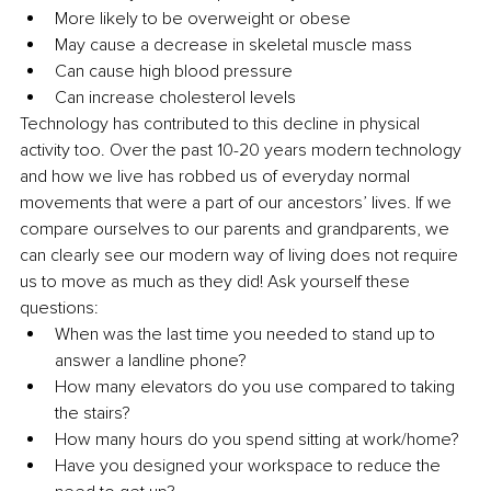
More likely to be overweight or obese
May cause a decrease in skeletal muscle mass
Can cause high blood pressure
Can increase cholesterol levels
Technology has contributed to this decline in physical 
activity too. Over the past 10-20 years modern technology 
and how we live has robbed us of everyday normal 
movements that were a part of our ancestors’ lives. If we 
compare ourselves to our parents and grandparents, we 
can clearly see our modern way of living does not require 
us to move as much as they did! Ask yourself these 
questions:
When was the last time you needed to stand up to 
answer a landline phone?
How many elevators do you use compared to taking 
the stairs?
How many hours do you spend sitting at work/home?
Have you designed your workspace to reduce the 