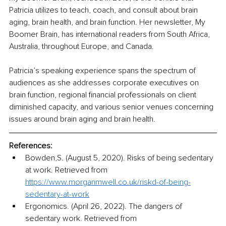
Patricia utilizes to teach, coach, and consult about brain 
aging, brain health, and brain function. Her newsletter, My 
Boomer Brain, has international readers from South Africa, 
Australia, throughout Europe, and Canada.
Patricia’s speaking experience spans the spectrum of 
audiences as she addresses corporate executives on 
brain function, regional financial professionals on client 
diminished capacity, and various senior venues concerning 
issues around brain aging and brain health. 
References:
Bowden,S. (August 5, 2020). Risks of being sedentary 
at work. Retrieved from 
https://www.morganmwell.co.uk/riskd-of-being-
sedentary-at-work
Ergonomics. (April 26, 2022). The dangers of 
sedentary work. Retrieved from 