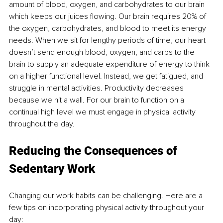
amount of blood, oxygen, and carbohydrates to our brain 
which keeps our juices flowing. Our brain requires 20% of 
the oxygen, carbohydrates, and blood to meet its energy 
needs. When we sit for lengthy periods of time, our heart 
doesn’t send enough blood, oxygen, and carbs to the 
brain to supply an adequate expenditure of energy to think 
on a higher functional level. Instead, we get fatigued, and 
struggle in mental activities. Productivity decreases 
because we hit a wall. For our brain to function on a 
continual high level we must engage in physical activity 
throughout the day.
Reducing the Consequences of 
Sedentary Work
Changing our work habits can be challenging. Here are a 
few tips on incorporating physical activity throughout your 
day: