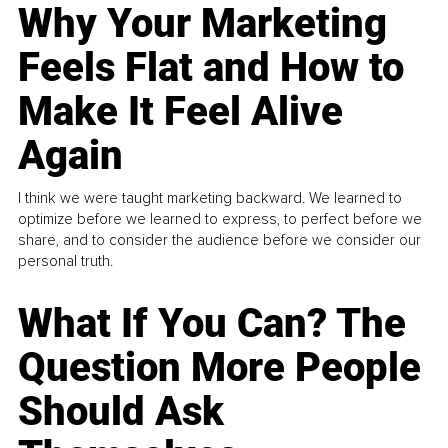
Why Your Marketing
Feels Flat and How to
Make It Feel Alive
Again
I think we were taught marketing backward. We learned to
optimize before we learned to express, to perfect before we
share, and to consider the audience before we consider our
personal truth.
What If You Can? The
Question More People
Should Ask