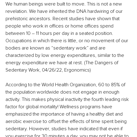
We human beings were built to move. This is not a new 
revelation. We have inherited the DNA hardwiring of our 
prehistoric ancestors. Recent studies have shown that 
people who work in offices or home offices spend 
between 10 – 11 hours per day in a seated position. 
Occupations in which there is little, or no movement of our 
bodies are known as “sedentary work” and are 
characterized by low energy expenditures, similar to the 
energy expenditure we have at rest. (The Dangers of 
Sedentary Work, 04/26/22, Ergonomics)
According to the World Health Organization, 60 to 85% of 
the population worldwide does not engage in enough 
activity. This makes physical inactivity the fourth leading risk 
factor for global mortality! Wellness programs have 
emphasized the importance of having a healthy diet and 
aerobic exercise to offset the effects of time spent being 
sedentary. However, studies have indicated that even if 
you exercise for 30 minutes a day, you may not be able to 