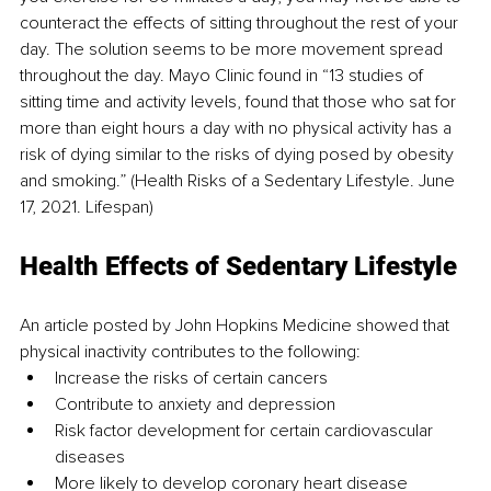
counteract the effects of sitting throughout the rest of your 
day. The solution seems to be more movement spread 
throughout the day. Mayo Clinic found in “13 studies of 
sitting time and activity levels, found that those who sat for 
more than eight hours a day with no physical activity has a 
risk of dying similar to the risks of dying posed by obesity 
and smoking.” (Health Risks of a Sedentary Lifestyle. June 
17, 2021. Lifespan) 
Health Effects of Sedentary Lifestyle
An article posted by John Hopkins Medicine showed that 
physical inactivity contributes to the following:
Increase the risks of certain cancers
Contribute to anxiety and depression
Risk factor development for certain cardiovascular 
diseases
More likely to develop coronary heart disease