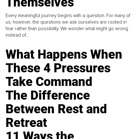
Themselves
Every meaningful journey begins with a question. For many of
us, however, the questions we ask ourselves are rooted in
fear rather than possibility. We wonder what might go wrong
instead of...
What Happens When
These 4 Pressures
Take Command
The Difference
Between Rest and
Retreat
11 Ways the