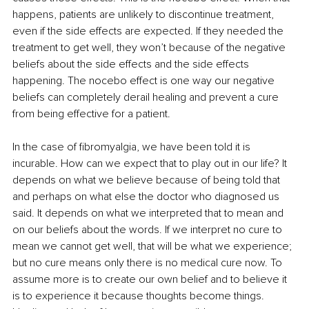
happens, patients are unlikely to discontinue treatment, 
even if the side effects are expected. If they needed the 
treatment to get well, they won’t because of the negative 
beliefs about the side effects and the side effects 
happening. The nocebo effect is one way our negative 
beliefs can completely derail healing and prevent a cure 
from being effective for a patient. 
In the case of fibromyalgia, we have been told it is 
incurable. How can we expect that to play out in our life? It 
depends on what we believe because of being told that 
and perhaps on what else the doctor who diagnosed us 
said. It depends on what we interpreted that to mean and 
on our beliefs about the words. If we interpret no cure to 
mean we cannot get well, that will be what we experience; 
but no cure means only there is no medical cure now. To 
assume more is to create our own belief and to believe it 
is to experience it because thoughts become things. 