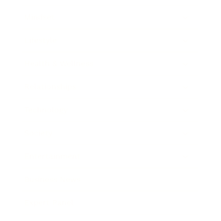
Mindset
Lifestyle
Health & Wellness
Relationships
Technology
Society
Entertainment
Business News
Expert Panel