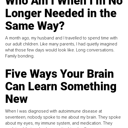
Who Am I When I’m No
Longer Needed in the
Same Way?
A month ago, my husband and I travelled to spend time with
our adult children. Like many parents, I had quietly imagined
what those few days would look like. Long conversations.
Family bonding.
Five Ways Your Brain
Can Learn Something
New
When I was diagnosed with autoimmune disease at
seventeen, nobody spoke to me about my brain. They spoke
about my eyes, my immune system, and medication. They