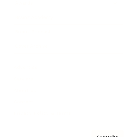
Awards
Brainz Academy
Brainz Podcast
Cover Archive
Advertise
Careers
About us
Contact
Privacy Policy & Terms