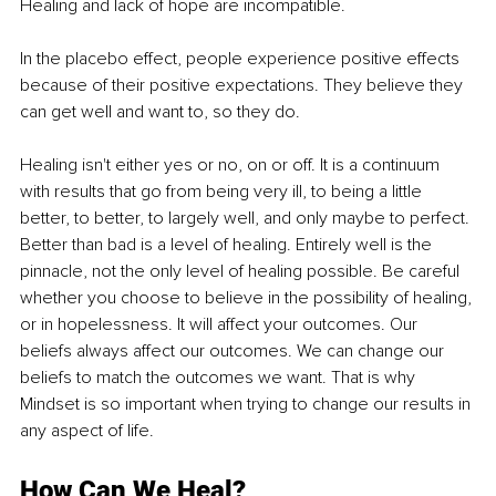
Healing and lack of hope are incompatible. 
In the placebo effect, people experience positive effects 
because of their positive expectations. They believe they 
can get well and want to, so they do.
Healing isn't either yes or no, on or off. It is a continuum 
with results that go from being very ill, to being a little 
better, to better, to largely well, and only maybe to perfect. 
Better than bad is a level of healing. Entirely well is the 
pinnacle, not the only level of healing possible. Be careful 
whether you choose to believe in the possibility of healing, 
or in hopelessness. It will affect your outcomes. Our 
beliefs always affect our outcomes. We can change our 
beliefs to match the outcomes we want. That is why 
Mindset is so important when trying to change our results in 
any aspect of life. 
How Can We Heal?