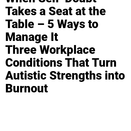
Takes a Seat at the
Table – 5 Ways to
Manage It
Three Workplace
Conditions That Turn
Autistic Strengths into
Burnout
Business