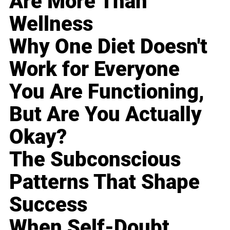
Are More Than
Wellness
Why One Diet Doesn't
Work for Everyone
You Are Functioning,
But Are You Actually
Okay?
The Subconscious
Patterns That Shape
Success
When Self-Doubt