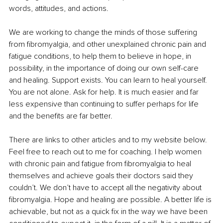
words, attitudes, and actions. 
We are working to change the minds of those suffering 
from fibromyalgia, and other unexplained chronic pain and 
fatigue conditions, to help them to believe in hope, in 
possibility, in the importance of doing our own self-care 
and healing. Support exists. You can learn to heal yourself. 
You are not alone. Ask for help. It is much easier and far 
less expensive than continuing to suffer perhaps for life 
and the benefits are far better. 
There are links to other articles and to my website below. 
Feel free to reach out to me for coaching. I help women 
with chronic pain and fatigue from fibromyalgia to heal 
themselves and achieve goals their doctors said they 
couldn’t. We don’t have to accept all the negativity about 
fibromyalgia. Hope and healing are possible. A better life is 
achievable, but not as a quick fix in the way we have been 