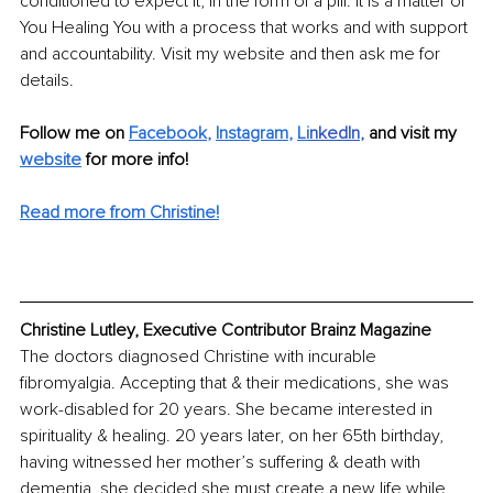
conditioned to expect it, in the form of a pill. It is a matter of 
You Healing You with a process that works and with support 
and accountability. Visit my website and then ask me for 
details.
Follow me on 
Facebook
, 
Instagram
, 
Li
nkedIn
, 
and visit my 
website
for more info! 
Read more from Christine!
Christine Lutley, Executive Contributor Brainz Magazine
The doctors diagnosed Christine with incurable 
fibromyalgia. Accepting that & their medications, she was 
work-disabled for 20 years. She became interested in 
spirituality & healing. 20 years later, on her 65th birthday, 
having witnessed her mother’s suffering & death with 
dementia, she decided she must create a new life while 