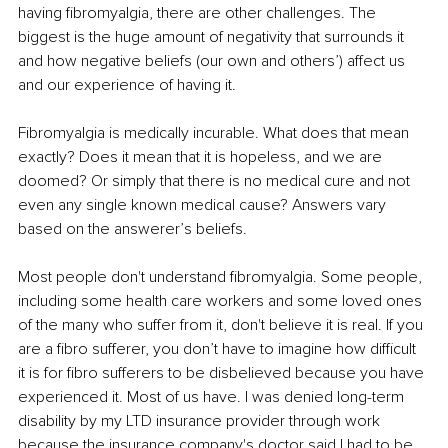
having fibromyalgia, there are other challenges. The 
biggest is the huge amount of negativity that surrounds it 
and how negative beliefs (our own and others’) affect us 
and our experience of having it.
Fibromyalgia is medically incurable. What does that mean 
exactly? Does it mean that it is hopeless, and we are 
doomed? Or simply that there is no medical cure and not 
even any single known medical cause? Answers vary 
based on the answerer’s beliefs.
Most people don't understand fibromyalgia. Some people, 
including some health care workers and some loved ones 
of the many who suffer from it, don't believe it is real. If you 
are a fibro sufferer, you don’t have to imagine how difficult 
it is for fibro sufferers to be disbelieved because you have 
experienced it. Most of us have. I was denied long-term 
disability by my LTD insurance provider through work 
because the insurance company's doctor said I had to be 