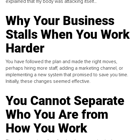
explained that my body was attacking itself...
Why Your Business
Stalls When You Work
Harder
You have followed the plan and made the right moves,
perhaps hiring more staff, adding a marketing channel, or
implementing a new system that promised to save you time.
Initially, these changes seemed effective.
You Cannot Separate
Who You Are from
How You Work