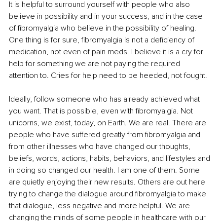
It is helpful to surround yourself with people who also 
believe in possibility and in your success, and in the case 
of fibromyalgia who believe in the possibility of healing. 
One thing is for sure, fibromyalgia is not a deficiency of 
medication, not even of pain meds. I believe it is a cry for 
help for something we are not paying the required 
attention to. Cries for help need to be heeded, not fought.
Ideally, follow someone who has already achieved what 
you want. That is possible, even with fibromyalgia. Not 
unicorns, we exist, today, on Earth. We are real. There are 
people who have suffered greatly from fibromyalgia and 
from other illnesses who have changed our thoughts, 
beliefs, words, actions, habits, behaviors, and lifestyles and 
in doing so changed our health. I am one of them. Some 
are quietly enjoying their new results. Others are out here 
trying to change the dialogue around fibromyalgia to make 
that dialogue, less negative and more helpful. We are 
changing the minds of some people in healthcare with our 