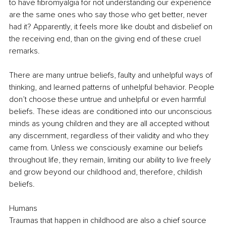
to have fibromyalgia for not understanding our experience 
are the same ones who say those who get better, never 
had it? Apparently, it feels more like doubt and disbelief on 
the receiving end, than on the giving end of these cruel 
remarks. 
There are many untrue beliefs, faulty and unhelpful ways of 
thinking, and learned patterns of unhelpful behavior. People 
don’t choose these untrue and unhelpful or even harmful 
beliefs. These ideas are conditioned into our unconscious 
minds as young children and they are all accepted without 
any discernment, regardless of their validity and who they 
came from. Unless we consciously examine our beliefs 
throughout life, they remain, limiting our ability to live freely 
and grow beyond our childhood and, therefore, childish 
beliefs. 
Humans
Traumas that happen in childhood are also a chief source 