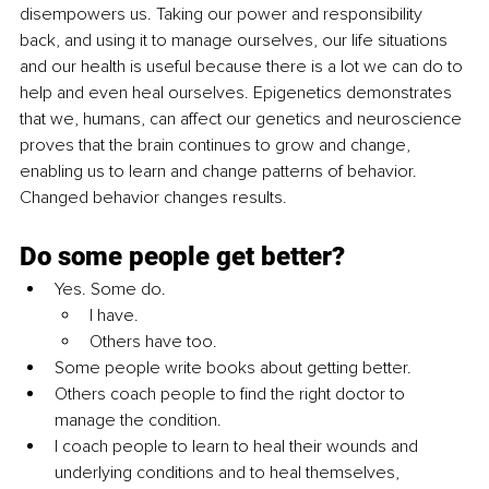
disempowers us. Taking our power and responsibility 
back, and using it to manage ourselves, our life situations 
and our health is useful because there is a lot we can do to 
help and even heal ourselves. Epigenetics demonstrates 
that we, humans, can affect our genetics and neuroscience 
proves that the brain continues to grow and change, 
enabling us to learn and change patterns of behavior. 
Changed behavior changes results. 
Do 
some people get better?
Yes. Some do.
I have. 
Others have too. 
Some people write books about getting better. 
Others coach people to find the right doctor to 
manage the condition. 
I coach people to learn to heal their wounds and 
underlying conditions and to heal themselves, 