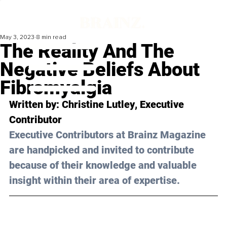
May 3, 2023
8 min read
The Reality And The
Negative Beliefs About
Fibromyalgia
Written by: 
Christine Lutley
, Executive 
Contributor
Executive Contributors at Brainz Magazine 
are handpicked and invited to contribute 
because of their knowledge and valuable 
insight within their area of expertise.