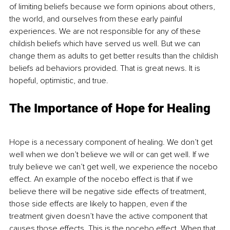
of limiting beliefs because we form opinions about others, 
the world, and ourselves from these early painful 
experiences. We are not responsible for any of these 
childish beliefs which have served us well. But we can 
change them as adults to get better results than the childish 
beliefs ad behaviors provided. That is great news. It is 
hopeful, optimistic, and true. 
The Importance of Hope for Healing
Hope is a necessary component of healing. We don’t get 
well when we don’t believe we will or can get well. If we 
truly believe we can’t get well, we experience the nocebo 
effect. An example of the nocebo effect is that if we 
believe there will be negative side effects of treatment, 
those side effects are likely to happen, even if the 
treatment given doesn’t have the active component that 
causes those effects. This is the nocebo effect. When that 