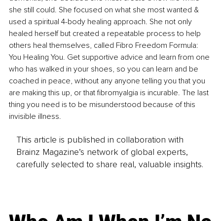
she still could. She focused on what she most wanted & 
used a spiritual 4-body healing approach. She not only 
healed herself but created a repeatable process to help 
others heal themselves, called Fibro Freedom Formula: 
You Healing You. Get supportive advice and learn from one 
who has walked in your shoes, so you can learn and be 
coached in peace, without any anyone telling you that you 
are making this up, or that fibromyalgia is incurable. The last 
thing you need is to be misunderstood because of this 
invisible illness.
This article is published in collaboration with
Brainz Magazine’s network of global experts,
carefully selected to share real, valuable insights.