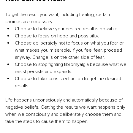
To get the result you want, including healing, certain 
choices are necessary:
Choose to believe your desired result is possible.
Choose to focus on hope and possibility.
Choose deliberately not to focus on what you fear or 
what makes you miserable. If you feel fear, proceed 
anyway. Change is on the other side of fear.
Choose to stop fighting fibromyalgia because what we 
resist persists and expands.
Choose to take consistent action to get the desired 
results. 
Life happens unconsciously and automatically because of 
negative beliefs. Getting the results we want happens only 
when we consciously and deliberately choose them and 
take the steps to cause them to happen.