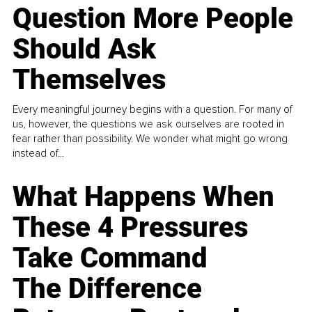
Question More People
Should Ask
Themselves
Every meaningful journey begins with a question. For many of
us, however, the questions we ask ourselves are rooted in
fear rather than possibility. We wonder what might go wrong
instead of...
What Happens When
These 4 Pressures
Take Command
The Difference