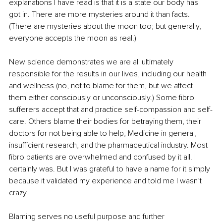
explanations I have read is that it is a state our body has 
got in. There are more mysteries around it than facts. 
(There are mysteries about the moon too; but generally, 
everyone accepts the moon as real.)
New science demonstrates we are all ultimately 
responsible for the results in our lives, including our health 
and wellness (no, not to blame for them, but we affect 
them either consciously or unconsciously.) Some fibro 
sufferers accept that and practice self-compassion and self-
care. Others blame their bodies for betraying them, their 
doctors for not being able to help, Medicine in general, 
insufficient research, and the pharmaceutical industry. Most 
fibro patients are overwhelmed and confused by it all. I 
certainly was. But I was grateful to have a name for it simply 
because it validated my experience and told me I wasn’t 
crazy. 
Blaming serves no useful purpose and further 