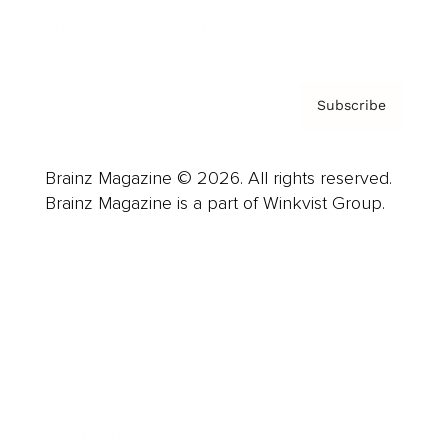
Privacy Policy & Terms
Subscribe
Brainz Magazine © 2026. All rights reserved.
Brainz Magazine is a part of Winkvist Group.
Business
Career
Leadership