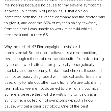
malingering because no cause for my severe symptoms 
showed up in tests. Not just an insult, that opinion 
protected both the insurance company and the doctor paid 
to give it, and cost me 65% of my then salary, tax-free, 
from the time I was unable to work at age 44 while I 
needed it until I turned 65.
Why the disbelief? Fibromyalgia is invisible. It is 
controversial. Some don't believe it is a real condition, 
even though millions of real people suffer from debilitating 
symptoms which affect them physically, energetically, 
mentally, and emotionally. Unlike most chronic illnesses, it 
cannot be easily diagnosed with medical tests. Tests are 
used only to rule out other conditions. We are told it isn’t 
terminal, so we are not doomed to die from it, but most 
sufferers believe they will die 
with
 it. Fibromyalgia is a 
syndrome, a collection of symptoms without a known 
cause, without a clear pathology. One of the best 