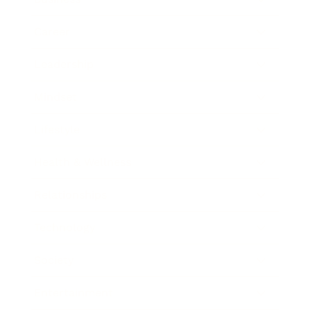
Career
Leadership
Mindset
Lifestyle
Health & Wellness
Relationships
Technology
Society
Entertainment