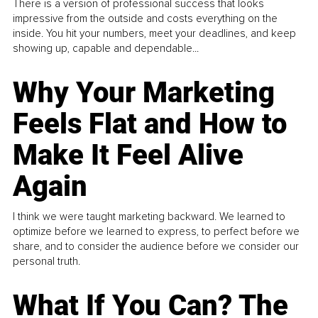
There is a version of professional success that looks
impressive from the outside and costs everything on the
inside. You hit your numbers, meet your deadlines, and keep
showing up, capable and dependable...
Why Your Marketing
Feels Flat and How to
Make It Feel Alive
Again
I think we were taught marketing backward. We learned to
optimize before we learned to express, to perfect before we
share, and to consider the audience before we consider our
personal truth.
What If You Can? The