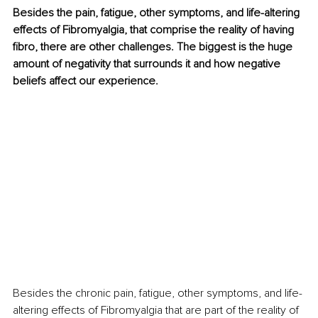
Besides the pain, fatigue, other symptoms, and life-altering 
effects of Fibromyalgia, that comprise the reality of having 
fibro, there are other challenges. The biggest is the huge 
amount of negativity that surrounds it and how negative 
beliefs affect our experience.
Besides the chronic pain, fatigue, other symptoms, and life-
altering effects of Fibromyalgia that are part of the reality of 