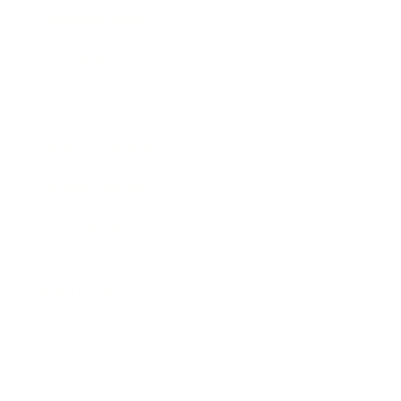
Business News
Expert Panel
Awards
Brainz Academy
Brainz Podcast
Cover Archive
Advertise
Careers
About us
Contact