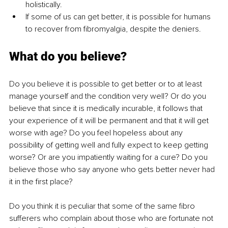
holistically. 
If some of us can get better, it is possible for humans 
to recover from fibromyalgia, despite the deniers. 
What do you believe?
Do you believe it is possible to get better or to at least 
manage yourself and the condition very well? Or do you 
believe that since it is medically incurable, it follows that 
your experience of it will be permanent and that it will get 
worse with age? Do you feel hopeless about any 
possibility of getting well and fully expect to keep getting 
worse? Or are you impatiently waiting for a cure? Do you 
believe those who say anyone who gets better never had 
it in the first place? 
Do you think it is peculiar that some of the same fibro 
sufferers who complain about those who are fortunate not 