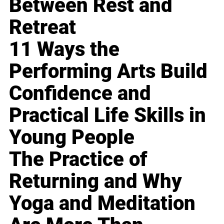
Between Rest and
Retreat
11 Ways the
Performing Arts Build
Confidence and
Practical Life Skills in
Young People
The Practice of
Returning and Why
Yoga and Meditation