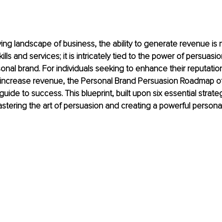
ving landscape of business, the ability to generate revenue is n
lls and services; it is intricately tied to the power of persua
sonal brand. For individuals seeking to enhance their reputatio
d increase revenue, the Personal Brand Persuasion Roadmap of
ide to success. This blueprint, built upon six essential strate
tering the art of persuasion and creating a powerful persona