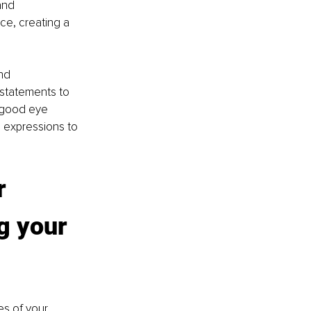
and 
ce, creating a 
nd 
 statements to 
 good eye 
 expressions to 
r 
g your 
es of your 