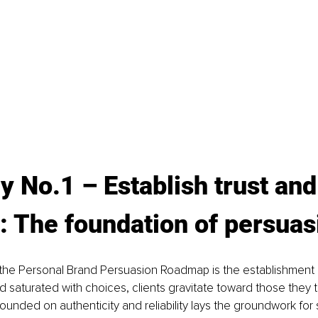
y No.1 
– E
stablish trust and
: The foundation of persuas
 of the Personal Brand Persuasion Roadmap is the establishment 
ld saturated with choices, clients gravitate toward those they tr
ounded on authenticity and reliability lays the groundwork for 