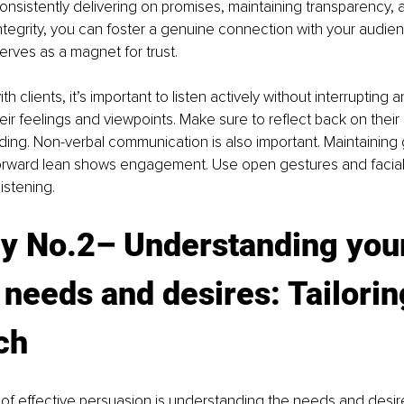
onsistently delivering on promises, maintaining transparency, 
tegrity, you can foster a genuine connection with your audien
erves as a magnet for trust. 
 clients, it’s important to listen actively without interrupting a
r feelings and viewpoints. Make sure to reflect back on their
ing. Non-verbal communication is also important. Maintaining
forward lean shows engagement. Use open gestures and facial
istening.
gy No.2
– U
nderstanding you
' needs and desires: Tailorin
ch
 of effective persuasion is understanding the needs and desir