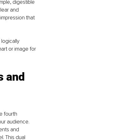
mple, digestible 
lear and 
impression that 
ogically 
rt or image for 
s and 
e fourth 
our audience. 
ents and 
. This dual 