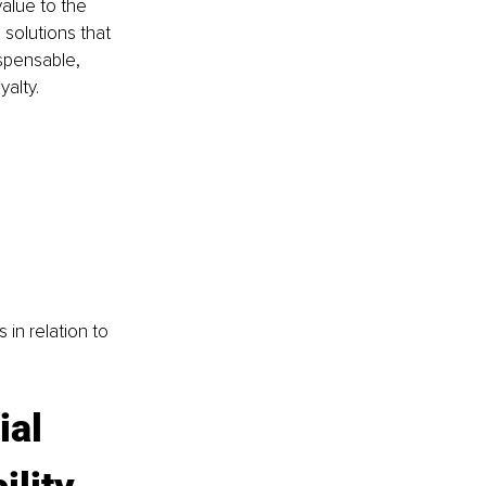
alue to the 
 solutions that 
spensable, 
alty.
in relation to 
ial 