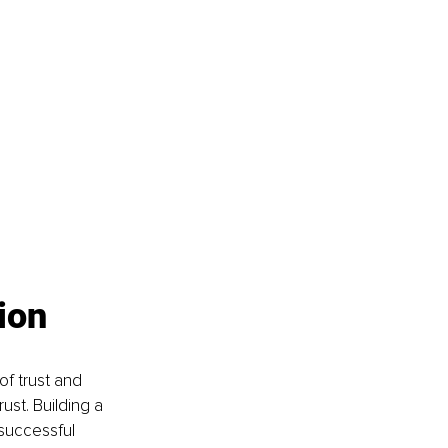
 
ion
of trust and 
ust. Building a 
successful 