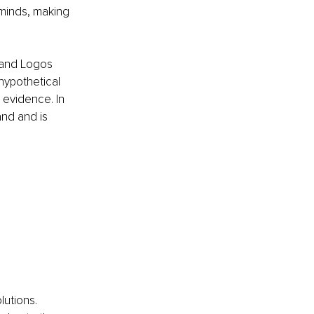
 minds, making 
 and Logos 
hypothetical 
 evidence. In 
nd and is 
lutions. 