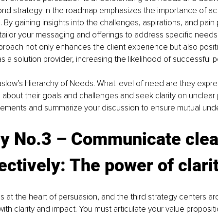
ond strategy in the roadmap emphasizes the importance of acti
 By gaining insights into the challenges, aspirations, and pain 
 tailor your messaging and offerings to address specific needs.
roach not only enhances the client experience but also posit
s a solution provider, increasing the likelihood of successful 
slow’s Hierarchy of Needs. What level of need are they expre
 about their goals and challenges and seek clarity on unclear 
tatements and summarize your discussion to ensure mutual und
gy No.3 – Communicate clea
ectively: The power of clari
 at the heart of persuasion, and the third strategy centers ar
th clarity and impact. You must articulate your value proposit