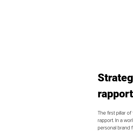
Strateg
rapport
The first pillar
rapport. In a wor
personal brand f