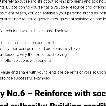
t merely about selling; it's about solving problems and adding v
ents. By positioning yourself as a valuable resource and offering
s client needs, you can establish your personal brand as indi
or sustained revenue growth through client satisfaction and loy
IN technique which I have shared below: 
ssess current situation and needs.
entify their pain points and problems they have.
– underscore why the pains need solving.
– offer solutions with benefits.
alue and share with your clients the benefits of your solutions 
 provide successful examples.
y No.6 
– R
einforce with soc