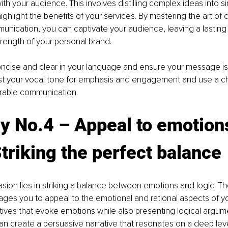
th your audience. This involves distilling complex ideas into si
ghlight the benefits of your services. By mastering the art of c
nication, you can captivate your audience, leaving a lasting 
trength of your personal brand.
ncise and clear in your language and ensure your message is l
ust your vocal tone for emphasis and engagement and use a cha
rable communication.
y No.4 – Appeal to emotion
Striking the perfect balance
asion lies in striking a balance between emotions and logic. Th
ges you to appeal to the emotional and rational aspects of y
atives that evoke emotions while also presenting logical argum
n create a persuasive narrative that resonates on a deep level