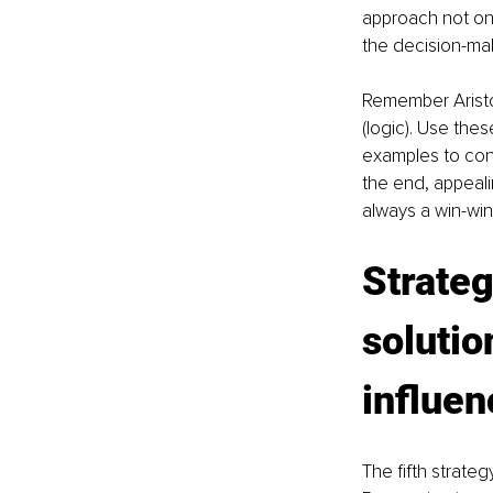
approach not onl
the decision-ma
Remember Aristot
(logic). Use thes
examples to conn
the end, appeali
always a win-win 
Strateg
solutio
influen
The fifth strateg