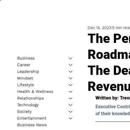
Dec 14, 2023
5 min rea
The Pe
Roadma
Business
Career
The De
Leadership
Mindset
Reven
Lifestyle
Health & Wellness
Written by: 
Trev
Relationships
Technology
Executive Contri
Society
of their knowled
Entertainment
Business News