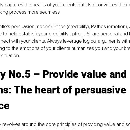
y captures the hearts of your clients but also convinces their
king process more seamless.
le’s persuasion modes? Ethos (credibility), Pathos (emotion),
e to help establish your credibility upfront. Share personal and 
ect with your clients. Always leverage logical arguments with
ng to the emotions of your clients humanizes you and your bra
situation.
y No.5 
– P
rovide value and 
ns: The heart of persuasive 
ce
y revolves around the core principles of providing value and so