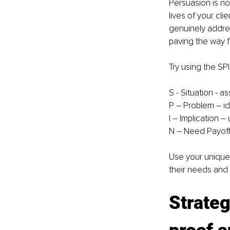
Persuasion is no
lives of your cli
genuinely addres
paving the way f
Try using the SP
S - Situation - a
P – Problem – id
I – Implication 
N – Need Payoff 
Use your unique v
their needs and
Strateg