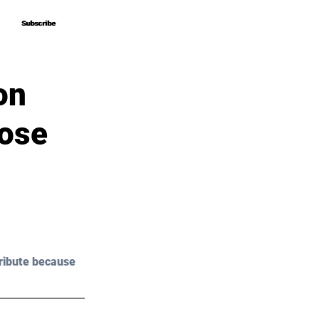
Subscribe
Subscribe
on
lose
ribute because 