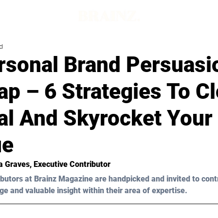
d
rsonal Brand Persuasi
p – 6 Strategies To C
al And Skyrocket Your
ue
a Graves
, Executive Contributor
butors at Brainz Magazine are handpicked and invited to cont
ge and valuable insight within their area of expertise.