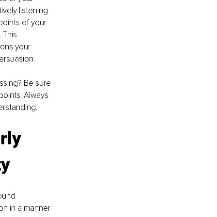
vely listening 
points of your 
 This 
ions your 
persuasion.
ssing? Be sure 
points. Always 
erstanding.
rly 
ty
ound 
ion in a manner 