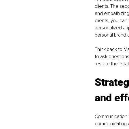
clients. The sec
and empathizing.
clients, you can
personalized app
personal brand a
Think back to Ma
to ask questions
restate their s
Strate
and eff
Communication is
communicating wi