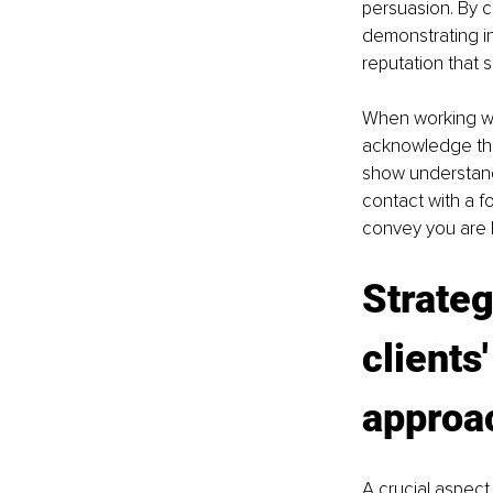
persuasion. By c
demonstrating in
reputation that s
When working with
acknowledge thei
show understand
contact with a 
convey you are l
Strate
clients
approa
A crucial aspect