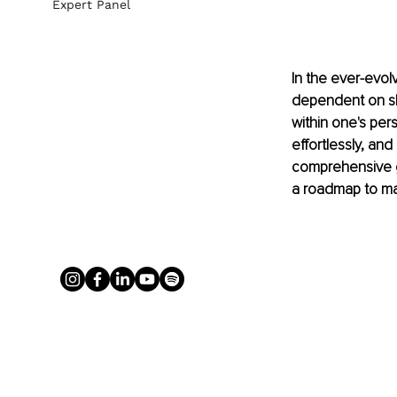
Expert Panel
In the ever-evol
dependent on ski
within one's per
effortlessly, an
comprehensive gu
a roadmap to mas