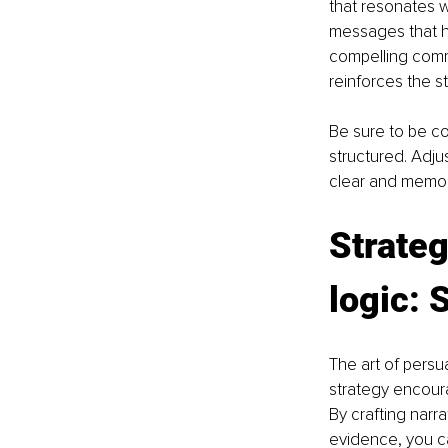
that resonates wi
messages that hi
compelling commu
reinforces the s
Be sure to be co
structured. Adj
clear and memo
Strateg
logic: 
The art of persu
strategy encoura
By crafting narr
evidence, you ca