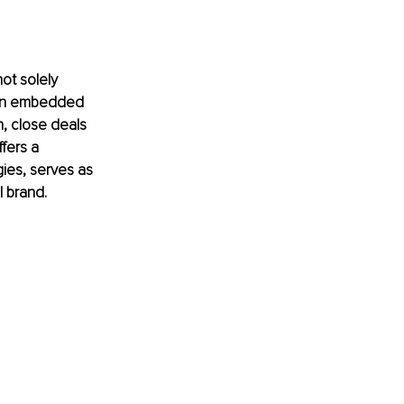
ot solely 
sion embedded 
n, close deals 
fers a 
gies, serves as 
l brand.