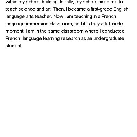
within my school building. Initially, my school hired me to 
teach science and art. Then, I became a first-grade English 
language arts teacher. Now I am teaching in a French-
language immersion classroom, and it is truly a full-circle 
moment. I am in the same classroom where I conducted 
French- language learning research as an undergraduate 
student.