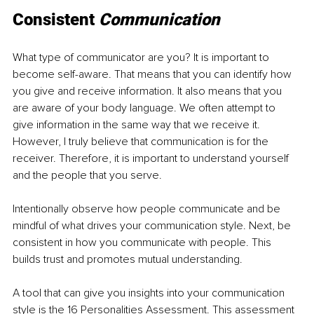
Consistent 
Communication 
What type of communicator are you? It is important to 
become self-aware. That means that you can identify how 
you give and receive information. It also means that you 
are aware of your body language. We often attempt to 
give information in the same way that we receive it. 
However, I truly believe that communication is for the 
receiver. Therefore, it is important to understand yourself 
and the people that you serve. 
Intentionally observe how people communicate and be 
mindful of what drives your communication style. Next, be 
consistent in how you communicate with people. This 
builds trust and promotes mutual understanding. 
A tool that can give you insights into your communication 
style is the 16 Personalities Assessment. This assessment 