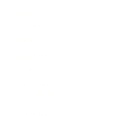
Society
Entertainment
Business News
Expert Panel
Awards
Brainz Academy
Brainz Podcast
Cover Archive
Advertise