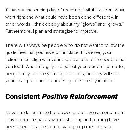
If I have a challenging day of teaching, I will think about what 
went right and what could have been done differently. In 
other words, I think deeply about my “glows” and “grows.” 
Furthermore, I plan and strategize to improve. 
There will always be people who do not want to follow the 
guidelines that you have put in place. However, your 
actions must align with your expectations of the people that 
you lead. When integrity is a part of your leadership model, 
people may not like your expectations, but they will see 
your example. This is leadership consistency in action. 
Consistent 
Positive Reinforcement 
Never underestimate the power of positive reinforcement. 
I have been in spaces where shaming and blaming have 
been used as tactics to motivate group members to 