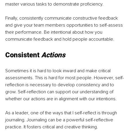
master various tasks to demonstrate proficiency. 
Finally, consistently communicate constructive feedback 
and give your team members opportunities to self-assess 
their performance. Be intentional about how you 
communicate feedback and hold people accountable.
Consistent 
Actions
Sometimes it is hard to look inward and make critical 
assessments. This is hard for most people. However, self-
reflection is necessary to develop consistency and to 
grow. Self-reflection can support our understanding of 
whether our actions are in alignment with our intentions.
As a leader, one of the ways that I self-reflect is through 
journaling. Journaling can be a powerful self-reflective 
practice. It fosters critical and creative thinking. 