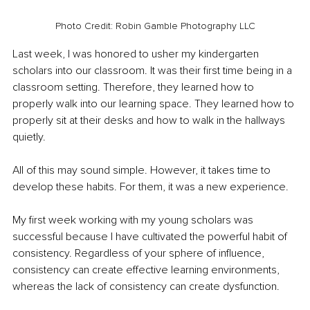
Photo Credit: Robin Gamble Photography LLC
Last week, I was honored to usher my kindergarten 
scholars into our classroom. It was their first time being in a 
classroom setting. Therefore, they learned how to 
properly walk into our learning space. They learned how to 
properly sit at their desks and how to walk in the hallways 
quietly. 
All of this may sound simple. However, it takes time to 
develop these habits. For them, it was a new experience. 
My first week working with my young scholars was 
successful because I have cultivated the powerful habit of 
consistency. Regardless of your sphere of influence, 
consistency can create effective learning environments, 
whereas the lack of consistency can create dysfunction. 