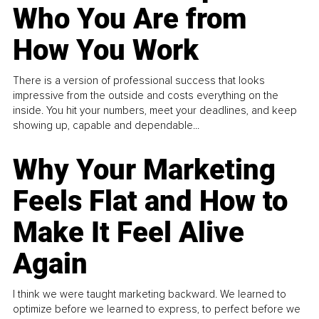
Who You Are from
How You Work
There is a version of professional success that looks
impressive from the outside and costs everything on the
inside. You hit your numbers, meet your deadlines, and keep
showing up, capable and dependable...
Why Your Marketing
Feels Flat and How to
Make It Feel Alive
Again
I think we were taught marketing backward. We learned to
optimize before we learned to express, to perfect before we