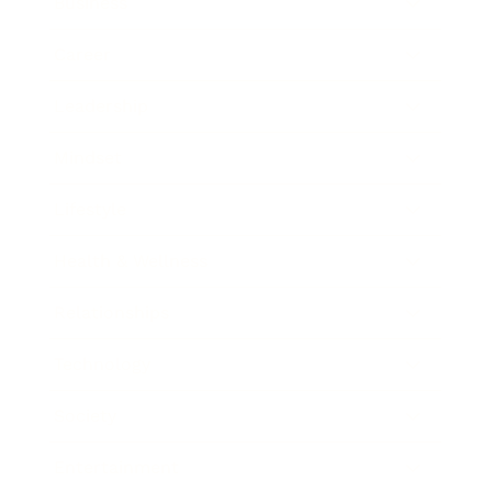
Business
Career
Leadership
Mindset
Lifestyle
Health & Wellness
Relationships
Technology
Society
Entertainment