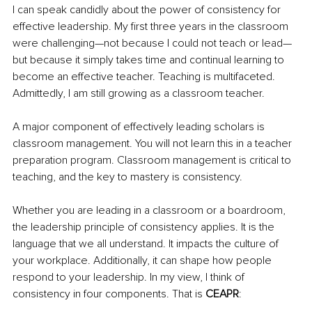
I can speak candidly about the power of consistency for 
effective leadership. My first three years in the classroom 
were challenging—not because I could not teach or lead—
but because it simply takes time and continual learning to 
become an effective teacher. Teaching is multifaceted. 
Admittedly, I am still growing as a classroom teacher. 
A major component of effectively leading scholars is 
classroom management. You will not learn this in a teacher 
preparation program. Classroom management is critical to 
teaching, and the key to mastery is consistency. 
Whether you are leading in a classroom or a boardroom, 
the leadership principle of consistency applies. It is the 
language that we all understand. It impacts the culture of 
your workplace. Additionally, it can shape how people 
respond to your leadership. In my view, I think of 
consistency in four components. That is 
CEAPR
: 