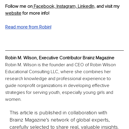
Follow me on
 Facebook,
Instagram,
LinkedIn,
 and visit my 
website
 for more info!
Read more from Robin!
Robin M. Wilson, Executive Contributor Brainz Magazine
Robin M. Wilson is the founder and CEO of Robin Wilson 
Educational Consulting LLC, where she combines her 
research knowledge and professional experience to 
guide nonprofit organizations in developing effective 
strategies for serving youth, especially young girls and 
women.
This article is published in collaboration with
Brainz Magazine’s network of global experts,
carefully selected to share real, valuable insights.