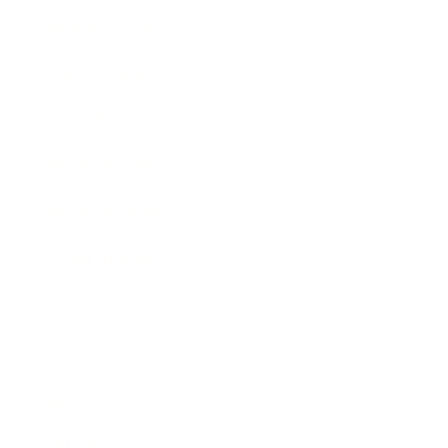
Business News
Expert Panel
Awards
Brainz Academy
Brainz Podcast
Cover Archive
Advertise
Careers
About us
Contact