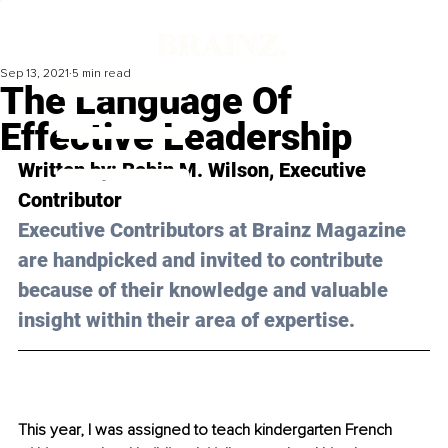
Sep 13, 2021
5 min read
The Language Of
Effective Leadership
Written by: 
Robin M. Wilson
, Executive 
Contributor
Executive Contributors at Brainz Magazine 
are handpicked and invited to contribute 
because of their knowledge and valuable 
insight within their area of expertise.
This year, I was assigned to teach kindergarten French 