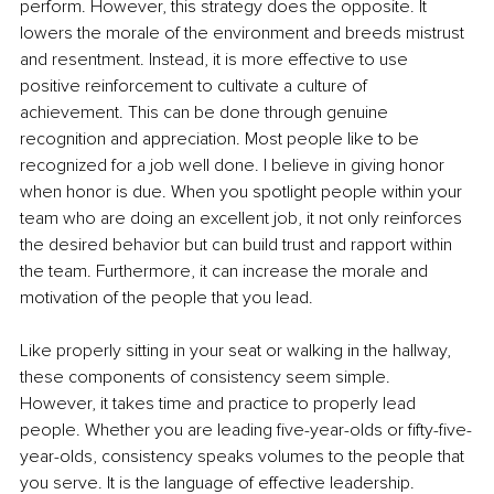
perform. However, this strategy does the opposite. It 
lowers the morale of the environment and breeds mistrust 
and resentment. Instead, it is more effective to use 
positive reinforcement to cultivate a culture of 
achievement. This can be done through genuine 
recognition and appreciation. Most people like to be 
recognized for a job well done. I believe in giving honor 
when honor is due. When you spotlight people within your 
team who are doing an excellent job, it not only reinforces 
the desired behavior but can build trust and rapport within 
the team. Furthermore, it can increase the morale and 
motivation of the people that you lead. 
Like properly sitting in your seat or walking in the hallway, 
these components of consistency seem simple. 
However, it takes time and practice to properly lead 
people. Whether you are leading five-year-olds or fifty-five-
year-olds, consistency speaks volumes to the people that 
you serve. It is the language of effective leadership. 