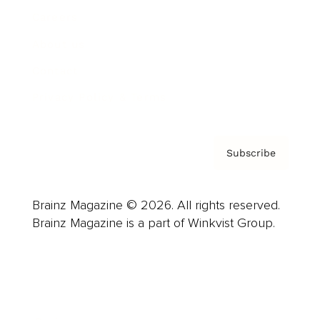
Careers
About us
Contact
Privacy Policy & Terms
Subscribe
Brainz Magazine © 2026. All rights reserved.
Brainz Magazine is a part of Winkvist Group.