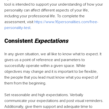
tool is intended to support your understanding of how your 
personality can affect different aspects of your life, 
including your professional life. To complete the 
assessment, visit 
https://www.16personalities.com/free-
personality-test
. 
Consistent
Expectations
In any given situation, we all like to know what to expect. It 
gives us a point of reference and parameters to 
successfully operate within a given space. While 
objectives may change and it is important to be flexible, 
the people that you lead must know what you expect of 
them from the beginning. 
Set reasonable and high expectations. Verbally 
communicate your expectations and post visual reminders. 
Additionally, give them support and adequate time to 