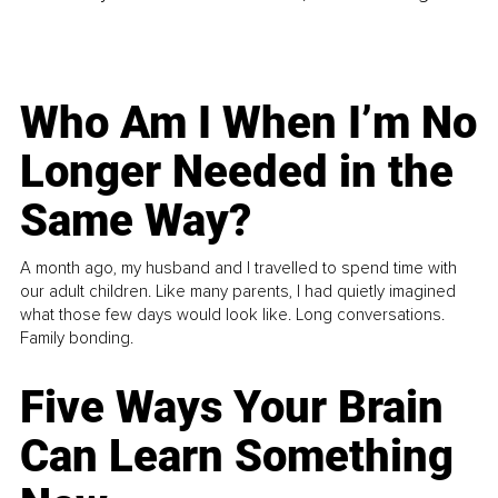
Who Am I When I’m No
Longer Needed in the
Same Way?
A month ago, my husband and I travelled to spend time with
our adult children. Like many parents, I had quietly imagined
what those few days would look like. Long conversations.
Family bonding.
Five Ways Your Brain
Can Learn Something