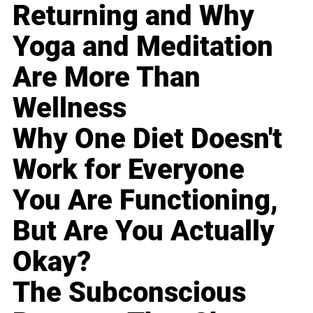
Returning and Why
Yoga and Meditation
Are More Than
Wellness
Why One Diet Doesn't
Work for Everyone
You Are Functioning,
But Are You Actually
Okay?
The Subconscious