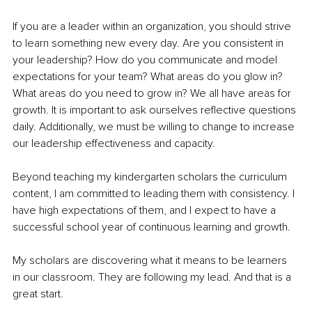
If you are a leader within an organization, you should strive 
to learn something new every day. Are you consistent in 
your leadership? How do you communicate and model 
expectations for your team? What areas do you glow in? 
What areas do you need to grow in? We all have areas for 
growth. It is important to ask ourselves reflective questions 
daily. Additionally, we must be willing to change to increase 
our leadership effectiveness and capacity.
Beyond teaching my kindergarten scholars the curriculum 
content, I am committed to leading them with consistency. I 
have high expectations of them, and I expect to have a 
successful school year of continuous learning and growth. 
My scholars are discovering what it means to be learners 
in our classroom. They are following my lead. And that is a 
great start.