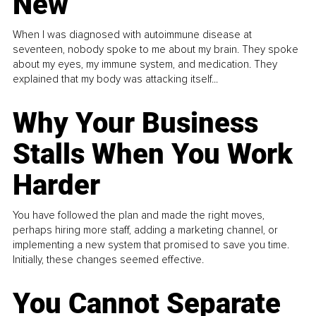
New
When I was diagnosed with autoimmune disease at
seventeen, nobody spoke to me about my brain. They spoke
about my eyes, my immune system, and medication. They
explained that my body was attacking itself...
Why Your Business
Stalls When You Work
Harder
You have followed the plan and made the right moves,
perhaps hiring more staff, adding a marketing channel, or
implementing a new system that promised to save you time.
Initially, these changes seemed effective.
You Cannot Separate