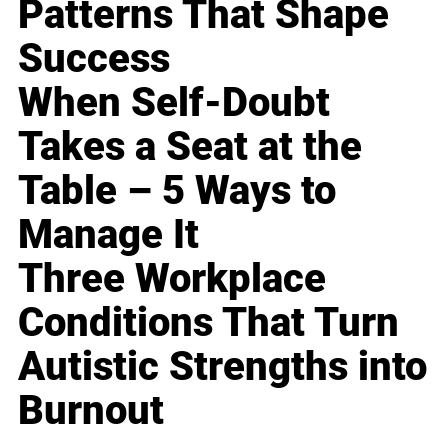
Patterns That Shape
Success
When Self-Doubt
Takes a Seat at the
Table – 5 Ways to
Manage It
Three Workplace
Conditions That Turn
Autistic Strengths into
Burnout