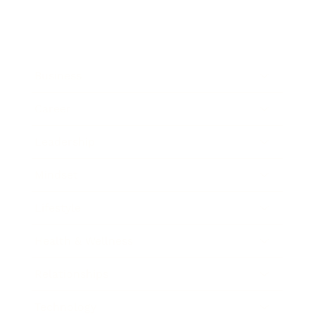
Business
Career
Leadership
Mindset
Lifestyle
Health & Wellness
Relationships
Technology