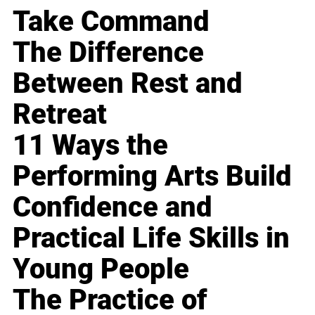
Take Command
The Difference
Between Rest and
Retreat
11 Ways the
Performing Arts Build
Confidence and
Practical Life Skills in
Young People
The Practice of