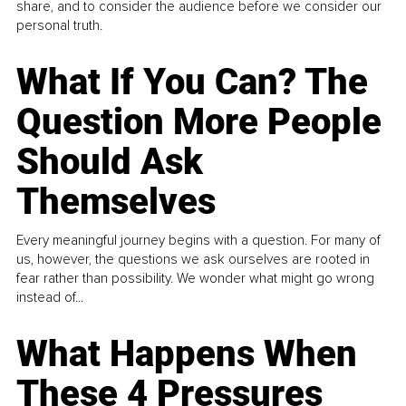
share, and to consider the audience before we consider our
personal truth.
What If You Can? The
Question More People
Should Ask
Themselves
Every meaningful journey begins with a question. For many of
us, however, the questions we ask ourselves are rooted in
fear rather than possibility. We wonder what might go wrong
instead of...
What Happens When
These 4 Pressures