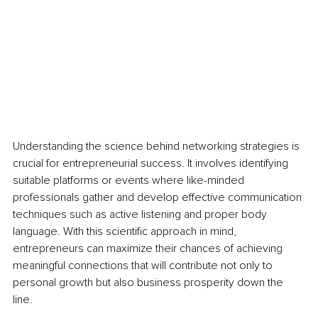
Understanding the science behind networking strategies is 
crucial for entrepreneurial success. It involves identifying 
suitable platforms or events where like-minded 
professionals gather and develop effective communication 
techniques such as active listening and proper body 
language. With this scientific approach in mind, 
entrepreneurs can maximize their chances of achieving 
meaningful connections that will contribute not only to 
personal growth but also business prosperity down the 
line.