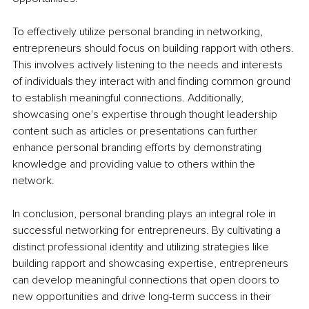
To effectively utilize personal branding in networking, 
entrepreneurs should focus on building rapport with others. 
This involves actively listening to the needs and interests 
of individuals they interact with and finding common ground 
to establish meaningful connections. Additionally, 
showcasing one's expertise through thought leadership 
content such as articles or presentations can further 
enhance personal branding efforts by demonstrating 
knowledge and providing value to others within the 
network.
In conclusion, personal branding plays an integral role in 
successful networking for entrepreneurs. By cultivating a 
distinct professional identity and utilizing strategies like 
building rapport and showcasing expertise, entrepreneurs 
can develop meaningful connections that open doors to 
new opportunities and drive long-term success in their 