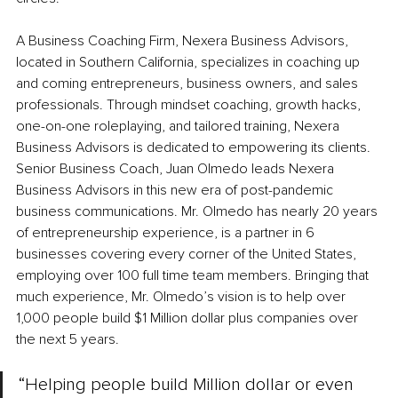
A Business Coaching Firm, Nexera Business Advisors, 
located in Southern California, specializes in coaching up 
and coming entrepreneurs, business owners, and sales 
professionals. Through mindset coaching, growth hacks, 
one-on-one roleplaying, and tailored training, Nexera 
Business Advisors is dedicated to empowering its clients. 
Senior Business Coach, Juan Olmedo leads Nexera 
Business Advisors in this new era of post-pandemic 
business communications. Mr. Olmedo has nearly 20 years 
of entrepreneurship experience, is a partner in 6 
businesses covering every corner of the United States, 
employing over 100 full time team members. Bringing that 
much experience, Mr. Olmedo’s vision is to help over 
1,000 people build $1 Million dollar plus companies over 
the next 5 years.
“Helping people build Million dollar or even 