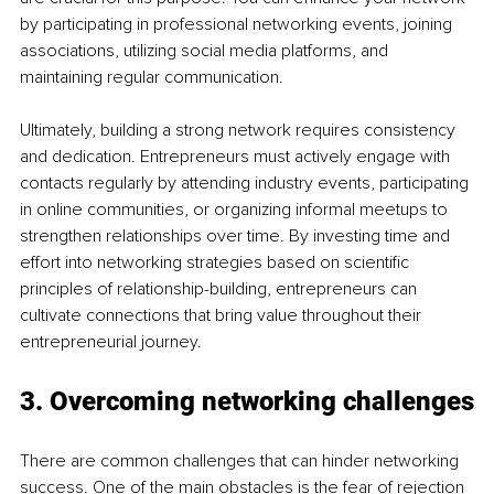
by participating in professional networking events, joining 
associations, utilizing social media platforms, and 
maintaining regular communication.
Ultimately, building a strong network requires consistency 
and dedication. Entrepreneurs must actively engage with 
contacts regularly by attending industry events, participating 
in online communities, or organizing informal meetups to 
strengthen relationships over time. By investing time and 
effort into networking strategies based on scientific 
principles of relationship-building, entrepreneurs can 
cultivate connections that bring value throughout their 
entrepreneurial journey.
3. Overcoming networking challenges
There are common challenges that can hinder networking 
success. One of the main obstacles is the fear of rejection 