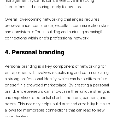
management systems can be effective in tracking 
interactions and ensuring timely follow-ups.
Overall, overcoming networking challenges requires 
perseverance, confidence, excellent communication skills, 
and consistent effort in building and nurturing meaningful 
connections within one's professional network.
4. Personal branding
Personal branding is a key component of networking for 
entrepreneurs. It involves establishing and communicating 
a strong professional identity, which can help differentiate 
oneself in a crowded marketplace. By creating a personal 
brand, entrepreneurs can showcase their unique strengths 
and expertise to potential clients, mentors, partners, and 
peers. This not only helps build trust and credibility but also 
allows for memorable connections that can lead to new 
opportunities.