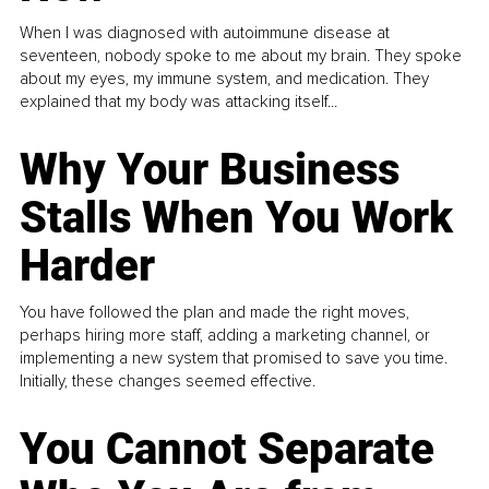
When I was diagnosed with autoimmune disease at
seventeen, nobody spoke to me about my brain. They spoke
about my eyes, my immune system, and medication. They
explained that my body was attacking itself...
Why Your Business
Stalls When You Work
Harder
You have followed the plan and made the right moves,
perhaps hiring more staff, adding a marketing channel, or
implementing a new system that promised to save you time.
Initially, these changes seemed effective.
You Cannot Separate