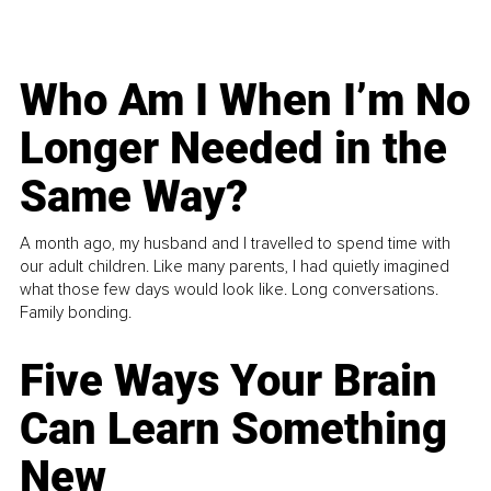
Who Am I When I’m No
Longer Needed in the
Same Way?
A month ago, my husband and I travelled to spend time with
our adult children. Like many parents, I had quietly imagined
what those few days would look like. Long conversations.
Family bonding.
Five Ways Your Brain
Can Learn Something
New