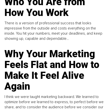
Who You Are from
How You Work
There is a version of professional success that looks
impressive from the outside and costs everything on the
inside. You hit your numbers, meet your deadlines, and keep
showing up, capable and dependable...
Why Your Marketing
Feels Flat and How to
Make It Feel Alive
Again
I think we were taught marketing backward. We learned to
optimize before we learned to express, to perfect before we
share, and to consider the audience before we consider our