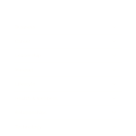
Business
Career
Leadership
Mindset
Lifestyle
Health & Wellness
Relationships
Technology