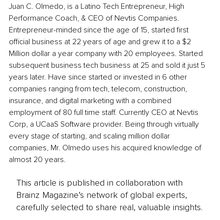
Juan C. Olmedo, is a Latino Tech Entrepreneur, High 
Performance Coach, & CEO of Nevtis Companies. 
Entrepreneur-minded since the age of 15, started first 
official business at 22 years of age and grew it to a $2 
Million dollar a year company with 20 employees. Started 
subsequent business tech business at 25 and sold it just 5 
years later. Have since started or invested in 6 other 
companies ranging from tech, telecom, construction, 
insurance, and digital marketing with a combined 
employment of 80 full time staff. Currently CEO at Nevtis 
Corp, a UCaaS Software provider. Being through virtually 
every stage of starting, and scaling million dollar 
companies, Mr. Olmedo uses his acquired knowledge of 
almost 20 years.
This article is published in collaboration with
Brainz Magazine’s network of global experts,
carefully selected to share real, valuable insights.