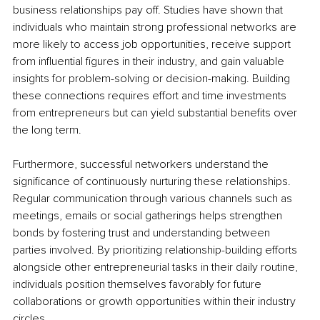
business relationships pay off. Studies have shown that 
individuals who maintain strong professional networks are 
more likely to access job opportunities, receive support 
from influential figures in their industry, and gain valuable 
insights for problem-solving or decision-making. Building 
these connections requires effort and time investments 
from entrepreneurs but can yield substantial benefits over 
the long term.
Furthermore, successful networkers understand the 
significance of continuously nurturing these relationships. 
Regular communication through various channels such as 
meetings, emails or social gatherings helps strengthen 
bonds by fostering trust and understanding between 
parties involved. By prioritizing relationship-building efforts 
alongside other entrepreneurial tasks in their daily routine, 
individuals position themselves favorably for future 
collaborations or growth opportunities within their industry 
circles.