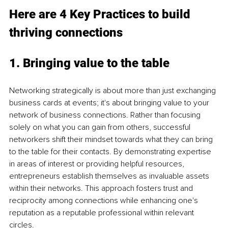
Here are 4 Key Practices to build 
thriving connections
1. Bringing value to the table
Networking strategically is about more than just exchanging 
business cards at events; it's about bringing value to your 
network of business connections. Rather than focusing 
solely on what you can gain from others, successful 
networkers shift their mindset towards what they can bring 
to the table for their contacts. By demonstrating expertise 
in areas of interest or providing helpful resources, 
entrepreneurs establish themselves as invaluable assets 
within their networks. This approach fosters trust and 
reciprocity among connections while enhancing one's 
reputation as a reputable professional within relevant 
circles.