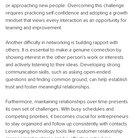
or approaching new people. Overcoming this challenge 
requires practicing self-confidence and adopting a growth 
mindset that views every interaction as an opportunity for 
learning and improvement.
Another difficulty in networking is building rapport with 
others. It is essential to make a genuine connection by 
showing interest in the other person's work or interests 
and actively listening to their ideas. Developing strong 
communication skills, such as asking open-ended 
questions and finding common ground, can help establish 
trust and foster meaningful relationships.
Furthermore, maintaining relationships over time presents 
its own set of challenges. With busy schedules and 
competing priorities, it becomes crucial for entrepreneurs 
to stay organized and follow up consistently with contacts. 
Leveraging technology tools like customer relationship 