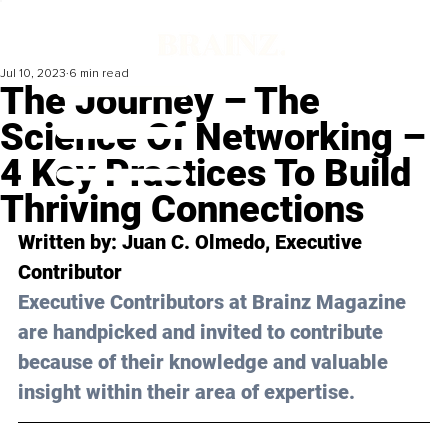
Jul 10, 2023
6 min read
The Journey – The
Science Of Networking –
4 Key Practices To Build
Thriving Connections
Written by: 
Juan C. Olmedo
, Executive 
Contributor
Executive Contributors at Brainz Magazine 
are handpicked and invited to contribute 
because of their knowledge and valuable 
insight within their area of expertise.