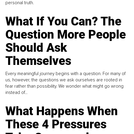
personal truth.
What If You Can? The
Question More People
Should Ask
Themselves
Every meaningful journey begins with a question. For many of
us, however, the questions we ask ourselves are rooted in
fear rather than possibility. We wonder what might go wrong
instead of...
What Happens When
These 4 Pressures