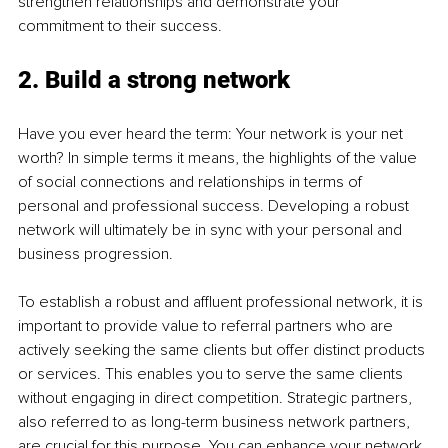
strengthen relationships and demonstrate your 
commitment to their success.
2. Build a strong network
Have you ever heard the term: Your network is your net 
worth? In simple terms it means, the highlights of the value 
of social connections and relationships in terms of 
personal and professional success. Developing a robust 
network will ultimately be in sync with your personal and 
business progression.
To establish a robust and affluent professional network, it is 
important to provide value to referral partners who are 
actively seeking the same clients but offer distinct products 
or services. This enables you to serve the same clients 
without engaging in direct competition. Strategic partners, 
also referred to as long-term business network partners, 
are crucial for this purpose. You can enhance your network 