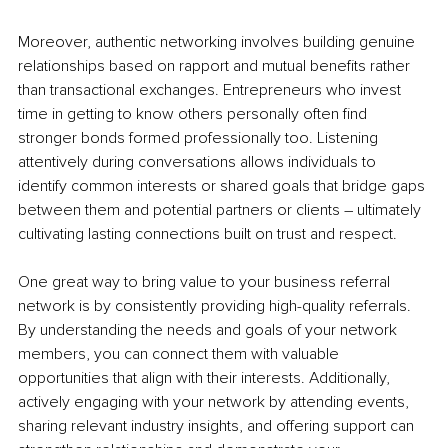
Moreover, authentic networking involves building genuine 
relationships based on rapport and mutual benefits rather 
than transactional exchanges. Entrepreneurs who invest 
time in getting to know others personally often find 
stronger bonds formed professionally too. Listening 
attentively during conversations allows individuals to 
identify common interests or shared goals that bridge gaps 
between them and potential partners or clients – ultimately 
cultivating lasting connections built on trust and respect.
One great way to bring value to your business referral 
network is by consistently providing high-quality referrals. 
By understanding the needs and goals of your network 
members, you can connect them with valuable 
opportunities that align with their interests. Additionally, 
actively engaging with your network by attending events, 
sharing relevant industry insights, and offering support can 