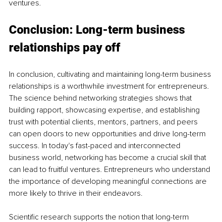
ventures.
Conclusion: Long-term business 
relationships pay off
In conclusion, cultivating and maintaining long-term business 
relationships is a worthwhile investment for entrepreneurs. 
The science behind networking strategies shows that 
building rapport, showcasing expertise, and establishing 
trust with potential clients, mentors, partners, and peers 
can open doors to new opportunities and drive long-term 
success. In today's fast-paced and interconnected 
business world, networking has become a crucial skill that 
can lead to fruitful ventures. Entrepreneurs who understand 
the importance of developing meaningful connections are 
more likely to thrive in their endeavors.
Scientific research supports the notion that long-term 