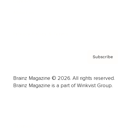
Careers
About us
Contact
Privacy Policy & Terms
Subscribe
Brainz Magazine © 2026. All rights reserved.
Brainz Magazine is a part of Winkvist Group.
Business