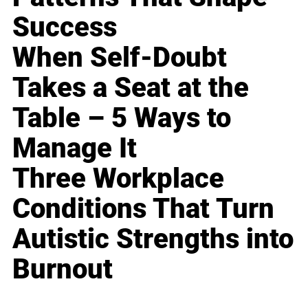
Success
When Self-Doubt
Takes a Seat at the
Table – 5 Ways to
Manage It
Three Workplace
Conditions That Turn
Autistic Strengths into
Burnout