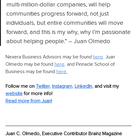
multi-million-dollar companies, will help 
communities progress forward, not just 
individuals, but entire communities will move 
forward, and this is my why, why I’m passionate 
about helping people.” – Juan Olmedo
Nexera Business Advisors may be found 
here
,
 Juan 
Olmedo may be found 
here
,
 and Pinnacle School of 
Business may be found 
here.
Follow me on
Twitter
, 
Instagram
, 
LinkedIn
,
and visit my 
website
for more info!
Read more from Juan!
Juan C. Olmedo, Executive Contributor Brainz Magazine