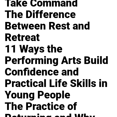
Take Command
The Difference
Between Rest and
Retreat
11 Ways the
Performing Arts Build
Confidence and
Practical Life Skills in
Young People
The Practice of