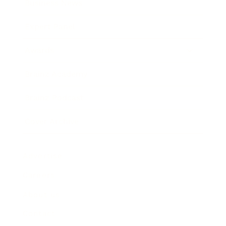
Business News
Expert Panel
Awards
Brainz Academy
Brainz Podcast
Cover Archive
Advertise
Careers
About us
Contact