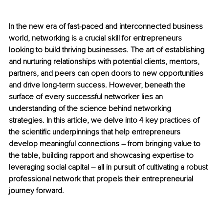
In the new era of fast-paced and interconnected business 
world, networking is a crucial skill for entrepreneurs 
looking to build thriving businesses. The art of establishing 
and nurturing relationships with potential clients, mentors, 
partners, and peers can open doors to new opportunities 
and drive long-term success. However, beneath the 
surface of every successful networker lies an 
understanding of the science behind networking 
strategies. In this article, we delve into 4 key practices of 
the scientific underpinnings that help entrepreneurs 
develop meaningful connections – from bringing value to 
the table, building rapport and showcasing expertise to 
leveraging social capital – all in pursuit of cultivating a robust 
professional network that propels their entrepreneurial 
journey forward.