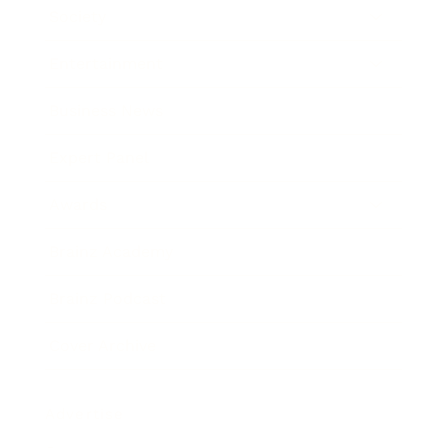
Society
Entertainment
Business News
Expert Panel
Awards
Brainz Academy
Brainz Podcast
Cover Archive
Advertise