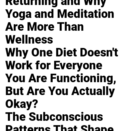
Returning and Why
Yoga and Meditation
Are More Than
Wellness
Why One Diet Doesn't
Work for Everyone
You Are Functioning,
But Are You Actually
Okay?
The Subconscious
Patterns That Shape