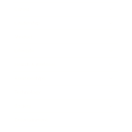
Career
Leadership
Mindset
Lifestyle
Health & Wellness
Relationships
Technology
Society
Entertainment