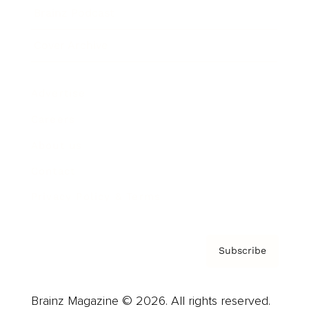
Brainz Podcast
Cover Archive
Advertise
Careers
About us
Contact
Privacy Policy & Terms
Subscribe
Brainz Magazine © 2026. All rights reserved.