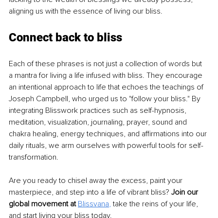
aligning us with the essence of living our bliss.
Connect back to bliss
Each of these phrases is not just a collection of words but 
a mantra for living a life infused with bliss. They encourage 
an intentional approach to life that echoes the teachings of 
Joseph Campbell, who urged us to "follow your bliss." By 
integrating Blisswork practices such as self-hypnosis, 
meditation, visualization, journaling, prayer, sound and 
chakra healing, energy techniques, and affirmations into our 
daily rituals, we arm ourselves with powerful tools for self-
transformation.
Are you ready to chisel away the excess, paint your 
masterpiece, and step into a life of vibrant bliss? 
Join our 
global movement at 
Blissvana
, 
take the reins of your life, 
and start living your bliss today.