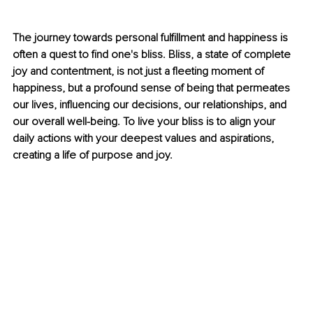
The journey towards personal fulfillment and happiness is 
often a quest to find one's bliss. Bliss, a state of complete 
joy and contentment, is not just a fleeting moment of 
happiness, but a profound sense of being that permeates 
our lives, influencing our decisions, our relationships, and 
our overall well-being. To live your bliss is to align your 
daily actions with your deepest values and aspirations, 
creating a life of purpose and joy.