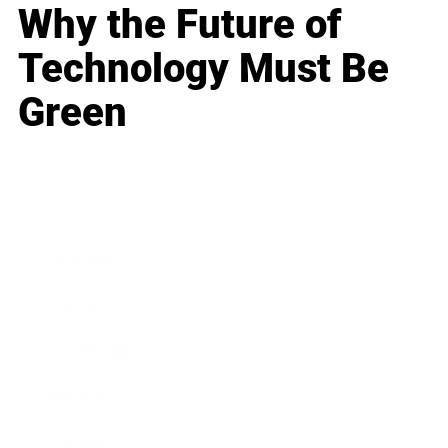
Why the Future of
Technology Must Be
Green
Business
Career
Leadership
Mindset
Lifestyle