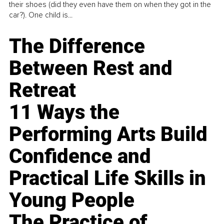
their shoes (did they even have them on when they got in the
car?). One child is...
The Difference
Between Rest and
Retreat
11 Ways the
Performing Arts Build
Confidence and
Practical Life Skills in
Young People
The Practice of