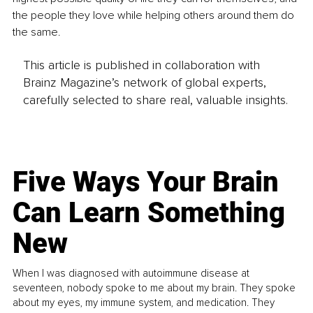
the people they love while helping others around them do 
the same.
This article is published in collaboration with
Brainz Magazine’s network of global experts,
carefully selected to share real, valuable insights.
Five Ways Your Brain
Can Learn Something
New
When I was diagnosed with autoimmune disease at
seventeen, nobody spoke to me about my brain. They spoke
about my eyes, my immune system, and medication. They