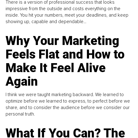
There is a version of professional success that looks
impressive from the outside and costs everything on the
inside. You hit your numbers, meet your deadlines, and keep
showing up, capable and dependable...
Why Your Marketing
Feels Flat and How to
Make It Feel Alive
Again
I think we were taught marketing backward. We learned to
optimize before we learned to express, to perfect before we
share, and to consider the audience before we consider our
personal truth.
What If You Can? The