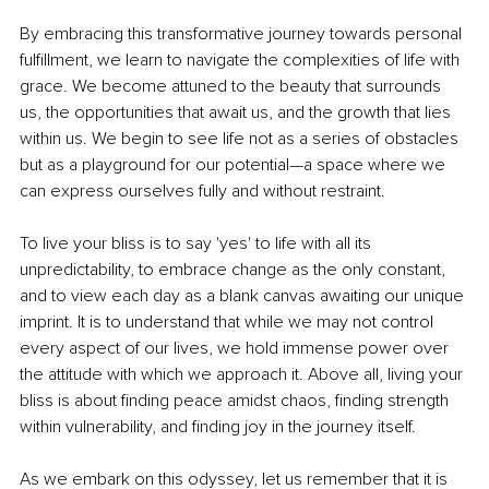
By embracing this transformative journey towards personal 
fulfillment, we learn to navigate the complexities of life with 
grace. We become attuned to the beauty that surrounds 
us, the opportunities that await us, and the growth that lies 
within us. We begin to see life not as a series of obstacles 
but as a playground for our potential—a space where we 
can express ourselves fully and without restraint.
To live your bliss is to say 'yes' to life with all its 
unpredictability, to embrace change as the only constant, 
and to view each day as a blank canvas awaiting our unique 
imprint. It is to understand that while we may not control 
every aspect of our lives, we hold immense power over 
the attitude with which we approach it. Above all, living your 
bliss is about finding peace amidst chaos, finding strength 
within vulnerability, and finding joy in the journey itself.
As we embark on this odyssey, let us remember that it is 