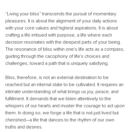
“Living your bliss” transcends the pursuit of momentary 
pleasures. It is about the alignment of your daily actions 
with your core values and highest aspirations. It is about 
crafting a life imbued with purpose, a life where each 
decision resonates with the deepest parts of your being. 
The resonance of bliss within one's life acts as a compass, 
guiding through the cacophony of life's choices and 
challenges, toward a path that is uniquely satisfying.
Bliss, therefore, is not an external destination to be 
reached but an internal state to be cultivated. It requires an 
intimate understanding of what brings us joy, peace, and 
fulfillment. It demands that we listen attentively to the 
whispers of our hearts and muster the courage to act upon 
them. In doing so, we forge a life that is not just lived but 
cherished—a life that dances to the rhythm of our own 
truths and desires.