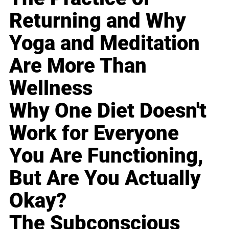
Returning and Why
Yoga and Meditation
Are More Than
Wellness
Why One Diet Doesn't
Work for Everyone
You Are Functioning,
But Are You Actually
Okay?
The Subconscious