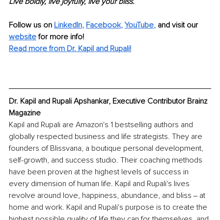
Live boldly, live joyfully, live your bliss.
Follow us on 
LinkedIn
, 
Facebook
, 
YouTube
,
 and visit our 
website
for more info! 
Read more from Dr. Kapil and Rupali!
Dr. Kapil and Rupali Apshankar, Executive Contributor Brainz 
Magazine
Kapil and Rupali are Amazon's 1 bestselling authors and 
globally respected business and life strategists. They are 
founders of Blissvana, a boutique personal development, 
self-growth, and success studio. Their coaching methods 
have been proven at the highest levels of success in 
every dimension of human life. Kapil and Rupali's lives 
revolve around love, happiness, abundance, and bliss ‒ at 
home and work. Kapil and Rupali's purpose is to create the 
highest possible quality of life they can for themselves, and 