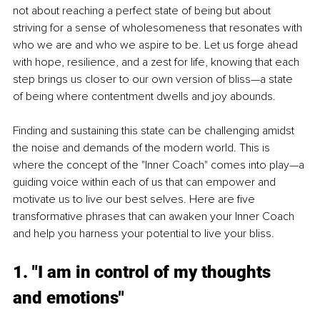
not about reaching a perfect state of being but about 
striving for a sense of wholesomeness that resonates with 
who we are and who we aspire to be. Let us forge ahead 
with hope, resilience, and a zest for life, knowing that each 
step brings us closer to our own version of bliss—a state 
of being where contentment dwells and joy abounds.
Finding and sustaining this state can be challenging amidst 
the noise and demands of the modern world. This is 
where the concept of the 
"Inner Coach" comes into play—a 
guiding voice within each of us that can empower and 
motivate us to live our best selves. Here are five 
transformative phrases that can awaken your Inner Coach 
and help you harness your potential to live your bliss.
1. "I am in control of my thoughts 
and emotions"