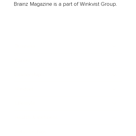
Brainz Magazine is a part of Winkvist Group.
Business
Career
Leadership
Mindset
Lifestyle
Health & Wellness
Relationships