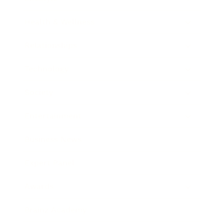
Health & Wellness
Relationships
Technology
Society
Entertainment
Business News
Expert Panel
Awards
Brainz Academy