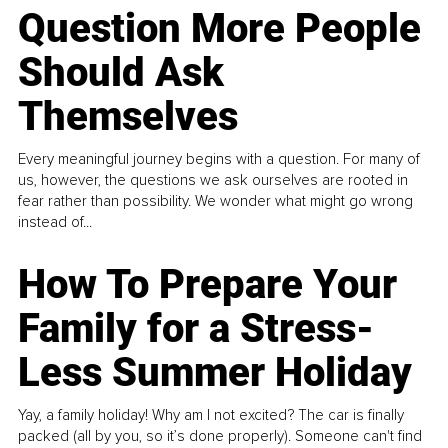
Question More People
Should Ask
Themselves
Every meaningful journey begins with a question. For many of
us, however, the questions we ask ourselves are rooted in
fear rather than possibility. We wonder what might go wrong
instead of...
How To Prepare Your
Family for a Stress-
Less Summer Holiday
Yay, a family holiday! Why am I not excited? The car is finally
packed (all by you, so it’s done properly). Someone can't find