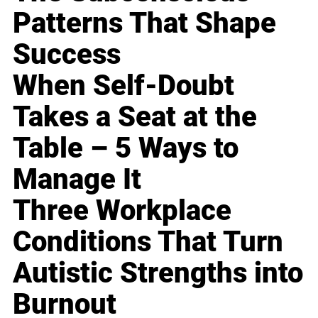
Patterns That Shape
Success
When Self-Doubt
Takes a Seat at the
Table – 5 Ways to
Manage It
Three Workplace
Conditions That Turn
Autistic Strengths into
Burnout