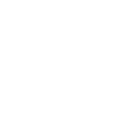
Technology
Society
Entertainment
Business News
Expert Panel
Awards
Brainz Academy
Brainz Podcast
Cover Archive