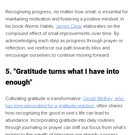
Recognizing progress, no matter how small, is essential for 
maintaining motivation and fostering a positive mindset. In 
his book Atomic Habits, 
James Clear
 elaborates on the 
compound effect of small improvements over time. By 
acknowledging each step as progress through prayer or 
reflection, we reinforce our path towards bliss and 
encourage ourselves to continue moving forward.
5. "Gratitude turns what I have into 
enough"
Cultivating gratitude is transformative. 
Oprah Winfrey, who 
has long advocated for a gratitude practice
, often shares 
how recognizing the good in one's life can lead to 
abundance. Incorporating gratitude into daily routines 
through journaling or prayer can shift our focus from what's 
lacking to the wealth of blessings we already possess, 