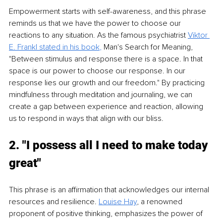
Empowerment starts with self-awareness, and this phrase 
reminds us that we have the power to choose our 
reactions to any situation. As the famous psychiatrist 
Viktor 
E. Frankl stated in his book
,
 Man's Search for Meaning, 
"Between stimulus and response there is a space. In that 
space is our power to choose our response. In our 
response lies our growth and our freedom." By practicing 
mindfulness through meditation and journaling, we can 
create a gap between experience and reaction, allowing 
us to respond in ways that align with our bliss.
2. "I possess all I need to make today 
great"
This phrase is an affirmation that acknowledges our internal 
resources and resilience. 
Louise Hay
, a renowned 
proponent of positive thinking, emphasizes the power of 