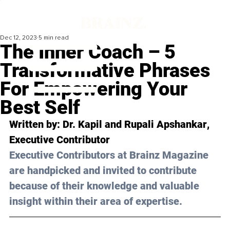
Dec 12, 2023
5 min read
The Inner Coach – 5
Transformative Phrases
For Empowering Your
Best Self
Written by: 
Dr. Kapil and Rupali Apshankar
, 
Executive Contributor
Executive Contributors at Brainz Magazine 
are handpicked and invited to contribute 
because of their knowledge and valuable 
insight within their area of expertise.