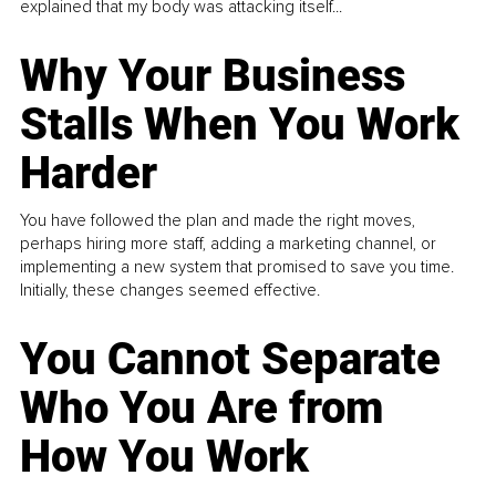
explained that my body was attacking itself...
Why Your Business
Stalls When You Work
Harder
You have followed the plan and made the right moves,
perhaps hiring more staff, adding a marketing channel, or
implementing a new system that promised to save you time.
Initially, these changes seemed effective.
You Cannot Separate
Who You Are from
How You Work