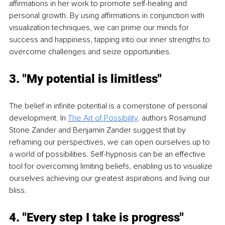
affirmations in her work to promote self-healing and 
personal growth. By using affirmations in conjunction with 
visualization techniques, we can prime our minds for 
success and happiness, tapping into our inner strengths to 
overcome challenges and seize opportunities.
3. "My potential is limitless"
The belief in infinite potential is a cornerstone of personal 
development. In 
The Art of Possibility
,
 authors Rosamund 
Stone Zander and Benjamin Zander suggest that by 
reframing our perspectives, we can open ourselves up to 
a world of possibilities. Self-hypnosis can be an effective 
tool for overcoming limiting beliefs, enabling us to visualize 
ourselves achieving our greatest aspirations and living our 
bliss.
4. "Every step I take is progress"