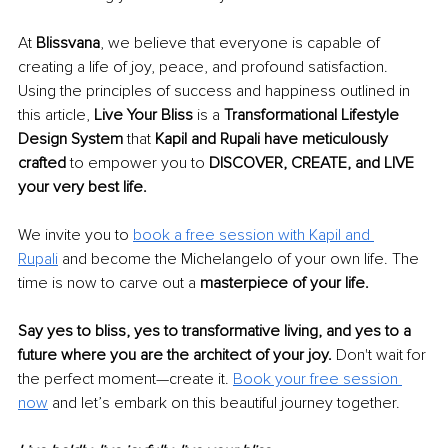
At 
Blissvana
, we believe that everyone is capable of 
creating a life of joy, peace, and profound satisfaction. 
Using the principles of success and happiness outlined in 
this article, 
Live Your Bliss
 is a 
Transformational Lifestyle 
Design System
 that 
Kapil and Rupali have meticulously 
crafted
 to empower you to 
DISCOVER, CREATE, and LIVE 
your very best life.
We invite you to 
book a free session with Kapil and 
Rupali
 and become the Michelangelo of your own life. The 
time is now to carve out a 
masterpiece of your life.
Say yes to bliss, yes to transformative living, and yes to a 
future where you are the architect of your joy. 
Don't wait for 
the perfect moment—create it. 
Book your free session 
now
 and let’s embark on this beautiful journey together.