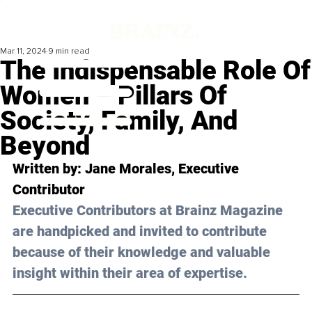
Mar 11, 2024
9 min read
The Indispensable Role Of
Women – Pillars Of
Society, Family, And
Beyond
Written by: 
Jane Morales
, Executive 
Contributor
Executive Contributors at Brainz Magazine 
are handpicked and invited to contribute 
because of their knowledge and valuable 
insight within their area of expertise.