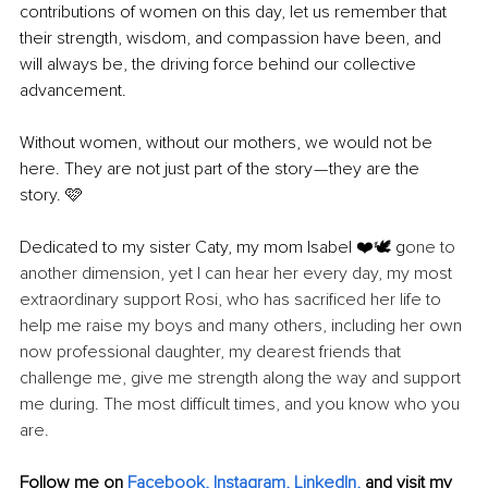
contributions of women on this day, let us remember that 
their strength, wisdom, and compassion have been, and 
will always be, the driving force behind our collective 
advancement.
Without women, without our mothers, we would not be 
here. They are not just part of the story — they are the 
story. 🩷
Dedicated to my sister Caty, my mom Isabel ❤️🕊️ g
one to 
another dimension, yet I can hear her every day, my most 
extraordinary support Rosi, who has sacrificed her life to 
help me raise my boys and many others, including her own 
now professional daughter, my dearest friends that 
challenge me, give me strength along the way and support 
me during. The most difficult times, and you know who you 
are. 
Follow me on 
Facebook
, 
Instagram
, 
LinkedIn
,
 and visit my 