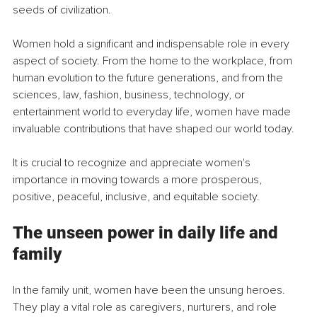
seeds of civilization.
Women hold a significant and indispensable role in every 
aspect of society. From the home to the workplace, from 
human evolution to the future generations, and from the 
sciences, law, fashion, business, technology, or 
entertainment world to everyday life, women have made 
invaluable contributions that have shaped our world today.
It is crucial to recognize and appreciate women's 
importance in moving towards a more prosperous, 
positive, peaceful, inclusive, and equitable society.
The unseen power in daily life and 
family
In the family unit, women have been the unsung heroes. 
They play a vital role as caregivers, nurturers, and role 