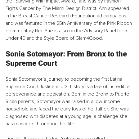
the “Surviving With Impact Award,” and was by Fashion 
Fights Cancer by The Miami Design District. Ann appeared 
in the Breast Cancer Research Foundation ad campaigns 
and was featured in the 25th Anniversary of the Pink Ribbon 
documentary film. She is also on the Advisory Panel for 5 
Under 40 and the Style Board of Glam4Good.
Sonia Sotomayor: From Bronx to the 
Supreme Court
Sonia Sotomayor’s journey to becoming the first Latina 
Supreme Court Justice in U.S. history is a tale of incredible 
perseverance and dedication. Born in the Bronx to Puerto 
Rican parents, Sotomayor was raised in a low-income 
household and faced the early loss of her father. She was 
diagnosed with diabetes at a young age, a challenge she 
has managed throughout her life.
Despite these obstacles, Sotomayor excelled 