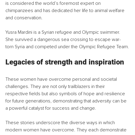
is considered the world’s foremost expert on 
chimpanzees and has dedicated her life to animal welfare 
and conservation.
Yusra Mardini is a Syrian refugee and Olympic swimmer. 
She survived a dangerous sea crossing to escape war-
torn Syria and competed under the Olympic Refugee Team.
Legacies of strength and inspiration
These women have overcome personal and societal 
challenges. They are not only trailblazers in their 
respective fields but also symbols of hope and resilience 
for future generations, demonstrating that adversity can be 
a powerful catalyst for success and change.
These stories underscore the diverse ways in which 
modern women have overcome. They each demonstrate 