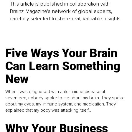
This article is published in collaboration with
Brainz Magazine’s network of global experts,
carefully selected to share real, valuable insights.
Five Ways Your Brain
Can Learn Something
New
When I was diagnosed with autoimmune disease at
seventeen, nobody spoke to me about my brain. They spoke
about my eyes, my immune system, and medication. They
explained that my body was attacking itself...
Why Your Business