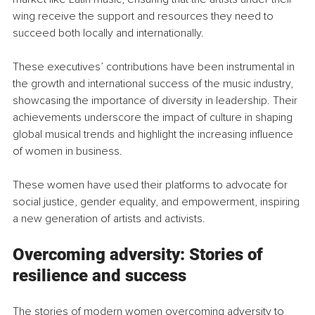
wing receive the support and resources they need to 
succeed both locally and internationally.
These executives’ contributions have been instrumental in 
the growth and international success of the music industry, 
showcasing the importance of diversity in leadership. Their 
achievements underscore the impact of culture in shaping 
global musical trends and highlight the increasing influence 
of women in business.
These women have used their platforms to advocate for 
social justice, gender equality, and empowerment, inspiring 
a new generation of artists and activists.
Overcoming adversity: Stories of 
resilience and success
The stories of modern women overcoming adversity to 