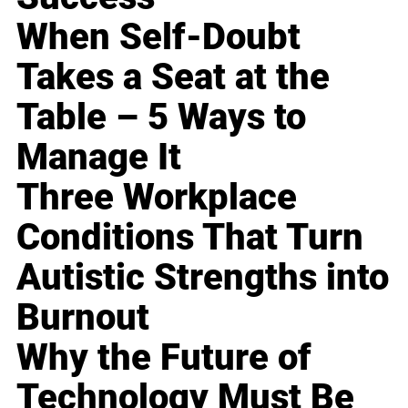
When Self-Doubt
Takes a Seat at the
Table – 5 Ways to
Manage It
Three Workplace
Conditions That Turn
Autistic Strengths into
Burnout
Why the Future of
Technology Must Be