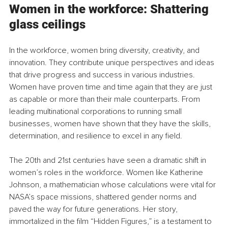
Women in the workforce: Shattering 
glass ceilings
In the workforce, women bring diversity, creativity, and 
innovation. They contribute unique perspectives and ideas 
that drive progress and success in various industries. 
Women have proven time and time again that they are just 
as capable or more than their male counterparts. From 
leading multinational corporations to running small 
businesses, women have shown that they have the skills, 
determination, and resilience to excel in any field.
The 20th and 21st centuries have seen a dramatic shift in 
women’s roles in the workforce. Women like Katherine 
Johnson, a mathematician whose calculations were vital for 
NASA’s space missions, shattered gender norms and 
paved the way for future generations. Her story, 
immortalized in the film “Hidden Figures,” is a testament to 