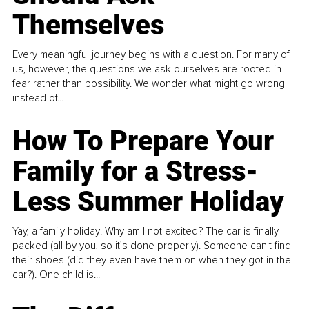
Themselves
Every meaningful journey begins with a question. For many of
us, however, the questions we ask ourselves are rooted in
fear rather than possibility. We wonder what might go wrong
instead of...
How To Prepare Your
Family for a Stress-
Less Summer Holiday
Yay, a family holiday! Why am I not excited? The car is finally
packed (all by you, so it’s done properly). Someone can't find
their shoes (did they even have them on when they got in the
car?). One child is...