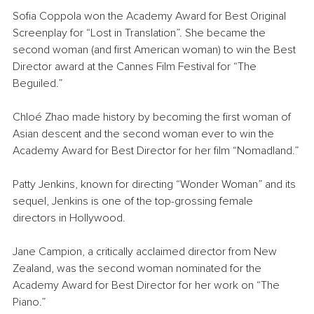
Sofia Coppola won the Academy Award for Best Original 
Screenplay for “Lost in Translation”. She became the 
second woman (and first American woman) to win the Best 
Director award at the Cannes Film Festival for “The 
Beguiled.”
Chloé Zhao made history by becoming the first woman of 
Asian descent and the second woman ever to win the 
Academy Award for Best Director for her film “Nomadland.”
Patty Jenkins, known for directing “Wonder Woman” and its 
sequel, Jenkins is one of the top-grossing female 
directors in Hollywood.
Jane Campion, a critically acclaimed director from New 
Zealand, was the second woman nominated for the 
Academy Award for Best Director for her work on “The 
Piano.”