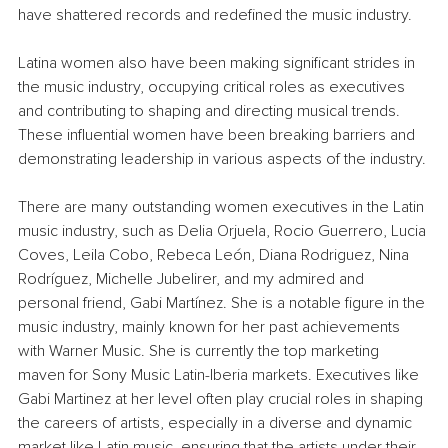
have shattered records and redefined the music industry.
Latina women also have been making significant strides in 
the music industry, occupying critical roles as executives 
and contributing to shaping and directing musical trends. 
These influential women have been breaking barriers and 
demonstrating leadership in various aspects of the industry.
There are many outstanding women executives in the Latin 
music industry, such as Delia Orjuela, Rocio Guerrero, Lucia 
Coves, Leila Cobo, Rebeca León, Diana Rodriguez, Nina 
Rodríguez, Michelle Jubelirer, and my admired and 
personal friend, Gabi Martínez. She is a notable figure in the 
music industry, mainly known for her past achievements 
with Warner Music. She is currently the top marketing 
maven for Sony Music Latin-Iberia markets. Executives like 
Gabi Martinez at her level often play crucial roles in shaping 
the careers of artists, especially in a diverse and dynamic 
market like Latin music, ensuring that the artists under their 