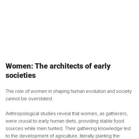
Women: The architects of early 
societies
The role of women in shaping human evolution and society 
cannot be overstated.
Anthropological studies reveal that women, as gatherers, 
were crucial to early human diets, providing stable food 
sources while men hunted. Their gathering knowledge led 
to the development of agriculture, literally planting the 