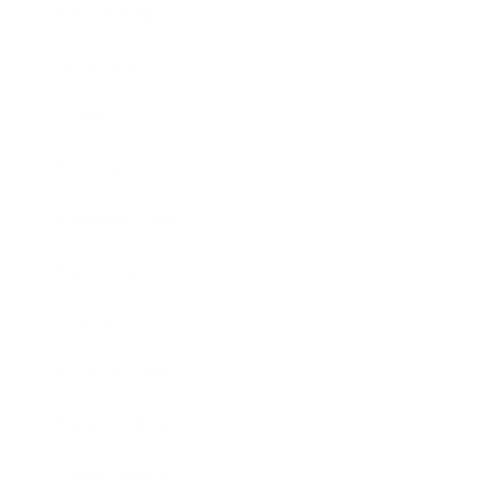
Relationships
Technology
Society
Entertainment
Business News
Expert Panel
Awards
Brainz Academy
Brainz Podcast
Cover Archive