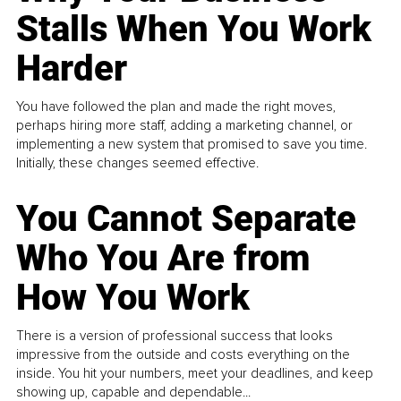
Stalls When You Work
Harder
You have followed the plan and made the right moves,
perhaps hiring more staff, adding a marketing channel, or
implementing a new system that promised to save you time.
Initially, these changes seemed effective.
You Cannot Separate
Who You Are from
How You Work
There is a version of professional success that looks
impressive from the outside and costs everything on the
inside. You hit your numbers, meet your deadlines, and keep
showing up, capable and dependable...