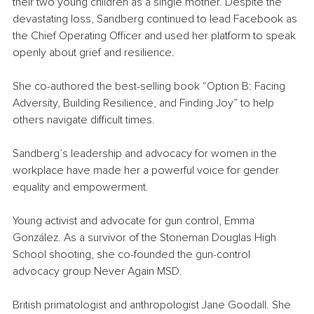
their two young children as a single mother. Despite the 
devastating loss, Sandberg continued to lead Facebook as 
the Chief Operating Officer and used her platform to speak 
openly about grief and resilience.
She co-authored the best-selling book “Option B: Facing 
Adversity, Building Resilience, and Finding Joy” to help 
others navigate difficult times.
Sandberg’s leadership and advocacy for women in the 
workplace have made her a powerful voice for gender 
equality and empowerment.
Young activist and advocate for gun control, Emma 
González. As a survivor of the Stoneman Douglas High 
School shooting, she co-founded the gun-control 
advocacy group Never Again MSD.
British primatologist and anthropologist Jane Goodall. She 