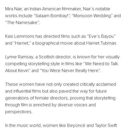
Mira Nair, an Indian-American filmmaker, Nair’s notable 
works include “Salaam Bombay!”, “Monsoon Wedding” and 
“The Namesake”.
Kasi Lemmons has directed films such as “Eve’s Bayou” 
and “Harriet,” a biographical movie about Harriet Tubman.
Lynne Ramsay, a Scottish director, is known for her visually 
compelling storytelling style in films like “We Need to Talk 
About Kevin” and “You Were Never Really Here”.
These women have not only created critically acclaimed 
and influential films but also paved the way for future 
generations of female directors, proving that storytelling 
through film is enriched by diverse voices and 
perspectives.
In the music world, women like Beyoncé and Taylor Swift 