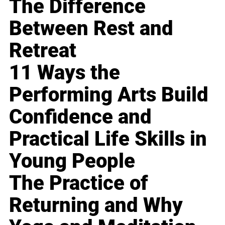
The Difference
Between Rest and
Retreat
11 Ways the
Performing Arts Build
Confidence and
Practical Life Skills in
Young People
The Practice of
Returning and Why