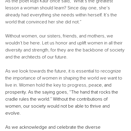
As the poet Rupi Kaur once said, “What’s the greatest 
lesson a woman should learn? Since day one, she’s 
already had everything she needs within herself. It’s the 
world that convinced her she did not.”
Without women, our sisters, friends, and mothers, we 
wouldn’t be here. Let us honor and uplift women in all their 
diversity and strength, for they are the backbone of society 
and the architects of our future.
As we look towards the future, it is essential to recognize 
the importance of women in shaping the world we want to 
live in. Women hold the key to progress, pea
ce, and 
prosperity. As the saying goes, “The hand that rocks the 
cradle rules the world.” Without the contributions of 
women, our society would not be able to thrive and 
evolve.
As we acknowledge and celebrate the diverse 