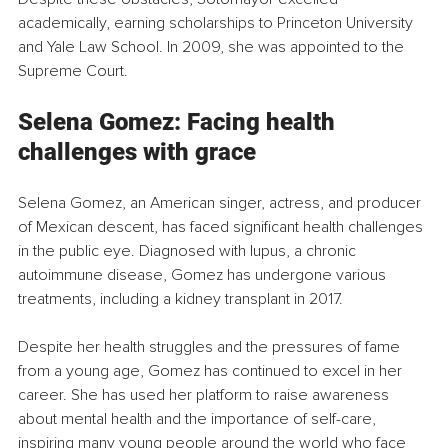
academically, earning scholarships to Princeton University 
and Yale Law School. In 2009, she was appointed to the 
Supreme Court.
Selena Gomez: Facing health 
challenges with grace
Selena Gomez, an American singer, actress, and producer 
of Mexican descent, has faced significant health challenges 
in the public eye. Diagnosed with lupus, a chronic 
autoimmune disease, Gomez has undergone various 
treatments, including a kidney transplant in 2017.
Despite her health struggles and the pressures of fame 
from a young age, Gomez has continued to excel in her 
career. She has used her platform to raise awareness 
about mental health and the importance of self-care, 
inspiring many young people around the world who face 