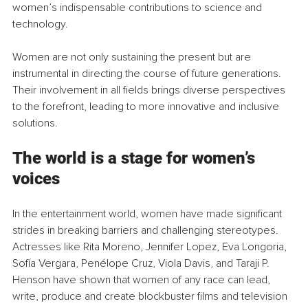
women’s indispensable contributions to science and 
technology.
Women are not only sustaining the present but are 
instrumental in directing the course of future generations. 
Their involvement in all fields brings diverse perspectives 
to the forefront, leading to more innovative and inclusive 
solutions.
The world is a stage for women’s 
voices
In the entertainment world, women have made significant 
strides in breaking barriers and challenging stereotypes. 
Actresses like Rita Moreno, Jennifer Lopez, Eva Longoria, 
Sofía Vergara, Penélope Cruz, Viola Davis, and Taraji P. 
Henson have shown that women of any race can lead, 
write, produce and create blockbuster films and television 