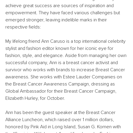
achieve great success are sources of inspiration and 
empowerment. They have faced various challenges but 
emerged stronger, leaving indelible marks in their 
respective fields:
My lifelong friend Ann Caruso is a top international celebrity 
stylist and fashion editor known for her iconic eye for 
fashion, style, and elegance. Aside from managing her own 
successful company, Ann is a breast cancer activist and 
survivor who works with brands to increase Breast Cancer 
awareness. She works with Estee Lauder Companies on 
the Breast Cancer Awareness Campaign, dressing as 
Global Ambassador for their Breast Cancer Campaign, 
Elizabeth Hurley, for October.
Ann has been the guest speaker at the Breast Cancer 
Alliance Luncheon, which raised over 1 million dollars, 
honored by Pink Aid in Long Island, Susan G. Komen with 