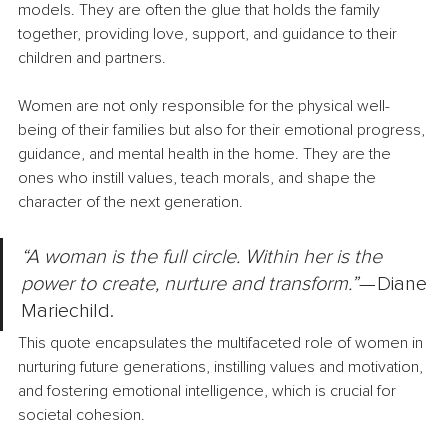
models. They are often the glue that holds the family 
together, providing love, support, and guidance to their 
children and partners.
Women are not only responsible for the physical well-
being of their families but also for their emotional progress, 
guidance, and mental health in the home. They are the 
ones who instill values, teach morals, and shape the 
character of the next generation.
“A woman is the full circle. Within her is the 
power to create, nurture and transform.”
 — Diane 
Mariechild.
This quote encapsulates the multifaceted role of women in 
nurturing future generations, instilling values and motivation, 
and fostering emotional intelligence, which is crucial for 
societal cohesion.