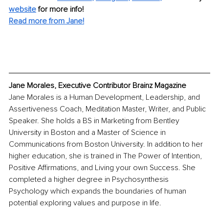
website
 for more info!
Read more from Jane!
Jane Morales, Executive Contributor Brainz Magazine
Jane Morales is a Human Development, Leadership, and 
Assertiveness Coach, Meditation Master, Writer, and Public 
Speaker. She holds a BS in Marketing from Bentley 
University in Boston and a Master of Science in 
Communications from Boston University. In addition to her 
higher education, she is trained in The Power of Intention, 
Positive Affirmations, and Living your own Success. She 
completed a higher degree in Psychosynthesis 
Psychology which expands the boundaries of human 
potential exploring values and purpose in life.