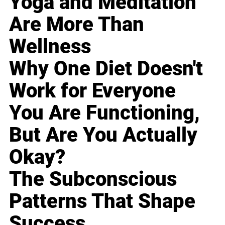
Yoga and Meditation
Are More Than
Wellness
Why One Diet Doesn't
Work for Everyone
You Are Functioning,
But Are You Actually
Okay?
The Subconscious
Patterns That Shape
Success