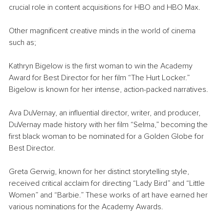
crucial role in content acquisitions for HBO and HBO Max.
Other magnificent creative minds in the world of cinema 
such as;
Kathryn Bigelow is the first woman to win the Academy 
Award for Best Director for her film “The Hurt Locker.” 
Bigelow is known for her intense, action-packed narratives.
Ava DuVernay, an influential director, writer, and producer, 
DuVernay made history with her film “Selma,” becoming the 
first black woman to be nominated for a Golden Globe for 
Best Director.
Greta Gerwig, known for her distinct storytelling style, 
received critical acclaim for directing “Lady Bird” and “Little 
Women” and “Barbie.” These works of art have earned her 
various nominations for the Academy Awards.