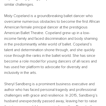
similar challenges.
Misty Copeland is a groundbreaking ballet dancer who 
overcame numerous obstacles to become the first African 
American female principal dancer at the prestigious 
American Ballet Theatre. Copeland grew up in a low-
income family and faced discrimination and body shaming 
in the predominantly white world of ballet. Copeland’s 
talent and determination shone through, and she quickly 
rose through the ranks in the ballet world. She has since 
become a role model for young dancers of all races and 
has used her platform to advocate for diversity and 
inclusivity in the arts.
Sheryl Sandberg is a prominent business executive and 
author who has faced personal tragedy and professional 
challenges with grace and resilience. In 2015, Sandberg’s 
husband unexpectedly passed away, leaving her to raise 