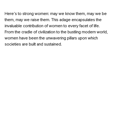
Here’s to strong women: may we know them, may we be 
them, may we raise them. This adage encapsulates the 
invaluable contribution of women to every facet of life. 
From the cradle of civilization to the bustling modern world, 
women have been the unwavering pillars upon which 
societies are built and sustained.