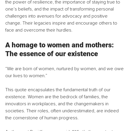
the power of resilience, the importance of staying true to 
one’s beliefs, and the impact of transforming personal 
challenges into avenues for advocacy and positive 
change. Their legacies inspire and encourage others to 
face and overcome their hurdles.
A homage to women and mothers: 
The essence of our existence
“We are born of women, nurtured by women, and we owe 
our lives to women.”
This quote encapsulates the fundamental truth of our 
existence. Women are the bedrock of families, the 
innovators in workplaces, and the changemakers in 
societies. Their roles, often underestimated, are indeed 
the cornerstone of human progress.