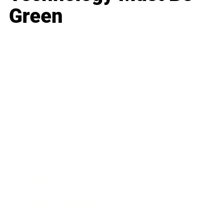
Green
Business
Career
Leadership
Mindset
Lifestyle
Health & Wellness