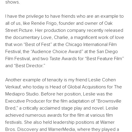
shows.
I have the privilege to have friends who are an example to 
all of us, like Renée Frigo, founder and owner of Oak 
Street Picture. Her production company recently released 
the documentary Love, Charlie, a magnificent work of love 
that won “Best of Fest” at the Chicago International Film 
Festival, the “Audience Choice Award” at the San Diego 
Film Festival, and two Taste Awards for “Best Feature Film” 
and “Best Director.”
Another example of tenacity is my friend Leslie Cohen 
Verkauf, who today is Head of Global Acquisitions for The 
Mediapro Studio. Before her position, Leslie was the 
Executive Producer for the film adaptation of “Brownsville 
Bred,” a critically acclaimed stage play and novel. Leslie 
achieved numerous awards for the film at various film 
festivals. She also held leadership positions at Warner 
Bros. Discovery and WarnerMedia, where they played a 