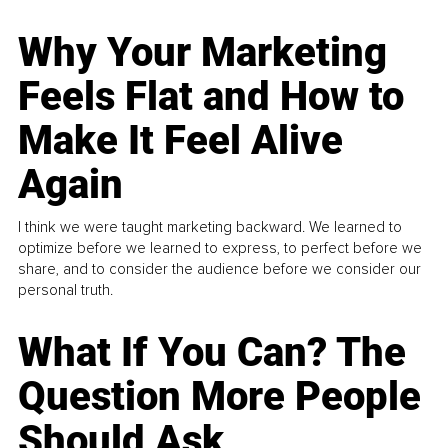
Why Your Marketing
Feels Flat and How to
Make It Feel Alive
Again
I think we were taught marketing backward. We learned to
optimize before we learned to express, to perfect before we
share, and to consider the audience before we consider our
personal truth.
What If You Can? The
Question More People
Should Ask