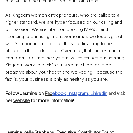
or anything else that helps you burn off stress. 
As Kingdom women entrepreneurs, who are called to a 
higher standard, we are hyper-focused on our calling and 
our passion. We are intent on creating IMPACT and 
attending to our assignment. Sometimes we lose sight of 
what’s important and our health is the first thing to be 
placed on the back burner. Over time, that can result in a 
compromised immune system, which causes our amazing 
Kingdom work to backfire. It is so much better to be 
proactive about your health and well-being… because the 
fact is, your business is only as healthy as you are.
Follow Jasmine on 
Fac
ebook,
Instagram
, 
Linkedin
 and visit 
her 
website
 for more information!
Jasmine Kelly-Stephens, Executive Contributor Brainz 