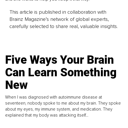
This article is published in collaboration with
Brainz Magazine’s network of global experts,
carefully selected to share real, valuable insights.
Five Ways Your Brain
Can Learn Something
New
When I was diagnosed with autoimmune disease at
seventeen, nobody spoke to me about my brain. They spoke
about my eyes, my immune system, and medication. They
explained that my body was attacking itself...