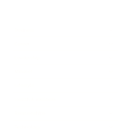
Business
Career
Leadership
Mindset
Lifestyle
Health & Wellness
Relationships
Technology