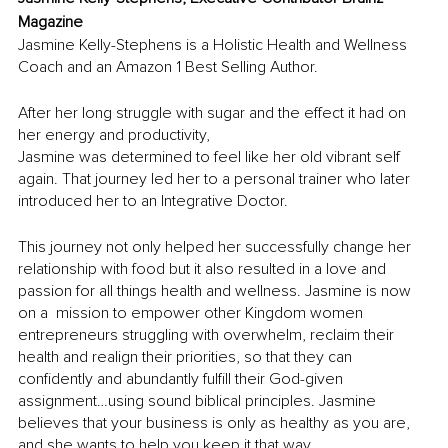
Magazine
Jasmine Kelly-Stephens is a Holistic Health and Wellness 
Coach and an Amazon 1 Best Selling Author. 
After her long struggle with sugar and the effect it had on 
her energy and productivity, 
Jasmine was determined to feel like her old vibrant self 
again. That journey led her to a personal trainer who later 
introduced her to an Integrative Doctor. 
This journey not only helped her successfully change her 
relationship with food but it also resulted in a love and 
passion for all things health and wellness. Jasmine is now 
on a  mission to empower other Kingdom women 
entrepreneurs struggling with overwhelm, reclaim their 
health and realign their priorities, so that they can 
confidently and abundantly fulfill their God-given 
assignment…using sound biblical principles. Jasmine 
believes that your business is only as healthy as you are, 
and she wants to help you keep it that way.