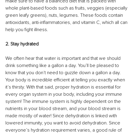
make sure to have a balanced diet that is packed with 
whole plant-based foods such as fruits, veggies (especially 
green leafy greens), nuts, legumes. These foods contain 
antioxidants, anti-inflammatories, and vitamin C, which all can 
help you fight illness. 
2. Stay hydrated
We often hear that water is important and that we should 
drink something like a gallon a day. You’ll be pleased to 
know that you don’t need to guzzle down a gallon a day. 
Your body is incredible efficient at telling you exactly when 
it’s thirsty. With that said, proper hydration is essential for 
every organ system in your body, including your immune 
system! The immune system is highly dependent on the 
nutrients in your blood stream, and your blood stream is 
made mostly of water! Since dehydration is linked with 
lowered immunity, you want to avoid dehydration. Since 
everyone’s hydration requirement varies, a good rule of 