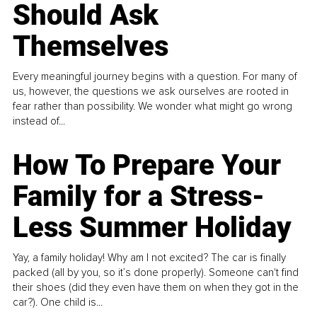
Should Ask
Themselves
Every meaningful journey begins with a question. For many of
us, however, the questions we ask ourselves are rooted in
fear rather than possibility. We wonder what might go wrong
instead of...
How To Prepare Your
Family for a Stress-
Less Summer Holiday
Yay, a family holiday! Why am I not excited? The car is finally
packed (all by you, so it’s done properly). Someone can't find
their shoes (did they even have them on when they got in the
car?). One child is...