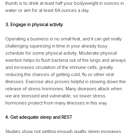
thumb is to drink at least half your bodyweight in ounces in 
water or aim for at least 64 ounces a day.
3. Engage in physical activity
Operating a business is no small feat, and it can get really 
challenging squeezing in time in your already busy 
schedule for some physical activity. Moderate physical 
exertion helps to flush bacteria out of the lungs and airways 
and increases circulation of the immune cells, greatly 
reducing the chances of getting cold, flu or other viral 
illnesses. Exercise also proves helpful in slowing down the 
release of stress hormones. Many diseases attack when 
we are stressed and vulnerable, so lower stress 
hormones protect from many illnesses in this way. 
4. Get adequate sleep and REST
Studies show not getting enough quality sleep increases 