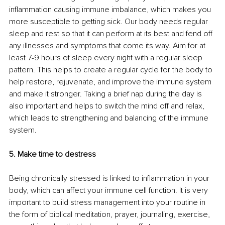
inflammation causing immune imbalance, which makes you 
more susceptible to getting sick. Our body needs regular 
sleep and rest so that it can perform at its best and fend off 
any illnesses and symptoms that come its way. Aim for at 
least 7-9 hours of sleep every night with a regular sleep 
pattern. This helps to create a regular cycle for the body to 
help restore, rejuvenate, and improve the immune system 
and make it stronger. Taking a brief nap during the day is 
also important and helps to switch the mind off and relax, 
which leads to strengthening and balancing of the immune 
system. 
5. Make time to destress
Being chronically stressed is linked to inflammation in your 
body, which can affect your immune cell function. It is very 
important to build stress management into your routine in 
the form of biblical meditation, prayer, journaling, exercise, 