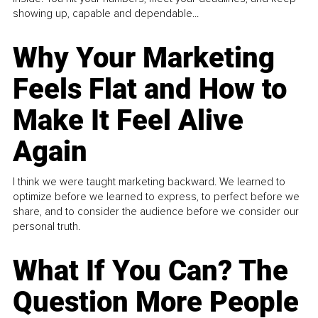
showing up, capable and dependable...
Why Your Marketing
Feels Flat and How to
Make It Feel Alive
Again
I think we were taught marketing backward. We learned to
optimize before we learned to express, to perfect before we
share, and to consider the audience before we consider our
personal truth.
What If You Can? The
Question More People