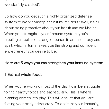
wonderfully created”.
So how do you get such a highly organized defense 
system to work nonstop against its intruders? Well, it’s all 
about being proactive about your health and well-being. 
When you strengthen your immune system, you’re 
creating a healthier, stronger, leaner, fitter mind, body and 
spirit, which in turn makes you the strong and confident 
entrepreneur you desire to be.
Here are 5 ways you can strengthen your immune system:
1. Eat real whole foods
When you’re working most of the day it can be a struggle 
to find healthy foods and eat regularly. This is where 
planning comes into play. This will ensure that you are 
fueling your body adequately. To optimize your immunity, 