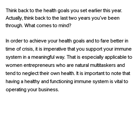
Think back to the health goals you set earlier this year. 
Actually, think back to the last two years you’ve been 
through. What comes to mind?
In order to achieve your health goals and to fare better in 
time of crisis, it is imperative that you support your immune 
system in a meaningful way. That is especially applicable to 
women entrepreneurs who are natural multitaskers and 
tend to neglect their own health. It is important to note that 
having a healthy and functioning immune system is vital to 
operating your business. 