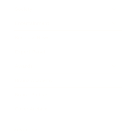
Society
Entertainment
Business News
Expert Panel
Awards
Brainz Academy
Brainz Podcast
Cover Archive
Advertise