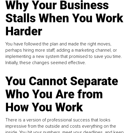
Why Your Business
Stalls When You Work
Harder
You have followed the plan and made the right moves,
perhaps hiring more staff, adding a marketing channel, or
implementing a new system that promised to save you time.
Initially, these changes seemed effective.
You Cannot Separate
Who You Are from
How You Work
There is a version of professional success that looks
impressive from the outside and costs everything on the
inside. You hit your numbers, meet your deadlines, and keep