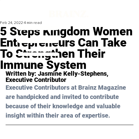
Feb 24, 2022
4 min read
5 Steps Kingdom Women
Entrepreneurs Can Take
To Strengthen Their
Immune System
Written by: 
Jasmine Kelly-Stephens
, 
Executive Contributor 
Executive Contributors at Brainz Magazine 
are handpicked and invited to contribute 
because of their knowledge and valuable 
insight within their area of expertise.