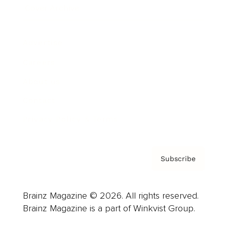
Cover Archive
Advertise
Careers
About us
Contact
Privacy Policy & Terms
Subscribe
Brainz Magazine © 2026. All rights reserved.
Brainz Magazine is a part of Winkvist Group.