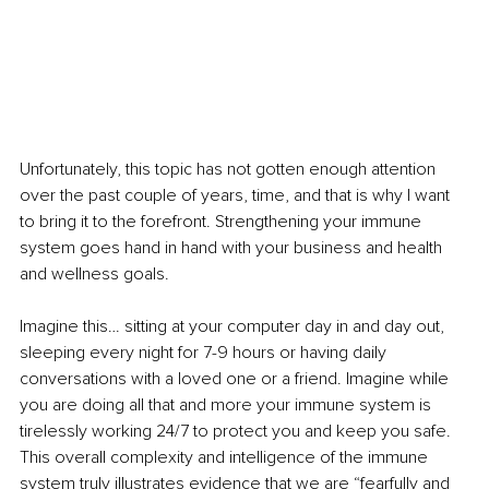
Unfortunately, this topic has not gotten enough attention 
over the past couple of years, time, and that is why I want 
to bring it to the forefront. Strengthening your immune 
system goes hand in hand with your business and health 
and wellness goals. 
Imagine this… sitting at your computer day in and day out, 
sleeping every night for 7-9 hours or having daily 
conversations with a loved one or a friend. Imagine while 
you are doing all that and more your immune system is 
tirelessly working 24/7 to protect you and keep you safe. 
This overall complexity and intelligence of the immune 
system truly illustrates evidence that we are “fearfully and 