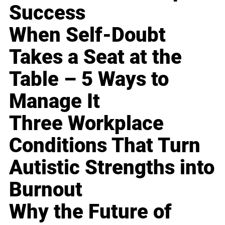
Success
When Self-Doubt
Takes a Seat at the
Table – 5 Ways to
Manage It
Three Workplace
Conditions That Turn
Autistic Strengths into
Burnout
Why the Future of