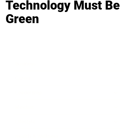
Technology Must Be
Green
Business
Career
Leadership
Mindset
Lifestyle
Health & Wellness