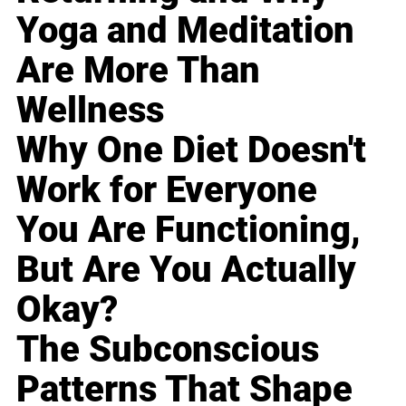
Yoga and Meditation
Are More Than
Wellness
Why One Diet Doesn't
Work for Everyone
You Are Functioning,
But Are You Actually
Okay?
The Subconscious
Patterns That Shape