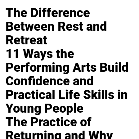
The Difference
Between Rest and
Retreat
11 Ways the
Performing Arts Build
Confidence and
Practical Life Skills in
Young People
The Practice of
Returning and Why