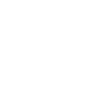
Relationships
Technology
Society
Entertainment
Business News
Expert Panel
Awards
Brainz Academy
Brainz Podcast